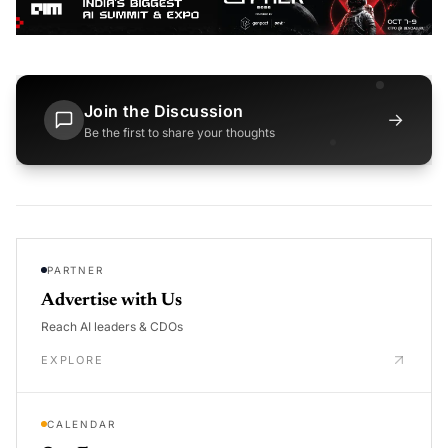
Join the Discussion
→
Be the first to share your thoughts
PARTNER
Advertise with Us
Reach AI leaders & CDOs
EXPLORE
CALENDAR