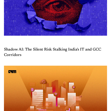
Shadow AI: The Silent Risk Stalking India's IT and GCC
Corridors