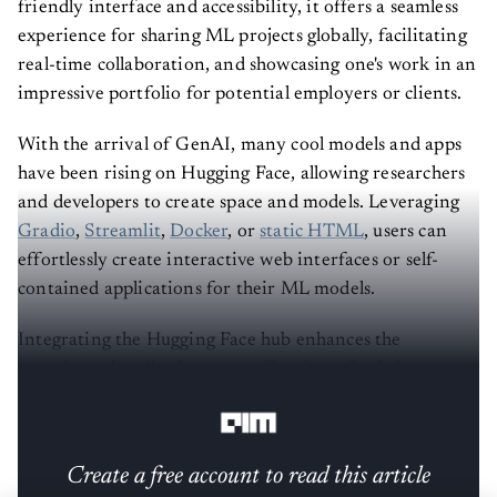
friendly interface and accessibility, it offers a seamless
experience for sharing ML projects globally, facilitating
real-time collaboration, and showcasing one's work in an
impressive portfolio for potential employers or clients.
With the arrival of GenAI, many cool models and apps
have been rising on Hugging Face, allowing researchers
and developers to create space and models. Leveraging
Gradio
,
Streamlit
,
Docker
, or
static HTML
, users can
effortlessly create interactive web interfaces or self-
contained applications for their ML models.
Integrating the Hugging Face hub enhances the
experience by allowing easy utilisation of existing
models and datasets.
Create a free account to read this article