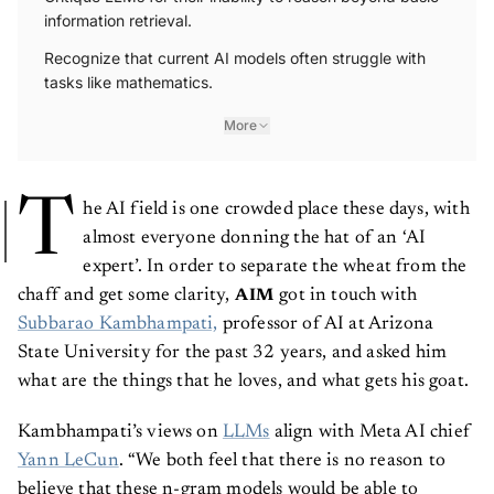
information retrieval.
Recognize that current AI models often struggle with
tasks like mathematics.
More
T
he AI field is one crowded place these days, with
almost everyone donning the hat of an ‘AI
expert’. In order to separate the wheat from the
chaff and get some clarity,
got in touch with
AIM
Subbarao Kambhampati,
professor of AI at Arizona
State University for the past 32 years, and asked him
what are the things that he loves, and what gets his goat.
Kambhampati’s views on
LLMs
align with Meta AI chief
Yann LeCun
. “We both feel that there is no reason to
believe that these n-gram models would be able to