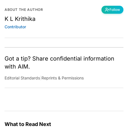
ABOUT THE AUTHOR
Follow
K L Krithika
Contributor
Got a tip? Share confidential information
with AIM.
Editorial Standards
|
Reprints & Permissions
What to Read Next