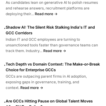
As candidates lean on generative AI to polish resumes
and rehearse answers, recruitment platforms are
deploying their...
Read more →
Shadow AI: The Silent Risk Stalking India's IT and
•
GCC Corridors
Indian IT and GCC employees are turning to
unsanctioned tools faster than governance teams can
track them. Industry...
Read more →
Tech Depth vs Domain Context: The Make-or-Break
•
Choice for Enterprise GCCs
GCCs are outpacing parent firms in AI adoption,
exposing gaps in governance, training, and
context.
Read more →
Are GCCs Hitting Pause on Global Talent Moves
•