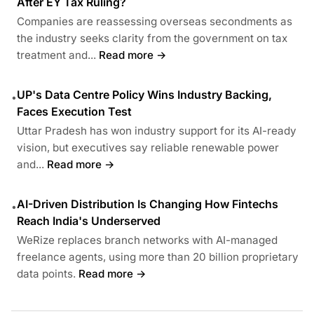
After EY Tax Ruling?
Companies are reassessing overseas secondments as
the industry seeks clarity from the government on tax
treatment and...
Read more →
UP's Data Centre Policy Wins Industry Backing,
•
Faces Execution Test
Uttar Pradesh has won industry support for its AI-ready
vision, but executives say reliable renewable power
and...
Read more →
AI-Driven Distribution Is Changing How Fintechs
•
Reach India's Underserved
WeRize replaces branch networks with AI-managed
freelance agents, using more than 20 billion proprietary
data points.
Read more →