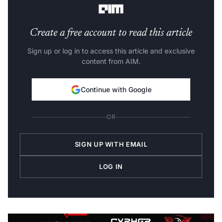
Create a free account to read this article
Sign up or log in to access this article and exclusive
content from AIM.
Continue with Google
OR
SIGN UP WITH EMAIL
LOG IN