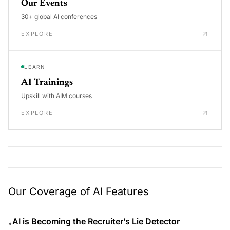
Our Events
30+ global AI conferences
EXPLORE
LEARN
AI Trainings
Upskill with AIM courses
EXPLORE
Our Coverage of AI Features
AI is Becoming the Recruiter’s Lie Detector
•