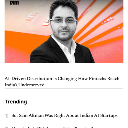
AI-Driven Distribution Is Changing How Fintechs Reach
India's Underserved
Trending
1
So, Sam Altman Was Right About Indian AI Startups