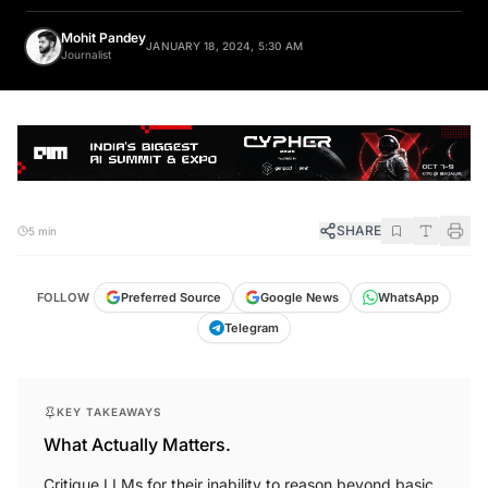
Mohit Pandey
JANUARY 18, 2024, 5:30 AM
Journalist
SHARE
5 min
FOLLOW
Preferred Source
Google News
WhatsApp
Telegram
KEY TAKEAWAYS
What Actually Matters.
Critique LLMs for their inability to reason beyond basic