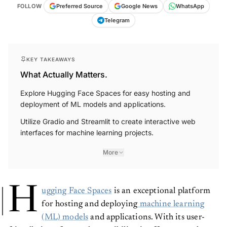
FOLLOW
Preferred Source
Google News
WhatsApp
Telegram
KEY TAKEAWAYS
What Actually Matters.
Explore Hugging Face Spaces for easy hosting and
deployment of ML models and applications.
Utilize Gradio and Streamlit to create interactive web
interfaces for machine learning projects.
More
H
ugging Face Spaces
is an exceptional platform
for hosting and deploying
machine learning
(ML) models
and applications. With its user-