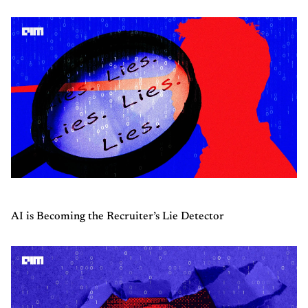
AI is Becoming the Recruiter’s Lie Detector