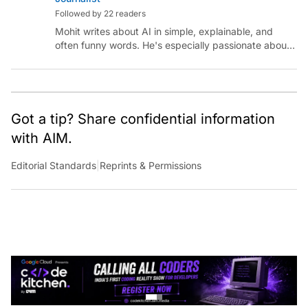
Followed by 22 readers
Mohit writes about AI in simple, explainable, and
often funny words. He's especially passionate about
chatting with those building AI for Bharat, with the
occasional detour into AGI.
Got a tip? Share confidential information
with AIM.
Editorial Standards
|
Reprints & Permissions