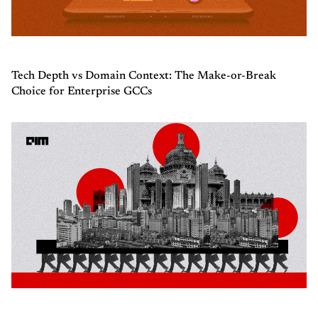
Tech Depth vs Domain Context: The Make-or-Break
Choice for Enterprise GCCs