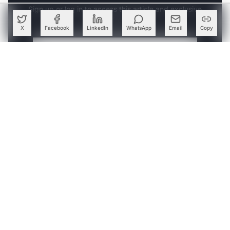
Sign up or log in to access this article and exclusive
content from AIM.
X
Facebook
LinkedIn
WhatsApp
Email
Copy
Continue with Google
OR
SIGN UP WITH EMAIL
LOG IN