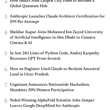
2
How India’s 50th Largest City Plans to Become a
Global Quantum Hub
3
Anthropic Launches Claude Architect Certification for
$99 Per Attempt
4
Shekhar Kapur Joins Mohamed bin Zayed University
of Artificial Intelligence in Abu Dhabi to Connect
Cinema & AI
5
In Just 243 Lines of Python Code, Andrej Karpathy
Recreates GPT From Scratch
6
How an Engineer Used Claude to Reclaim Ancestral
Land in Uttar Pradesh
7
Cognizant Announces Nationwide Hackathon,
Mandates 50% Women Participation
8
Nobel-Winning AlphaFold Scientist John Jumper
Leaves Google DeepMind for Anthropic