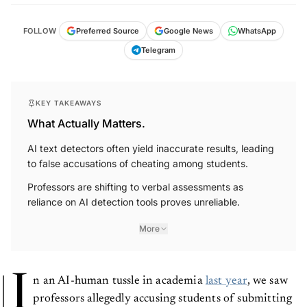
FOLLOW
Preferred Source
Google News
WhatsApp
Telegram
KEY TAKEAWAYS
What Actually Matters.
AI text detectors often yield inaccurate results, leading
to false accusations of cheating among students.
Professors are shifting to verbal assessments as
reliance on AI detection tools proves unreliable.
More
I
n an AI-human tussle in academia
last year
, we saw
professors allegedly accusing students of submitting