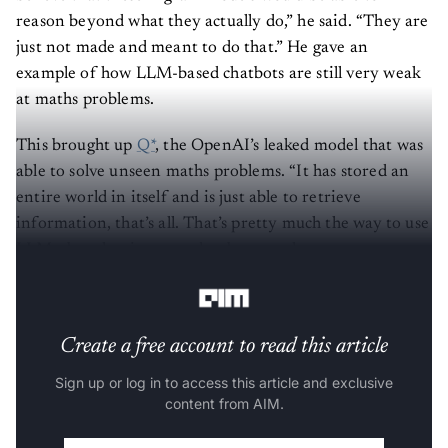
reason beyond what they actually do,” he said. “They are
just not made and meant to do that.” He gave an
example of how LLM-based chatbots are still very weak
at maths problems.
This brought up
Q*
, the OpenAI’s leaked model that was
able to solve unseen maths problems. “It has stored an
entire world in itself and is just able to retrieve
information, that’s all. That’s pretty much the way to use
LLMs, but that is a very dumb way to learn
multiplication for humans; it’s the same for AI models.”
Create a free account to read this article
Sign up or log in to access this article and exclusive
content from AIM.