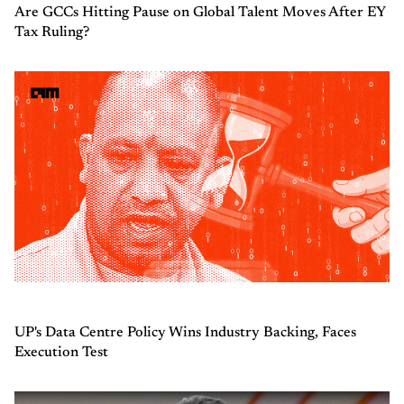
Are GCCs Hitting Pause on Global Talent Moves After EY
Tax Ruling?
UP's Data Centre Policy Wins Industry Backing, Faces
Execution Test