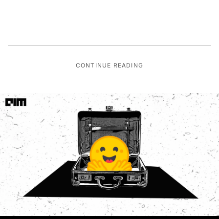
CONTINUE READING