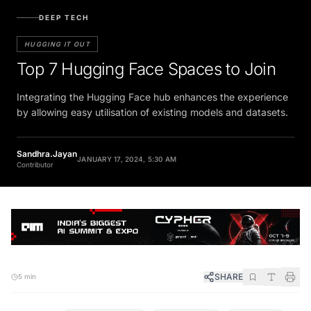
DEEP TECH
HUGGING IT OUT
Top 7 Hugging Face Spaces to Join
Integrating the Hugging Face hub enhances the experience
by allowing easy utilisation of existing models and datasets.
Sandhra.Jayan
JANUARY 17, 2024, 5:30 AM
Contributor
SHARE
5 min