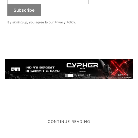
Subscribe
By signing up, you agree to our
Privacy Policy
.
CONTINUE READING