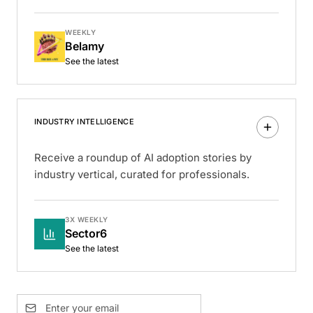
WEEKLY
Belamy
See the latest
INDUSTRY INTELLIGENCE
Receive a roundup of AI adoption stories by
industry vertical, curated for professionals.
3X WEEKLY
Sector6
See the latest