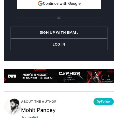
Continue with Google
OR
SIGN UP WITH EMAIL
LOG IN
ABOUT THE AUTHOR
Follow
Mohit Pandey
Journalist