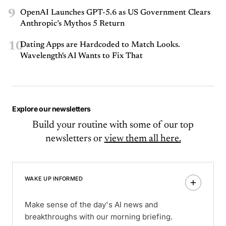
9
OpenAI Launches GPT-5.6 as US Government Clears
Anthropic’s Mythos 5 Return
10
Dating Apps are Hardcoded to Match Looks.
Wavelength's AI Wants to Fix That
Explore our newsletters
Build your routine with some of our top
newsletters or
view them all here.
WAKE UP INFORMED
Make sense of the day's AI news and
breakthroughs with our morning briefing.