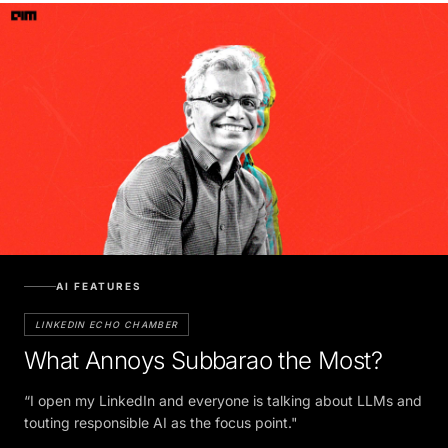
AI FEATURES
LINKEDIN ECHO CHAMBER
What Annoys Subbarao the Most?
“I open my LinkedIn and everyone is talking about LLMs and
touting responsible AI as the focus point."