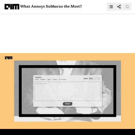
What Annoys Subbarao the Most?