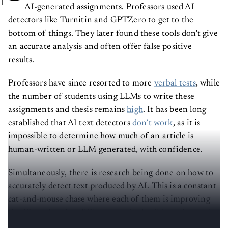
AI-generated assignments. Professors used AI
detectors like Turnitin and GPTZero to get to the
bottom of things. They later found these tools don't give
an accurate analysis and often offer false positive
results.
Professors have since resorted to more
verbal tests
, while
the number of students using LLMs to write these
assignments and thesis remains
high
. It has been long
established that AI text detectors
don’t work
, as it is
impossible to determine how much of an article is
human-written or LLM generated, with confidence.
Simultaneously, there is research being done on how to
accurately detect text produced by AI. This is a constant
cat-and-mouse chase where each of them is improving
significantly using different methods of detection and
avoidance.