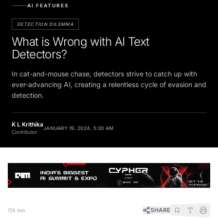
AI FEATURES
DETECTION DILEMMA
What is Wrong with AI Text
Detectors?
In cat-and-mouse chase, detectors strive to catch up with
ever-advancing AI, creating a relentless cycle of evasion and
detection.
K L Krithika
JANUARY 19, 2024, 5:30 AM
Contributor
SHARE
5 min