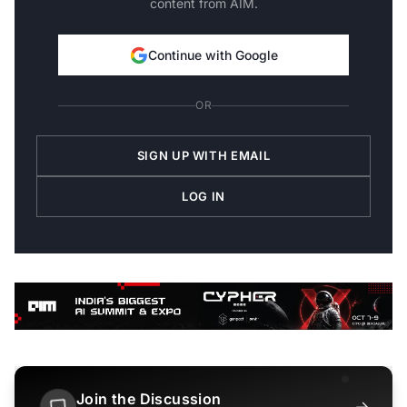
content from AIM.
Continue with Google
OR
SIGN UP WITH EMAIL
LOG IN
Join the Discussion
→