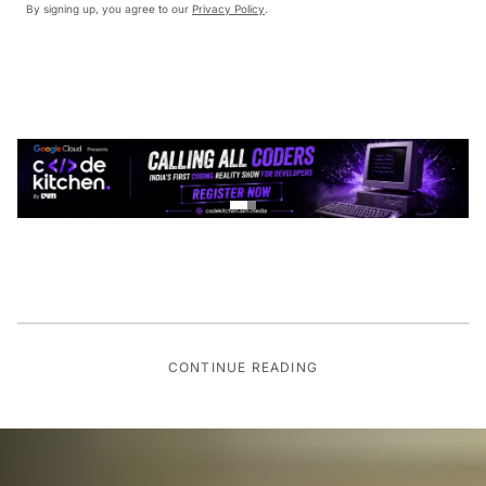
By signing up, you agree to our
Privacy Policy
.
CONTINUE READING