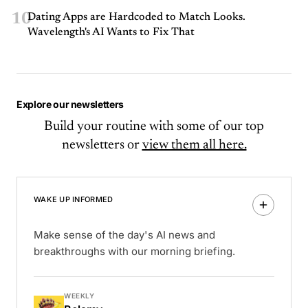
10
Dating Apps are Hardcoded to Match Looks.
Wavelength's AI Wants to Fix That
Explore our newsletters
Build your routine with some of our top
newsletters or
view them all here.
WAKE UP INFORMED
Make sense of the day's AI news and
breakthroughs with our morning briefing.
WEEKLY