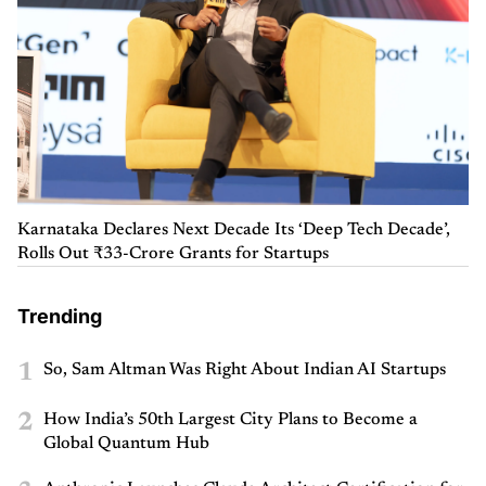
Karnataka Declares Next Decade Its ‘Deep Tech Decade’,
Rolls Out ₹33-Crore Grants for Startups
Trending
1
So, Sam Altman Was Right About Indian AI Startups
2
How India’s 50th Largest City Plans to Become a
Global Quantum Hub