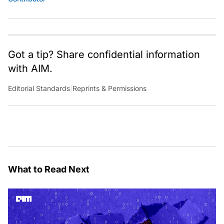
Got a tip? Share confidential information
with AIM.
Editorial Standards
|
Reprints & Permissions
What to Read Next