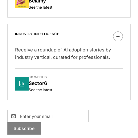
Belamy
See the latest
INDUSTRY INTELLIGENCE
Receive a roundup of AI adoption stories by
industry vertical, curated for professionals.
3X WEEKLY
Sector6
See the latest
Subscribe