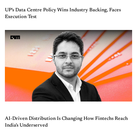
UP's Data Centre Policy Wins Industry Backing, Faces
Execution Test
AI-Driven Distribution Is Changing How Fintechs Reach
India's Underserved