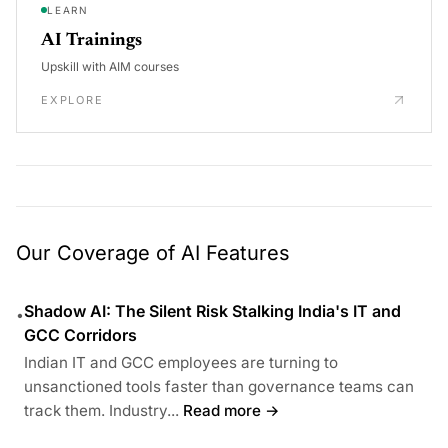
LEARN
AI Trainings
Upskill with AIM courses
EXPLORE
Our Coverage of AI Features
Shadow AI: The Silent Risk Stalking India's IT and
•
GCC Corridors
Indian IT and GCC employees are turning to
unsanctioned tools faster than governance teams can
track them. Industry...
Read more →