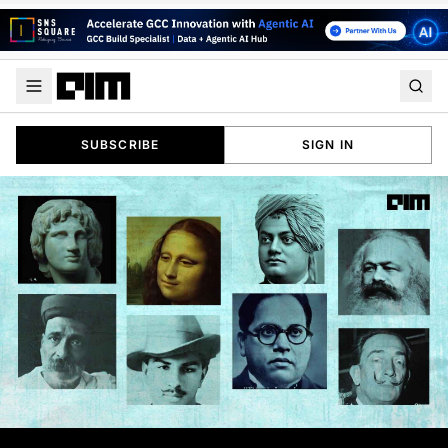
SUBSCRIBE
SIGN IN