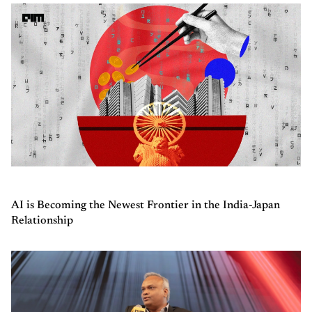
AI is Becoming the Newest Frontier in the India-Japan
Relationship