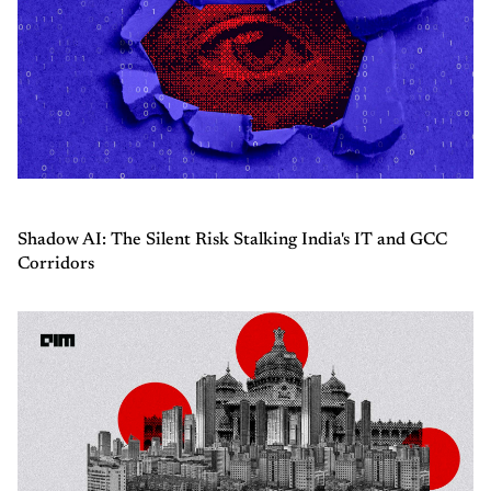
Shadow AI: The Silent Risk Stalking India's IT and GCC
Corridors