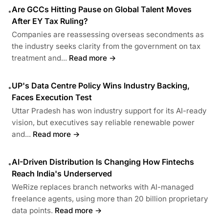
Are GCCs Hitting Pause on Global Talent Moves
•
After EY Tax Ruling?
Companies are reassessing overseas secondments as
the industry seeks clarity from the government on tax
treatment and...
Read more →
UP's Data Centre Policy Wins Industry Backing,
•
Faces Execution Test
Uttar Pradesh has won industry support for its AI-ready
vision, but executives say reliable renewable power
and...
Read more →
AI-Driven Distribution Is Changing How Fintechs
•
Reach India's Underserved
WeRize replaces branch networks with AI-managed
freelance agents, using more than 20 billion proprietary
data points.
Read more →