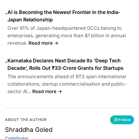
AI is Becoming the Newest Frontier in the India-
•
Japan Relationship
Over 81% of Japan-headquartered GCCs belong to
enterprises, generating more than $1 billion in annual
revenue.
Read more →
Karnataka Declares Next Decade Its ‘Deep Tech
•
Decade’, Rolls Out ₹33-Crore Grants for Startups
The announcements ahead of BTS span international
collaborations, startup commercialisation and public-
sector AI...
Read more →
ABOUT THE AUTHOR
Follow
Shraddha Goled
Contributor