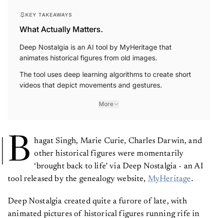
KEY TAKEAWAYS
What Actually Matters.
Deep Nostalgia is an AI tool by MyHeritage that
animates historical figures from old images.
The tool uses deep learning algorithms to create short
videos that depict movements and gestures.
More
B
hagat Singh, Marie Curie, Charles Darwin, and
other historical figures were momentarily
‘brought back to life’ via Deep Nostalgia - an AI
tool released by the genealogy website,
MyHeritage
.
Deep Nostalgia created quite a furore of late, with
animated pictures of historical figures running rife in