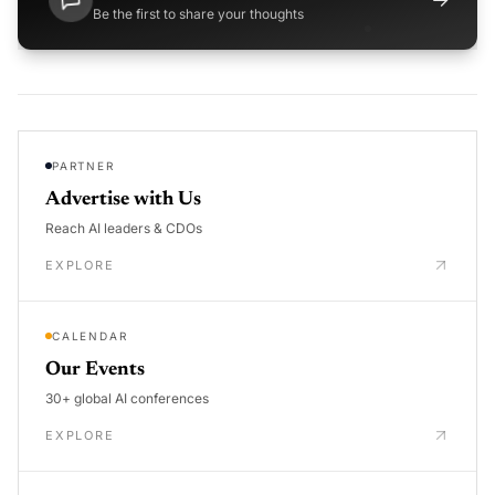
Be the first to share your thoughts
PARTNER
Advertise with Us
Reach AI leaders & CDOs
EXPLORE
CALENDAR
Our Events
30+ global AI conferences
EXPLORE