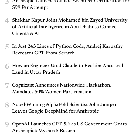
3
Anthropic Launches Claude Architect Certification for
$99 Per Attempt
4
Shekhar Kapur Joins Mohamed bin Zayed University
of Artificial Intelligence in Abu Dhabi to Connect
Cinema & AI
5
In Just 243 Lines of Python Code, Andrej Karpathy
Recreates GPT From Scratch
6
How an Engineer Used Claude to Reclaim Ancestral
Land in Uttar Pradesh
7
Cognizant Announces Nationwide Hackathon,
Mandates 50% Women Participation
8
Nobel-Winning AlphaFold Scientist John Jumper
Leaves Google DeepMind for Anthropic
9
OpenAI Launches GPT-5.6 as US Government Clears
Anthropic’s Mythos 5 Return