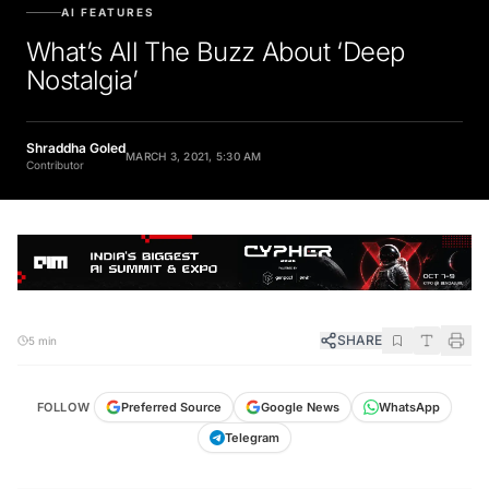
AI FEATURES
What’s All The Buzz About ‘Deep
Nostalgia’
Shraddha Goled
MARCH 3, 2021, 5:30 AM
Contributor
SHARE
5 min
FOLLOW
Preferred Source
Google News
WhatsApp
Telegram