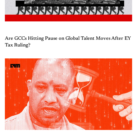
Are GCCs Hitting Pause on Global Talent Moves After EY
Tax Ruling?