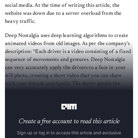
social media. At the time of writing this article, the
website was down due to a server overload from the
heavy traffic.
Deep Nostalgia uses deep learning algorithms to create
animated videos from old images. As per the company’s
description: “Each driver is a video consisting of a fixed
sequence of movements and gestures. Deep Nostalgia
can very accurately apply the drivers to a face in your
still photo, creating a short video that you can share
with your friends and family. The driver guides the
movements in the animation so you can see your
ancestors smile, blink, and turn their heads.”
Create a free account to read this article
Sign up or log in to access this article and exclusive