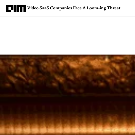
Video SaaS Companies Face A Loom-ing Threat
Magazine
Latest
Listicles
Visua