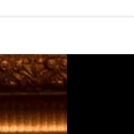
🇺🇸
l Stories
Contact Us
Advertise
US Edition
Chess Leagu