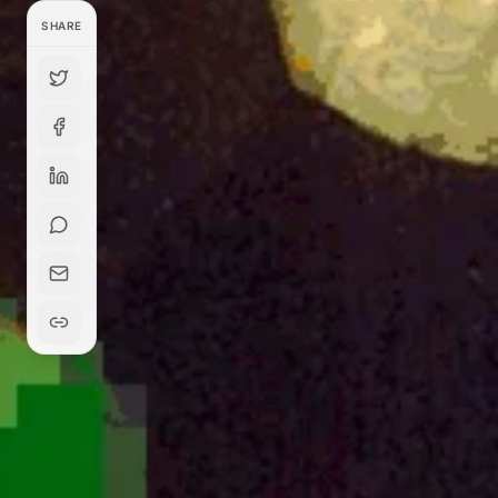
SHARE