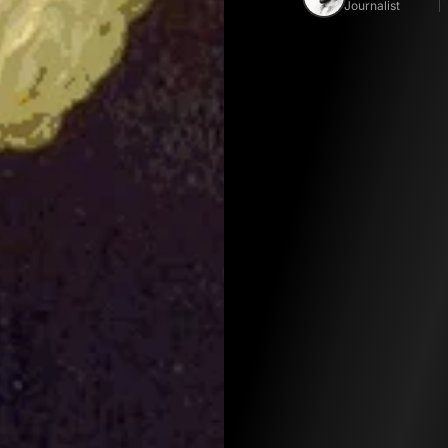
Journalist