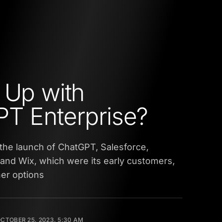
 Up with
T Enterprise?
 the launch of ChatGPT, Salesforce,
and Wix, which were its early customers,
her options
CTOBER 25, 2023, 5:30 AM