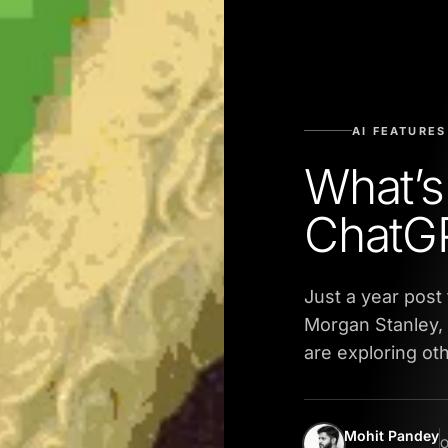
AI FEATURES
What’s
ChatGP
Just a year post
Morgan Stanley, 
are exploring ot
Mohit Pandey
O