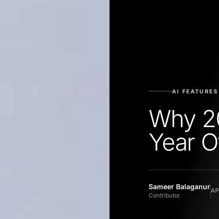
AI FEATURES
Why 20
Year O
Sameer Balaganur
AP
Contributor