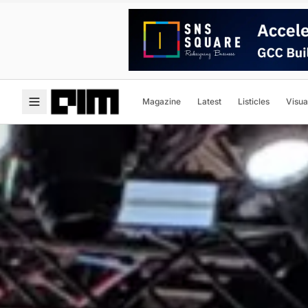
Magazine
Latest
Listicles
Visua