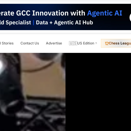
🇺🇸
l Stories
Contact Us
Advertise
US Edition
Chess Leagu