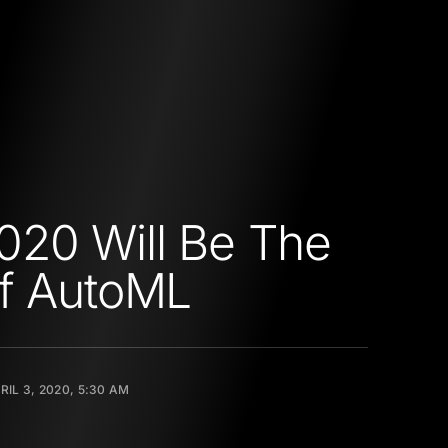
20 Will Be The
f AutoML
RIL 3, 2020, 5:30 AM