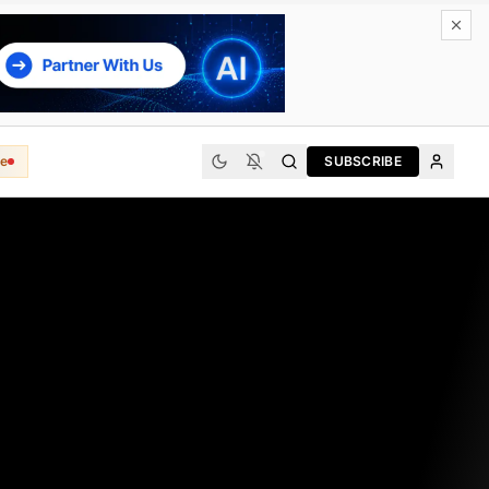
e
SUBSCRIBE