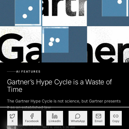
AI FEATURES
Gartner’s Hype Cycle is a Waste of
Time
The Gartner Hype Cycle is not science, but Gartner presents
it as an established law
X
Facebook
LinkedIn
WhatsApp
Email
Copy
Siddharth Jindal
MAY 9, 2023, 5:30 AM