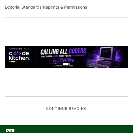
Editorial Standards
|
Reprints & Permissions
CONTINUE READING