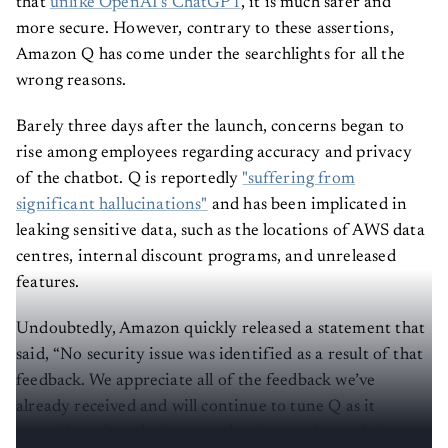
that
unlike OpenAI’s ChatGPT
, it is much safer and
more secure. However, contrary to these assertions,
Amazon Q has come under the searchlights for all the
wrong reasons.
Barely three days after the launch, concerns began to
rise among employees regarding accuracy and privacy
of the chatbot. Q is reportedly
"suffering from
significant hallucinations"
and has been implicated in
leaking sensitive data, such as the locations of AWS data
centres, internal discount programs, and unreleased
features.
Undoubtedly, Amazon quickly released a statement that
said, “No security issue was identified as a result of that
feedback. We appreciate all of the feedback we’ve
already received and will continue to tune Q as it
transitions from being a product in preview to being