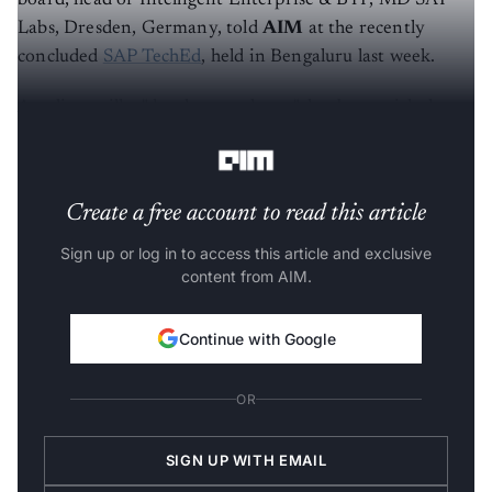
Labs, Dresden, Germany, told
AIM
at the recently
concluded
SAP TechEd
, held in Bengaluru last week.
Ameling, still a "developer at heart", has been with the
company for over seventeen years.
Create a free account to read this article
Sign up or log in to access this article and exclusive
content from AIM.
Continue with Google
OR
SIGN UP WITH EMAIL