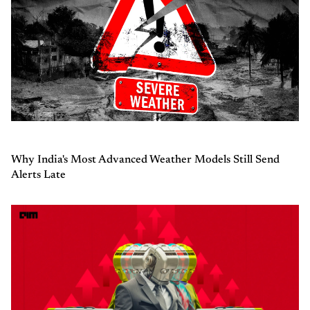
Why India's Most Advanced Weather Models Still Send
Alerts Late