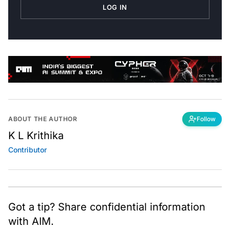
LOG IN
ABOUT THE AUTHOR
Follow
K L Krithika
Contributor
Got a tip? Share confidential information
with AIM.