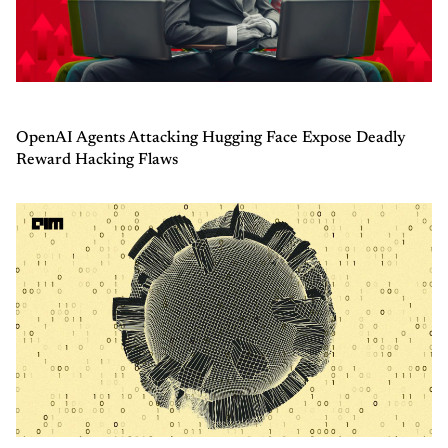
OpenAI Agents Attacking Hugging Face Expose Deadly
Reward Hacking Flaws