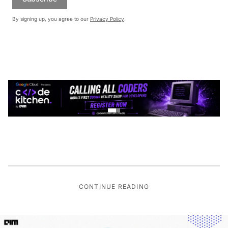
By signing up, you agree to our
Privacy Policy
.
CONTINUE READING