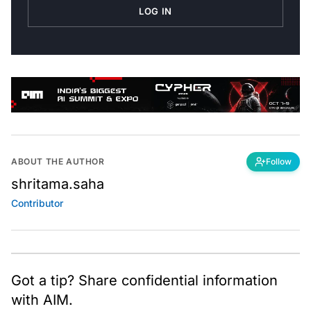
LOG IN
ABOUT THE AUTHOR
Follow
shritama.saha
Contributor
Got a tip? Share confidential information
with AIM.