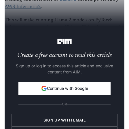
AWS Inferentia2
.
This will make running Llama 2 models on PyTorch
quicker, cheaper and more efficient. This release was the
effort of 784 contributors with 6,682 commits.
Create a free account to read this article
Sign up or log in to access this article and exclusive
content from AIM.
Continue with Google
OR
SIGN UP WITH EMAIL