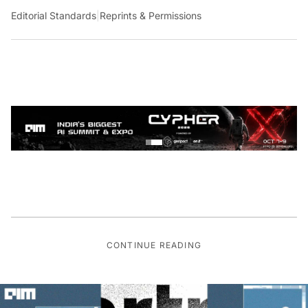
Editorial Standards
|
Reprints & Permissions
CONTINUE READING