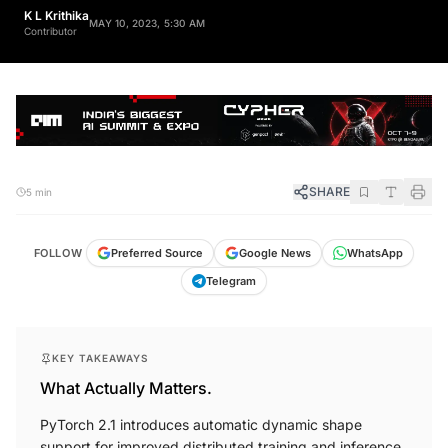
K L Krithika
MAY 10, 2023, 5:30 AM
Contributor
SHARE
5 min
FOLLOW
Preferred Source
Google News
WhatsApp
Telegram
KEY TAKEAWAYS
What Actually Matters.
PyTorch 2.1 introduces automatic dynamic shape
support for improved distributed training and inference.