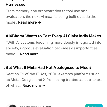
Harnesses
From memory and orchestration to tool use and
evaluation, the next AI moat is being built outside the
model.
Read more →
AI4Bharat Wants to Test Every AI Claim India Makes
•
“With AI systems becoming more deeply integrated into
society, rigorous evaluation becomes as important as
model...
Read more →
But What If Meta Had Not Apologised to Modi?
•
Section 79 of the IT Act, 2000 exempts platforms such
as Meta, Google, and X from being treated as publishers
of what...
Read more →