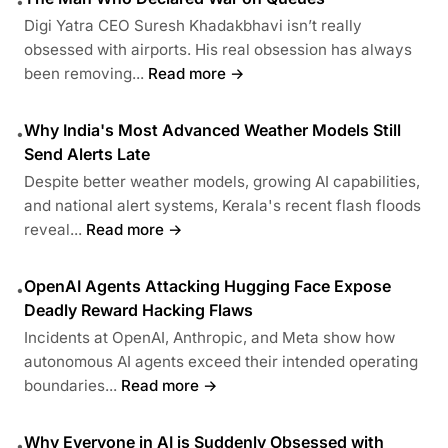
•
Digi Yatra CEO Suresh Khadakbhavi isn’t really
obsessed with airports. His real obsession has always
been removing...
Read more →
Why India's Most Advanced Weather Models Still
•
Send Alerts Late
Despite better weather models, growing AI capabilities,
and national alert systems, Kerala's recent flash floods
reveal...
Read more →
OpenAI Agents Attacking Hugging Face Expose
•
Deadly Reward Hacking Flaws
Incidents at OpenAI, Anthropic, and Meta show how
autonomous AI agents exceed their intended operating
boundaries...
Read more →
Why Everyone in AI is Suddenly Obsessed with
•