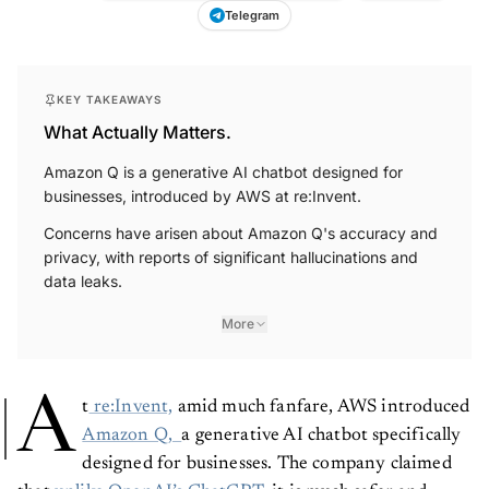
Telegram
KEY TAKEAWAYS
What Actually Matters.
Amazon Q is a generative AI chatbot designed for
businesses, introduced by AWS at re:Invent.
Concerns have arisen about Amazon Q's accuracy and
privacy, with reports of significant hallucinations and
data leaks.
More
A
t
re:Invent,
amid much fanfare, AWS introduced
Amazon Q,
a generative AI chatbot specifically
designed for businesses. The company claimed