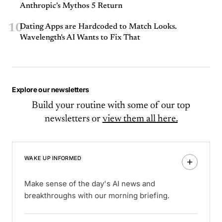
Anthropic’s Mythos 5 Return
10
Dating Apps are Hardcoded to Match Looks.
Wavelength's AI Wants to Fix That
Explore our newsletters
Build your routine with some of our top
newsletters or
view them all here.
WAKE UP INFORMED
Make sense of the day's AI news and
breakthroughs with our morning briefing.