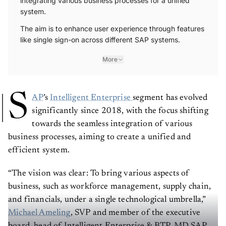
system.
The aim is to enhance user experience through features
like single sign-on across different SAP systems.
More
S
AP
’s
Intelligent Enterprise
segment has evolved
significantly since 2018, with the focus shifting
towards the seamless integration of various
business processes, aiming to create a unified and
efficient system.
“The vision was clear: To bring various aspects of
business, such as workforce management, supply chain,
and financials, under a single technological umbrella,”
Michael Ameling
, SVP and member of the executive
board, head of Intelligent Enterprise & BTP, MD SAP