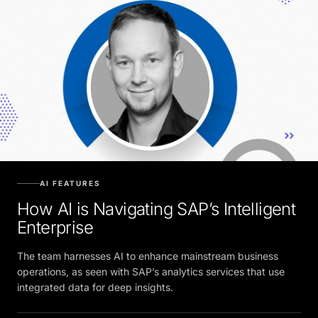
AI FEATURES
How AI is Navigating SAP’s Intelligent
Enterprise
The team harnesses AI to enhance mainstream business
operations, as seen with SAP’s analytics services that use
integrated data for deep insights.