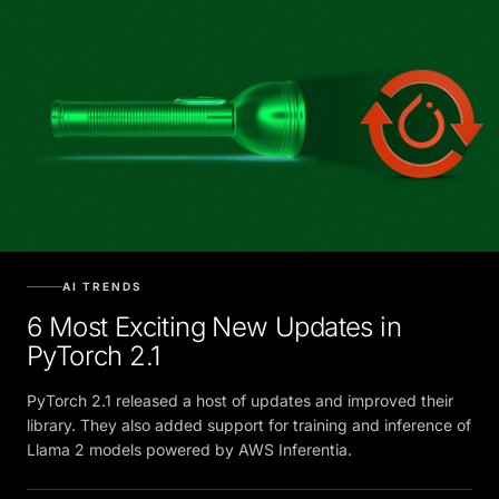
AI TRENDS
6 Most Exciting New Updates in
PyTorch 2.1
PyTorch 2.1 released a host of updates and improved their
library. They also added support for training and inference of
Llama 2 models powered by AWS Inferentia.