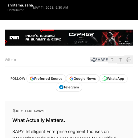
shritama.saha
MAY 11, 2023, 5:30 AM
Contributor
SHARE
5 min
FOLLOW
Preferred Source
Google News
WhatsApp
Telegram
KEY TAKEAWAYS
What Actually Matters.
SAP's Intelligent Enterprise segment focuses on
integrating various business processes for a unified