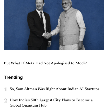
But What If Meta Had Not Apologised to Modi?
Trending
1
So, Sam Altman Was Right About Indian AI Startups
2
How India’s 50th Largest City Plans to Become a
Global Quantum Hub