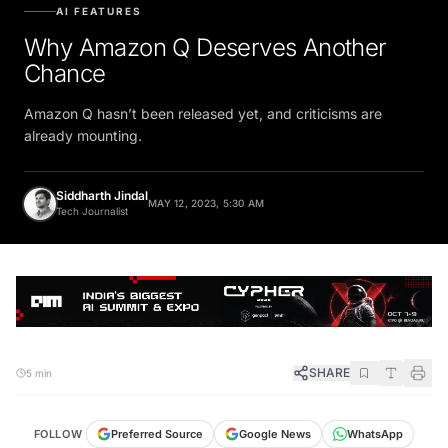
AI FEATURES
Why Amazon Q Deserves Another
Chance
Amazon Q hasn’t been released yet, and criticisms are
already mounting.
Siddharth Jindal
MAY 12, 2023, 5:30 AM
Tech Journalist
SHARE
5 min
FOLLOW
Preferred Source
Google News
WhatsApp