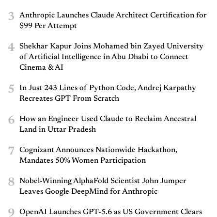
3
Anthropic Launches Claude Architect Certification for
$99 Per Attempt
4
Shekhar Kapur Joins Mohamed bin Zayed University
of Artificial Intelligence in Abu Dhabi to Connect
Cinema & AI
5
In Just 243 Lines of Python Code, Andrej Karpathy
Recreates GPT From Scratch
6
How an Engineer Used Claude to Reclaim Ancestral
Land in Uttar Pradesh
7
Cognizant Announces Nationwide Hackathon,
Mandates 50% Women Participation
8
Nobel-Winning AlphaFold Scientist John Jumper
Leaves Google DeepMind for Anthropic
9
OpenAI Launches GPT-5.6 as US Government Clears