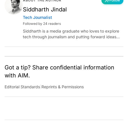
ABOUT THE AUTHOR
Follow
Siddharth Jindal
Tech Journalist
Followed by 24 readers
Siddharth is a media graduate who loves to explore
tech through journalism and putting forward ideas
worth pondering about in the era of artificial
intelligence.
Got a tip? Share confidential information
with AIM.
Editorial Standards
|
Reprints & Permissions