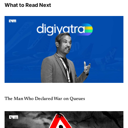
What to Read Next
The Man Who Declared War on Queues