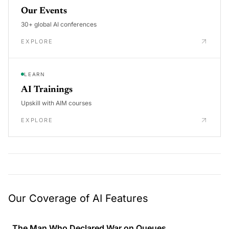
Our Events
30+ global AI conferences
EXPLORE
LEARN
AI Trainings
Upskill with AIM courses
EXPLORE
Our Coverage of AI Features
The Man Who Declared War on Queues