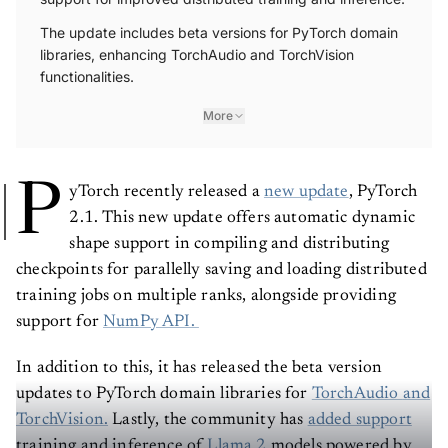
The update includes beta versions for PyTorch domain
libraries, enhancing TorchAudio and TorchVision
functionalities.
More
P
yTorch recently released a
new update
, PyTorch
2.1. This new update offers automatic dynamic
shape support in compiling and distributing
checkpoints for parallelly saving and loading distributed
training jobs on multiple ranks, alongside providing
support for
NumPy API.
In addition to this, it has released the beta version
updates to PyTorch domain libraries for
TorchAudio
and
TorchVision.
Lastly, the community has
added support
training and inference of
Llama 2
models powered by