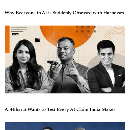
Why Everyone in AI is Suddenly Obsessed with Harnesses
AI4Bharat Wants to Test Every AI Claim India Makes