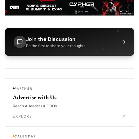
Join the Discussion
→
Be the first to share your thoughts
PARTNER
Advertise with Us
Reach AI leaders & CDOs
EXPLORE
CALENDAR