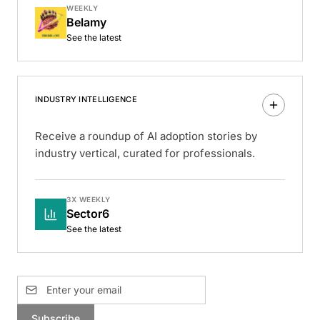
WEEKLY
Belamy
See the latest
INDUSTRY INTELLIGENCE
Receive a roundup of AI adoption stories by
industry vertical, curated for professionals.
3X WEEKLY
Sector6
See the latest
Subscribe