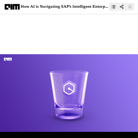
How AI is Navigating SAP’s Intelligent Enterprise