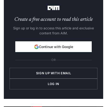
generally available.”
Create a free account to read this article
Sign up or log in to access this article and exclusive
content from AIM.
Continue with Google
OR
SIGN UP WITH EMAIL
LOG IN