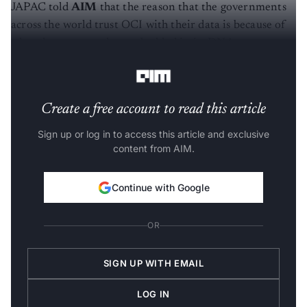
JAPAC told
AIM
that the reason that the governments
across the world trust OCI with their data is because of
what the company has embedded in its DNA -
openness
in the cloud
and
secure encryption of data
.
Create a free account to read this article
Sign up or log in to access this article and exclusive
content from AIM.
Continue with Google
OR
SIGN UP WITH EMAIL
LOG IN