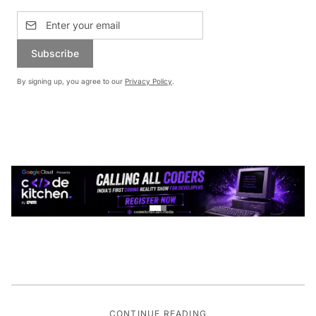
Subscribe
By signing up, you agree to our
Privacy Policy
.
CONTINUE READING