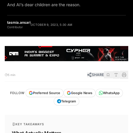
And AI’s dear children are the reason.
tasmia.ansari
OCTOBER 9, 2023, 5:30 AM
Contributor
SHARE
5 min
FOLLOW
Preferred Source
Google News
WhatsApp
Telegram
KEY TAKEAWAYS
What Actually Matters.