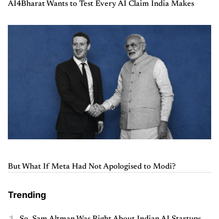
AI4Bharat Wants to Test Every AI Claim India Makes
But What If Meta Had Not Apologised to Modi?
Trending
So, Sam Altman Was Right About Indian AI Startups