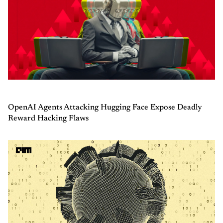
OpenAI Agents Attacking Hugging Face Expose Deadly
Reward Hacking Flaws