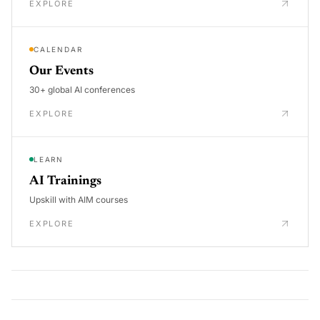
EXPLORE
CALENDAR
Our Events
30+ global AI conferences
EXPLORE
LEARN
AI Trainings
Upskill with AIM courses
EXPLORE