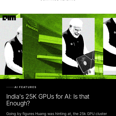
AI FEATURES
India's 25K GPUs for AI: Is that
Enough?
Going by figures Huang was hinting at, the 25k GPU cluster