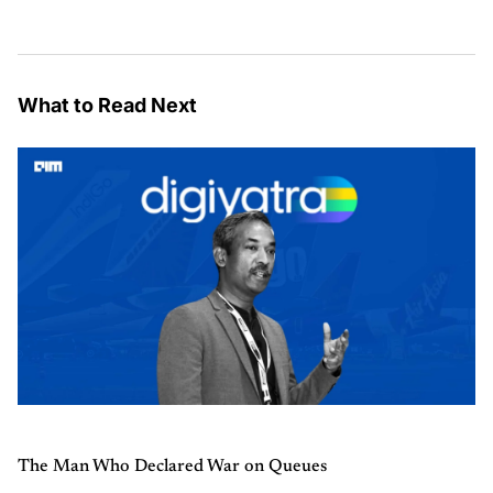
What to Read Next
The Man Who Declared War on Queues