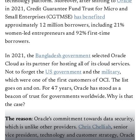
technology platform. Moreover, after shifting to
Oracle
in 2021, Credit Guarantee Fund Trust for Micro and
Small Enterprises (CGTMSE)
has benefited
approximately 12 million borrowers, including 21%
women-led entrepreneurs and 92% first-time
borrowers.
In 2021, the
Bangladesh government
selected Oracle
Cloud as its partner for hosting all of its cloud services.
Not to forget the
US government
and the
military
,
which were one of the first customers of OCI. The list
goes on and on. For 47 years, Oracle has stood as a
beacon of trust for governments worldwide. Why is that
the case?
The reason
: Oracle’s commitment towards data security,
which is unlike other providers.
Chris Chelliah
, senior
vice president, technology and customer strategy, Oracle