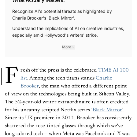
Recognize AI's potential threats as highlighted by
Charlie Brooker's 'Black Mirror'.
Understand the implications of AI on creative industries,
especially amid Hollywood's writers' strike.
More
F
resh off the press is the celebrated
TIME AI 100
list
. Among the tech titans stands
Charlie
Brooker
, the man who offered a different point
of view on the technologies being built in Silicon Valley.
The 52-year-old writer extraordinaire is often credited
for his uncanny scripted Netflix series ‘
Black Mirror
’.
Since its UK premiere in 2011, Brooker has consistently
shattered the rose-tinted glasses through which we've
long-adored tech — when Meta was Facebook and X was