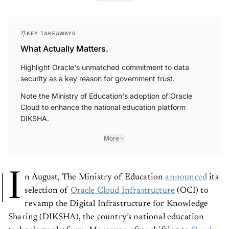
KEY TAKEAWAYS
What Actually Matters.
Highlight Oracle's unmatched commitment to data
security as a key reason for government trust.
Note the Ministry of Education's adoption of Oracle
Cloud to enhance the national education platform
DIKSHA.
More
I
n August, The Ministry of Education
announced
its
selection of
Oracle Cloud Infrastructure
(OCI) to
revamp the Digital Infrastructure for Knowledge
Sharing (DIKSHA), the country’s national education