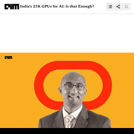
India's 25K GPUs for AI: Is that Enough?