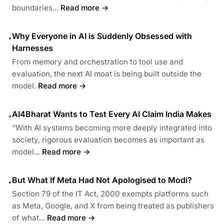
boundaries...
Read more →
Why Everyone in AI is Suddenly Obsessed with
•
Harnesses
From memory and orchestration to tool use and
evaluation, the next AI moat is being built outside the
model.
Read more →
AI4Bharat Wants to Test Every AI Claim India Makes
•
“With AI systems becoming more deeply integrated into
society, rigorous evaluation becomes as important as
model...
Read more →
But What If Meta Had Not Apologised to Modi?
•
Section 79 of the IT Act, 2000 exempts platforms such
as Meta, Google, and X from being treated as publishers
of what...
Read more →