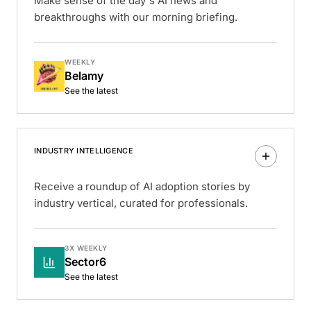
Make sense of the day's AI news and
breakthroughs with our morning briefing.
WEEKLY
Belamy
See the latest
INDUSTRY INTELLIGENCE
Receive a roundup of AI adoption stories by
industry vertical, curated for professionals.
3X WEEKLY
Sector6
See the latest