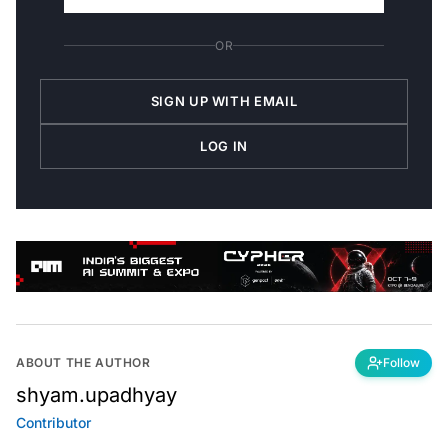
OR
SIGN UP WITH EMAIL
LOG IN
ABOUT THE AUTHOR
Follow
shyam.upadhyay
Contributor