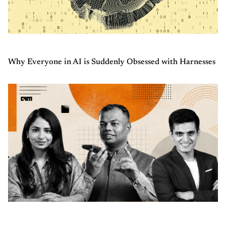
Why Everyone in AI is Suddenly Obsessed with Harnesses