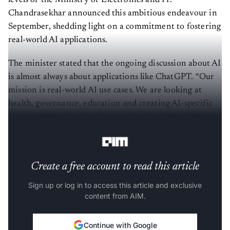
Chandrasekhar announced this ambitious endeavour in
September, shedding light on a commitment to fostering
real-world AI applications.
The minister stated that the ongoing discussion about AI
is almost always about applications like ChatGPT. “Our
mission is real-world AI use cases. We are looking at
health, governance, education and creating AI-specific
integrated circuits for those applications," he said in a
statement.
Create a free account to read this article
Sign up or log in to access this article and exclusive
content from AIM.
Continue with Google