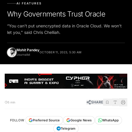
AI FEATURES
Why Governments Trust Oracle
“You can’t put unencrypted data in Oracle Cloud. We won’t
let you," said Chris Chelliah.
Mohit Pandey
OCTOBER 11, 2023, 5:30 AM
Journalist
SHARE
5 min
FOLLOW
Preferred Source
Google News
WhatsApp
Telegram