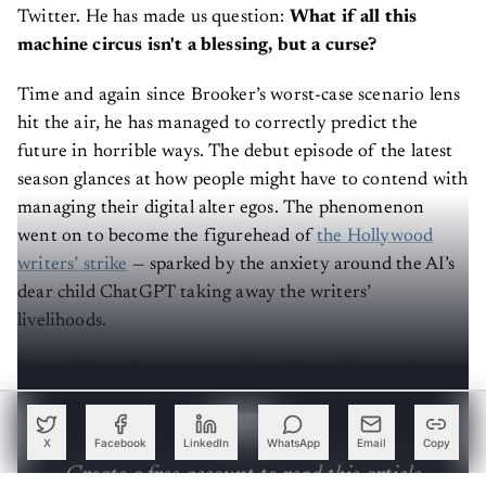
Twitter. He has made us question:
What if all this
machine circus isn't a blessing, but a curse?
Time and again since Brooker’s worst-case scenario lens
hit the air, he has managed to correctly predict the
future in horrible ways. The debut episode of the latest
season glances at how people might have to contend with
managing their digital alter egos. The phenomenon
went on to become the figurehead of
the Hollywood
writers’ strike
— sparked by the anxiety around the AI’s
dear child ChatGPT taking away the writers’
livelihoods.
The striking writers are grappling with another pressing
issue: How do we
regulate
these AI-generated doppelgängers?
X
Facebook
LinkedIn
WhatsApp
Email
Copy
Create a free account to read this article