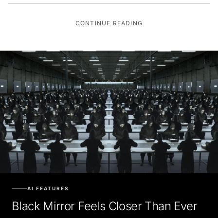
CONTINUE READING
AI FEATURES
Black Mirror Feels Closer Than Ever