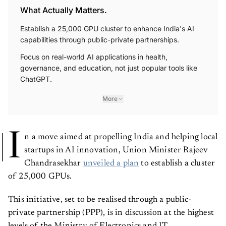
What Actually Matters.
Establish a 25,000 GPU cluster to enhance India's AI
capabilities through public-private partnerships.
Focus on real-world AI applications in health,
governance, and education, not just popular tools like
ChatGPT.
More
I
n a move aimed at propelling India and helping local
startups in AI innovation, Union Minister Rajeev
Chandrasekhar
unveiled a plan
to establish a cluster
of 25,000 GPUs.
This initiative, set to be realised through a public-
private partnership (PPP), is in discussion at the highest
levels of the Ministry of Electronics and IT.