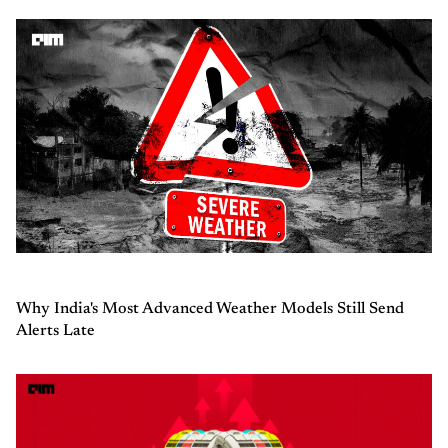
Why India's Most Advanced Weather Models Still Send
Alerts Late