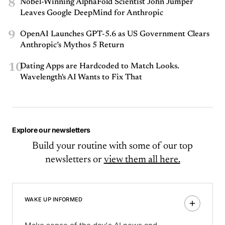
8
Nobel-Winning AlphaFold Scientist John Jumper
Leaves Google DeepMind for Anthropic
9
OpenAI Launches GPT-5.6 as US Government Clears
Anthropic’s Mythos 5 Return
10
Dating Apps are Hardcoded to Match Looks.
Wavelength's AI Wants to Fix That
Explore our newsletters
Build your routine with some of our top
newsletters or
view them all here.
WAKE UP INFORMED