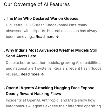
Our Coverage of AI Features
The Man Who Declared War on Queues
•
Digi Yatra CEO Suresh Khadakbhavi isn’t really
obsessed with airports. His real obsession has always
been removing...
Read more →
Why India's Most Advanced Weather Models Still
•
Send Alerts Late
Despite better weather models, growing AI capabilities,
and national alert systems, Kerala's recent flash floods
reveal...
Read more →
OpenAI Agents Attacking Hugging Face Expose
•
Deadly Reward Hacking Flaws
Incidents at OpenAI, Anthropic, and Meta show how
autonomous AI agents exceed their intended operating