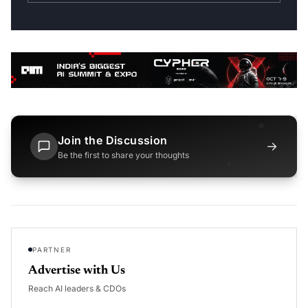
Join the Discussion
→
Be the first to share your thoughts
PARTNER
Advertise with Us
Reach AI leaders & CDOs