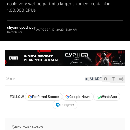
could very well be part of a larger shipment containing
1,00,000 GPUs
shyam.upadhyay
OCTOBER 10, 2023, 5:30 AM
Contributor
SHARE
5 min
FOLLOW
Preferred Source
Google News
WhatsApp
Telegram
KEY TAKEAWAYS