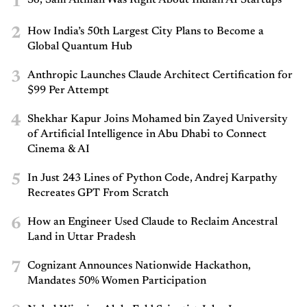
1
2
How India’s 50th Largest City Plans to Become a
Global Quantum Hub
3
Anthropic Launches Claude Architect Certification for
$99 Per Attempt
4
Shekhar Kapur Joins Mohamed bin Zayed University
of Artificial Intelligence in Abu Dhabi to Connect
Cinema & AI
5
In Just 243 Lines of Python Code, Andrej Karpathy
Recreates GPT From Scratch
6
How an Engineer Used Claude to Reclaim Ancestral
Land in Uttar Pradesh
7
Cognizant Announces Nationwide Hackathon,
Mandates 50% Women Participation