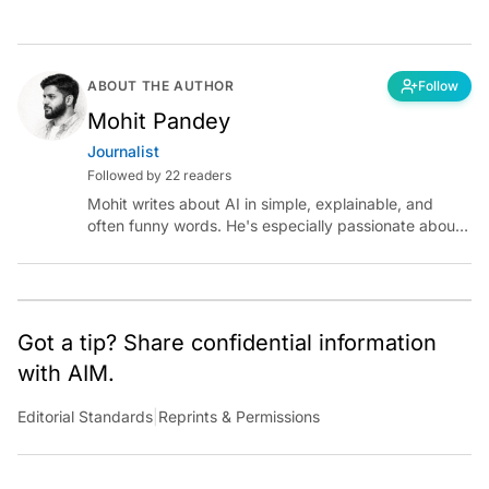
ABOUT THE AUTHOR
Follow
Mohit Pandey
Journalist
Followed by 22 readers
Mohit writes about AI in simple, explainable, and
often funny words. He's especially passionate about
chatting with those building AI for Bharat, with the
occasional detour into AGI.
Got a tip? Share confidential information
with AIM.
Editorial Standards
|
Reprints & Permissions