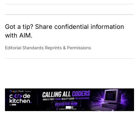
Got a tip? Share confidential information
with AIM.
Editorial Standards
|
Reprints & Permissions