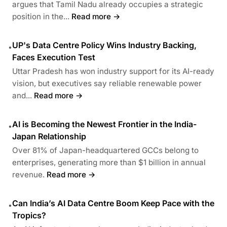
argues that Tamil Nadu already occupies a strategic
position in the...
Read more →
UP's Data Centre Policy Wins Industry Backing,
•
Faces Execution Test
Uttar Pradesh has won industry support for its AI-ready
vision, but executives say reliable renewable power
and...
Read more →
AI is Becoming the Newest Frontier in the India-
•
Japan Relationship
Over 81% of Japan-headquartered GCCs belong to
enterprises, generating more than $1 billion in annual
revenue.
Read more →
Can India’s AI Data Centre Boom Keep Pace with the
•
Tropics?