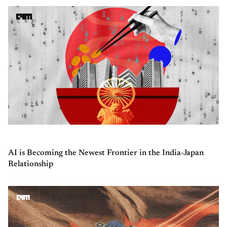
AI is Becoming the Newest Frontier in the India-Japan
Relationship