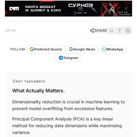
SHARE
5 min
FOLLOW
Preferred Source
Google News
WhatsApp
Telegram
KEY TAKEAWAYS
What Actually Matters.
Dimensionality reduction is crucial in machine learning to
prevent model overfitting from excessive features.
Principal Component Analysis (PCA) is a key linear
method for reducing data dimensions while maximising
variance.