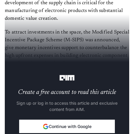
development of the supply chain is critical for the
manufacturing of electronic products with substantial
domestic value creation.
To attract investments in the space, the Modified Special
Incentive Package Scheme (M-SIPS) was announced,
give monetary incentives support to counterbalance the
high upfront expenses in building electronic component
manufacturing units, thereby attracting investments
from interested companies.
Create a free account to read this article
Sign up or log in to access this article and exclusive
content from AIM.
Continue with Google