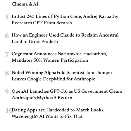
Cinema & AI
5
In Just 243 Lines of Python Code, Andrej Karpathy
Recreates GPT From Scratch
6
How an Engineer Used Claude to Reclaim Ancestral
Land in Uttar Pradesh
7
Cognizant Announces Nationwide Hackathon,
Mandates 50% Women Participation
8
Nobel-Winning AlphaFold Scientist John Jumper
Leaves Google DeepMind for Anthropic
9
OpenAI Launches GPT-5.6 as US Government Clears
Anthropic’s Mythos 5 Return
10
Dating Apps are Hardcoded to Match Looks.
Wavelength's AI Wants to Fix That