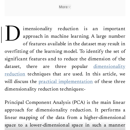
More
D
imensionality reduction is an important
approach in machine learning. A large number
of features available in the dataset may result in
overfitting of the learning model. To identify the set of
significant features and to reduce the dimension of the
dataset, there are three popular
dimensionality
reduction
techniques that are used.
In this article, we
will discuss the
practical implementation
of these three
dimensionality reduction techniques:-
Principal Component Analysis (PCA) is the main linear
approach for dimensionality reduction. It performs a
linear mapping of the data from a higher-dimensional
space to a lower-dimensional space in such a manner