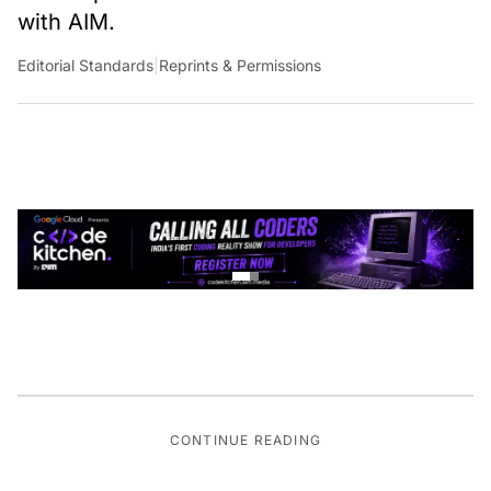
with AIM.
Editorial Standards
|
Reprints & Permissions
CONTINUE READING