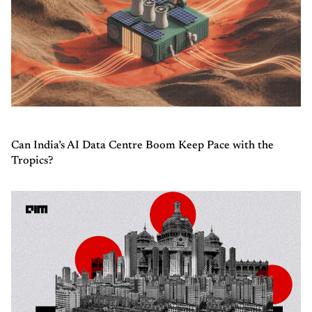
Can India’s AI Data Centre Boom Keep Pace with the
Tropics?