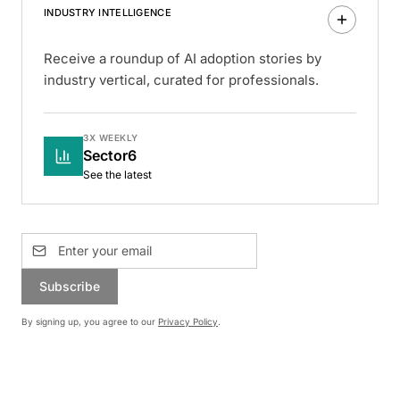
INDUSTRY INTELLIGENCE
Receive a roundup of AI adoption stories by
industry vertical, curated for professionals.
3X WEEKLY
Sector6
See the latest
Subscribe
By signing up, you agree to our
Privacy Policy
.