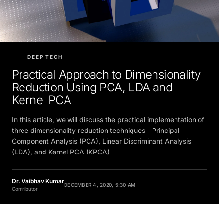
DEEP TECH
Practical Approach to Dimensionality
Reduction Using PCA, LDA and
Kernel PCA
In this article, we will discuss the practical implementation of
three dimensionality reduction techniques - Principal
Component Analysis (PCA), Linear Discriminant Analysis
(LDA), and Kernel PCA (KPCA)
Dr. Vaibhav Kumar
DECEMBER 4, 2020, 5:30 AM
Contributor