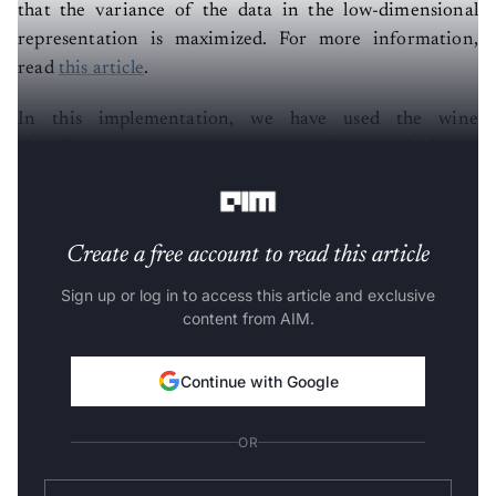
that the variance of the data in the low-dimensional
representation is maximized. For more information,
read
this article
.
In this implementation, we have used the wine
classification dataset, which is publicly available on
Kaggle. Follow the steps below:-
Create a free account to read this article
Sign up or log in to access this article and exclusive
content from AIM.
Continue with Google
OR
SIGN UP WITH EMAIL