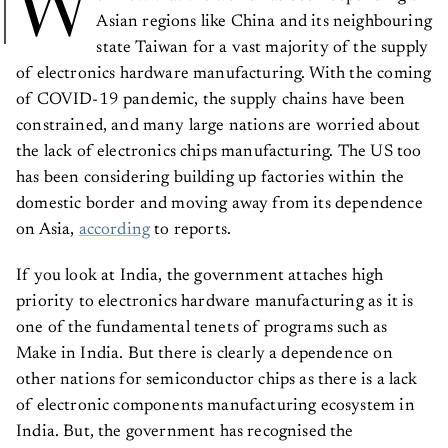
W
Asian regions like China and its neighbouring
state Taiwan for a vast majority of the supply
of electronics hardware manufacturing. With the coming
of COVID-19 pandemic, the supply chains have been
constrained, and many large nations are worried about
the lack of electronics chips manufacturing. The US too
has been considering building up factories within the
domestic border and moving away from its dependence
on Asia,
according
to reports.
If you look at India, the government attaches high
priority to electronics hardware manufacturing as it is
one of the fundamental tenets of programs such as
Make in India. But there is clearly a dependence on
other nations for semiconductor chips as there is a lack
of electronic components manufacturing ecosystem in
India. But, the government has recognised the