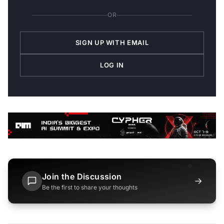
OR
SIGN UP WITH EMAIL
LOG IN
Join the Discussion
→
Be the first to share your thoughts