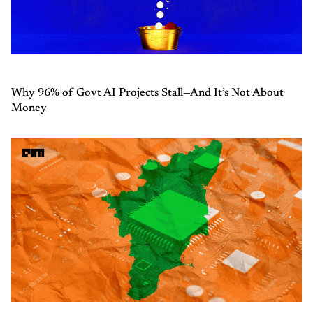
Why 96% of Govt AI Projects Stall—And It’s Not About
Money