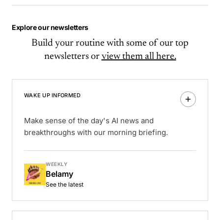
Explore our newsletters
Build your routine with some of our top
newsletters or
view them all here.
WAKE UP INFORMED
Make sense of the day's AI news and
breakthroughs with our morning briefing.
WEEKLY
Belamy
See the latest