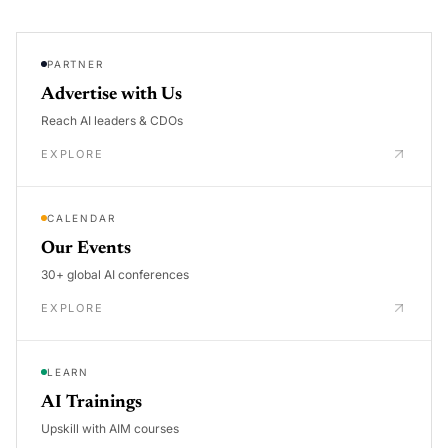
PARTNER
Advertise with Us
Reach AI leaders & CDOs
EXPLORE
CALENDAR
Our Events
30+ global AI conferences
EXPLORE
LEARN
AI Trainings
Upskill with AIM courses