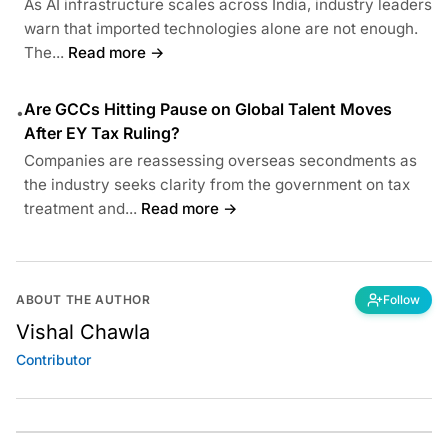
As AI infrastructure scales across India, industry leaders
warn that imported technologies alone are not enough.
The...
Read more →
Are GCCs Hitting Pause on Global Talent Moves
•
After EY Tax Ruling?
Companies are reassessing overseas secondments as
the industry seeks clarity from the government on tax
treatment and...
Read more →
ABOUT THE AUTHOR
Follow
Vishal Chawla
Contributor