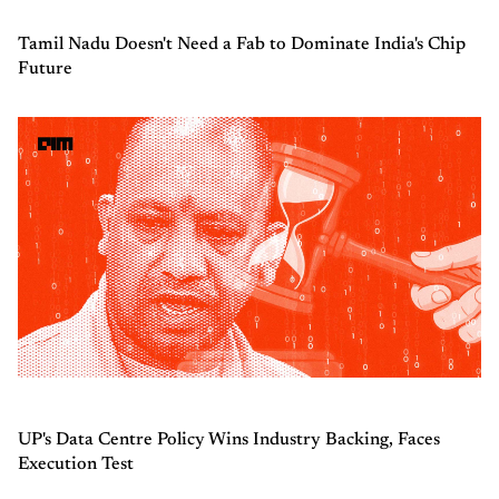
Tamil Nadu Doesn't Need a Fab to Dominate India's Chip
Future
UP's Data Centre Policy Wins Industry Backing, Faces
Execution Test