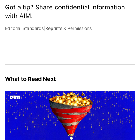
Got a tip? Share confidential information
with AIM.
Editorial Standards
|
Reprints & Permissions
What to Read Next