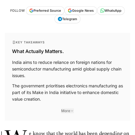
FOLLOW
Preferred Source
Google News
WhatsApp
Telegram
KEY TAKEAWAYS
What Actually Matters.
India aims to reduce reliance on foreign nations for
semiconductor manufacturing amid global supply chain
issues.
The government prioritises electronics manufacturing as
part of its Make in India initiative to enhance domestic
value creation.
More
e know that the world has been depending on