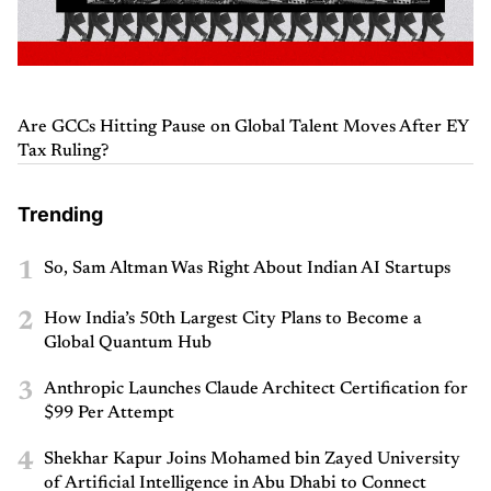
Are GCCs Hitting Pause on Global Talent Moves After EY
Tax Ruling?
Trending
1
So, Sam Altman Was Right About Indian AI Startups
2
How India’s 50th Largest City Plans to Become a
Global Quantum Hub
3
Anthropic Launches Claude Architect Certification for
$99 Per Attempt
4
Shekhar Kapur Joins Mohamed bin Zayed University
of Artificial Intelligence in Abu Dhabi to Connect