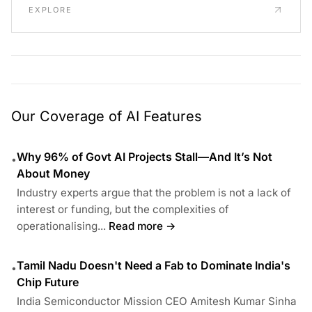
EXPLORE
Our Coverage of AI Features
Why 96% of Govt AI Projects Stall—And It’s Not
•
About Money
Industry experts argue that the problem is not a lack of
interest or funding, but the complexities of
operationalising...
Read more →
Tamil Nadu Doesn't Need a Fab to Dominate India's
•
Chip Future
India Semiconductor Mission CEO Amitesh Kumar Sinha