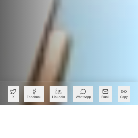
X
Facebook
LinkedIn
WhatsApp
Email
Copy