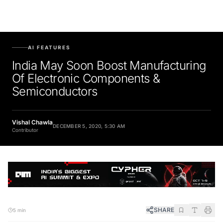
AI FEATURES
India May Soon Boost Manufacturing
Of Electronic Components &
Semiconductors
Vishal Chawla
DECEMBER 5, 2020, 5:30 AM
Contributor
SHARE
5 min