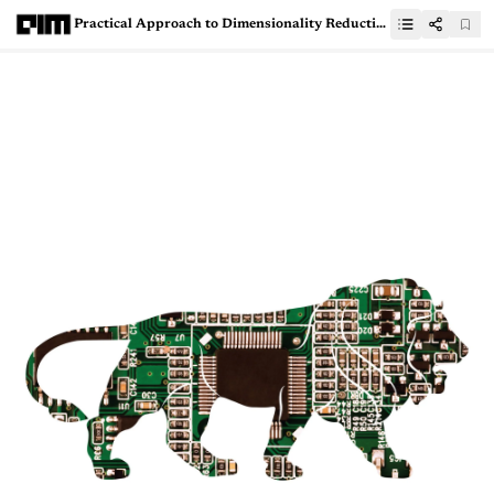
Practical Approach to Dimensionality Reduction Using PCA, LDA and Kernel PCA