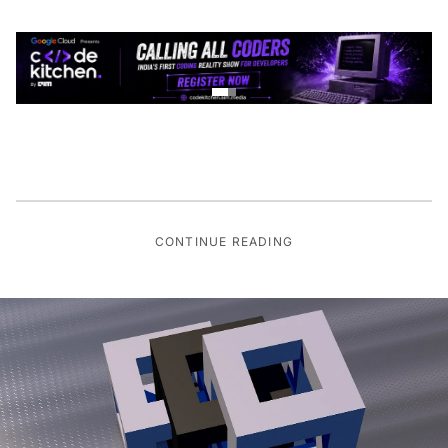
CONTINUE READING