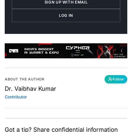
LOG IN
ABOUT THE AUTHOR
Follow
Dr. Vaibhav Kumar
Contributor
Got a tip? Share confidential information