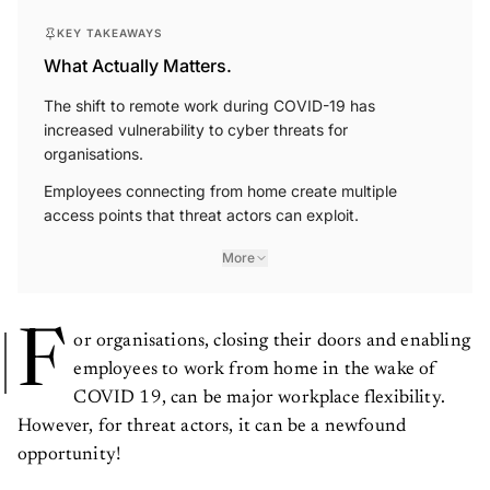
KEY TAKEAWAYS
What Actually Matters.
The shift to remote work during COVID-19 has
increased vulnerability to cyber threats for
organisations.
Employees connecting from home create multiple
access points that threat actors can exploit.
More
F
or organisations, closing their doors and enabling
employees to work from home in the wake of
COVID 19, can be major workplace flexibility.
However, for threat actors, it can be a newfound
opportunity!