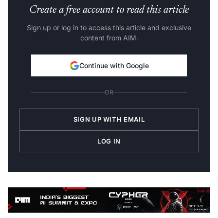
Create a free account to read this article
Sign up or log in to access this article and exclusive
content from AIM.
Continue with Google
OR
SIGN UP WITH EMAIL
LOG IN