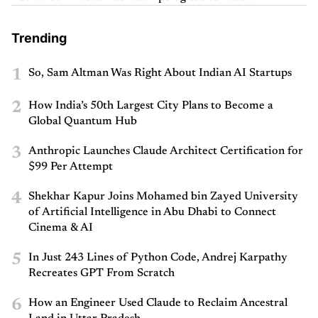
Trending
1
So, Sam Altman Was Right About Indian AI Startups
2
How India’s 50th Largest City Plans to Become a
Global Quantum Hub
3
Anthropic Launches Claude Architect Certification for
$99 Per Attempt
4
Shekhar Kapur Joins Mohamed bin Zayed University
of Artificial Intelligence in Abu Dhabi to Connect
Cinema & AI
5
In Just 243 Lines of Python Code, Andrej Karpathy
Recreates GPT From Scratch
6
How an Engineer Used Claude to Reclaim Ancestral