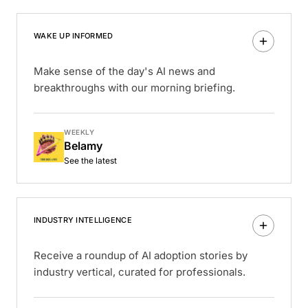
WAKE UP INFORMED
Make sense of the day's AI news and
breakthroughs with our morning briefing.
WEEKLY
Belamy
See the latest
INDUSTRY INTELLIGENCE
Receive a roundup of AI adoption stories by
industry vertical, curated for professionals.