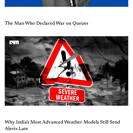
The Man Who Declared War on Queues
Why India's Most Advanced Weather Models Still Send
Alerts Late