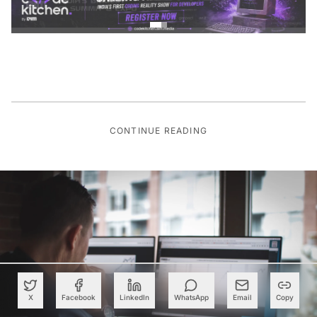
CONTINUE READING
X
Facebook
LinkedIn
WhatsApp
Email
Copy