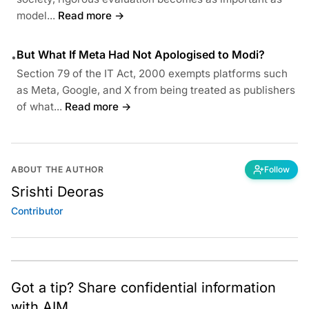
model...
Read more →
But What If Meta Had Not Apologised to Modi?
•
Section 79 of the IT Act, 2000 exempts platforms such
as Meta, Google, and X from being treated as publishers
of what...
Read more →
ABOUT THE AUTHOR
Follow
Srishti Deoras
Contributor
Got a tip? Share confidential information
with AIM.