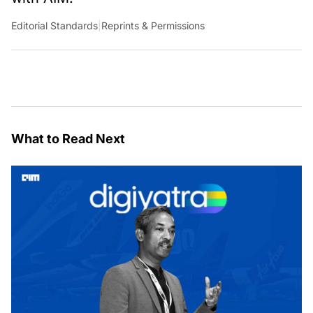
Editorial Standards
|
Reprints & Permissions
What to Read Next