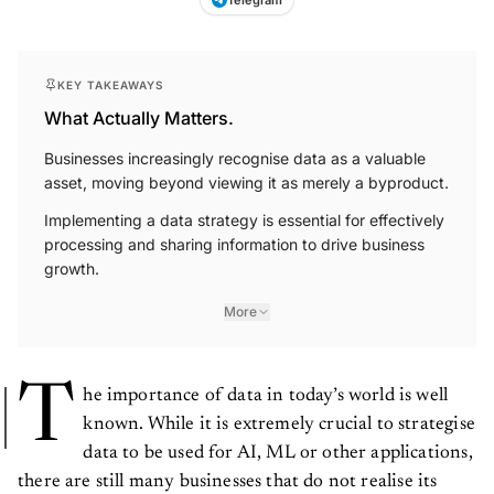
KEY TAKEAWAYS
What Actually Matters.
Businesses increasingly recognise data as a valuable
asset, moving beyond viewing it as merely a byproduct.
Implementing a data strategy is essential for effectively
processing and sharing information to drive business
growth.
More
T
he importance of data in today’s world is well
known. While it is extremely crucial to strategise
data to be used for AI, ML or other applications,
there are still many businesses that do not realise its