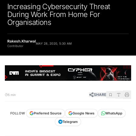
Increasing Cybersecurity Threat
During Work From Home For
Organisations
Rakesh.Kharwal
MAY 28, 2020, 5:30 AM
Contributor
SHARE
5 min
FOLLOW
Preferred Source
Google News
WhatsApp
Telegram