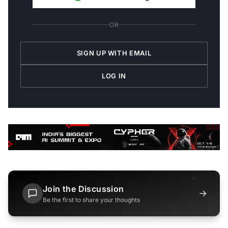
OR
SIGN UP WITH EMAIL
LOG IN
Join the Discussion
→
Be the first to share your thoughts