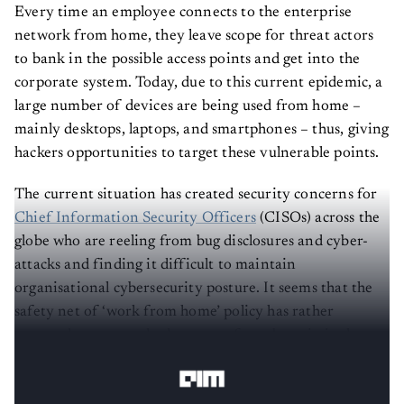
Every time an employee connects to the enterprise
network from home, they leave scope for threat actors
to bank in the possible access points and get into the
corporate system. Today, due to this current epidemic, a
large number of devices are being used from home –
mainly desktops, laptops, and smartphones – thus, giving
hackers opportunities to target these vulnerable points.
The current situation has created security concerns for
Chief Information Security Officers
(CISOs) across the
globe who are reeling from bug disclosures and cyber-
attacks and finding it difficult to maintain
organisational cybersecurity posture. It seems that the
safety net of ‘work from home’ policy has rather
emerged as a watershed moment for cybercriminals to
develop newer ways to barge in!