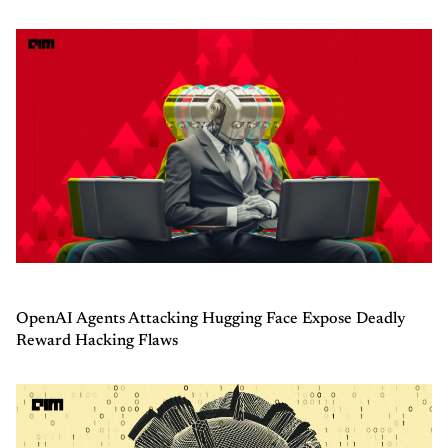
OpenAI Agents Attacking Hugging Face Expose Deadly
Reward Hacking Flaws