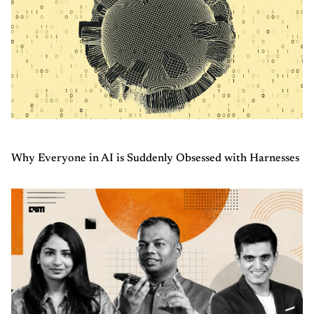
Why Everyone in AI is Suddenly Obsessed with Harnesses