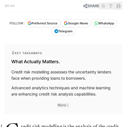
SHARE
5 min
FOLLOW
Preferred Source
Google News
WhatsApp
Telegram
KEY TAKEAWAYS
What Actually Matters.
Credit risk modelling assesses the uncertainty lenders
face when providing loans to borrowers.
Advanced analytics techniques and machine learning
are enhancing credit risk analysis capabilities.
More
redit risk modelling is the analysis of the credit