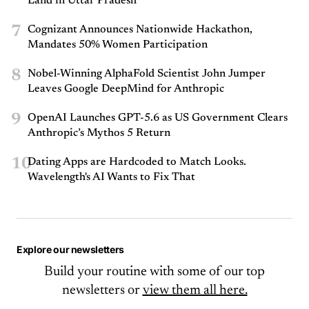
Land in Uttar Pradesh
7
Cognizant Announces Nationwide Hackathon,
Mandates 50% Women Participation
8
Nobel-Winning AlphaFold Scientist John Jumper
Leaves Google DeepMind for Anthropic
9
OpenAI Launches GPT-5.6 as US Government Clears
Anthropic’s Mythos 5 Return
10
Dating Apps are Hardcoded to Match Looks.
Wavelength's AI Wants to Fix That
Explore our newsletters
Build your routine with some of our top
newsletters or
view them all here.