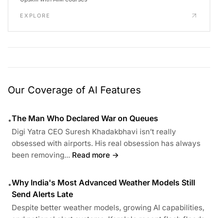
EXPLORE
Our Coverage of AI Features
The Man Who Declared War on Queues
•
Digi Yatra CEO Suresh Khadakbhavi isn’t really
obsessed with airports. His real obsession has always
been removing...
Read more →
Why India's Most Advanced Weather Models Still
•
Send Alerts Late
Despite better weather models, growing AI capabilities,