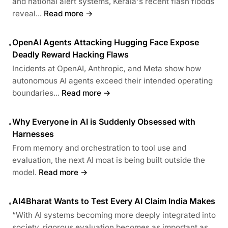
and national alert systems, Kerala's recent flash floods
reveal...
Read more →
OpenAI Agents Attacking Hugging Face Expose
•
Deadly Reward Hacking Flaws
Incidents at OpenAI, Anthropic, and Meta show how
autonomous AI agents exceed their intended operating
boundaries...
Read more →
Why Everyone in AI is Suddenly Obsessed with
•
Harnesses
From memory and orchestration to tool use and
evaluation, the next AI moat is being built outside the
model.
Read more →
AI4Bharat Wants to Test Every AI Claim India Makes
•
“With AI systems becoming more deeply integrated into
society, rigorous evaluation becomes as important as