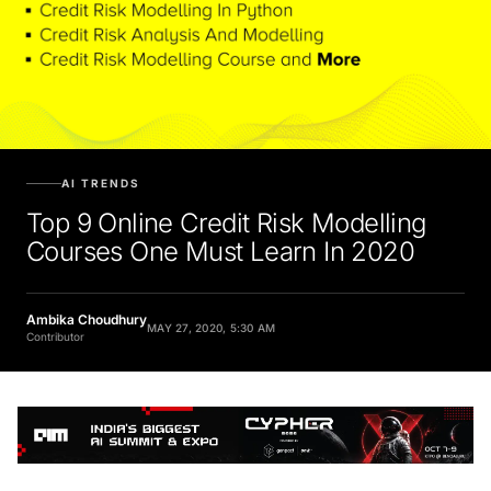
AI TRENDS
Top 9 Online Credit Risk Modelling
Courses One Must Learn In 2020
Ambika Choudhury
MAY 27, 2020, 5:30 AM
Contributor