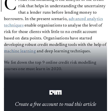
C
risk that helps in understanding the uncertainty
that a lender runs before lending money to
borrowers. In the present scenario,
advanced analytics
techniques
enable organisations to analyse the level of
risk for those clients with little to no credit account
based on data points. Organisations have started
developing robust credit modelling tools with the help of
machine learning
and deep learning techniques.
We list down the top 9 online credit risk modelling
courses one must learn in 2020.
(Please note that this list is not a ranking and is in no
particular order)
Create a free account to read this article