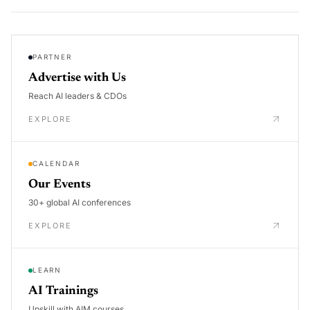
PARTNER
Advertise with Us
Reach AI leaders & CDOs
EXPLORE
CALENDAR
Our Events
30+ global AI conferences
EXPLORE
LEARN
AI Trainings
Upskill with AIM courses