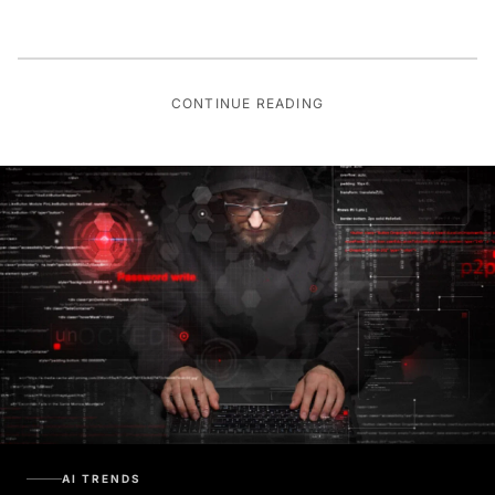
CONTINUE READING
AI TRENDS