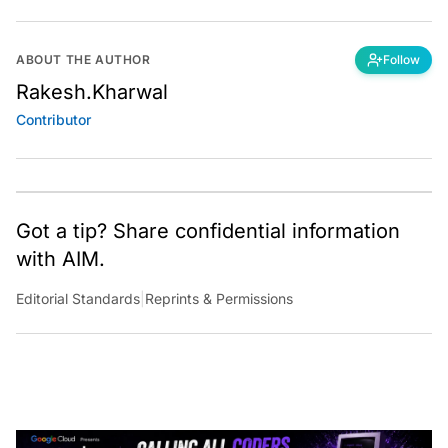
ABOUT THE AUTHOR
Follow
Rakesh.Kharwal
Contributor
Got a tip? Share confidential information
with AIM.
Editorial Standards
|
Reprints & Permissions