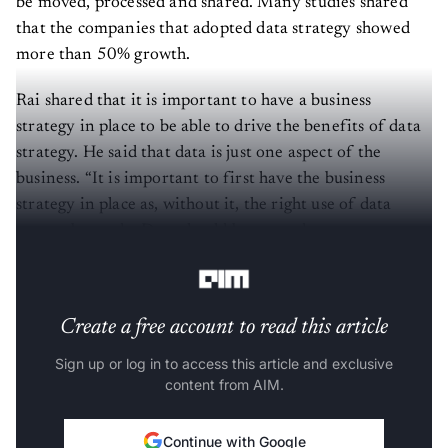
be moved, processed and shared. Many studies shared
that the companies that adopted data strategy showed
more than 50% growth.
Rai shared that it is important to have a business
strategy in place to be able to drive the benefits of data
strategy. He said that data is just one aspect of the
business. “It is important to first have the business
strategy in place as, without it, the right use of data
cannot be made. Data should be treated as a corporate
asset and be aligned with the business strategy,” he said.
Create a free account to read this article
Sign up or log in to access this article and exclusive
content from AIM.
Continue with Google