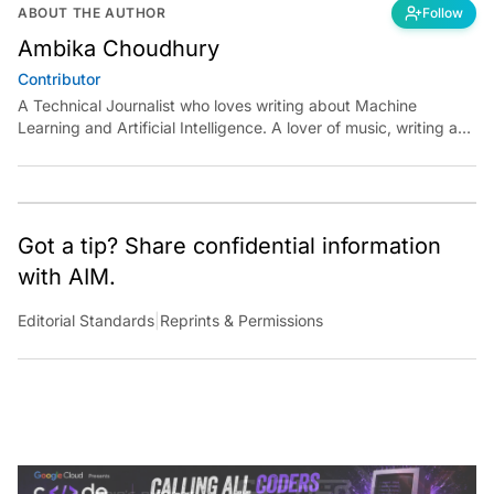
ABOUT THE AUTHOR
Follow
Ambika Choudhury
Contributor
A Technical Journalist who loves writing about Machine
Learning and Artificial Intelligence. A lover of music, writing and
learning something out of the box.
Got a tip? Share confidential information
with AIM.
Editorial Standards
|
Reprints & Permissions