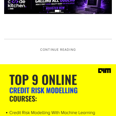
CONTINUE READING