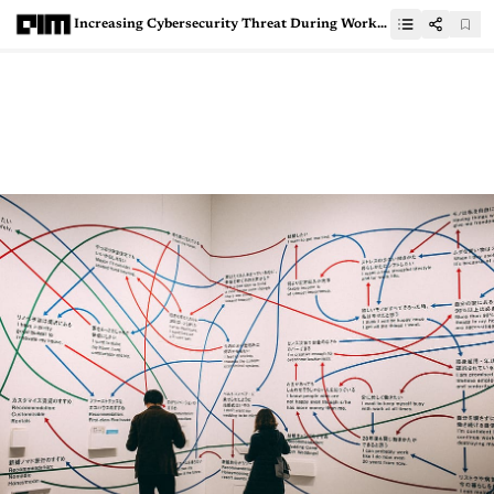
Increasing Cybersecurity Threat During Work From Home For Organisations