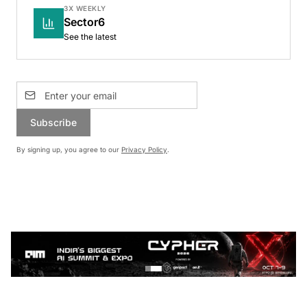
3X WEEKLY
Sector6
See the latest
Subscribe
By signing up, you agree to our
Privacy Policy
.