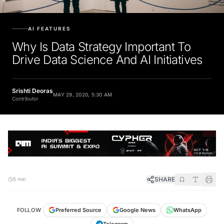
AI FEATURES
Why Is Data Strategy Important To
Drive Data Science And AI Initiatives
Srishti Deoras
MAY 29, 2020, 5:30 AM
Contributor
SHARE
5 min
FOLLOW
Preferred Source
Google News
WhatsApp
Telegram