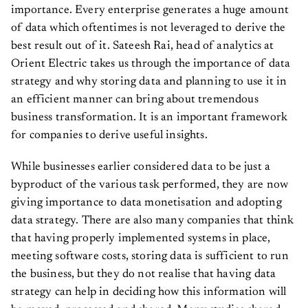
importance. Every enterprise generates a huge amount
of data which oftentimes is not leveraged to derive the
best result out of it. Sateesh Rai, head of analytics at
Orient Electric takes us through the importance of data
strategy and why storing data and planning to use it in
an efficient manner can bring about tremendous
business transformation. It is an important framework
for companies to derive useful insights.
While businesses earlier considered data to be just a
byproduct of the various task performed, they are now
giving importance to data monetisation and adopting
data strategy. There are also many companies that think
that having properly implemented systems in place,
meeting software costs, storing data is sufficient to run
the business, but they do not realise that having data
strategy can help in deciding how this information will