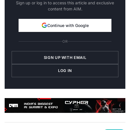
Sign up or log in to access this article and exclusive
content from AIM.
Continue with Google
OR
SIGN UP WITH EMAIL
LOG IN