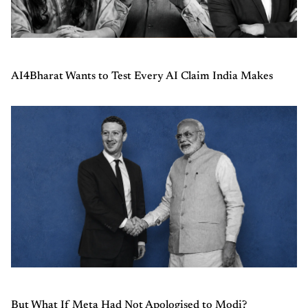
AI4Bharat Wants to Test Every AI Claim India Makes
But What If Meta Had Not Apologised to Modi?