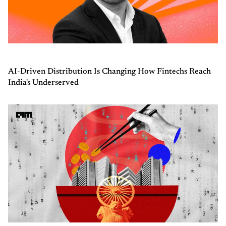
AI-Driven Distribution Is Changing How Fintechs Reach
India's Underserved