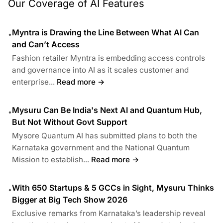
Our Coverage of AI Features
Myntra is Drawing the Line Between What AI Can
•
and Can’t Access
Fashion retailer Myntra is embedding access controls
and governance into AI as it scales customer and
enterprise...
Read more →
Mysuru Can Be India's Next AI and Quantum Hub,
•
But Not Without Govt Support
Mysore Quantum AI has submitted plans to both the
Karnataka government and the National Quantum
Mission to establish...
Read more →
With 650 Startups & 5 GCCs in Sight, Mysuru Thinks
•
Bigger at Big Tech Show 2026
Exclusive remarks from Karnataka’s leadership reveal