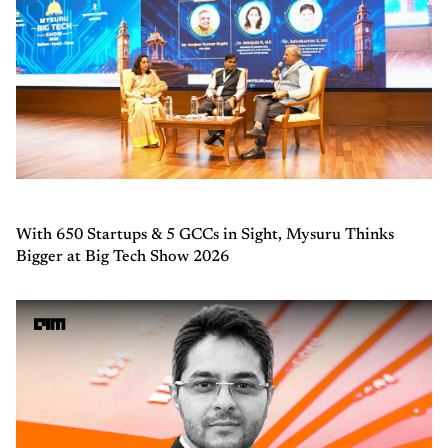
With 650 Startups & 5 GCCs in Sight, Mysuru Thinks
Bigger at Big Tech Show 2026