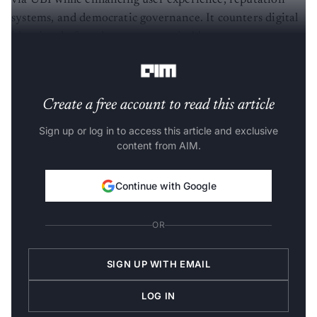
via UBI while enhancing user experience, reputation
systems, and democratic governance. It counters digital
identity theft and promotes equitable resource
distribution, especially in developing economies.
Create a free account to read this article
Sign up or log in to access this article and exclusive
content from AIM.
Continue with Google
OR
SIGN UP WITH EMAIL
LOG IN