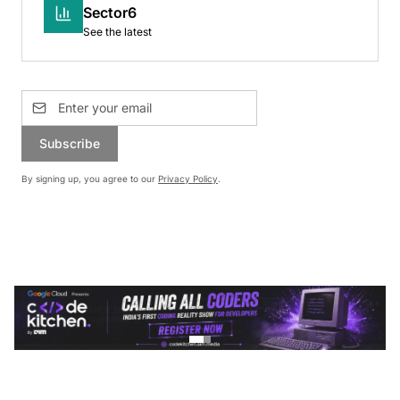
Sector6
See the latest
Subscribe
By signing up, you agree to our
Privacy Policy
.