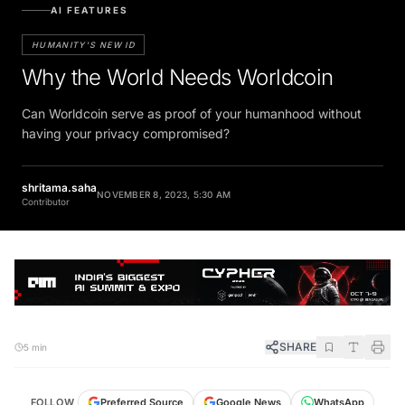
AI FEATURES
HUMANITY'S NEW ID
Why the World Needs Worldcoin
Can Worldcoin serve as proof of your humanhood without
having your privacy compromised?
shritama.saha
NOVEMBER 8, 2023, 5:30 AM
Contributor
SHARE
5 min
FOLLOW
Preferred Source
Google News
WhatsApp