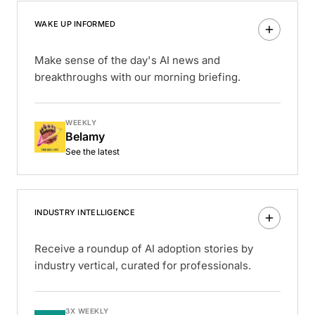
WAKE UP INFORMED
Make sense of the day's AI news and
breakthroughs with our morning briefing.
WEEKLY
Belamy
See the latest
INDUSTRY INTELLIGENCE
Receive a roundup of AI adoption stories by
industry vertical, curated for professionals.
3X WEEKLY