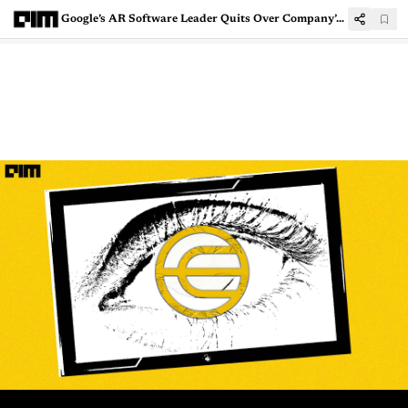
Google’s AR Software Leader Quits Over Company’s Unstable Commitment