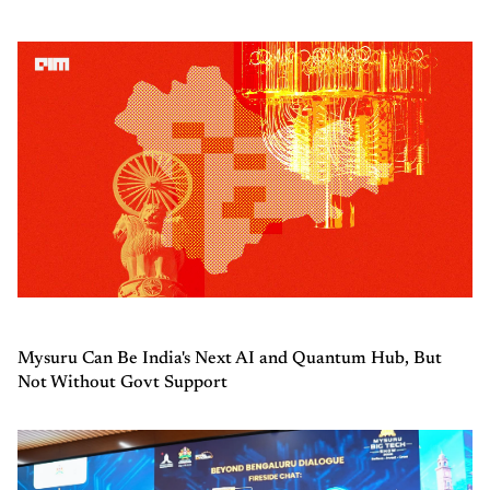
Mysuru Can Be India's Next AI and Quantum Hub, But
Not Without Govt Support