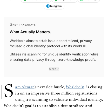
Telegram
KEY TAKEAWAYS
What Actually Matters.
Worldcoin aims to establish a decentralized, privacy-
focused global identity protocol with its World ID.
Utilizes iris scanning for unique identity verification while
ensuring data privacy through zero-knowledge proofs.
More
S
am Altman
's new side hustle,
Worldcoin
, is closing
in on an impressive three million registrations
using iris scanning to validate individual identity.
Worldcoin's goal is to establish a decentralized and