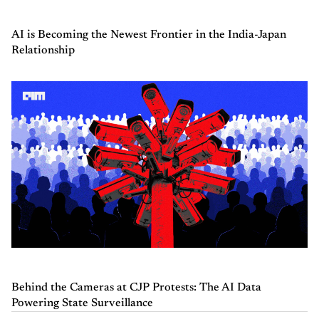
AI is Becoming the Newest Frontier in the India-Japan
Relationship
Behind the Cameras at CJP Protests: The AI Data
Powering State Surveillance