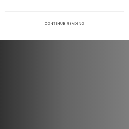
CONTINUE READING