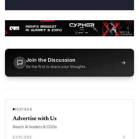
Join the Discussion
→
Be the first to share your thoughts
PARTNER
Advertise with Us
Reach AI leaders & CDOs
EXPLORE