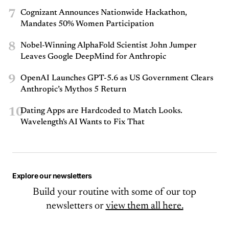
7
Cognizant Announces Nationwide Hackathon,
Mandates 50% Women Participation
8
Nobel-Winning AlphaFold Scientist John Jumper
Leaves Google DeepMind for Anthropic
9
OpenAI Launches GPT-5.6 as US Government Clears
Anthropic’s Mythos 5 Return
10
Dating Apps are Hardcoded to Match Looks.
Wavelength's AI Wants to Fix That
Explore our newsletters
Build your routine with some of our top
newsletters or
view them all here.