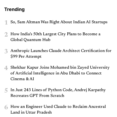
Trending
1
So, Sam Altman Was Right About Indian AI Startups
2
How India’s 50th Largest City Plans to Become a
Global Quantum Hub
3
Anthropic Launches Claude Architect Certification for
$99 Per Attempt
4
Shekhar Kapur Joins Mohamed bin Zayed University
of Artificial Intelligence in Abu Dhabi to Connect
Cinema & AI
5
In Just 243 Lines of Python Code, Andrej Karpathy
Recreates GPT From Scratch
6
How an Engineer Used Claude to Reclaim Ancestral
Land in Uttar Pradesh