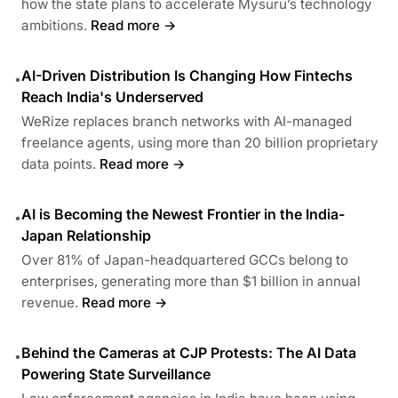
how the state plans to accelerate Mysuru’s technology
ambitions.
Read more →
AI-Driven Distribution Is Changing How Fintechs
•
Reach India's Underserved
WeRize replaces branch networks with AI-managed
freelance agents, using more than 20 billion proprietary
data points.
Read more →
AI is Becoming the Newest Frontier in the India-
•
Japan Relationship
Over 81% of Japan-headquartered GCCs belong to
enterprises, generating more than $1 billion in annual
revenue.
Read more →
Behind the Cameras at CJP Protests: The AI Data
•
Powering State Surveillance