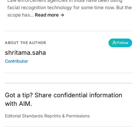
Law enforcement agencies in India have been using
facial recognition technology for some time now. But the
scope has...
Read more →
ABOUT THE AUTHOR
Follow
shritama.saha
Contributor
Got a tip? Share confidential information
with AIM.
Editorial Standards
|
Reprints & Permissions