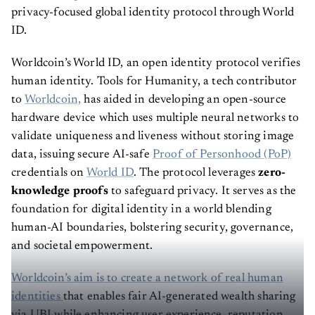
privacy-focused global identity protocol through World
ID.
Worldcoin’s World ID, an open identity protocol verifies
human identity. Tools for Humanity, a tech contributor
to
Worldcoin,
has aided in developing an open-source
hardware device which uses multiple neural networks to
validate uniqueness and liveness without storing image
data, issuing secure AI-safe
Proof of Personhood (PoP)
credentials on
World ID
. The protocol leverages
zero-
knowledge proofs
to safeguard privacy. It serves as the
foundation for digital identity in a world blending
human-AI boundaries, bolstering security, governance,
and societal empowerment.
Worldcoin’s aim is to create a network of real human
identities
that enables fair AI-generated wealth sharing