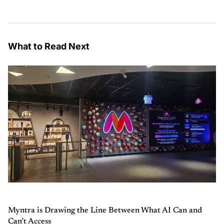
What to Read Next
Myntra is Drawing the Line Between What AI Can and
Can’t Access