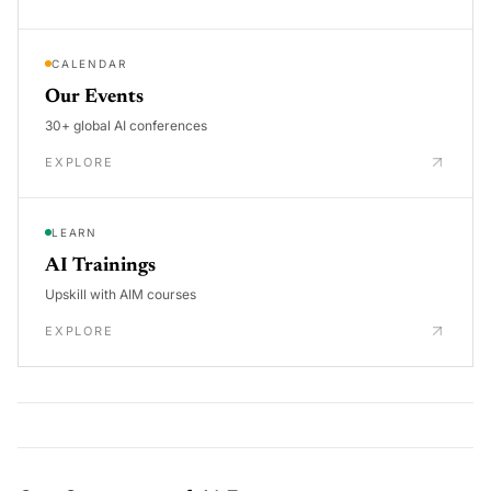
CALENDAR
Our Events
30+ global AI conferences
EXPLORE
LEARN
AI Trainings
Upskill with AIM courses
EXPLORE