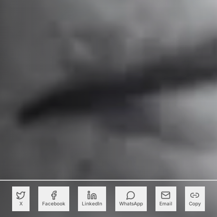
X
Facebook
LinkedIn
WhatsApp
Email
Copy