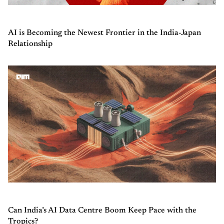
AI is Becoming the Newest Frontier in the India-Japan
Relationship
Can India’s AI Data Centre Boom Keep Pace with the
Tropics?