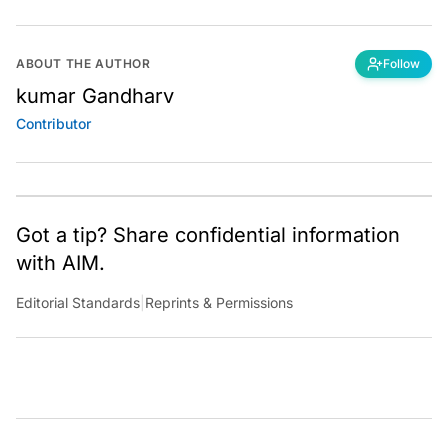
ABOUT THE AUTHOR
Follow
kumar Gandharv
Contributor
Got a tip? Share confidential information
with AIM.
Editorial Standards
|
Reprints & Permissions