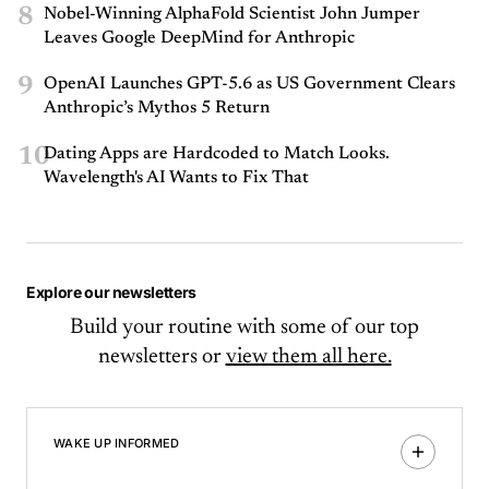
8
Nobel-Winning AlphaFold Scientist John Jumper
Leaves Google DeepMind for Anthropic
9
OpenAI Launches GPT-5.6 as US Government Clears
Anthropic’s Mythos 5 Return
10
Dating Apps are Hardcoded to Match Looks.
Wavelength's AI Wants to Fix That
Explore our newsletters
Build your routine with some of our top
newsletters or
view them all here.
WAKE UP INFORMED