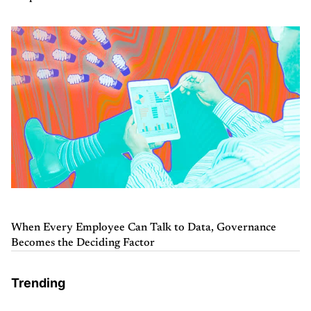
When Every Employee Can Talk to Data, Governance
Becomes the Deciding Factor
Trending