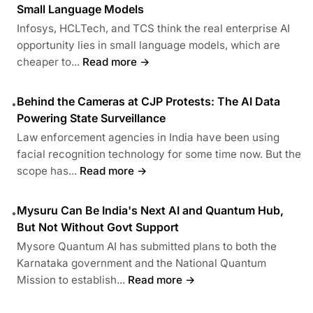
Small Language Models
Infosys, HCLTech, and TCS think the real enterprise AI
opportunity lies in small language models, which are
cheaper to...
Read more →
Behind the Cameras at CJP Protests: The AI Data
•
Powering State Surveillance
Law enforcement agencies in India have been using
facial recognition technology for some time now. But the
scope has...
Read more →
Mysuru Can Be India's Next AI and Quantum Hub,
•
But Not Without Govt Support
Mysore Quantum AI has submitted plans to both the
Karnataka government and the National Quantum
Mission to establish...
Read more →