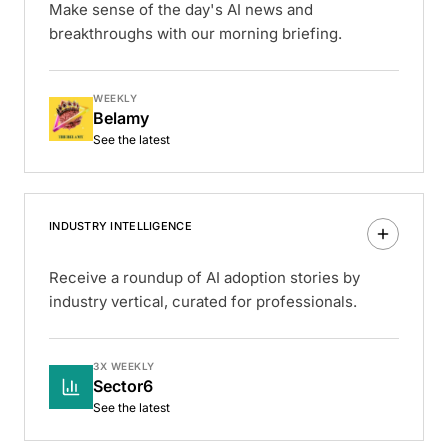
Make sense of the day's AI news and
breakthroughs with our morning briefing.
WEEKLY
Belamy
See the latest
INDUSTRY INTELLIGENCE
Receive a roundup of AI adoption stories by
industry vertical, curated for professionals.
3X WEEKLY
Sector6
See the latest