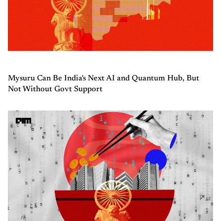
Mysuru Can Be India's Next AI and Quantum Hub, But
Not Without Govt Support