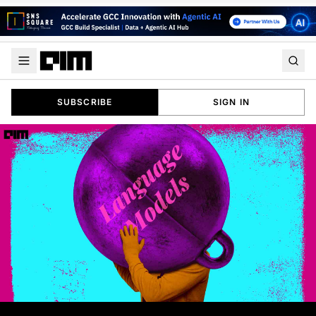
SUBSCRIBE
SIGN IN