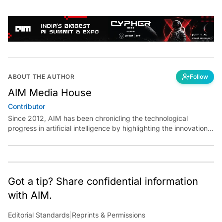
ABOUT THE AUTHOR
Follow
AIM Media House
Contributor
Since 2012, AIM has been chronicling the technological
progress in artificial intelligence by highlighting the innovations,
key players, and challenges shaping the future of our world.
Through dedicated journalism, we promote and discuss ideas
from smart, passionate, action-oriented individuals who strive
to change the world.
Got a tip? Share confidential information
with AIM.
Editorial Standards
|
Reprints & Permissions