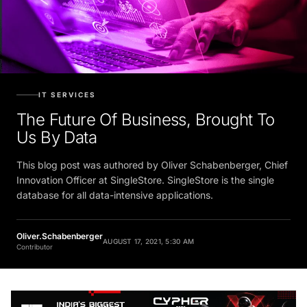
IT SERVICES
The Future Of Business, Brought To
Us By Data
This blog post was authored by Oliver Schabenberger, Chief
Innovation Officer at SingleStore. SingleStore is the single
database for all data-intensive applications.
Oliver.Schabenberger
AUGUST 17, 2021, 5:30 AM
Contributor