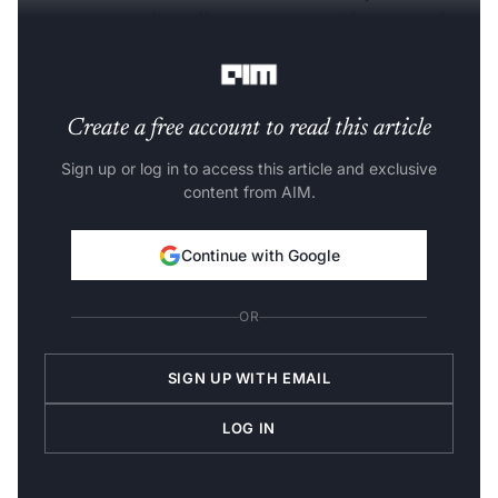
programmers a direct line to connect with peers and
learn the concept of oneAPI and Data Parallel C++.
Create a free account to read this article
Sign up or log in to access this article and exclusive
content from AIM.
Continue with Google
OR
SIGN UP WITH EMAIL
LOG IN