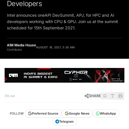
Developers
Intel announces oneAPI DevSummit, APJ, for HPC and AI
developers working with CPU & GPU. Join us at the summit
scheduled for 15th September 2021.
AIM Media House
AUGUST 18, 2021, 5:30 AM
Contributor
SHARE
5 min
FOLLOW
Preferred Source
Google News
WhatsApp
Telegram