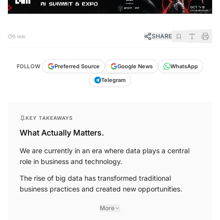
SHARE
5 min
FOLLOW
Preferred Source
Google News
WhatsApp
Telegram
KEY TAKEAWAYS
What Actually Matters.
We are currently in an era where data plays a central
role in business and technology.
The rise of big data has transformed traditional
business practices and created new opportunities.
More