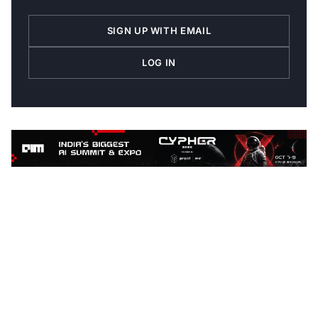
SIGN UP WITH EMAIL
LOG IN
ABOUT THE AUTHOR
Follow
Oliver.Schabenberger
Contributor