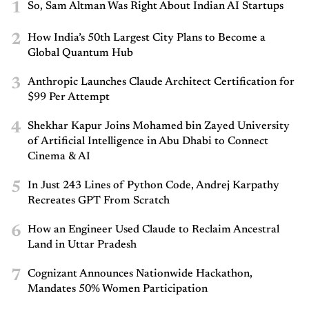
1
So, Sam Altman Was Right About Indian AI Startups
2
How India’s 50th Largest City Plans to Become a
Global Quantum Hub
3
Anthropic Launches Claude Architect Certification for
$99 Per Attempt
4
Shekhar Kapur Joins Mohamed bin Zayed University
of Artificial Intelligence in Abu Dhabi to Connect
Cinema & AI
5
In Just 243 Lines of Python Code, Andrej Karpathy
Recreates GPT From Scratch
6
How an Engineer Used Claude to Reclaim Ancestral
Land in Uttar Pradesh
7
Cognizant Announces Nationwide Hackathon,
Mandates 50% Women Participation