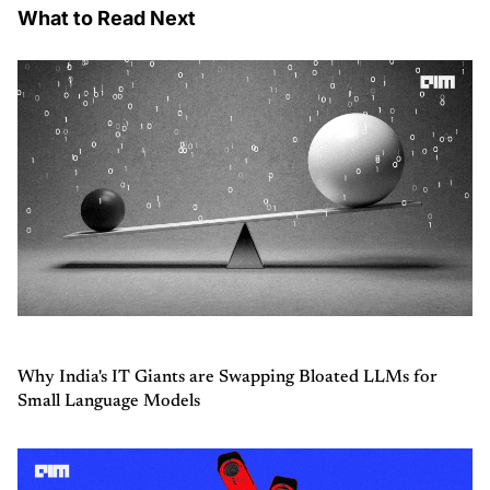
What to Read Next
Why India's IT Giants are Swapping Bloated LLMs for
Small Language Models