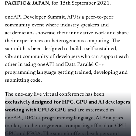
, for 15th September 2021.
PACIFIC & JAPAN
oneAPI Developer Summit, APJ is a peer-to-peer
community event where industry speakers and
academicians showcase their innovative work and share
their experiences on heterogeneous computing The
summit has been designed to build a self-sustained,
vibrant community of developers who can support each
other in using oneAPI and Data Parallel C++
programming language getting trained, developing and
submitting code.
The one-day live virtual conference has been
exclusively designed for HPC, GPU and AI developers
working with CPU & GPU
and are interested in
oneAPI, DPC++ programming language, AI Analytics
toolkit, and heterogeneous computing offload on CPU
GPU and FPGA. The summit offers developers and