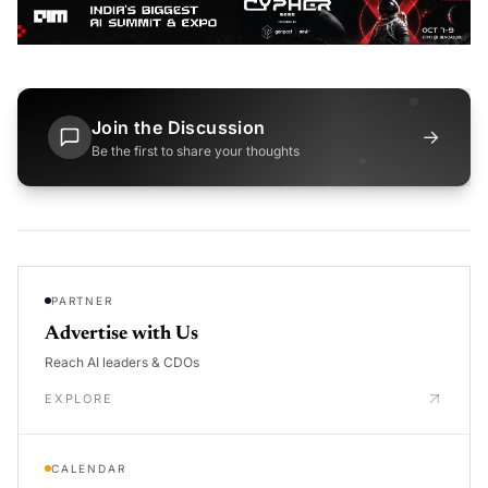
Join the Discussion
→
Be the first to share your thoughts
PARTNER
Advertise with Us
Reach AI leaders & CDOs
EXPLORE
CALENDAR