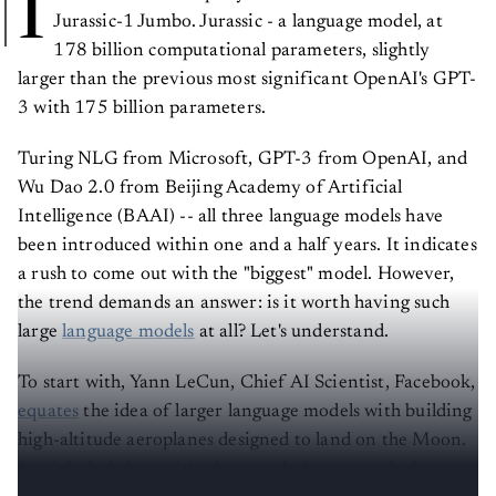
I
Jurassic-1 Jumbo. Jurassic - a language model, at
178 billion computational parameters, slightly
larger than the previous most significant OpenAI's GPT-
3 with 175 billion parameters.
Turing NLG from Microsoft, GPT-3 from OpenAI, and
Wu Dao 2.0 from Beijing Academy of Artificial
Intelligence (BAAI) -- all three language models have
been introduced within one and a half years. It indicates
a rush to come out with the "biggest" model. However,
the trend demands an answer: is it worth having such
large
language models
at all? Let's understand.
To start with, Yann LeCun, Chief AI Scientist, Facebook,
equates
the idea of larger language models with building
high-altitude aeroplanes designed to land on the Moon.
It might help beat altitude records, but to reach the