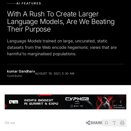
AI FEATURES
With A Rush To Create Larger
Language Models, Are We Beating
Their Purpose
Language Models trained on large, uncurated, static
datasets from the Web encode hegemonic views that are
harmful to marginalised populations.
kumar Gandharv
AUGUST 19, 2021, 5:30 AM
Contributor
SHARE
5 min