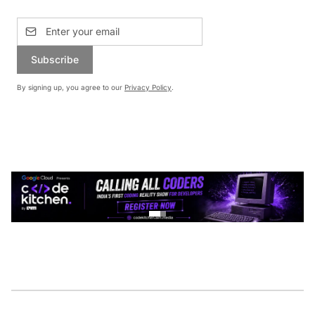
Subscribe
By signing up, you agree to our
Privacy Policy
.
CONTINUE READING