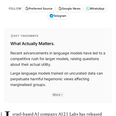
FOLLOW
Preferred Source
Google News
WhatsApp
Telegram
KEY TAKEAWAYS
What Actually Matters.
Recent advancements in language models have led to a
competitive rush for larger models, raising questions
about their actual utility.
Large language models trained on uncurated data can
perpetuate harmful hegemonic views affecting
marginalised groups.
More
srael-based AI company AI21 Labs has released