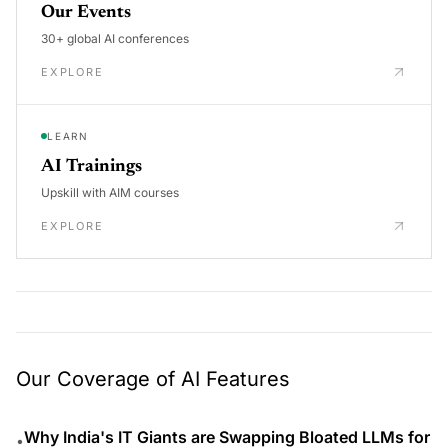
Our Events
30+ global AI conferences
EXPLORE
LEARN
AI Trainings
Upskill with AIM courses
EXPLORE
Our Coverage of AI Features
Why India's IT Giants are Swapping Bloated LLMs for
•