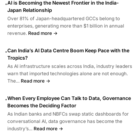
AI is Becoming the Newest Frontier in the India-
•
Japan Relationship
Over 81% of Japan-headquartered GCCs belong to
enterprises, generating more than $1 billion in annual
revenue.
Read more →
Can India’s AI Data Centre Boom Keep Pace with the
•
Tropics?
As AI infrastructure scales across India, industry leaders
warn that imported technologies alone are not enough.
The...
Read more →
When Every Employee Can Talk to Data, Governance
•
Becomes the Deciding Factor
As Indian banks and NBFCs swap static dashboards for
conversational AI, data governance has become the
industry’s...
Read more →