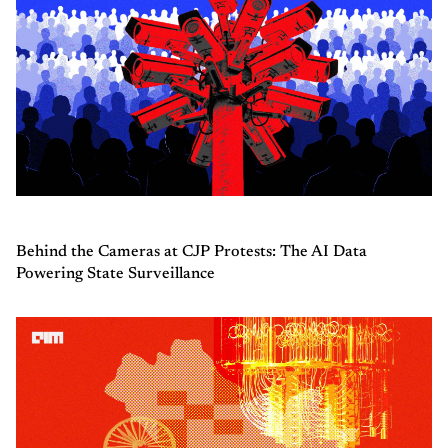
Behind the Cameras at CJP Protests: The AI Data
Powering State Surveillance