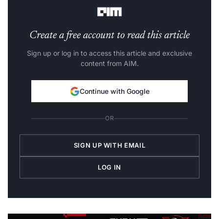
Moon demands an entirely different approach.
Create a free account to read this article
Sign up or log in to access this article and exclusive
content from AIM.
Continue with Google
OR
SIGN UP WITH EMAIL
LOG IN