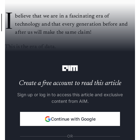
I
believe that we are in a fascinating era of
technology and that every generation before and
after us will make the same claim!
This is the era of data.
_____________________________________________
Create a free account to read this article
Sign up or log in to access this article and exclusive
content from AIM.
Continue with Google
OR