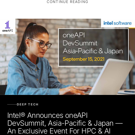
DEEP TECH
Intel® Announces oneAPI
DevSummit, Asia-Pacific & Japan —
An Exclusive Event For HPC & AI