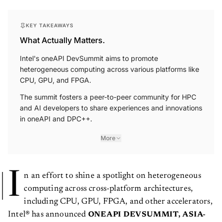
KEY TAKEAWAYS
What Actually Matters.
Intel's oneAPI DevSummit aims to promote
heterogeneous computing across various platforms like
CPU, GPU, and FPGA.
The summit fosters a peer-to-peer community for HPC
and AI developers to share experiences and innovations
in oneAPI and DPC++.
More
I
n an effort to shine a spotlight on heterogeneous
computing across cross-platform architectures,
including CPU, GPU, FPGA, and other accelerators,
Intel® has announced
ONEAPI DEVSUMMIT, ASIA-