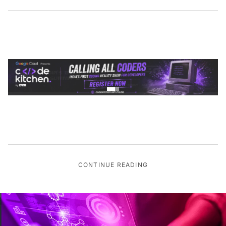
CONTINUE READING