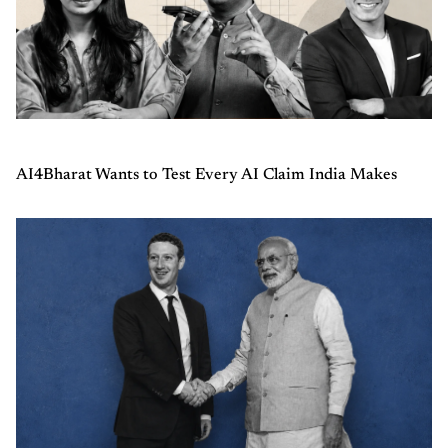
AI4Bharat Wants to Test Every AI Claim India Makes