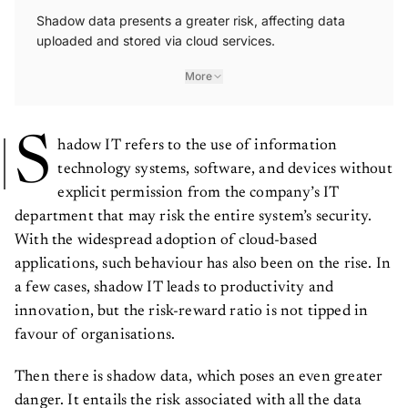
Shadow data presents a greater risk, affecting data
uploaded and stored via cloud services.
More
S
hadow IT refers to the use of information
technology systems, software, and devices without
explicit permission from the company’s IT
department that may risk the entire system’s security.
With the widespread adoption of cloud-based
applications, such behaviour has also been on the rise. In
a few cases, shadow IT leads to productivity and
innovation, but the risk-reward ratio is not tipped in
favour of organisations.
Then there is shadow data, which poses an even greater
danger. It entails the risk associated with all the data