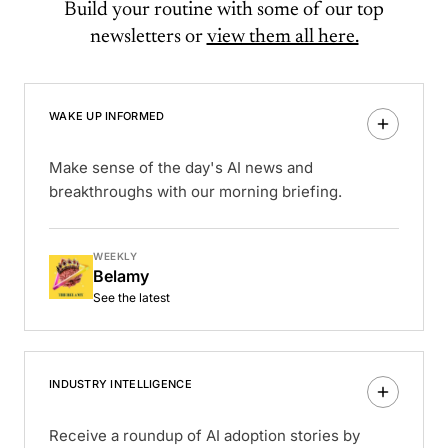
Build your routine with some of our top
newsletters or
view them all here.
WAKE UP INFORMED
Make sense of the day's AI news and
breakthroughs with our morning briefing.
WEEKLY
Belamy
See the latest
INDUSTRY INTELLIGENCE
Receive a roundup of AI adoption stories by