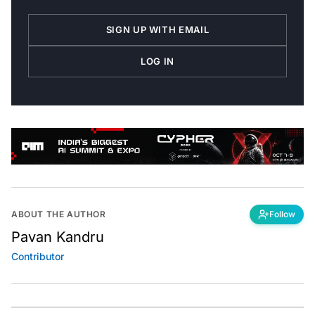
SIGN UP WITH EMAIL
LOG IN
ABOUT THE AUTHOR
Follow
Pavan Kandru
Contributor