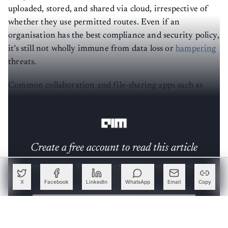
uploaded, stored, and shared via cloud, irrespective of
whether they use permitted routes. Even if an
organisation has the best compliance and security policy,
it’s still not wholly immune from data loss or
hampering
threats.
Common collaboration and file-sharing apps such as
Box, Office365, DropBox, Google Drive etc are also
prone to shadow data threats.
Create a free account to read this article
Sign up or log in to access this article and exclusive
content from AIM.
X
Facebook
LinkedIn
WhatsApp
Email
Copy
Continue with Google