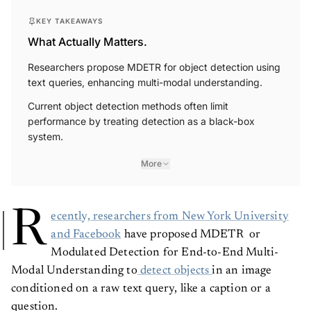
KEY TAKEAWAYS
What Actually Matters.
Researchers propose MDETR for object detection using
text queries, enhancing multi-modal understanding.
Current object detection methods often limit
performance by treating detection as a black-box
system.
More
R
ecently, researchers from New York University
and Facebook
have proposed MDETR or
Modulated Detection for End-to-End Multi-
Modal Understanding to
detect objects
in an image
conditioned on a raw text query, like a caption or a
question.