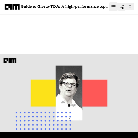
Guide to Giotto-TDA: A high-performance topological machine learning toolbox