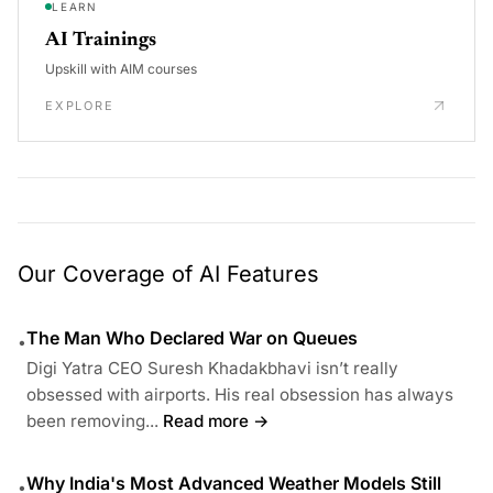
LEARN
AI Trainings
Upskill with AIM courses
EXPLORE
Our Coverage of AI Features
The Man Who Declared War on Queues
•
Digi Yatra CEO Suresh Khadakbhavi isn’t really
obsessed with airports. His real obsession has always
been removing...
Read more →
Why India's Most Advanced Weather Models Still
•