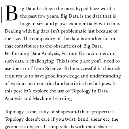
B
ig Data has been the most hyped buzz word in
the past few years. Big Data is the data that is
huge in size and grows exponentially with time.
Dealing with big data isn’t problematic just because of
the size. The complexity of the data is another factor
that contributes to the obscurities of Big Data.
Performing Data Analysis, Feature Extraction etc on
such data is challenging. This is one place you’ll need to
use the art of Data Science. To be successful in this task
requires us to have good knowledge and understanding
of various mathematical and statistical techniques. In
this post let’s explore the use of Topology in Data
Analysis and Machine Learning.
Topology is the study of shapes and their properties.
Topology doesn't care if you twist, bend, shear etc. the
geometric objects. It simply deals with these shapes’