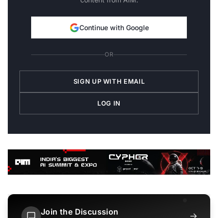
Continue with Google
OR
SIGN UP WITH EMAIL
LOG IN
Join the Discussion
→