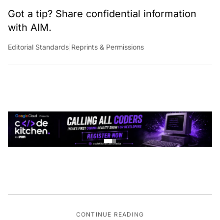
Got a tip? Share confidential information
with AIM.
Editorial Standards
|
Reprints & Permissions
CONTINUE READING