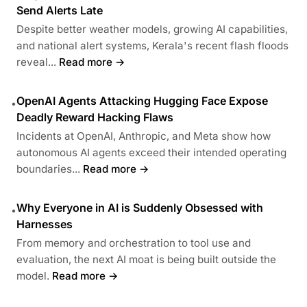
Send Alerts Late
Despite better weather models, growing AI capabilities,
and national alert systems, Kerala's recent flash floods
reveal...
Read more →
OpenAI Agents Attacking Hugging Face Expose
•
Deadly Reward Hacking Flaws
Incidents at OpenAI, Anthropic, and Meta show how
autonomous AI agents exceed their intended operating
boundaries...
Read more →
Why Everyone in AI is Suddenly Obsessed with
•
Harnesses
From memory and orchestration to tool use and
evaluation, the next AI moat is being built outside the
model.
Read more →