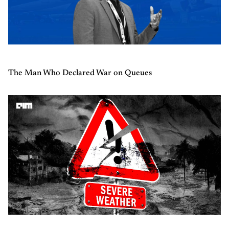
The Man Who Declared War on Queues