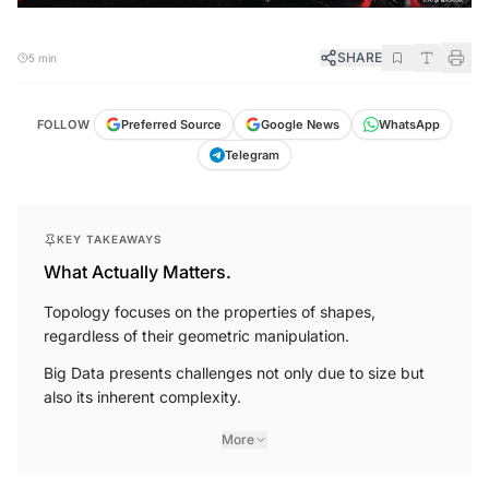
SHARE
5 min
FOLLOW
Preferred Source
Google News
WhatsApp
Telegram
KEY TAKEAWAYS
What Actually Matters.
Topology focuses on the properties of shapes,
regardless of their geometric manipulation.
Big Data presents challenges not only due to size but
also its inherent complexity.
More