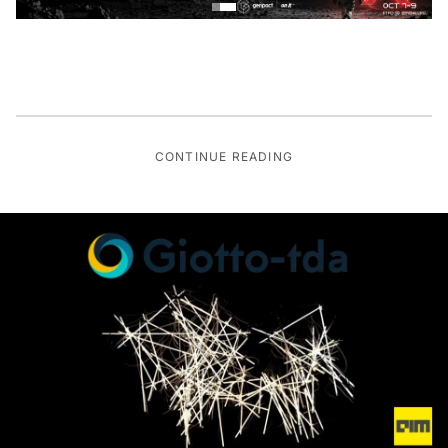
CONTINUE READING