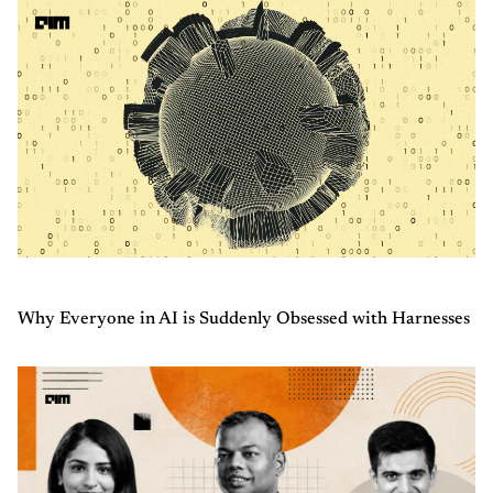
Why Everyone in AI is Suddenly Obsessed with Harnesses