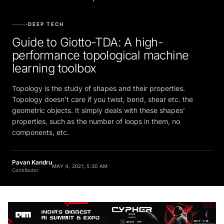
DEEP TECH
Guide to Giotto-TDA: A high-
performance topological machine
learning toolbox
Topology is the study of shapes and their properties.
Topology doesn't care if you twist, bend, shear etc. the
geometric objects. It simply deals with these shapes’
properties, such as the number of loops in them, no
components, etc.
Pavan Kandru
MAY 4, 2021, 5:30 AM
Contributor