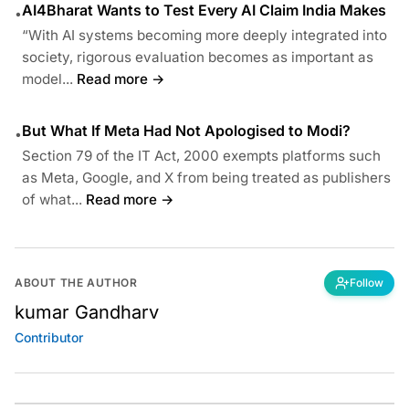
AI4Bharat Wants to Test Every AI Claim India Makes
•
“With AI systems becoming more deeply integrated into
society, rigorous evaluation becomes as important as
model...
Read more →
But What If Meta Had Not Apologised to Modi?
•
Section 79 of the IT Act, 2000 exempts platforms such
as Meta, Google, and X from being treated as publishers
of what...
Read more →
ABOUT THE AUTHOR
Follow
kumar Gandharv
Contributor