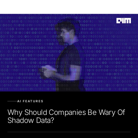
AI FEATURES
Why Should Companies Be Wary Of
Shadow Data?