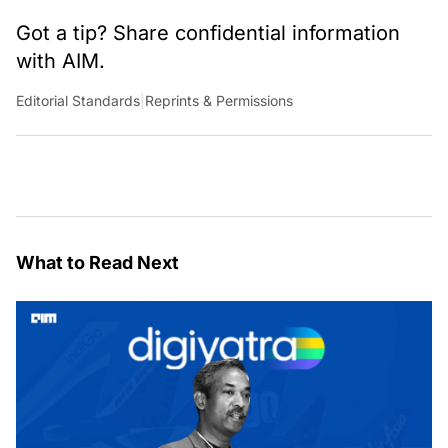
Got a tip? Share confidential information
with AIM.
Editorial Standards
|
Reprints & Permissions
What to Read Next