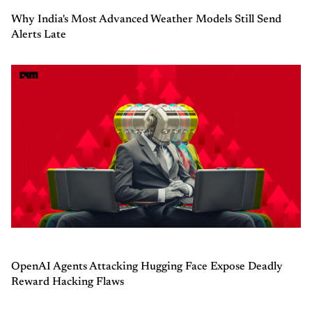
Why India's Most Advanced Weather Models Still Send
Alerts Late
OpenAI Agents Attacking Hugging Face Expose Deadly
Reward Hacking Flaws