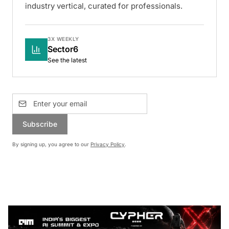
industry vertical, curated for professionals.
3X WEEKLY
Sector6
See the latest
Subscribe
By signing up, you agree to our
Privacy Policy
.