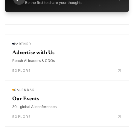
Be the first to share your thoughts
PARTNER
Advertise with Us
Reach AI leaders & CDOs
EXPLORE
CALENDAR
Our Events
30+ global AI conferences
EXPLORE