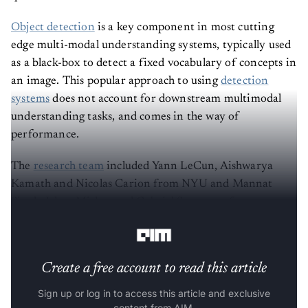
Object detection
is a key component in most cutting
edge multi-modal understanding systems, typically used
as a black-box to detect a fixed vocabulary of concepts in
an image. This popular approach to using
detection
systems
does not account for downstream multimodal
understanding tasks, and comes in the way of
performance.
The
research team
included Yann LeCun, Aishwarya
Kamath and Nicolas Carion from NYU and Mannat
Singh, Ishan Mishra and Gabriel Synnaeve from
Facebook.
Create a free account to read this article
Sign up or log in to access this article and exclusive
content from AIM.