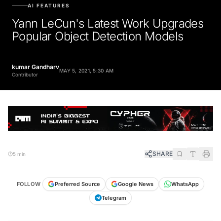
AI FEATURES
Yann LeCun's Latest Work Upgrades
Popular Object Detection Models
kumar Gandharv
MAY 5, 2021, 5:30 AM
Contributor
SHARE
5 min
FOLLOW
Preferred Source
Google News
WhatsApp
Telegram