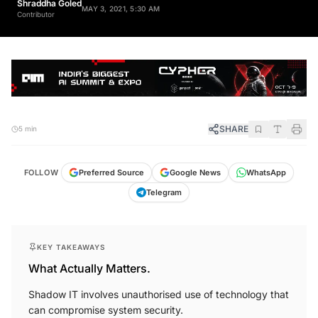
Shraddha Goled
MAY 3, 2021, 5:30 AM
Contributor
SHARE
5 min
FOLLOW
Preferred Source
Google News
WhatsApp
Telegram
KEY TAKEAWAYS
What Actually Matters.
Shadow IT involves unauthorised use of technology that
can compromise system security.