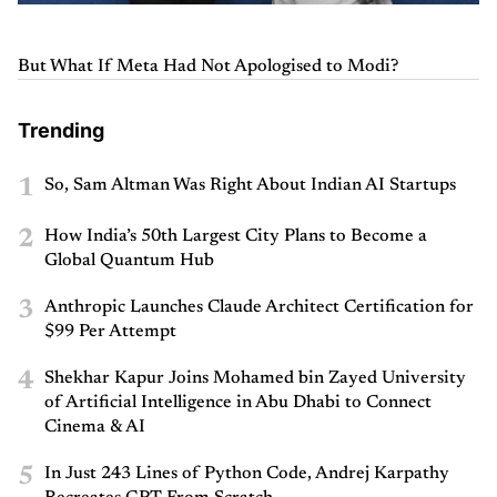
But What If Meta Had Not Apologised to Modi?
Trending
1
So, Sam Altman Was Right About Indian AI Startups
2
How India’s 50th Largest City Plans to Become a
Global Quantum Hub
3
Anthropic Launches Claude Architect Certification for
$99 Per Attempt
4
Shekhar Kapur Joins Mohamed bin Zayed University
of Artificial Intelligence in Abu Dhabi to Connect
Cinema & AI
5
In Just 243 Lines of Python Code, Andrej Karpathy