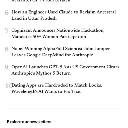
Recreates GPT From Scratch
6
How an Engineer Used Claude to Reclaim Ancestral
Land in Uttar Pradesh
7
Cognizant Announces Nationwide Hackathon,
Mandates 50% Women Participation
8
Nobel-Winning AlphaFold Scientist John Jumper
Leaves Google DeepMind for Anthropic
9
OpenAI Launches GPT-5.6 as US Government Clears
Anthropic’s Mythos 5 Return
10
Dating Apps are Hardcoded to Match Looks.
Wavelength's AI Wants to Fix That
Explore our newsletters