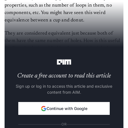
properties, such as the number of loops in them, no
components, etc. You might have seen this weird
equivalence between a cup and donut.
They are considered equivalent just because both of
them have the same number of holes. How is this useful
for Data Analysis or Machine Learning? Let’s look at a
trivial example of Classification.
Create a free account to read this article
Sign up or log in to access this article and exclusive
content from AIM.
Continue with Google
OR