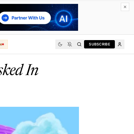
e
SUBSCRIBE
sked In