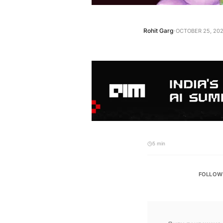
·
Rohit Garg
OCTOBER 25, 202
5 min
FOLLOW