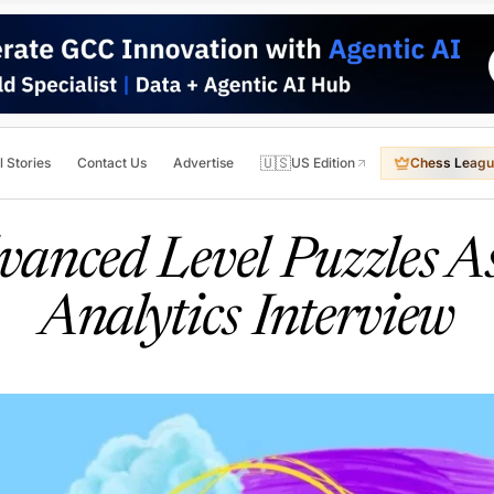
🇺🇸
l Stories
Contact Us
Advertise
US Edition
Chess Leagu
anced Level Puzzles A
Analytics Interview