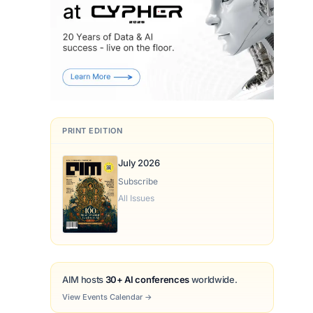
PRINT EDITION
July 2026
Subscribe
All Issues
AIM hosts
30+ AI conferences
worldwide.
View Events Calendar
→