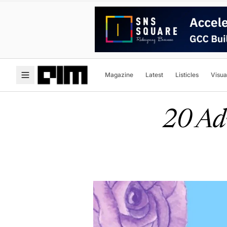
Magazine
Latest
Listicles
Visua
20 Adv