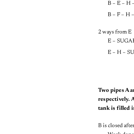
B – E – H
B – F – H
2 ways from E
E – SUGA
E – H – 
Two pipes A a
respectively.
tank is filled
B is closed aft