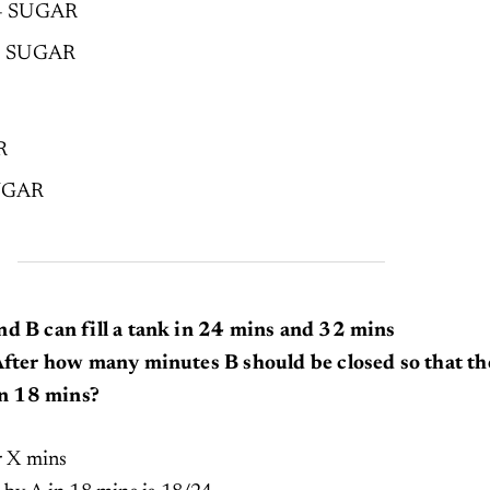
 – SUGAR
 – SUGAR
R
SUGAR
nd B can fill a tank in 24 mins and 32 mins
 After how many minutes B should be closed so that th
 in 18 mins?
er X mins