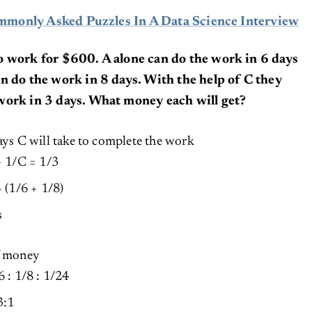
monly Asked Puzzles In A Data Science Interview
o work for $600. A alone can do the work in 6 days
n do the work in 8 days. With the help of C they
work in 3 days. What money each will get?
ays C will take to complete the work
+ 1/C = 1/3
 (1/6 + 1/8)
s
of money
 : 1/8 : 1/24
3:1