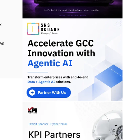
cs
es