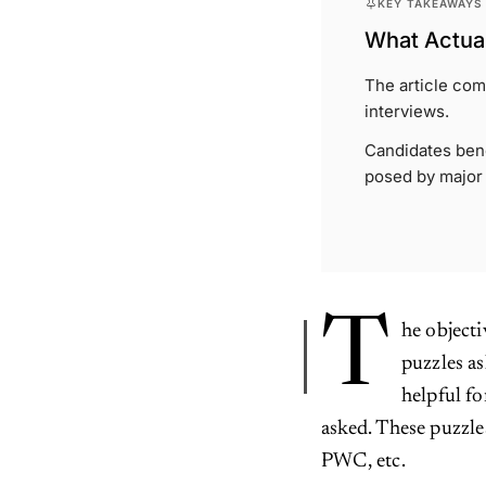
KEY TAKEAWAYS
What Actual
The article com
interviews.
Candidates bene
posed by major
T
he objecti
puzzles as
helpful fo
asked. These puzzl
PWC, etc.