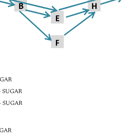
UGAR
 – SUGAR
 – SUGAR
SUGAR