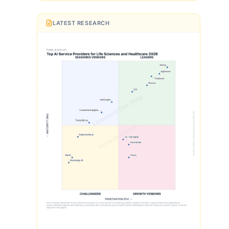
LATEST RESEARCH