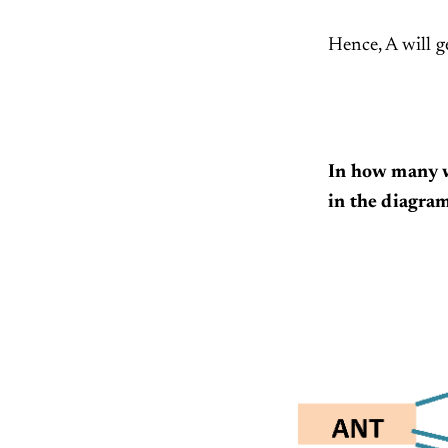
Hence, A will g
In how many w
in the diagra