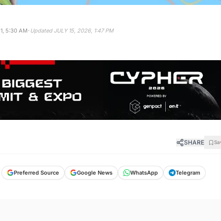
·
1, 5:30 AM
Updated
JULY 15, 2026, 1:47 PM
SHARE
Sa
Preferred Source
Google News
WhatsApp
Telegram