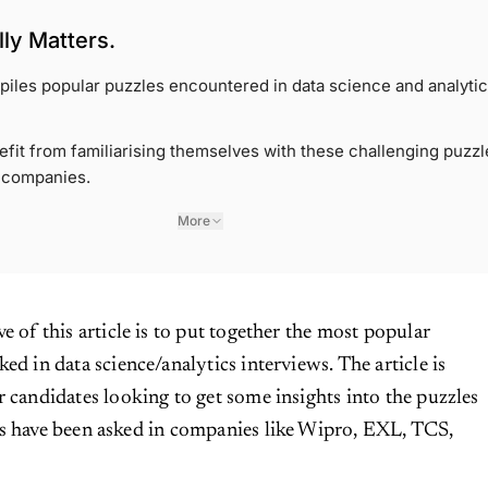
ly Matters.
piles popular puzzles encountered in data science and analyti
fit from familiarising themselves with these challenging puzzl
 companies.
More
ve of this article is to put together the most popular
ked in data science/analytics interviews. The article is
r candidates looking to get some insights into the puzzles
es have been asked in companies like Wipro, EXL, TCS,