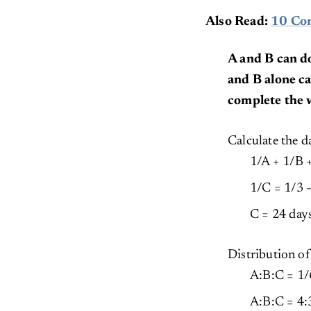
Also Read:
10 Com
A and B can d
and B alone ca
complete the 
Calculate the d
1/A + 1/B 
1/C = 1/3 –
C = 24 day
Distribution 
A:B:C = 1/6
A:B:C = 4: