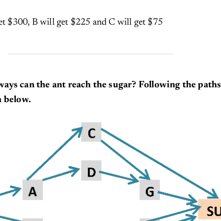
et $300, B will get $225 and C will get $75
ays can the ant reach the sugar? Following the path
m below.