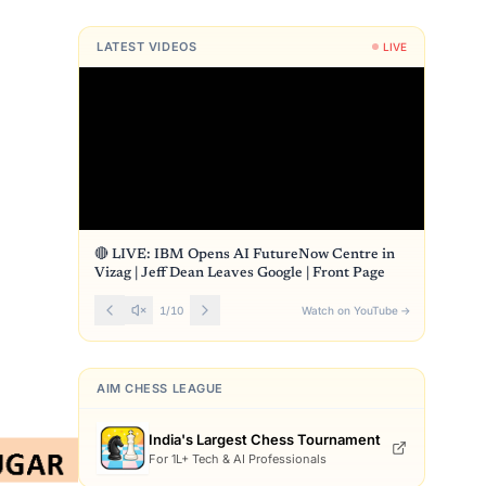
LATEST VIDEOS
LIVE
s
🔴 LIVE: IBM Opens AI FutureNow Centre in
Vizag | Jeff Dean Leaves Google | Front Page
1
/
10
Watch on YouTube
→
AIM CHESS LEAGUE
India's Largest Chess Tournament
For 1L+ Tech & AI Professionals