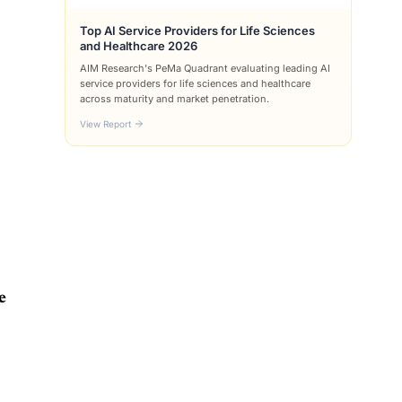
Top AI Service Providers for Life Sciences
and Healthcare 2026
AIM Research's PeMa Quadrant evaluating leading AI
service providers for life sciences and healthcare
across maturity and market penetration.
View Report
e