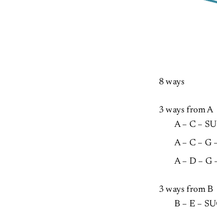
8 ways
3 ways from A
A – C – S
A – C – G
A – D – G
3 ways from B
B – E – 