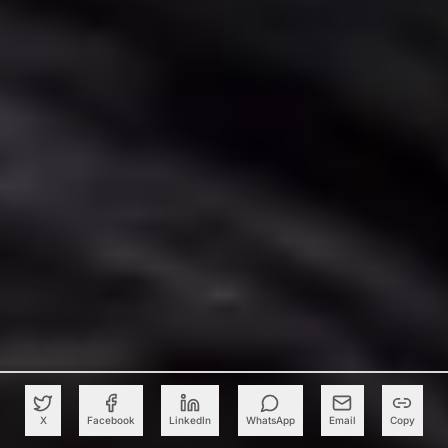
X
Facebook
LinkedIn
WhatsApp
Email
Copy