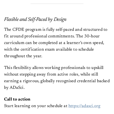
Flexible and Self-Paced by Design
The CFDE program is fully self-paced and structured to
fit around professional commitments. The 30-hour
curriculum can be completed at a learner’s own speed,
with the certification exam available to schedule
throughout the year.
This flexibility allows working professionals to upskill
without stepping away from active roles, while still
earning a rigorous, globally recognised credential backed
by ADaSci.
Call to action
Start learning on your schedule at
https://adasci.org