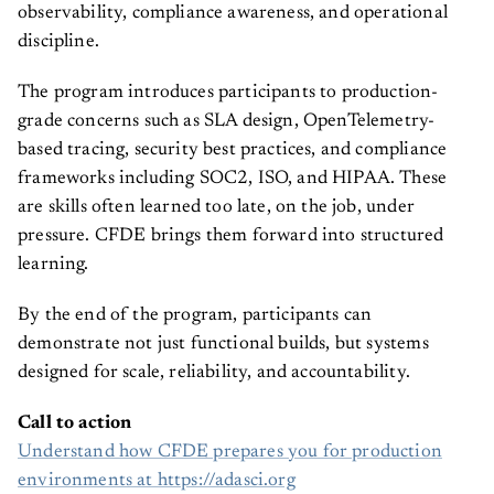
observability, compliance awareness, and operational
discipline.
The program introduces participants to production-
grade concerns such as SLA design, OpenTelemetry-
based tracing, security best practices, and compliance
frameworks including SOC2, ISO, and HIPAA. These
are skills often learned too late, on the job, under
pressure. CFDE brings them forward into structured
learning.
By the end of the program, participants can
demonstrate not just functional builds, but systems
designed for scale, reliability, and accountability.
Call to action
Understand how CFDE prepares you for production
environments at https://adasci.org