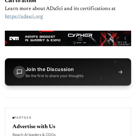
Call to action
Learn more about ADaSci and its certifications at
https://adasci.org
Join the Discussion
→
Be the first to share your thoughts
PARTNER
Advertise with Us
Reach AI leaders & CDOs