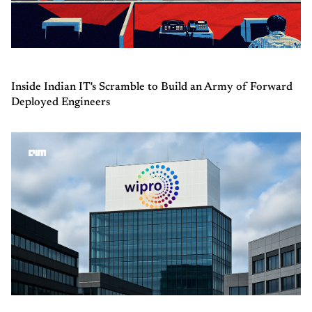
Inside Indian IT's Scramble to Build an Army of Forward
Deployed Engineers