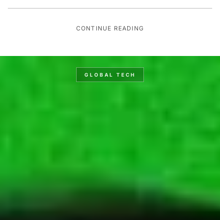
CONTINUE READING
GLOBAL TECH