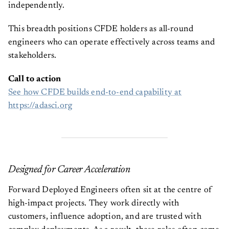
independently.
This breadth positions CFDE holders as all-round
engineers who can operate effectively across teams and
stakeholders.
Call to action
See how CFDE builds end-to-end capability at
https://adasci.org
Designed for Career Acceleration
Forward Deployed Engineers often sit at the centre of
high-impact projects. They work directly with
customers, influence adoption, and are trusted with