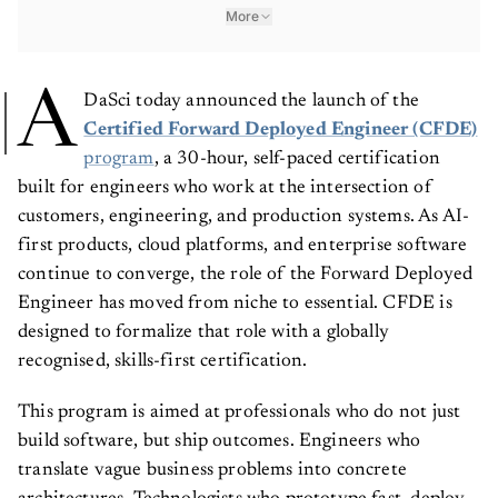
More
A
DaSci today announced the launch of the
Certified Forward Deployed Engineer (CFDE)
program
, a 30-hour, self-paced certification
built for engineers who work at the intersection of
customers, engineering, and production systems. As AI-
first products, cloud platforms, and enterprise software
continue to converge, the role of the Forward Deployed
Engineer has moved from niche to essential. CFDE is
designed to formalize that role with a globally
recognised, skills-first certification.
This program is aimed at professionals who do not just
build software, but ship outcomes. Engineers who
translate vague business problems into concrete