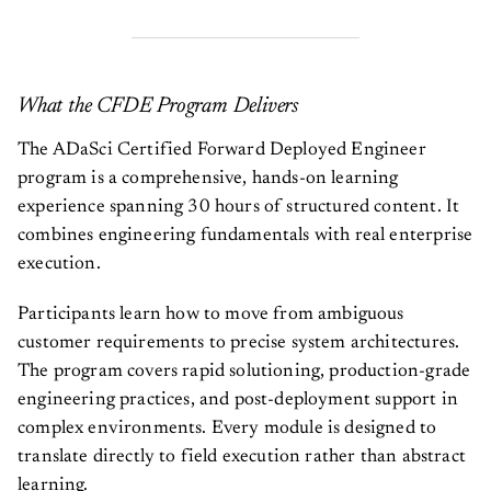
What the CFDE Program Delivers
The ADaSci Certified Forward Deployed Engineer
program is a comprehensive, hands-on learning
experience spanning 30 hours of structured content. It
combines engineering fundamentals with real enterprise
execution.
Participants learn how to move from ambiguous
customer requirements to precise system architectures.
The program covers rapid solutioning, production-grade
engineering practices, and post-deployment support in
complex environments. Every module is designed to
translate directly to field execution rather than abstract
learning.