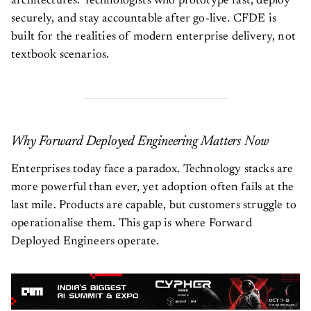
architectures. Technologists who prototype fast, deploy
securely, and stay accountable after go-live. CFDE is
built for the realities of modern enterprise delivery, not
textbook scenarios.
Why Forward Deployed Engineering Matters Now
Enterprises today face a paradox. Technology stacks are
more powerful than ever, yet adoption often fails at the
last mile. Products are capable, but customers struggle to
operationalise them. This gap is where Forward
Deployed Engineers operate.