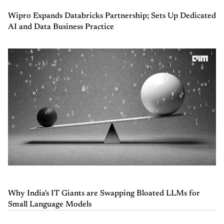
Wipro Expands Databricks Partnership; Sets Up Dedicated
AI and Data Business Practice
Why India's IT Giants are Swapping Bloated LLMs for
Small Language Models