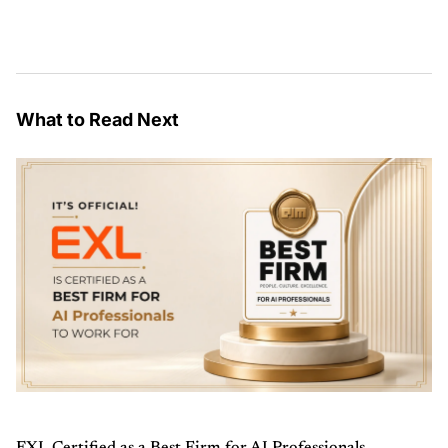
What to Read Next