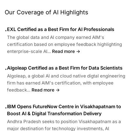
Our Coverage of AI Highlights
EXL Certified as a Best Firm for AI Professionals
•
The global data and AI company earned AIM's
certification based on employee feedback highlighting
enterprise-scale AI...
Read more →
Algoleap Certified as a Best Firm for Data Scientists
•
Algoleap, a global AI and cloud native digtal engineering
firm has earned AIM's certification, with employee
feedback...
Read more →
IBM Opens FutureNow Centre in Visakhapatnam to
•
Boost AI & Digital Transformation Delivery
Andhra Pradesh seeks to position Visakhapatnam as a
major destination for technology investments, AI