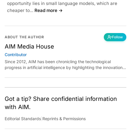
opportunity lies in small language models, which are
cheaper to...
Read more →
ABOUT THE AUTHOR
Follow
AIM Media House
Contributor
Since 2012, AIM has been chronicling the technological
progress in artificial intelligence by highlighting the innovations,
key players, and challenges shaping the future of our world.
Through dedicated journalism, we promote and discuss ideas
from smart, passionate, action-oriented individuals who strive
to change the world.
Got a tip? Share confidential information
with AIM.
Editorial Standards
|
Reprints & Permissions