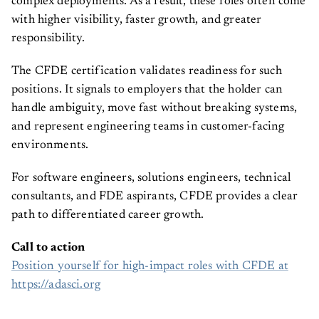
complex deployments. As a result, these roles often come
with higher visibility, faster growth, and greater
responsibility.
The CFDE certification validates readiness for such
positions. It signals to employers that the holder can
handle ambiguity, move fast without breaking systems,
and represent engineering teams in customer-facing
environments.
For software engineers, solutions engineers, technical
consultants, and FDE aspirants, CFDE provides a clear
path to differentiated career growth.
Call to action
Position yourself for high-impact roles with CFDE at
https://adasci.org