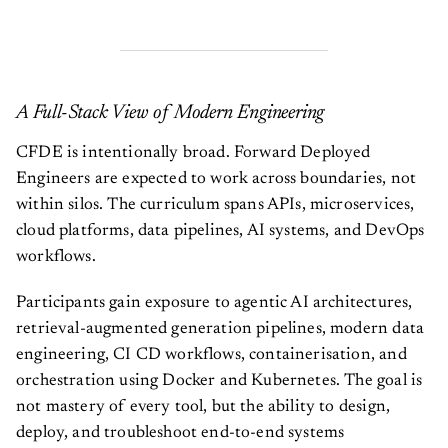
A Full-Stack View of Modern Engineering
CFDE is intentionally broad. Forward Deployed
Engineers are expected to work across boundaries, not
within silos. The curriculum spans APIs, microservices,
cloud platforms, data pipelines, AI systems, and DevOps
workflows.
Participants gain exposure to agentic AI architectures,
retrieval-augmented generation pipelines, modern data
engineering, CI CD workflows, containerisation, and
orchestration using Docker and Kubernetes. The goal is
not mastery of every tool, but the ability to design,
deploy, and troubleshoot end-to-end systems