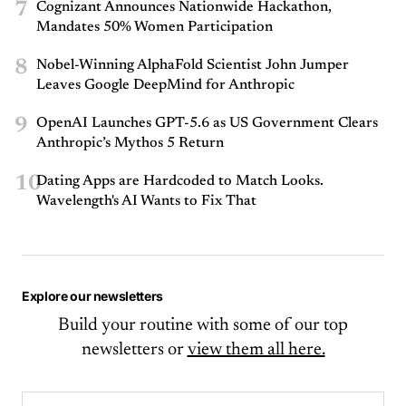
7
Cognizant Announces Nationwide Hackathon,
Mandates 50% Women Participation
8
Nobel-Winning AlphaFold Scientist John Jumper
Leaves Google DeepMind for Anthropic
9
OpenAI Launches GPT-5.6 as US Government Clears
Anthropic’s Mythos 5 Return
10
Dating Apps are Hardcoded to Match Looks.
Wavelength's AI Wants to Fix That
Explore our newsletters
Build your routine with some of our top
newsletters or
view them all here.