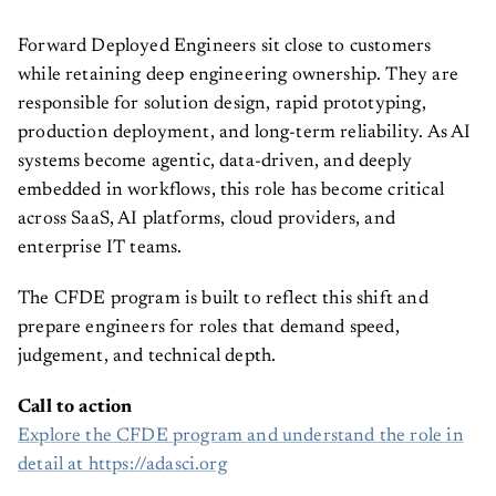
Forward Deployed Engineers sit close to customers
while retaining deep engineering ownership. They are
responsible for solution design, rapid prototyping,
production deployment, and long-term reliability. As AI
systems become agentic, data-driven, and deeply
embedded in workflows, this role has become critical
across SaaS, AI platforms, cloud providers, and
enterprise IT teams.
The CFDE program is built to reflect this shift and
prepare engineers for roles that demand speed,
judgement, and technical depth.
Call to action
Explore the CFDE program and understand the role in
detail at https://adasci.org