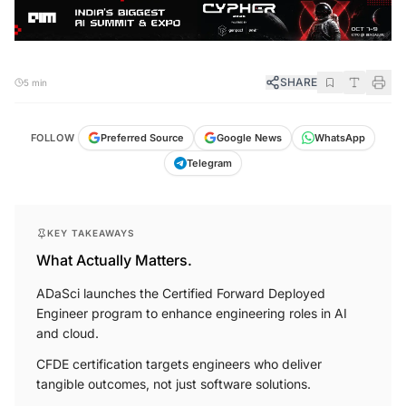
SHARE
5 min
FOLLOW
Preferred Source
Google News
WhatsApp
Telegram
KEY TAKEAWAYS
What Actually Matters.
ADaSci launches the Certified Forward Deployed
Engineer program to enhance engineering roles in AI
and cloud.
CFDE certification targets engineers who deliver
tangible outcomes, not just software solutions.