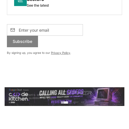
See the latest
Subscribe
By signing up, you agree to our
Privacy Policy
.