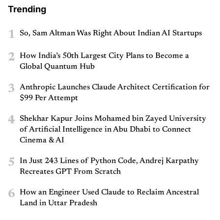
Trending
1
So, Sam Altman Was Right About Indian AI Startups
2
How India’s 50th Largest City Plans to Become a
Global Quantum Hub
3
Anthropic Launches Claude Architect Certification for
$99 Per Attempt
4
Shekhar Kapur Joins Mohamed bin Zayed University
of Artificial Intelligence in Abu Dhabi to Connect
Cinema & AI
5
In Just 243 Lines of Python Code, Andrej Karpathy
Recreates GPT From Scratch
6
How an Engineer Used Claude to Reclaim Ancestral
Land in Uttar Pradesh