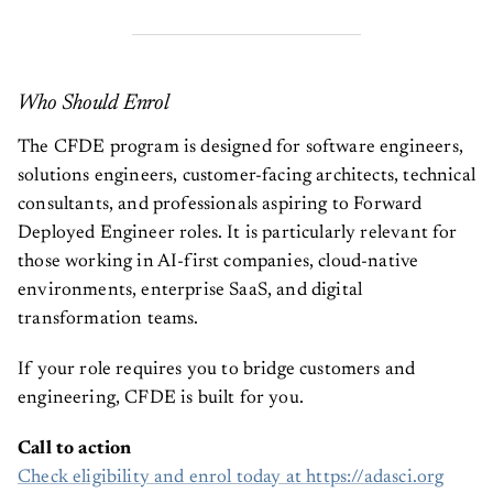
Who Should Enrol
The CFDE program is designed for software engineers,
solutions engineers, customer-facing architects, technical
consultants, and professionals aspiring to Forward
Deployed Engineer roles. It is particularly relevant for
those working in AI-first companies, cloud-native
environments, enterprise SaaS, and digital
transformation teams.
If your role requires you to bridge customers and
engineering, CFDE is built for you.
Call to action
Check eligibility and enrol today at https://adasci.org