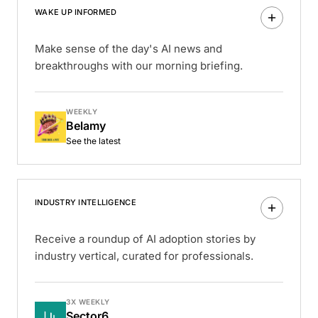
WAKE UP INFORMED
Make sense of the day's AI news and
breakthroughs with our morning briefing.
WEEKLY
Belamy
See the latest
INDUSTRY INTELLIGENCE
Receive a roundup of AI adoption stories by
industry vertical, curated for professionals.
3X WEEKLY
Sector6