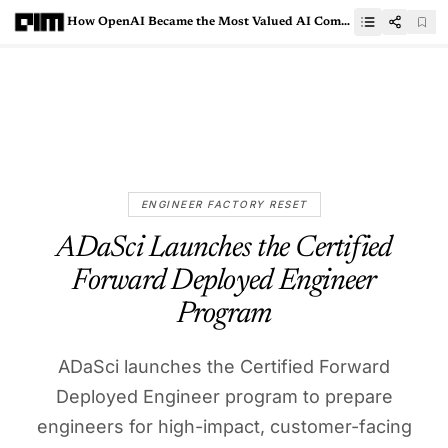
How OpenAI Became the Most Valued AI Company in 10 Years
ENGINEER FACTORY RESET
ADaSci Launches the Certified
Forward Deployed Engineer
Program
ADaSci launches the Certified Forward
Deployed Engineer program to prepare
engineers for high-impact, customer-facing