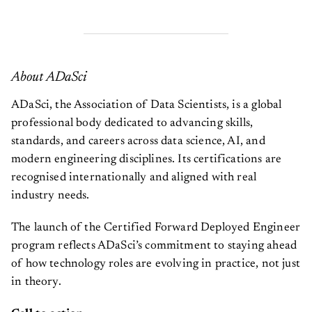
About ADaSci
ADaSci, the Association of Data Scientists, is a global
professional body dedicated to advancing skills,
standards, and careers across data science, AI, and
modern engineering disciplines. Its certifications are
recognised internationally and aligned with real
industry needs.
The launch of the Certified Forward Deployed Engineer
program reflects ADaSci’s commitment to staying ahead
of how technology roles are evolving in practice, not just
in theory.