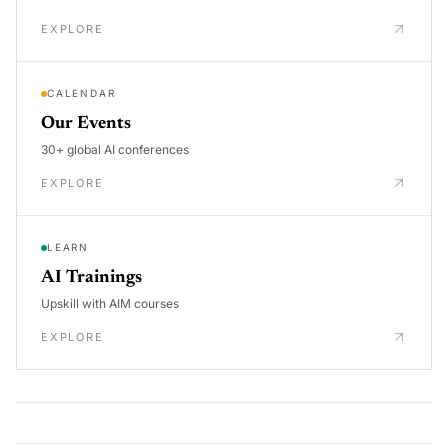
EXPLORE
CALENDAR
Our Events
30+ global AI conferences
EXPLORE
LEARN
AI Trainings
Upskill with AIM courses
EXPLORE