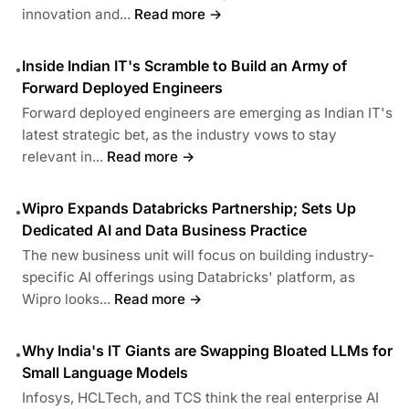
innovation and...
Read more →
Inside Indian IT's Scramble to Build an Army of
•
Forward Deployed Engineers
Forward deployed engineers are emerging as Indian IT's
latest strategic bet, as the industry vows to stay
relevant in...
Read more →
Wipro Expands Databricks Partnership; Sets Up
•
Dedicated AI and Data Business Practice
The new business unit will focus on building industry-
specific AI offerings using Databricks' platform, as
Wipro looks...
Read more →
Why India's IT Giants are Swapping Bloated LLMs for
•
Small Language Models
Infosys, HCLTech, and TCS think the real enterprise AI