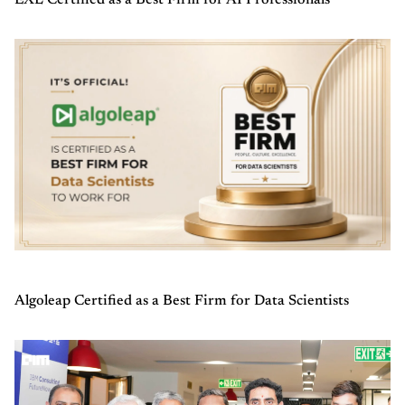
EXL Certified as a Best Firm for AI Professionals
Algoleap Certified as a Best Firm for Data Scientists