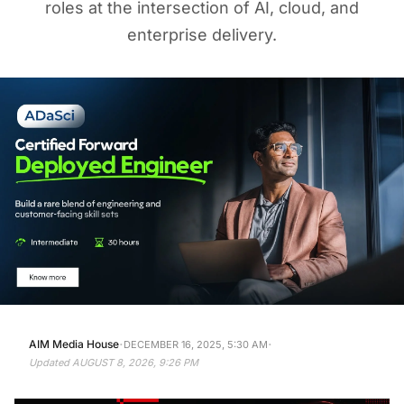
roles at the intersection of AI, cloud, and
enterprise delivery.
·
·
AIM Media House
DECEMBER 16, 2025, 5:30 AM
Updated
AUGUST 8, 2026, 9:26 PM