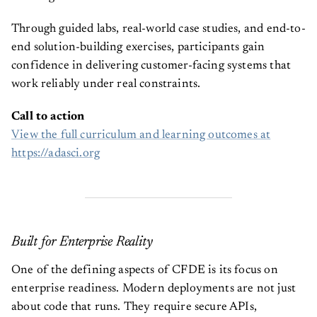
Through guided labs, real-world case studies, and end-to-
end solution-building exercises, participants gain
confidence in delivering customer-facing systems that
work reliably under real constraints.
Call to action
View the full curriculum and learning outcomes at
https://adasci.org
Built for Enterprise Reality
One of the defining aspects of CFDE is its focus on
enterprise readiness. Modern deployments are not just
about code that runs. They require secure APIs,