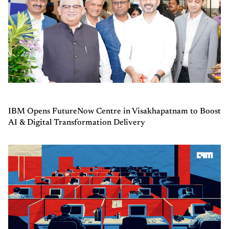
IBM Opens FutureNow Centre in Visakhapatnam to Boost
AI & Digital Transformation Delivery