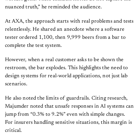
nuanced truth,” he reminded the audience.
At AXA, the approach starts with real problems and tests
relentlessly. He shared an anecdote where a software
tester ordered 1,100, then 9,999 beers from a bar to
complete the test system.
However, when a real customer asks to be shown the
restroom, the bar explodes. This highlights the need to
design systems for real-world applications, not just lab
scenarios.
He also noted the limits of guardrails. Citing research,
Majumder noted that unsafe responses in AI systems can
jump from “0.3% to 9.2%” even with simple changes.
For insurers handling sensitive situations, this margin is
critical.