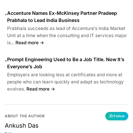
Accenture Names Ex-McKinsey Partner Pradeep
•
Prabhala to Lead India Business
Prabhala succeeds as lead of Accenture’s India Market
Unit at a time when the consulting and IT services major
is...
Read more →
Prompt Engineering Used to Be a Job Title. Now It’s
•
Everyone’s Job
Employers are looking less at certificates and more at
people who can learn quickly and adapt as technology
evolves.
Read more →
ABOUT THE AUTHOR
Follow
Ankush Das