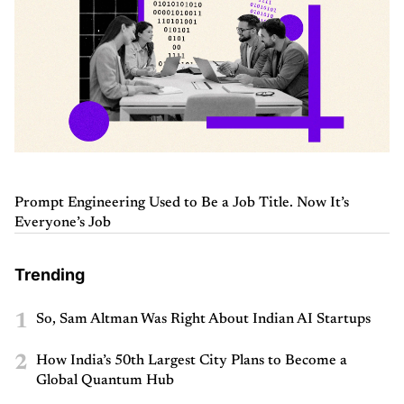
Prompt Engineering Used to Be a Job Title. Now It’s
Everyone’s Job
Trending
1
So, Sam Altman Was Right About Indian AI Startups
2
How India’s 50th Largest City Plans to Become a
Global Quantum Hub