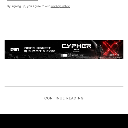
By signing up, you agree to our
Privacy Policy
.
CONTINUE READING