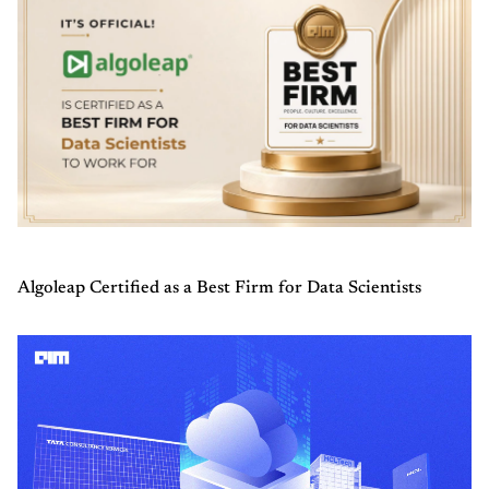
Algoleap Certified as a Best Firm for Data Scientists