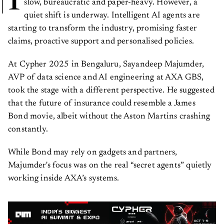
I
slow, bureaucratic and paper-heavy. However, a
quiet shift is underway. Intelligent AI agents are
starting to transform the industry, promising faster
claims, proactive support and personalised policies.
At Cypher 2025 in Bengaluru, Sayandeep Majumder,
AVP of data science and AI engineering at AXA GBS,
took the stage with a different perspective. He suggested
that the future of insurance could resemble a James
Bond movie, albeit without the Aston Martins crashing
constantly.
While Bond may rely on gadgets and partners,
Majumder's focus was on the real “secret agents” quietly
working inside AXA’s systems.