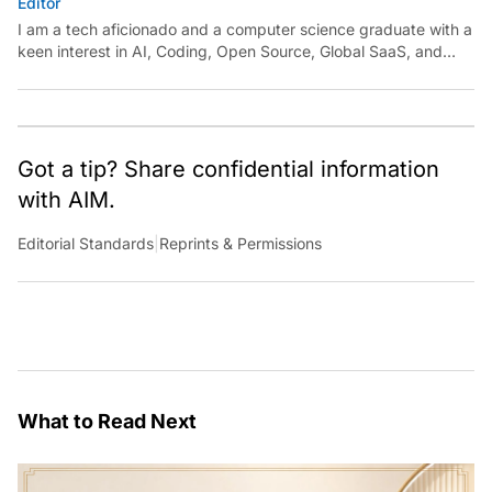
Editor
I am a tech aficionado and a computer science graduate with a
keen interest in AI, Coding, Open Source, Global SaaS, and
Cloud. Have a tip? Reach out to
ankush.das@aimmediahouse.com
Got a tip? Share confidential information
with AIM.
Editorial Standards
|
Reprints & Permissions
What to Read Next