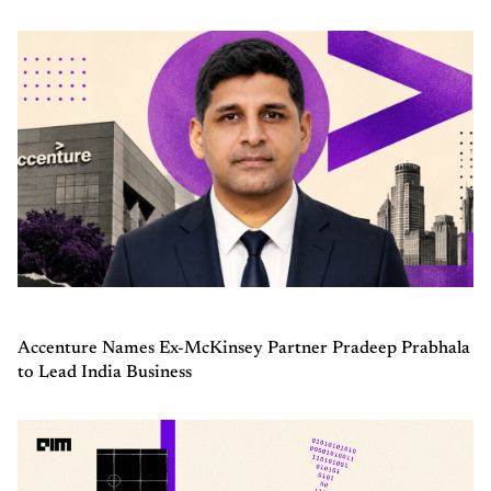
Accenture Names Ex-McKinsey Partner Pradeep Prabhala
to Lead India Business