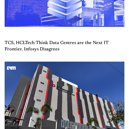
TCS, HCLTech Think Data Centres are the Next IT
Frontier. Infosys Disagrees