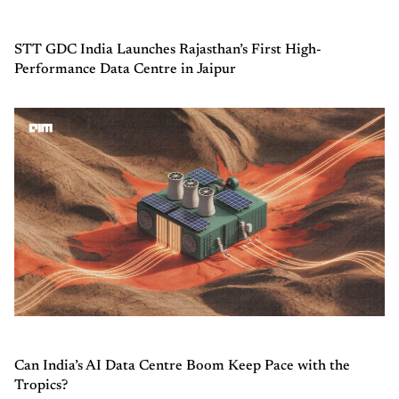
STT GDC India Launches Rajasthan’s First High-
Performance Data Centre in Jaipur
Can India’s AI Data Centre Boom Keep Pace with the
Tropics?