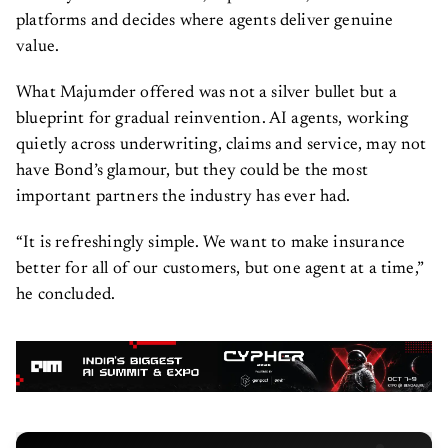
platforms and decides where agents deliver genuine
value.
What Majumder offered was not a silver bullet but a
blueprint for gradual reinvention. AI agents, working
quietly across underwriting, claims and service, may not
have Bond’s glamour, but they could be the most
important partners the industry has ever had.
“It is refreshingly simple. We want to make insurance
better for all of our customers, but one agent at a time,”
he concluded.