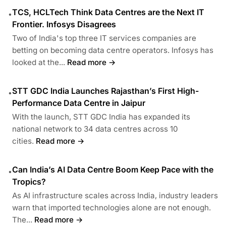
TCS, HCLTech Think Data Centres are the Next IT
•
Frontier. Infosys Disagrees
Two of India's top three IT services companies are
betting on becoming data centre operators. Infosys has
looked at the...
Read more →
STT GDC India Launches Rajasthan’s First High-
•
Performance Data Centre in Jaipur
With the launch, STT GDC India has expanded its
national network to 34 data centres across 10
cities.
Read more →
Can India’s AI Data Centre Boom Keep Pace with the
•
Tropics?
As AI infrastructure scales across India, industry leaders
warn that imported technologies alone are not enough.
The...
Read more →