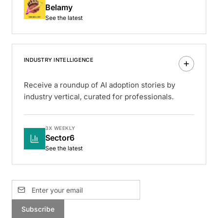
Belamy
See the latest
INDUSTRY INTELLIGENCE
Receive a roundup of AI adoption stories by
industry vertical, curated for professionals.
3X WEEKLY
Sector6
See the latest
Subscribe