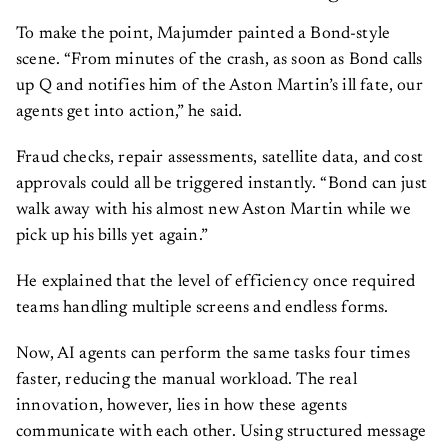
To make the point, Majumder painted a Bond-style
scene. “From minutes of the crash, as soon as Bond calls
up Q and notifies him of the Aston Martin’s ill fate, our
agents get into action,” he said.
Fraud checks, repair assessments, satellite data, and cost
approvals could all be triggered instantly. “Bond can just
walk away with his almost new Aston Martin while we
pick up his bills yet again.”
He explained that the level of efficiency once required
teams handling multiple screens and endless forms.
Now, AI agents can perform the same tasks four times
faster, reducing the manual workload. The real
innovation, however, lies in how these agents
communicate with each other. Using structured message