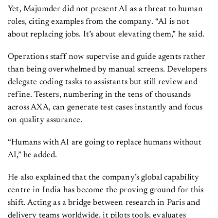
Yet, Majumder did not present AI as a threat to human
roles, citing examples from the company. “AI is not
about replacing jobs. It’s about elevating them,” he said.
Operations staff now supervise and guide agents rather
than being overwhelmed by manual screens. Developers
delegate coding tasks to assistants but still review and
refine. Testers, numbering in the tens of thousands
across AXA, can generate test cases instantly and focus
on quality assurance.
“Humans with AI are going to replace humans without
AI,” he added.
He also explained that the company’s global capability
centre in India has become the proving ground for this
shift. Acting as a bridge between research in Paris and
delivery teams worldwide, it pilots tools, evaluates