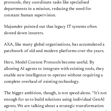
protocols, they coordinate tasks like specialised
departments in a mission, reducing the need for
constant human supervision.
Majumder pointed out that legacy IT systems often
slowed down insurers.
AXA, like many global organisations, has accumulated a
patchwork of old and modern platforms over the years.
Here, Model Context Protocols become useful. By
allowing AI agents to integrate with existing tools, they
enable new intelligence to operate without requiring a
complete overhaul of existing technology.
The bigger ambition, though, is not speed alone. “It’s not
enough for us to build solutions using individual GenAI
agents. We are talking about a strategic transformation