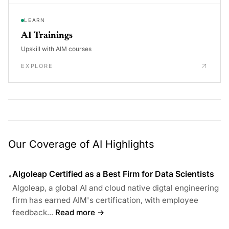
LEARN
AI Trainings
Upskill with AIM courses
EXPLORE
Our Coverage of AI Highlights
Algoleap Certified as a Best Firm for Data Scientists
•
Algoleap, a global AI and cloud native digtal engineering
firm has earned AIM's certification, with employee
feedback...
Read more →