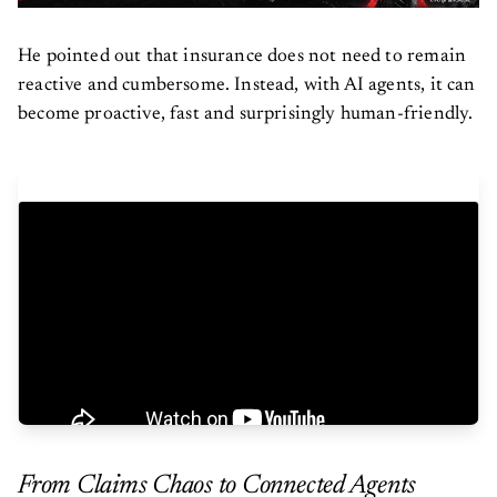
He pointed out that insurance does not need to remain
reactive and cumbersome. Instead, with AI agents, it can
become proactive, fast and surprisingly human-friendly.
From Claims Chaos to Connected Agents