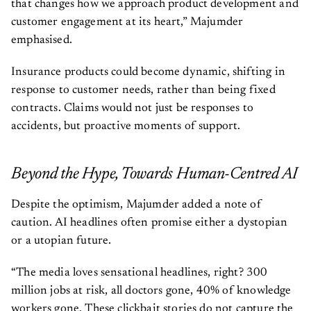
that changes how we approach product development and
customer engagement at its heart,” Majumder
emphasised.
Insurance products could become dynamic, shifting in
response to customer needs, rather than being fixed
contracts. Claims would not just be responses to
accidents, but proactive moments of support.
Beyond the Hype, Towards Human-Centred AI
Despite the optimism, Majumder added a note of
caution. AI headlines often promise either a dystopian
or a utopian future.
“The media loves sensational headlines, right? 300
million jobs at risk, all doctors gone, 40% of knowledge
workers gone. These clickbait stories do not capture the