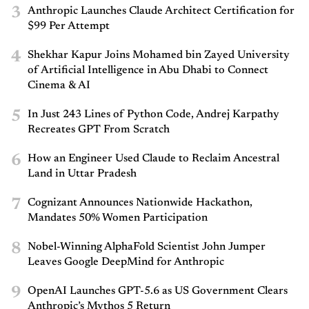
3
Anthropic Launches Claude Architect Certification for
$99 Per Attempt
4
Shekhar Kapur Joins Mohamed bin Zayed University
of Artificial Intelligence in Abu Dhabi to Connect
Cinema & AI
5
In Just 243 Lines of Python Code, Andrej Karpathy
Recreates GPT From Scratch
6
How an Engineer Used Claude to Reclaim Ancestral
Land in Uttar Pradesh
7
Cognizant Announces Nationwide Hackathon,
Mandates 50% Women Participation
8
Nobel-Winning AlphaFold Scientist John Jumper
Leaves Google DeepMind for Anthropic
9
OpenAI Launches GPT-5.6 as US Government Clears
Anthropic’s Mythos 5 Return