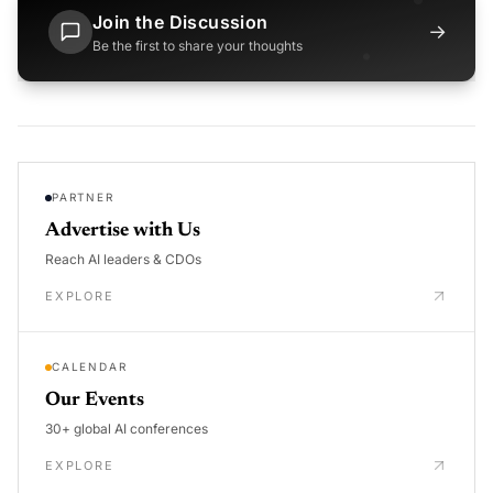
Join the Discussion
→
Be the first to share your thoughts
PARTNER
Advertise with Us
Reach AI leaders & CDOs
EXPLORE
CALENDAR
Our Events
30+ global AI conferences
EXPLORE