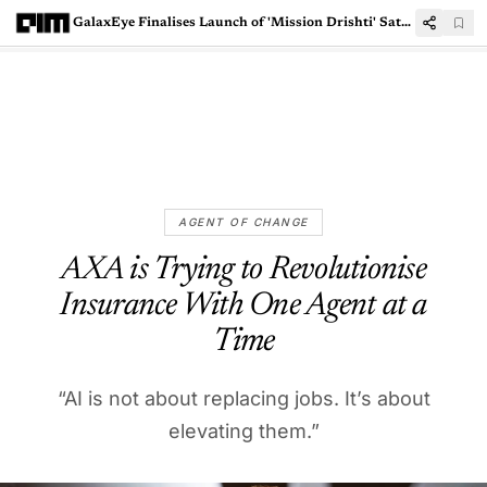
GalaxEye Finalises Launch of 'Mission Drishti' Satellite in Q1 FY26
AGENT OF CHANGE
AXA is Trying to Revolutionise
Insurance With One Agent at a
Time
“AI is not about replacing jobs. It’s about
elevating them.”