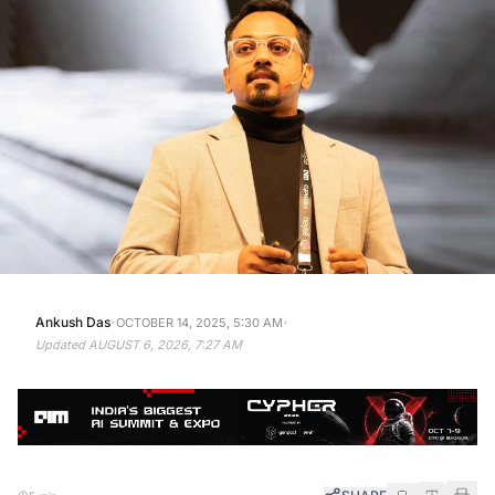
·
·
Ankush Das
OCTOBER 14, 2025, 5:30 AM
Updated
AUGUST 6, 2026, 7:27 AM