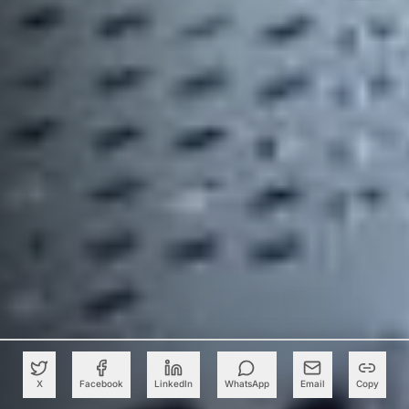
X
Facebook
LinkedIn
WhatsApp
Email
Copy