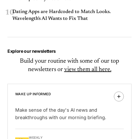
10
Dating Apps are Hardcoded to Match Looks.
Wavelength's AI Wants to Fix That
Explore our newsletters
Build your routine with some of our top
newsletters or
view them all here.
WAKE UP INFORMED
Make sense of the day's AI news and
breakthroughs with our morning briefing.
WEEKLY