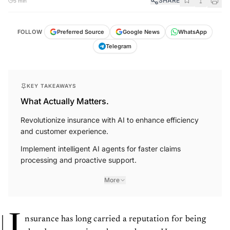
SHARE
5 min
FOLLOW
Preferred Source
Google News
WhatsApp
Telegram
KEY TAKEAWAYS
What Actually Matters.
Revolutionize insurance with AI to enhance efficiency
and customer experience.
Implement intelligent AI agents for faster claims
processing and proactive support.
More
nsurance has long carried a reputation for being