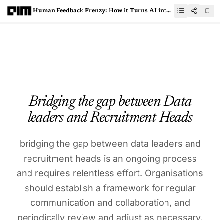
Human Feedback Frenzy: How it Turns AI into Narcissistic, Control-Freak Machines
Bridging the gap between Data
leaders and Recruitment Heads
bridging the gap between data leaders and
recruitment heads is an ongoing process
and requires relentless effort. Organisations
should establish a framework for regular
communication and collaboration, and
periodically review and adjust as necessary.