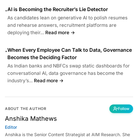
AI is Becoming the Recruiter’s Lie Detector
•
As candidates lean on generative AI to polish resumes
and rehearse answers, recruitment platforms are
deploying their...
Read more →
When Every Employee Can Talk to Data, Governance
•
Becomes the Deciding Factor
As Indian banks and NBFCs swap static dashboards for
conversational AI, data governance has become the
industry’s...
Read more →
ABOUT THE AUTHOR
Follow
Anshika Mathews
Editor
Anshika is the Senior Content Strategist at AIM Research. She