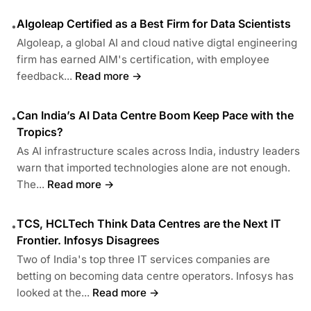
Algoleap Certified as a Best Firm for Data Scientists
•
Algoleap, a global AI and cloud native digtal engineering
firm has earned AIM's certification, with employee
feedback...
Read more →
Can India’s AI Data Centre Boom Keep Pace with the
•
Tropics?
As AI infrastructure scales across India, industry leaders
warn that imported technologies alone are not enough.
The...
Read more →
TCS, HCLTech Think Data Centres are the Next IT
•
Frontier. Infosys Disagrees
Two of India's top three IT services companies are
betting on becoming data centre operators. Infosys has
looked at the...
Read more →