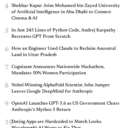
4
Shekhar Kapur Joins Mohamed bin Zayed University
of Artificial Intelligence in Abu Dhabi to Connect
Cinema & AI
5
In Just 243 Lines of Python Code, Andrej Karpathy
Recreates GPT From Scratch
6
How an Engineer Used Claude to Reclaim Ancestral
Land in Uttar Pradesh
7
Cognizant Announces Nationwide Hackathon,
Mandates 50% Women Participation
8
Nobel-Winning AlphaFold Scientist John Jumper
Leaves Google DeepMind for Anthropic
9
OpenAI Launches GPT-5.6 as US Government Clears
Anthropic’s Mythos 5 Return
10
Dating Apps are Hardcoded to Match Looks.