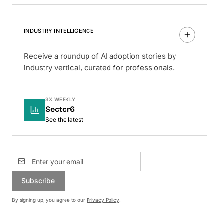
INDUSTRY INTELLIGENCE
Receive a roundup of AI adoption stories by
industry vertical, curated for professionals.
3X WEEKLY
Sector6
See the latest
Subscribe
By signing up, you agree to our
Privacy Policy
.