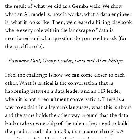
the result of what we did as a Gemba walk. We show
what an AI model is, how it works, what a data engineer
is, what it looks like. Then, we created a hiring playbook
where every role within the landscape of data is
mentioned and what question do you need to ask [for
the specific role].
—Ravindra Patil, Group Leader, Data and AI at Philips
I feel the challenge is how we can come closer to each
other. What is critical is the conversation that is
happening between a data leader and an HR leader,
when it is not a recruitment conversation. There is a
way to explain in a layman's language, what this is about
and the same holds the other way around that the data
leader takes ownership of the talent they need to build
the product and solution. So, that nuance changes. A