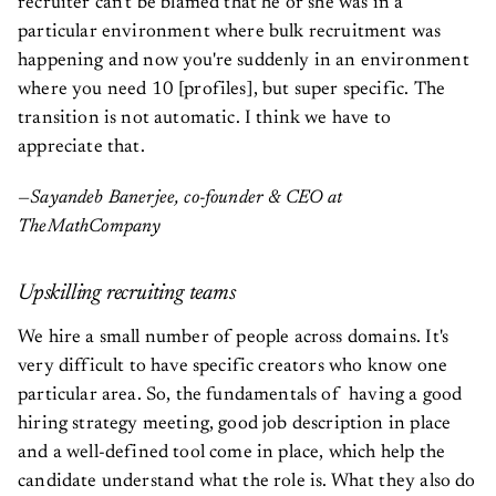
recruiter can't be blamed that he or she was in a
particular environment where bulk recruitment was
happening and now you're suddenly in an environment
where you need 10 [profiles], but super specific. The
transition is not automatic. I think we have to
appreciate that.
—Sayandeb Banerjee, co-founder & CEO at
TheMathCompany
Upskilling recruiting teams
We hire a small number of people across domains. It's
very difficult to have specific creators who know one
particular area. So, the fundamentals of having a good
hiring strategy meeting, good job description in place
and a well-defined tool come in place, which help the
candidate understand what the role is. What they also do