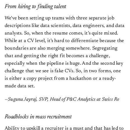
From hiring to finding talent
We've been setting up teams with three separate job
descriptions like data scientists, data engineers, and data
analysts. So, when the resume comes, it’s quite mixed.
While at a CV level, it’s hard to differentiate because the
boundaries are also merging somewhere. Segregating
that and getting the right fit becomes a challenge,
especially when the pipeline is huge. And the second key
challenge that we see is fake CVs. So, in two forms, one
is either a copy project from a hackathon or a ready-
made data set.
—Suguna Jayraj, SVP, Head of P&C Analytics at Swiss Re
Roadblocks in mass recruitment
Ability to upskill a recruiter is a must and that has led to