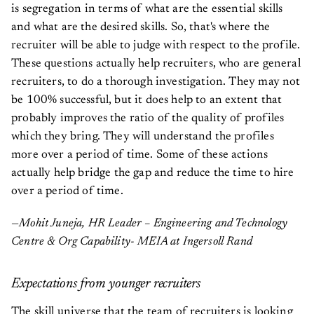
is segregation in terms of what are the essential skills
and what are the desired skills. So, that's where the
recruiter will be able to judge with respect to the profile.
These questions actually help recruiters, who are general
recruiters, to do a thorough investigation. They may not
be 100% successful, but it does help to an extent that
probably improves the ratio of the quality of profiles
which they bring. They will understand the profiles
more over a period of time. Some of these actions
actually help bridge the gap and reduce the time to hire
over a period of time.
—Mohit Juneja, HR Leader – Engineering and Technology
Centre & Org Capability- MEIA at Ingersoll Rand
Expectations from younger recruiters
The skill universe that the team of recruiters is looking