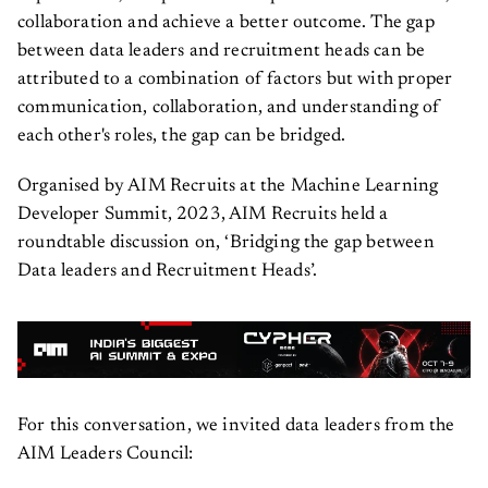
collaboration and achieve a better outcome. The gap
between data leaders and recruitment heads can be
attributed to a combination of factors but with proper
communication, collaboration, and understanding of
each other's roles, the gap can be bridged.
Organised by AIM Recruits at the Machine Learning
Developer Summit, 2023, AIM Recruits held a
roundtable discussion on, ‘Bridging the gap between
Data leaders and Recruitment Heads’.
For this conversation, we invited data leaders from the
AIM Leaders Council: