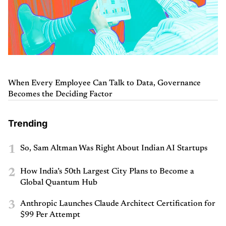
When Every Employee Can Talk to Data, Governance
Becomes the Deciding Factor
Trending
1
So, Sam Altman Was Right About Indian AI Startups
2
How India’s 50th Largest City Plans to Become a
Global Quantum Hub
3
Anthropic Launches Claude Architect Certification for
$99 Per Attempt