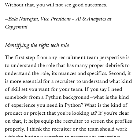
Without that, you will not see good outcomes.
—Bala Natrajan, Vice President – AI & Analytics at
Capgemini
Identifying the right tech role
The first step from any recruitment team perspective is
to understand the role that has many proper debriefs to
understand the role, its nuances and specifics. Second, it
is more essential for a recruiter to understand what kind
of skill set you want for your team. If you say I need
somebody from a Python background—what is the kind
of experience you need in Python? What is the kind of
product or project that you're looking at? If you're clear
on that, it helps equip the recruiter to screen the profiles
properly. I think the recruiter or the team should work