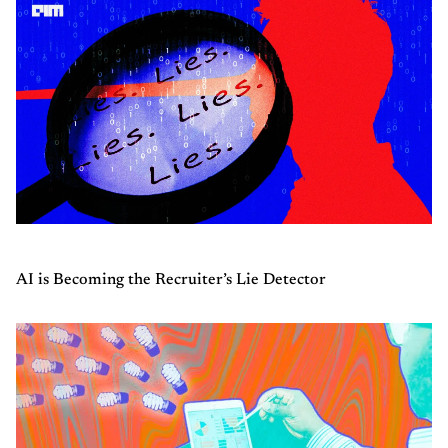
AI is Becoming the Recruiter’s Lie Detector