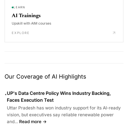
LEARN
AI Trainings
Upskill with AIM courses
EXPLORE
Our Coverage of AI Highlights
UP's Data Centre Policy Wins Industry Backing,
•
Faces Execution Test
Uttar Pradesh has won industry support for its AI-ready
vision, but executives say reliable renewable power
and...
Read more →