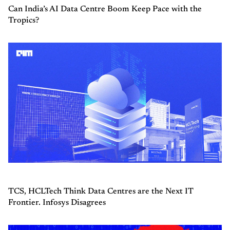
Can India’s AI Data Centre Boom Keep Pace with the
Tropics?
TCS, HCLTech Think Data Centres are the Next IT
Frontier. Infosys Disagrees