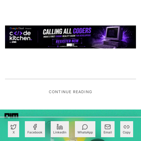
CONTINUE READING
X
Facebook
LinkedIn
WhatsApp
Email
Copy