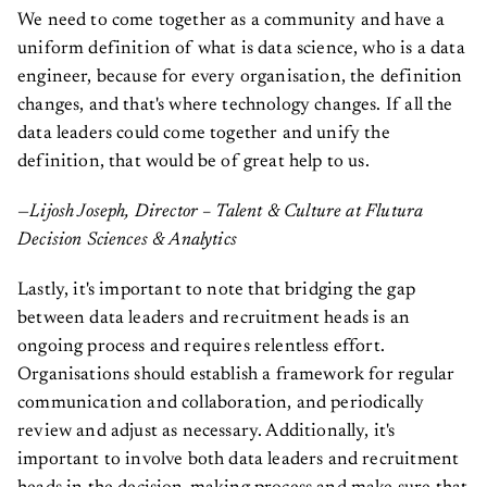
We need to come together as a community and have a
uniform definition of what is data science, who is a data
engineer, because for every organisation, the definition
changes, and that's where technology changes. If all the
data leaders could come together and unify the
definition, that would be of great help to us.
—Lijosh Joseph, Director – Talent & Culture at Flutura
Decision Sciences & Analytics
Lastly, it's important to note that bridging the gap
between data leaders and recruitment heads is an
ongoing process and requires relentless effort.
Organisations should establish a framework for regular
communication and collaboration, and periodically
review and adjust as necessary. Additionally, it's
important to involve both data leaders and recruitment