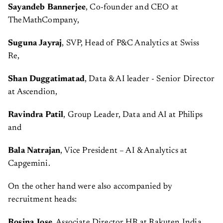
Sayandeb Bannerjee
, Co-founder and CEO at
TheMathCompany,
Suguna Jayraj
, SVP, Head of P&C Analytics at Swiss
Re,
Shan Duggatimatad
, Data & AI leader - Senior Director
at Ascendion,
Ravindra Patil
, Group Leader, Data and AI at Philips
and
Bala Natrajan
, Vice President – AI & Analytics at
Capgemini.
On the other hand were also accompanied by
recruitment heads:
Rosina Jose
, Associate Director HR at Rakuten India,