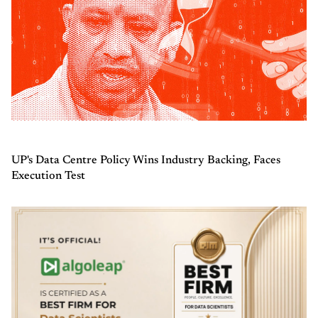
UP's Data Centre Policy Wins Industry Backing, Faces
Execution Test