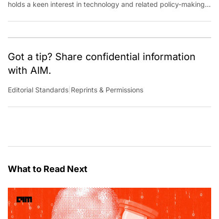
holds a keen interest in technology and related policy-making
and its impact on society. She can be reached at
anshika.mathews@analyticsindiamag.com.
Got a tip? Share confidential information
with AIM.
Editorial Standards
|
Reprints & Permissions
What to Read Next