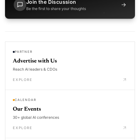
Join the Discussion
→
Be the first to share your thoughts
PARTNER
Advertise with Us
Reach AI leaders & CDOs
EXPLORE
CALENDAR
Our Events
30+ global AI conferences
EXPLORE