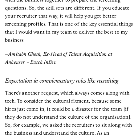
with the business together to prepare the screening
questions. So, the skill sets are different. If you educate
your recruiter that way, it will help you get better
screening profiles. That is one of the key essential things
that I would want in my team to deliver the best to my
business.
—Amitabh Ghosh, Ex-Head of Talent Acquisition at
Anheuser – Busch InBev
Expectation in complementary roles like recruiting
There's another request, which always comes along with
tech. To consider the cultural fitment, because some
hires just come in, it could be a disaster for the team [if
they do not understand the culture of the organisation].
So, for example, we asked the recruiters to sit along with
the business and understand the culture. As an