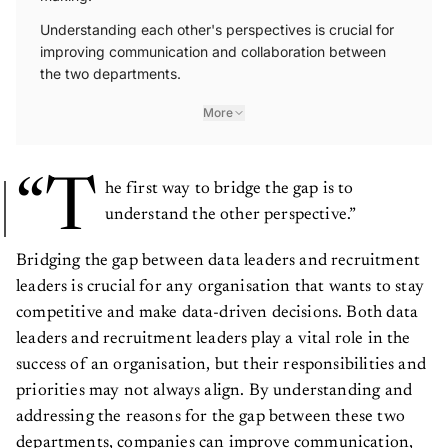
Understanding each other's perspectives is crucial for
improving communication and collaboration between
the two departments.
More
“T
he first way to bridge the gap is to
understand the other perspective.”
Bridging the gap between data leaders and recruitment
leaders is crucial for any organisation that wants to stay
competitive and make data-driven decisions. Both data
leaders and recruitment leaders play a vital role in the
success of an organisation, but their responsibilities and
priorities may not always align. By understanding and
addressing the reasons for the gap between these two
departments, companies can improve communication,