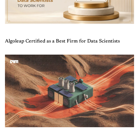
Algoleap Certified as a Best Firm for Data Scientists