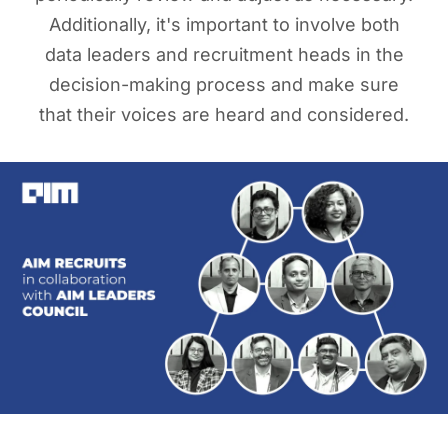
Additionally, it's important to involve both
data leaders and recruitment heads in the
decision-making process and make sure
that their voices are heard and considered.