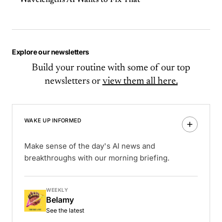
Wavelength's AI Wants to Fix That
Explore our newsletters
Build your routine with some of our top
newsletters or
view them all here.
WAKE UP INFORMED
Make sense of the day's AI news and
breakthroughs with our morning briefing.
WEEKLY
Belamy
See the latest