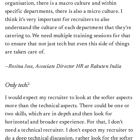
organisation, there is a macro culture and within
specific departments, there is also a micro culture. I
think it's very important for recruiters to also
understand the culture of each department that they're
catering to. We need multiple training sessions for that
to ensure that not just tech but even this side of things
are taken care of.
—Rosina Jose, Associate Director HR at Rakuten India
Only tech?
I would expect my recruiter to look at the softer aspects
more than the technical aspects. There could be one or
two skills, which are in depth and then look for
horizontal and broader experience. For that, I don't
need a technical recruiter. I don't expect my recruiter to
do a deep technical discussion, rather look for the softer