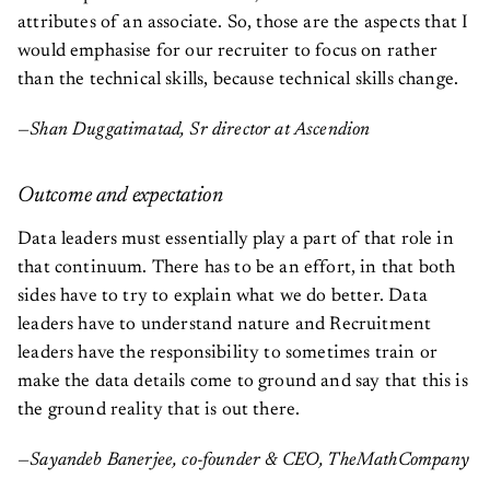
attributes of an associate. So, those are the aspects that I
would emphasise for our recruiter to focus on rather
than the technical skills, because technical skills change.
—Shan Duggatimatad, Sr director at Ascendion
Outcome and expectation
Data leaders must essentially play a part of that role in
that continuum. There has to be an effort, in that both
sides have to try to explain what we do better. Data
leaders have to understand nature and Recruitment
leaders have the responsibility to sometimes train or
make the data details come to ground and say that this is
the ground reality that is out there.
—Sayandeb Banerjee, co-founder & CEO, TheMathCompany