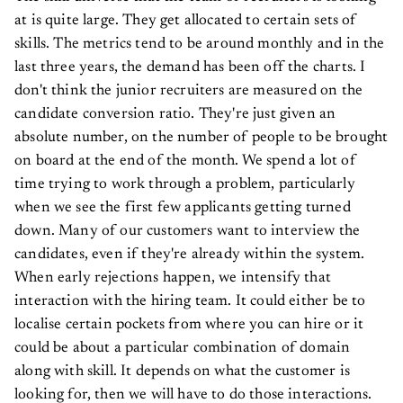
at is quite large. They get allocated to certain sets of
skills. The metrics tend to be around monthly and in the
last three years, the demand has been off the charts. I
don't think the junior recruiters are measured on the
candidate conversion ratio. They're just given an
absolute number, on the number of people to be brought
on board at the end of the month. We spend a lot of
time trying to work through a problem, particularly
when we see the first few applicants getting turned
down. Many of our customers want to interview the
candidates, even if they're already within the system.
When early rejections happen, we intensify that
interaction with the hiring team. It could either be to
localise certain pockets from where you can hire or it
could be about a particular combination of domain
along with skill. It depends on what the customer is
looking for, then we will have to do those interactions.