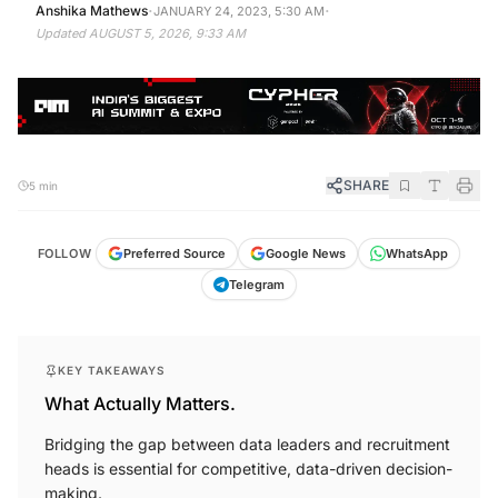
·
·
Anshika Mathews
JANUARY 24, 2023, 5:30 AM
Updated
AUGUST 5, 2026, 9:33 AM
SHARE
5 min
FOLLOW
Preferred Source
Google News
WhatsApp
Telegram
KEY TAKEAWAYS
What Actually Matters.
Bridging the gap between data leaders and recruitment
heads is essential for competitive, data-driven decision-
making.