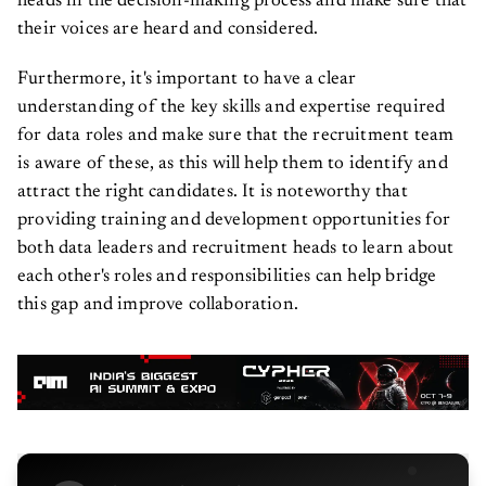
heads in the decision-making process and make sure that
their voices are heard and considered.
Furthermore, it's important to have a clear
understanding of the key skills and expertise required
for data roles and make sure that the recruitment team
is aware of these, as this will help them to identify and
attract the right candidates. It is noteworthy that
providing training and development opportunities for
both data leaders and recruitment heads to learn about
each other's roles and responsibilities can help bridge
this gap and improve collaboration.