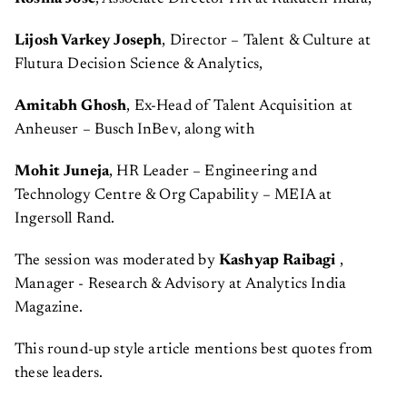
Lijosh Varkey Joseph
, Director – Talent & Culture at
Flutura Decision Science & Analytics,
Amitabh Ghosh
, Ex-Head of Talent Acquisition at
Anheuser – Busch InBev, along with
Mohit Juneja
, HR Leader – Engineering and
Technology Centre & Org Capability – MEIA at
Ingersoll Rand.
The session was moderated by
Kashyap Raibagi
,
Manager - Research & Advisory at Analytics India
Magazine.
This round-up style article mentions best quotes from
these leaders.