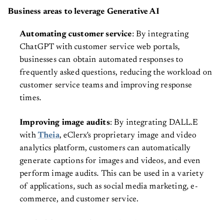
Business areas to leverage Generative AI
Automating customer service
: By integrating
ChatGPT with customer service web portals,
businesses can obtain automated responses to
frequently asked questions, reducing the workload on
customer service teams and improving response
times.
Improving image audits
: By integrating DALL.E
with
Theia
, eClerx's proprietary image and video
analytics platform, customers can automatically
generate captions for images and videos, and even
perform image audits. This can be used in a variety
of applications, such as social media marketing, e-
commerce, and customer service.