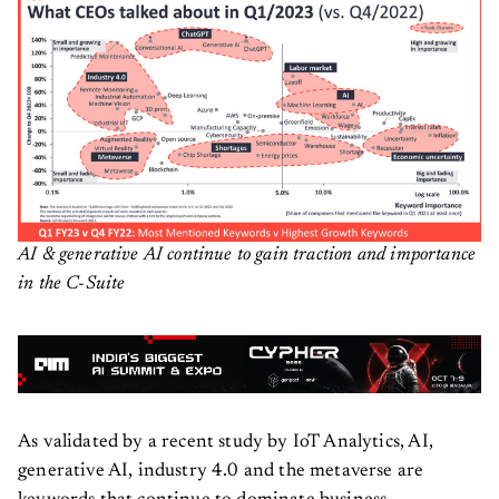
AI & generative AI continue to gain traction and importance
in the C-Suite
As validated by a recent study by IoT Analytics, AI,
generative AI, industry 4.0 and the metaverse are