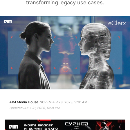
transforming legacy use cases.
·
·
AIM Media House
NOVEMBER 28, 2023, 5:30 AM
Updated
JULY 31, 2026, 6:58 PM