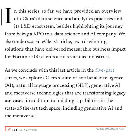
I
n this series, so far, we have provided an overview
of eClerx's data science and analytics practices and
its L&D ecosystem, besides highlighting its journey
from being a KPO to a data science and AI company. We
also underscored eClerx's niche, award-winning
solutions that have delivered measurable business impact
for Fortune 500 clients across various industries.
As we conclude with this last article in the
five-part
series, we explore eClerx’s suite of artificial intelligence
(AI), natural language processing (NLP), generative AI
and metaverse technologies that are transforming legacy
use cases, in addition to building capabilities in the
state-of-the-art tech space, including generative AI and
the metaverse.