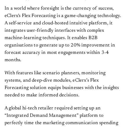
In a world where foresight is the currency of success,
eClerx's Flex Forecasting is a game-changing technology.
A self-service and cloud-hosted intuitive platform, it
integrates user-friendly interfaces with complex
machine-learning techniques. It enables B2B
organisations to generate up to 20% improvement in
forecast accuracy in most engagements within 3-4
months.
With features like scenario planners, monitoring
systems, and deep-dive modules, eClerx’s Flex
Forecasting solution equips businesses with the insights
needed to make informed decisions.
A global hi-tech retailer required setting up an
“Integrated Demand Management” platform to
perfectly time the marketing communication spending