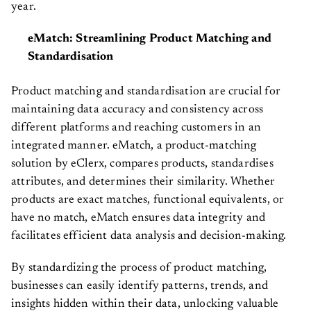
year.
eMatch: Streamlining Product Matching and
Standardisation
Product matching and standardisation are crucial for
maintaining data accuracy and consistency across
different platforms and reaching customers in an
integrated manner. eMatch, a product-matching
solution by eClerx, compares products, standardises
attributes, and determines their similarity. Whether
products are exact matches, functional equivalents, or
have no match, eMatch ensures data integrity and
facilitates efficient data analysis and decision-making.
By standardizing the process of product matching,
businesses can easily identify patterns, trends, and
insights hidden within their data, unlocking valuable