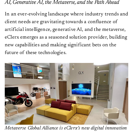
AI, Generative AI, the Metaverse, and the Path Ahead
In an ever-evolving landscape where industry trends and
client needs are gravitating towards a confluence of
artificial intelligence, generative AI, and the metaverse,
eClerx emerges as a seasoned solution provider, building
new capabilities and making significant bets on the
future of these technologies.
Metaverse Global Alliance is eClerx’s new digital innovation