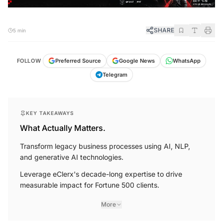
SHARE
5 min
FOLLOW
Preferred Source
Google News
WhatsApp
Telegram
KEY TAKEAWAYS
What Actually Matters.
Transform legacy business processes using AI, NLP,
and generative AI technologies.
Leverage eClerx's decade-long expertise to drive
measurable impact for Fortune 500 clients.
More