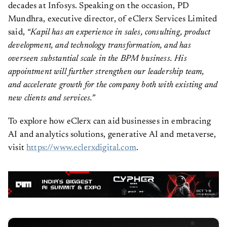
decades at Infosys. Speaking on the occasion, PD
Mundhra, executive director, of eClerx Services Limited
said,
“Kapil has an experience in sales, consulting, product
development, and technology transformation, and has
overseen substantial scale in the BPM business. His
appointment will further strengthen our leadership team,
and accelerate growth for the company both with existing and
new clients and services.”
To explore how eClerx can aid businesses in embracing
AI and analytics solutions, generative AI and metaverse,
visit
https://www.eclerxdigital.com
.