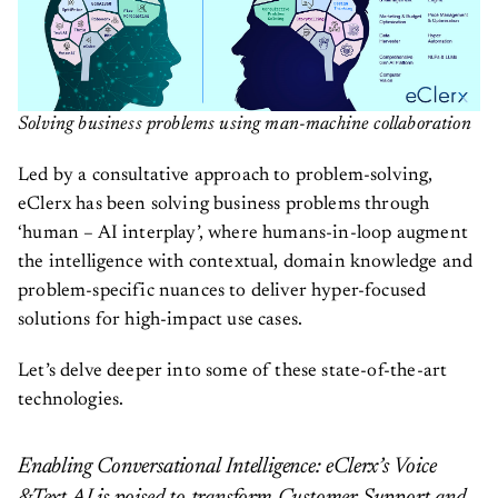
Solving business problems using man-machine collaboration
Led by a consultative approach to problem-solving,
eClerx has been solving business problems through
‘human – AI interplay’, where humans-in-loop augment
the intelligence with contextual, domain knowledge and
problem-specific nuances to deliver hyper-focused
solutions for high-impact use cases.
Let’s delve deeper into some of these state-of-the-art
technologies.
Enabling Conversational Intelligence: eClerx’s Voice