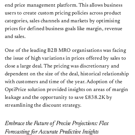
end price management platform. This allows business
users to create custom pricing policies across product
categories, sales channels and markets by optimising
prices for defined business goals like margin, revenue
and sales.
One of the leading B2B MRO organisations was facing
the issue of high variations in prices offered by sales to
close a large deal. The pricing was discretionary and
dependent on the size of the deal, historical relationship
with customers and time of the year. Adoption of the
OptiPrice solution provided insights on areas of margin
leakage and the opportunity to save £838.2K by
streamlining the discount strategy.
Embrace the Future of Precise Projections: Flex
Forecasting for Accurate Predictive Insights