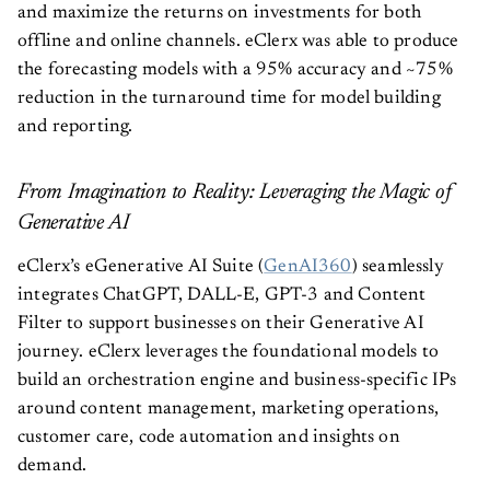
and maximize the returns on investments for both
offline and online channels. eClerx was able to produce
the forecasting models with a 95% accuracy and ~75%
reduction in the turnaround time for model building
and reporting.
From Imagination to Reality: Leveraging the Magic of
Generative AI
eClerx’s eGenerative AI Suite (
GenAI360
) seamlessly
integrates ChatGPT, DALL-E, GPT-3 and Content
Filter to support businesses on their Generative AI
journey. eClerx leverages the foundational models to
build an orchestration engine and business-specific IPs
around content management, marketing operations,
customer care, code automation and insights on
demand.