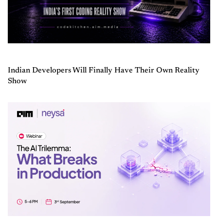
Indian Developers Will Finally Have Their Own Reality
Show