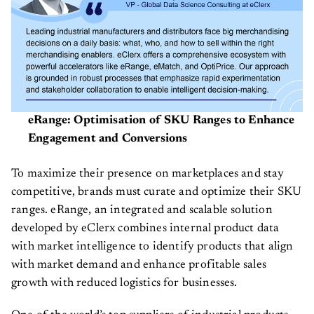
eRange: Optimisation of SKU Ranges to Enhance
Engagement and Conversions
To maximize their presence on marketplaces and stay
competitive, brands must curate and optimize their SKU
ranges. eRange, an integrated and scalable solution
developed by eClerx combines internal product data
with market intelligence to identify products that align
with market demand and enhance profitable sales
growth with reduced logistics for businesses.