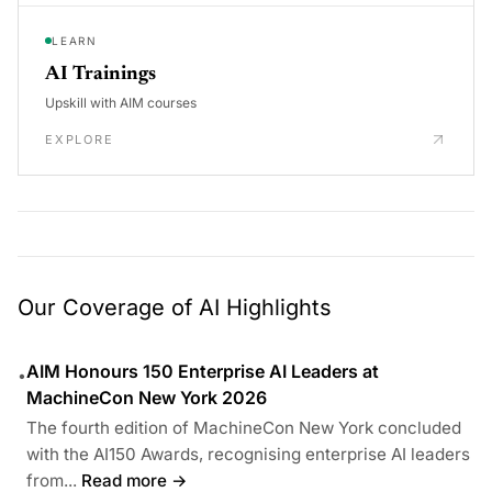
LEARN
AI Trainings
Upskill with AIM courses
EXPLORE
Our Coverage of AI Highlights
AIM Honours 150 Enterprise AI Leaders at
•
MachineCon New York 2026
The fourth edition of MachineCon New York concluded
with the AI150 Awards, recognising enterprise AI leaders
from...
Read more →