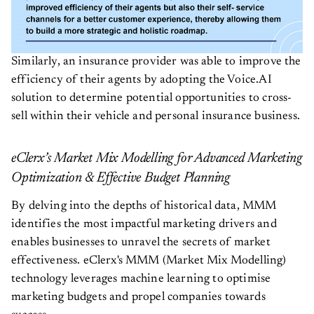
Similarly, an insurance provider was able to improve the
efficiency of their agents by adopting the Voice.AI
solution to determine potential opportunities to cross-
sell within their vehicle and personal insurance business.
eClerx’s Market Mix Modelling for Advanced Marketing
Optimization & Effective Budget Planning
By delving into the depths of historical data, MMM
identifies the most impactful marketing drivers and
enables businesses to unravel the secrets of market
effectiveness. eClerx's MMM (Market Mix Modelling)
technology leverages machine learning to optimise
marketing budgets and propel companies towards