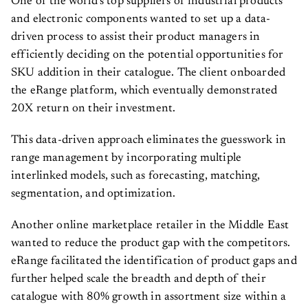
One of the world’s top suppliers of industrial products
and electronic components wanted to set up a data-
driven process to assist their product managers in
efficiently deciding on the potential opportunities for
SKU addition in their catalogue. The client onboarded
the eRange platform, which eventually demonstrated
20X return on their investment.
This data-driven approach eliminates the guesswork in
range management by incorporating multiple
interlinked models, such as forecasting, matching,
segmentation, and optimization.
Another online marketplace retailer in the Middle East
wanted to reduce the product gap with the competitors.
eRange facilitated the identification of product gaps and
further helped scale the breadth and depth of their
catalogue with 80% growth in assortment size within a