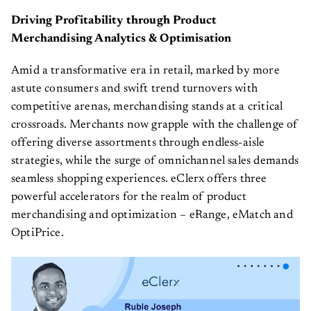
Driving Profitability through Product
Merchandising Analytics & Optimisation
Amid a transformative era in retail, marked by more
astute consumers and swift trend turnovers with
competitive arenas, merchandising stands at a critical
crossroads. Merchants now grapple with the challenge of
offering diverse assortments through endless-aisle
strategies, while the surge of omnichannel sales demands
seamless shopping experiences. eClerx offers three
powerful accelerators for the realm of product
merchandising and optimization – eRange, eMatch and
OptiPrice.