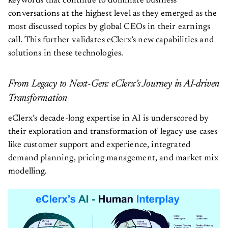
keywords that continue to dominate business
conversations at the highest level as they emerged as the
most discussed topics by global CEOs in their earnings
call. This further validates eClerx’s new capabilities and
solutions in these technologies.
From Legacy to Next-Gen: eClerx’s Journey in AI-driven
Transformation
eClerx’s decade-long expertise in AI is underscored by
their exploration and transformation of legacy use cases
like customer support and experience, integrated
demand planning, pricing management, and market mix
modelling.