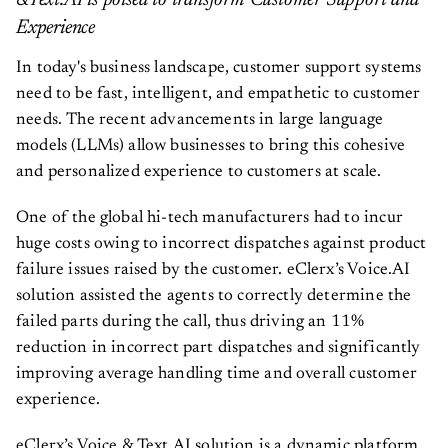
&Text.AI is poised to transform Customer Support and
Experience
In today's business landscape, customer support systems
need to be fast, intelligent, and empathetic to customer
needs. The recent advancements in large language
models (LLMs) allow businesses to bring this cohesive
and personalized experience to customers at scale.
One of the global hi-tech manufacturers had to incur
huge costs owing to incorrect dispatches against product
failure issues raised by the customer. eClerx’s Voice.AI
solution assisted the agents to correctly determine the
failed parts during the call, thus driving an 11%
reduction in incorrect part dispatches and significantly
improving average handling time and overall customer
experience.
eClerx’s Voice & Text.AI solution is a dynamic platform