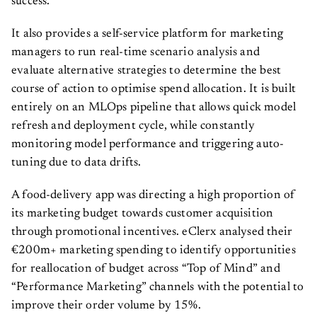
success.
It also provides a self-service platform for marketing
managers to run real-time scenario analysis and
evaluate alternative strategies to determine the best
course of action to optimise spend allocation. It is built
entirely on an MLOps pipeline that allows quick model
refresh and deployment cycle, while constantly
monitoring model performance and triggering auto-
tuning due to data drifts.
A food-delivery app was directing a high proportion of
its marketing budget towards customer acquisition
through promotional incentives. eClerx analysed their
€200m+ marketing spending to identify opportunities
for reallocation of budget across “Top of Mind” and
“Performance Marketing” channels with the potential to
improve their order volume by 15%.