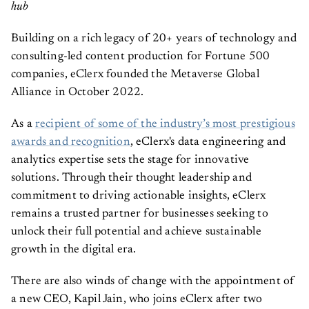
hub
Building on a rich legacy of 20+ years of technology and
consulting-led content production for Fortune 500
companies, eClerx founded the Metaverse Global
Alliance in October 2022.
As a
recipient of some of the industry’s most prestigious
awards and recognition
, eClerx's data engineering and
analytics expertise sets the stage for innovative
solutions. Through their thought leadership and
commitment to driving actionable insights, eClerx
remains a trusted partner for businesses seeking to
unlock their full potential and achieve sustainable
growth in the digital era.
There are also winds of change with the appointment of
a new CEO, Kapil Jain, who joins eClerx after two