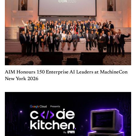
AIM Honours 150 Enterprise AI Leaders at MachineCon
New York 2026