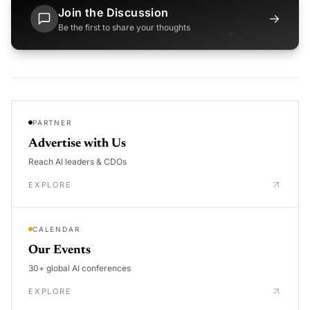
Join the Discussion
→
Be the first to share your thoughts
PARTNER
Advertise with Us
Reach AI leaders & CDOs
EXPLORE
CALENDAR
Our Events
30+ global AI conferences
EXPLORE