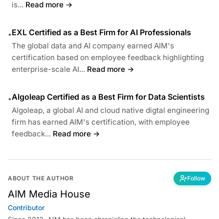
is...
Read more →
EXL Certified as a Best Firm for AI Professionals
•
The global data and AI company earned AIM's
certification based on employee feedback highlighting
enterprise-scale AI...
Read more →
Algoleap Certified as a Best Firm for Data Scientists
•
Algoleap, a global AI and cloud native digtal engineering
firm has earned AIM's certification, with employee
feedback...
Read more →
ABOUT THE AUTHOR
Follow
AIM Media House
Contributor