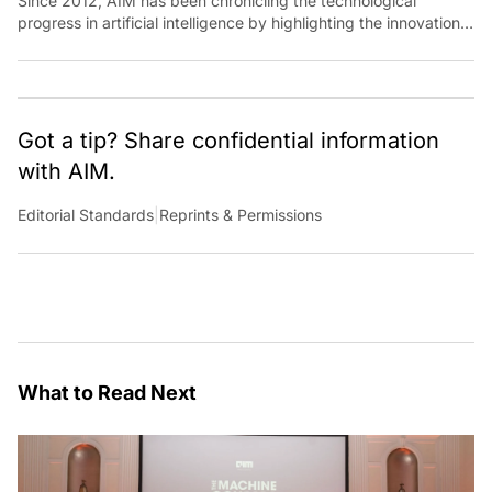
Since 2012, AIM has been chronicling the technological
progress in artificial intelligence by highlighting the innovations,
key players, and challenges shaping the future of our world.
Through dedicated journalism, we promote and discuss ideas
from smart, passionate, action-oriented individuals who strive
to change the world.
Got a tip? Share confidential information
with AIM.
Editorial Standards
|
Reprints & Permissions
What to Read Next