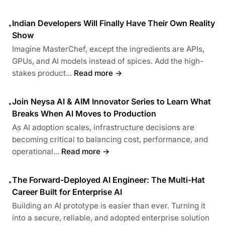
Indian Developers Will Finally Have Their Own Reality
•
Show
Imagine MasterChef, except the ingredients are APIs,
GPUs, and AI models instead of spices. Add the high-
stakes product...
Read more →
Join Neysa AI & AIM Innovator Series to Learn What
•
Breaks When AI Moves to Production
As AI adoption scales, infrastructure decisions are
becoming critical to balancing cost, performance, and
operational...
Read more →
The Forward-Deployed AI Engineer: The Multi-Hat
•
Career Built for Enterprise AI
Building an AI prototype is easier than ever. Turning it
into a secure, reliable, and adopted enterprise solution