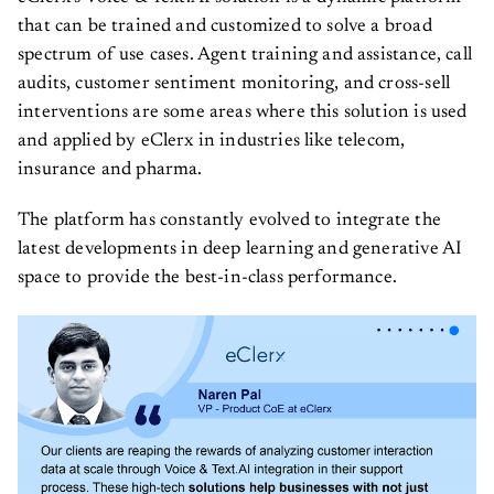
that can be trained and customized to solve a broad
spectrum of use cases. Agent training and assistance, call
audits, customer sentiment monitoring, and cross-sell
interventions are some areas where this solution is used
and applied by eClerx in industries like telecom,
insurance and pharma.
The platform has constantly evolved to integrate the
latest developments in deep learning and generative AI
space to provide the best-in-class performance.