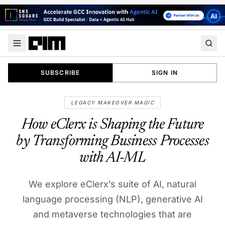
SUBSCRIBE
SIGN IN
LEGACY MAKEOVER MAGIC
How eClerx is Shaping the Future
by Transforming Business Processes
with AI-ML
We explore eClerx’s suite of AI, natural
language processing (NLP), generative AI
and metaverse technologies that are