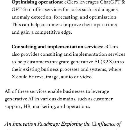
Optimising operations
: eClerx leverages ChatGPT &
GPT-3 to offer services for tasks such as dialogues,
anomaly detection, forecasting, and optimisation.
This can help customers improve their operations
and gain a competitive edge.
Consulting and implementation services
: eClerx
also provides consulting and implementation services
to help customers integrate generative AI (X2X) into
their existing business processes and systems, where
X could be text, image, audio or video.
All of these services enable businesses to leverage
generative AI in various domains, such as customer
support, HR, marketing, and operations.
An Innovation Roadmap: Exploring the Confluence of