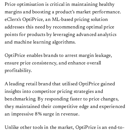
Price optimisation is critical in maintaining healthy
margins and boosting a product’s market performance.
eClerx's OptiPrice, an ML-based pricing solution
addresses this need by recommending optimal price
points for products by leveraging advanced analytics
and machine learning algorithms.
OptiPrice enables brands to arrest margin leakage,
ensure price consistency, and enhance overall
profitability.
A leading retail brand that utilised OptiPrice gained
insights into competitor pricing strategies and
benchmarking. By responding faster to price changes,
they maintained their competitive edge and experienced
an impressive 8% surge in revenue.
Unlike other tools in the market, OptiPrice is an end-to-