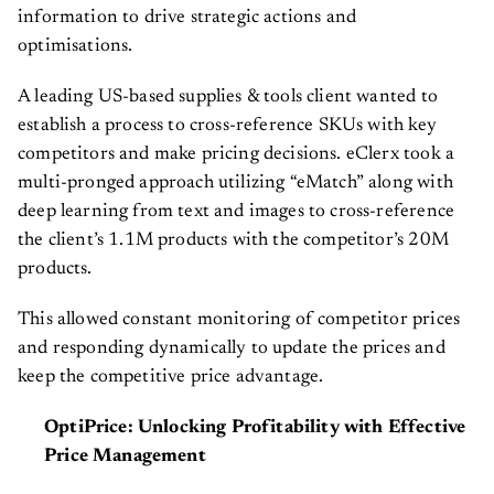
information to drive strategic actions and
optimisations.
A leading US-based supplies & tools client wanted to
establish a process to cross-reference SKUs with key
competitors and make pricing decisions. eClerx took a
multi-pronged approach utilizing “eMatch” along with
deep learning from text and images to cross-reference
the client’s 1.1M products with the competitor’s 20M
products.
This allowed constant monitoring of competitor prices
and responding dynamically to update the prices and
keep the competitive price advantage.
OptiPrice: Unlocking Profitability with Effective
Price Management