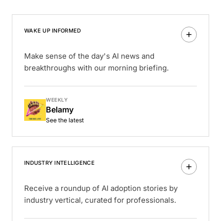
WAKE UP INFORMED
Make sense of the day's AI news and
breakthroughs with our morning briefing.
WEEKLY
Belamy
See the latest
INDUSTRY INTELLIGENCE
Receive a roundup of AI adoption stories by
industry vertical, curated for professionals.