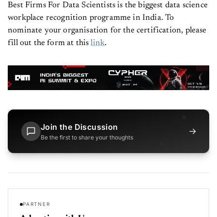
Best Firms For Data Scientists is the biggest data science
workplace recognition programme in India. To
nominate your organisation for the certification, please
fill out the form at this
link
.
Join the Discussion
→
Be the first to share your thoughts
PARTNER