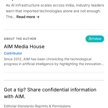
As AI infrastructure scales across India, industry leaders
warn that imported technologies alone are not enough.
The...
Read more →
ABOUT THE AUTHOR
Follow
AIM Media House
Contributor
Since 2012, AIM has been chronicling the technological
progress in artificial intelligence by highlighting the innovations,
key players, and challenges shaping the future of our world.
Through dedicated journalism, we promote and discuss ideas
from smart, passionate, action-oriented individuals who strive
to change the world.
Got a tip? Share confidential information
with AIM.
Editorial Standards
|
Reprints & Permissions