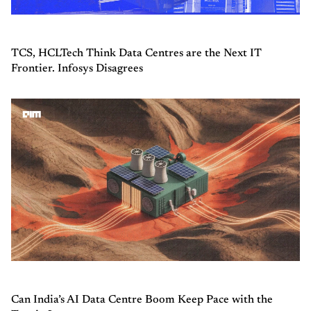
TCS, HCLTech Think Data Centres are the Next IT
Frontier. Infosys Disagrees
Can India’s AI Data Centre Boom Keep Pace with the