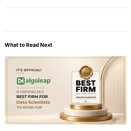
What to Read Next