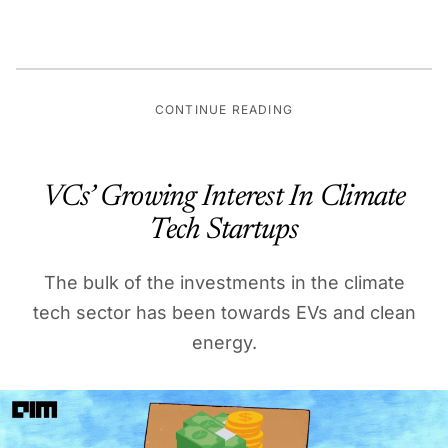
CONTINUE READING
VCs’ Growing Interest In Climate
Tech Startups
The bulk of the investments in the climate
tech sector has been towards EVs and clean
energy.