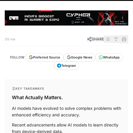
SHARE
5 min
FOLLOW
Preferred Source
Google News
WhatsApp
Telegram
KEY TAKEAWAYS
What Actually Matters.
AI models have evolved to solve complex problems with
enhanced efficiency and accuracy.
Recent advancements allow AI models to learn directly
from device-derived data.