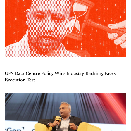
UP's Data Centre Policy Wins Industry Backing, Faces
Execution Test