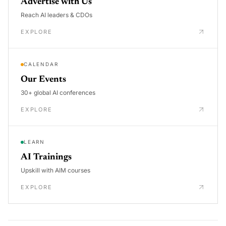
Advertise with Us
Reach AI leaders & CDOs
EXPLORE
CALENDAR
Our Events
30+ global AI conferences
EXPLORE
LEARN
AI Trainings
Upskill with AIM courses
EXPLORE