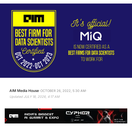
·
·
AIM Media House
OCTOBER 26, 2022, 5:30 AM
Updated
JULY 18, 2026, 4:17 AM