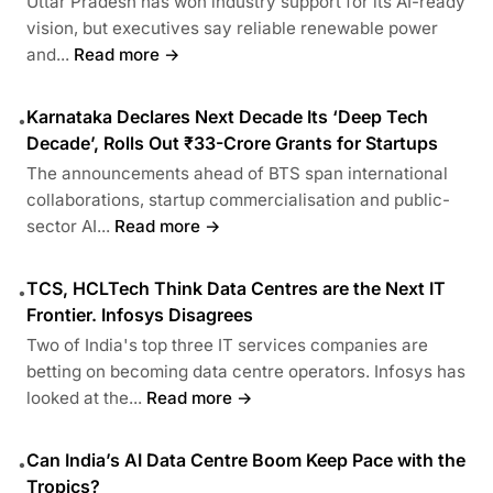
Uttar Pradesh has won industry support for its AI-ready
vision, but executives say reliable renewable power
and...
Read more →
Karnataka Declares Next Decade Its ‘Deep Tech
•
Decade’, Rolls Out ₹33-Crore Grants for Startups
The announcements ahead of BTS span international
collaborations, startup commercialisation and public-
sector AI...
Read more →
TCS, HCLTech Think Data Centres are the Next IT
•
Frontier. Infosys Disagrees
Two of India's top three IT services companies are
betting on becoming data centre operators. Infosys has
looked at the...
Read more →
Can India’s AI Data Centre Boom Keep Pace with the
•
Tropics?