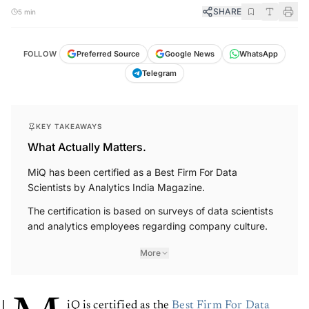
SHARE
5 min
FOLLOW
Preferred Source
Google News
WhatsApp
Telegram
KEY TAKEAWAYS
What Actually Matters.
MiQ has been certified as a Best Firm For Data
Scientists by Analytics India Magazine.
The certification is based on surveys of data scientists
and analytics employees regarding company culture.
More
iQ is certified as the
Best Firm For Data