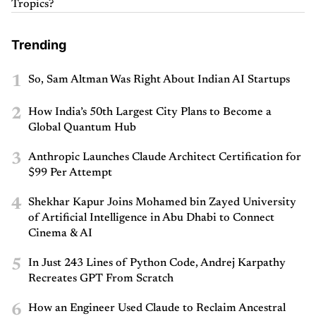
Tropics?
Trending
1
So, Sam Altman Was Right About Indian AI Startups
2
How India’s 50th Largest City Plans to Become a
Global Quantum Hub
3
Anthropic Launches Claude Architect Certification for
$99 Per Attempt
4
Shekhar Kapur Joins Mohamed bin Zayed University
of Artificial Intelligence in Abu Dhabi to Connect
Cinema & AI
5
In Just 243 Lines of Python Code, Andrej Karpathy
Recreates GPT From Scratch
6
How an Engineer Used Claude to Reclaim Ancestral