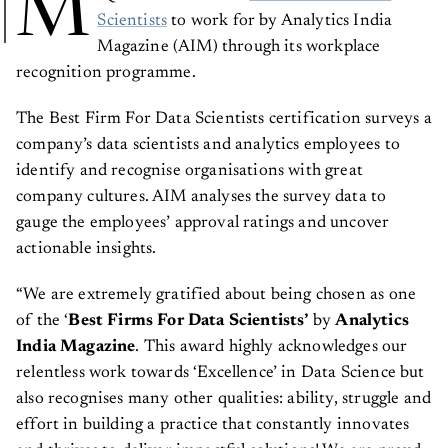
M
Scientists
to work for by Analytics India
Magazine (AIM) through its workplace
recognition programme.
The Best Firm For Data Scientists certification surveys a
company’s data scientists and analytics employees to
identify and recognise organisations with great
company cultures. AIM analyses the survey data to
gauge the employees’ approval ratings and uncover
actionable insights.
“We are extremely gratified about being chosen as one
of the ‘
Best Firms For Data Scientists’
by
Analytics
India Magazine
. This award highly acknowledges our
relentless work towards ‘Excellence’ in Data Science but
also recognises many other qualities: ability, struggle and
effort in building a practice that constantly innovates