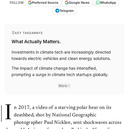
FOLLOW
Preferred Source
Google News
WhatsApp
Telegram
KEY TAKEAWAYS
What Actually Matters.
Investments in climate tech are increasingly directed
towards electric vehicles and clean energy solutions.
The impact of climate change has intensified,
prompting a surge in climate tech startups globally.
More
I
n 2017, a video of a starving polar bear on its
deathbed, shot by National Geographic
photographer Paul Nicklen, sent shockwaves across
the world. A viewer famously called it the “face of