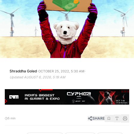
·
·
Shraddha Goled
OCTOBER 25, 2022, 5:30 AM
Updated
AUGUST 6, 2026, 5:19 AM
SHARE
5 min