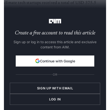
climate tech startups received a total of USD 375.5
million. The amount invested in this domain in 2021
was USD 836.7 million.
Create a free account to read this article
Sign up or log in to access this article and exclusive
content from AIM.
Continue with Google
OR
SIGN UP WITH EMAIL
LOG IN