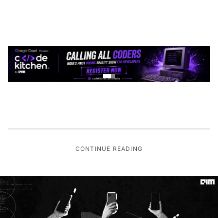
CONTINUE READING