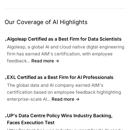
Our Coverage of AI Highlights
Algoleap Certified as a Best Firm for Data Scientists
•
Algoleap, a global AI and cloud native digtal engineering
firm has earned AIM's certification, with employee
feedback...
Read more →
EXL Certified as a Best Firm for AI Professionals
•
The global data and AI company earned AIM's
certification based on employee feedback highlighting
enterprise-scale AI...
Read more →
UP's Data Centre Policy Wins Industry Backing,
•
Faces Execution Test