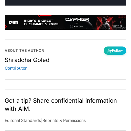
ABOUT THE AUTHOR
Follow
Shraddha Goled
Contributor
Got a tip? Share confidential information
with AIM.
Editorial Standards
|
Reprints & Permissions