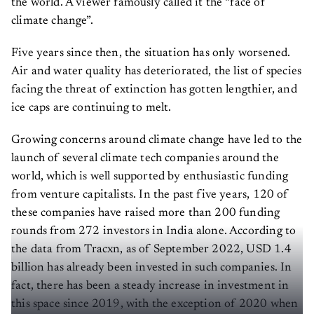
climate change”.
Five years since then, the situation has only worsened.
Air and water quality has deteriorated, the list of species
facing the threat of extinction has gotten lengthier, and
ice caps are continuing to melt.
Growing concerns around climate change have led to the
launch of several climate tech companies around the
world, which is well supported by enthusiastic funding
from venture capitalists. In the past five years, 120 of
these companies have raised more than 200 funding
rounds from 272 investors in India alone. According to
the data from Tracxn, as of September 2022, USD 1.4
billion has already been invested in such companies. In
fact, there has been a steady increase in investment in
this space since 2019, with the exception of 2020 when