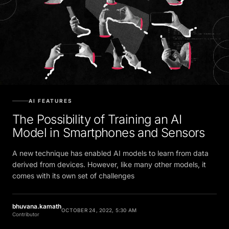
AI FEATURES
The Possibility of Training an AI
Model in Smartphones and Sensors
A new technique has enabled AI models to learn from data
derived from devices. However, like many other models, it
comes with its own set of challenges
bhuvana.kamath
OCTOBER 24, 2022, 5:30 AM
Contributor