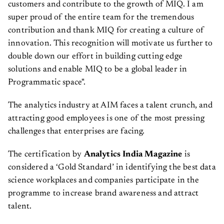
customers and contribute to the growth of MIQ. I am
super proud of the entire team for the tremendous
contribution and thank MIQ for creating a culture of
innovation. This recognition will motivate us further to
double down our effort in building cutting edge
solutions and enable MIQ to be a global leader in
Programmatic space".
The analytics industry at AIM faces a talent crunch, and
attracting good employees is one of the most pressing
challenges that enterprises are facing.
The certification by
Analytics India Magazine
is
considered a ‘Gold Standard’ in identifying the best data
science workplaces and companies participate in the
programme to increase brand awareness and attract
talent.