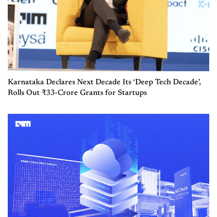
Karnataka Declares Next Decade Its ‘Deep Tech Decade’,
Rolls Out ₹33-Crore Grants for Startups