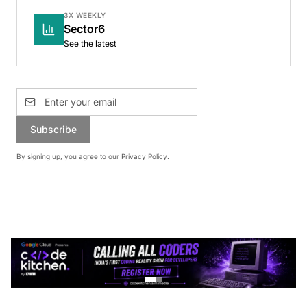
3X WEEKLY
Sector6
See the latest
Subscribe
By signing up, you agree to our
Privacy Policy
.