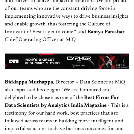
and thrives to deliver impactful solutions! We are proud
of our teams who are the constant driving force in
implementing innovative ways to drive business insights
and enable growth, thus fostering the Culture of
Innovation! Best is yet to come,” said
Ramya Parashar
,
Chief Operating Officer at MiQ.
Biddappa Muthappa
, Director – Data Science at MiQ
also expressed his delight: "We are honoured and
delighted to be chosen as one of the
Best Firms For
Data Scientists by Analytics India Magazine
- This is a
testimony for our hard work, best practices that are
followed across teams in building more intelligent and
impactful solutions to drive business outcomes for our