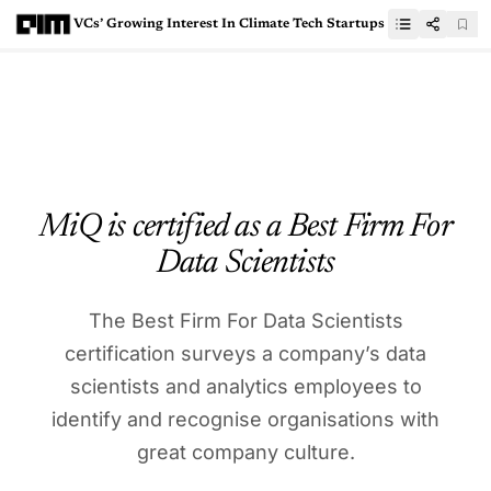
VCs’ Growing Interest In Climate Tech Startups
MiQ is certified as a Best Firm For
Data Scientists
The Best Firm For Data Scientists
certification surveys a company’s data
scientists and analytics employees to
identify and recognise organisations with
great company culture.