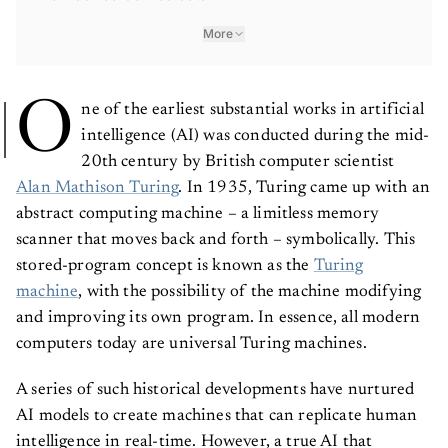
More
O
ne of the earliest substantial works in artificial
intelligence (AI) was conducted during the mid-
20th century by British computer scientist
Alan Mathison Turing
. In 1935, Turing came up with an
abstract computing machine – a limitless memory
scanner that moves back and forth – symbolically. This
stored-program concept is known as the
Turing
machine
, with the possibility of the machine modifying
and improving its own program. In essence, all modern
computers today are universal Turing machines.
A series of such historical developments have nurtured
AI models to create machines that can replicate human
intelligence in real-time. However, a true AI that