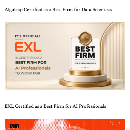
Algoleap Certified as a Best Firm for Data Scientists
EXL Certified as a Best Firm for AI Professionals