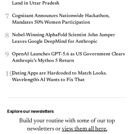
Land in Uttar Pradesh
7
Cognizant Announces Nationwide Hackathon,
Mandates 50% Women Participation
8
Nobel-Winning AlphaFold Scientist John Jumper
Leaves Google DeepMind for Anthropic
9
OpenAI Launches GPT-5.6 as US Government Clears
Anthropic’s Mythos 5 Return
10
Dating Apps are Hardcoded to Match Looks.
Wavelength's AI Wants to Fix That
Explore our newsletters
Build your routine with some of our top
newsletters or
view them all here.