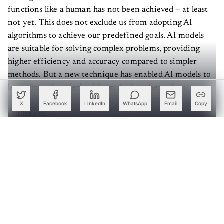
functions like a human has not been achieved – at least
not yet. This does not exclude us from adopting AI
algorithms to achieve our predefined goals. AI models
are suitable for solving complex problems, providing
higher efficiency and accuracy compared to simpler
methods. But a new technique has enabled AI models to
learn from data derived from devices themselves.
However, like many other models, it comes with its own
X
Facebook
LinkedIn
WhatsApp
Email
Copy
challenges.
Implementing AI in microcontrollers
Create a free account to read this article
Sign up or log in to access this article and exclusive
content from AIM.