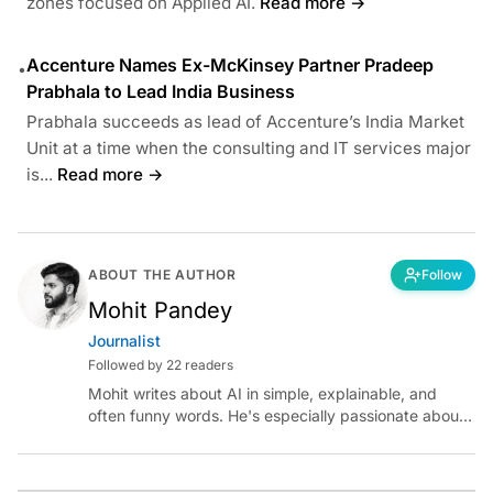
zones focused on Applied AI.
Read more →
Accenture Names Ex-McKinsey Partner Pradeep
•
Prabhala to Lead India Business
Prabhala succeeds as lead of Accenture’s India Market
Unit at a time when the consulting and IT services major
is...
Read more →
ABOUT THE AUTHOR
Follow
Mohit Pandey
Journalist
Followed by 22 readers
Mohit writes about AI in simple, explainable, and
often funny words. He's especially passionate about
chatting with those building AI for Bharat, with the
occasional detour into AGI.