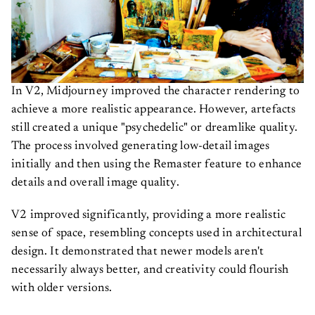
In V2, Midjourney improved the character rendering to
achieve a more realistic appearance. However, artefacts
still created a unique "psychedelic" or dreamlike quality.
The process involved generating low-detail images
initially and then using the Remaster feature to enhance
details and overall image quality.
V2 improved significantly, providing a more realistic
sense of space, resembling concepts used in architectural
design. It demonstrated that newer models aren't
necessarily always better, and creativity could flourish
with older versions.