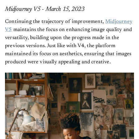
Midjourney V5 - March 15, 2023
Continuing the trajectory of improvement,
Midjourney
V5
maintains the focus on enhancing image quality and
versatility, building upon the progress made in the
previous versions. Just like with V4, the platform
maintained its focus on aesthetics, ensuring that images
produced were visually appealing and creative.