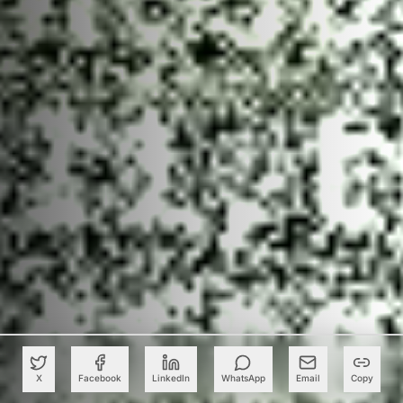
X
Facebook
LinkedIn
WhatsApp
Email
Copy