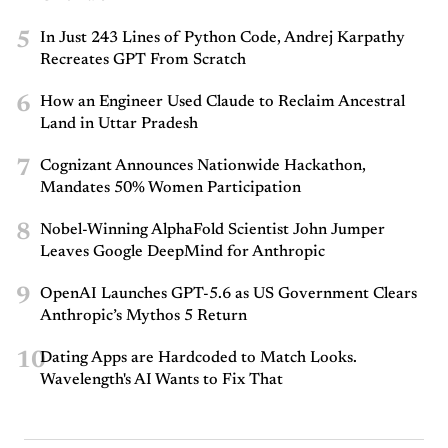
5
In Just 243 Lines of Python Code, Andrej Karpathy
Recreates GPT From Scratch
6
How an Engineer Used Claude to Reclaim Ancestral
Land in Uttar Pradesh
7
Cognizant Announces Nationwide Hackathon,
Mandates 50% Women Participation
8
Nobel-Winning AlphaFold Scientist John Jumper
Leaves Google DeepMind for Anthropic
9
OpenAI Launches GPT-5.6 as US Government Clears
Anthropic’s Mythos 5 Return
10
Dating Apps are Hardcoded to Match Looks.
Wavelength's AI Wants to Fix That