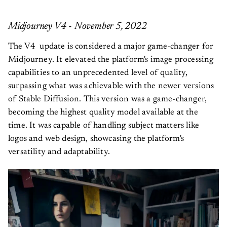
Midjourney V4 - November 5, 2022
The V4 update is considered a major game-changer for
Midjourney. It elevated the platform's image processing
capabilities to an unprecedented level of quality,
surpassing what was achievable with the newer versions
of Stable Diffusion. This version was a game-changer,
becoming the highest quality model available at the
time. It was capable of handling subject matters like
logos and web design, showcasing the platform's
versatility and adaptability.