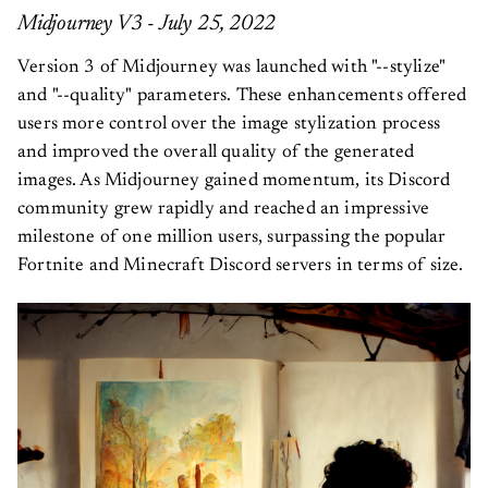
Midjourney V3 - July 25, 2022
Version 3 of Midjourney was launched with "--stylize"
and "--quality" parameters. These enhancements offered
users more control over the image stylization process
and improved the overall quality of the generated
images. As Midjourney gained momentum, its Discord
community grew rapidly and reached an impressive
milestone of one million users, surpassing the popular
Fortnite and Minecraft Discord servers in terms of size.