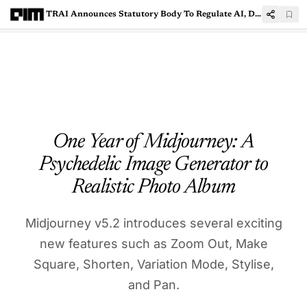
TRAI Announces Statutory Body To Regulate AI, Digital India Act Awaited
One Year of Midjourney: A
Psychedelic Image Generator to
Realistic Photo Album
Midjourney v5.2 introduces several exciting
new features such as Zoom Out, Make
Square, Shorten, Variation Mode, Stylise,
and Pan.