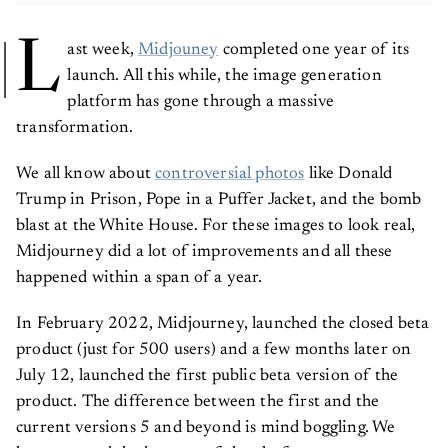
L
ast week,
Midjouney
completed one year of its
launch. All this while, the image generation
platform has gone through a massive
transformation.
We all know about
controversial photos
like Donald
Trump in Prison, Pope in a Puffer Jacket, and the bomb
blast at the White House. For these images to look real,
Midjourney did a lot of improvements and all these
happened within a span of a year.
In February 2022, Midjourney, launched the closed beta
product (just for 500 users) and a few months later on
July 12, launched the first public beta version of the
product. The difference between the first and the
current versions 5 and beyond is mind boggling. We