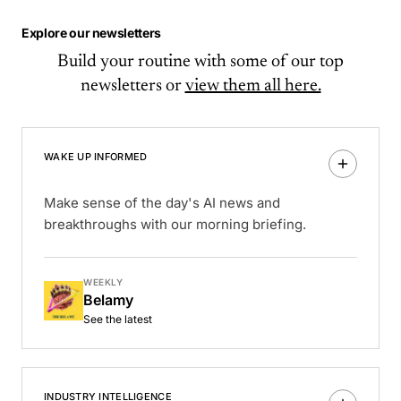
Explore our newsletters
Build your routine with some of our top
newsletters or
view them all here.
WAKE UP INFORMED
Make sense of the day's AI news and
breakthroughs with our morning briefing.
WEEKLY
Belamy
See the latest
INDUSTRY INTELLIGENCE