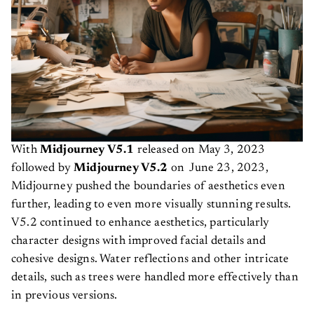
With
Midjourney V5.1
released on
May 3, 2023
followed by
Midjourney V5.2
on June 23, 2023,
Midjourney pushed the boundaries of aesthetics even
further, leading to even more visually stunning results.
V5.2 continued to enhance aesthetics, particularly
character designs with improved facial details and
cohesive designs. Water reflections and other intricate
details, such as trees were handled more effectively than
in previous versions.