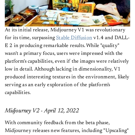
At its initial release, Midjourney V1 was revolutionary
for its time, surpassing
Stable Diffusion
v1.4 and DALL-
E 2 in producing remarkable results. While "quality"
wasn't a primary focus, users were impressed with the
platform's capabilities, even if the images were relatively
low in detail. Although lacking in dimensionality, V1
produced interesting textures in the environment, likely
serving as an early exploration of the platform's
capabilities.
Midjourney V2 - April 12, 2022
With community feedback from the beta phase,
Midjourney releases new features, including "Upscaling"