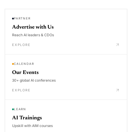
PARTNER
Advertise with Us
Reach AI leaders & CDOs
EXPLORE
CALENDAR
Our Events
30+ global AI conferences
EXPLORE
LEARN
AI Trainings
Upskill with AIM courses