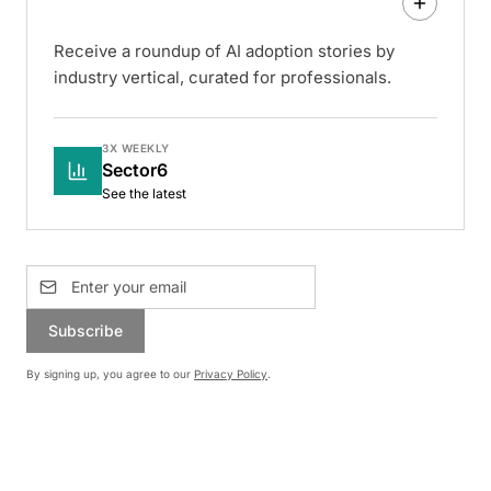
Receive a roundup of AI adoption stories by
industry vertical, curated for professionals.
3X WEEKLY
Sector6
See the latest
Subscribe
By signing up, you agree to our
Privacy Policy
.