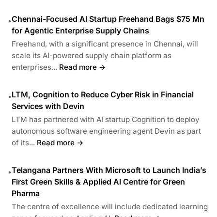
Chennai-Focused AI Startup Freehand Bags $75 Mn
•
for Agentic Enterprise Supply Chains
Freehand, with a significant presence in Chennai, will
scale its AI-powered supply chain platform as
enterprises...
Read more →
LTM, Cognition to Reduce Cyber Risk in Financial
•
Services with Devin
LTM has partnered with AI startup Cognition to deploy
autonomous software engineering agent Devin as part
of its...
Read more →
Telangana Partners With Microsoft to Launch India’s
•
First Green Skills & Applied AI Centre for Green
Pharma
The centre of excellence will include dedicated learning