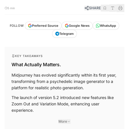
SHARE
5 min
FOLLOW
Preferred Source
Google News
WhatsApp
Telegram
KEY TAKEAWAYS
What Actually Matters.
Midjourney has evolved significantly within its first year,
transforming from a psychedelic image generator to a
platform for realistic photo generation.
The launch of version 5.2 introduced new features like
Zoom Out and Variation Mode, enhancing user
experience.
More