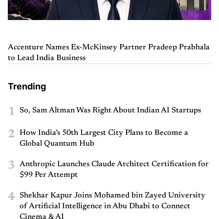
Accenture Names Ex-McKinsey Partner Pradeep Prabhala
to Lead India Business
Trending
1
So, Sam Altman Was Right About Indian AI Startups
2
How India’s 50th Largest City Plans to Become a
Global Quantum Hub
3
Anthropic Launches Claude Architect Certification for
$99 Per Attempt
4
Shekhar Kapur Joins Mohamed bin Zayed University
of Artificial Intelligence in Abu Dhabi to Connect
Cinema & AI