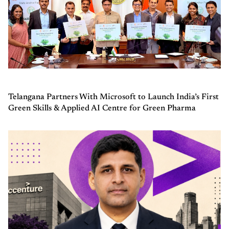
Telangana Partners With Microsoft to Launch India’s First
Green Skills & Applied AI Centre for Green Pharma