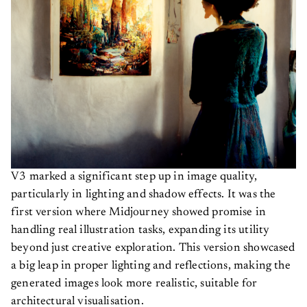
V3 marked a significant step up in image quality,
particularly in lighting and shadow effects. It was the
first version where Midjourney showed promise in
handling real illustration tasks, expanding its utility
beyond just creative exploration. This version showcased
a big leap in proper lighting and reflections, making the
generated images look more realistic, suitable for
architectural visualisation.