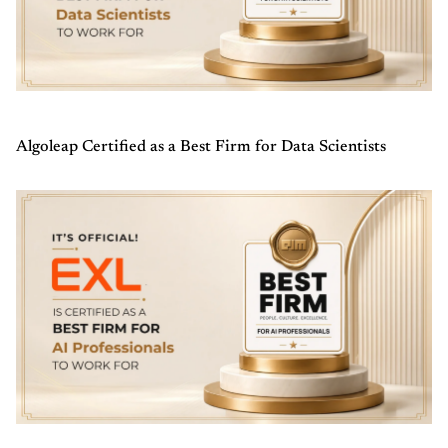
Algoleap Certified as a Best Firm for Data Scientists