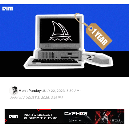
·
·
Mohit Pandey
JULY 22, 2023, 5:30 AM
Updated
AUGUST 3, 2026, 3:14 PM