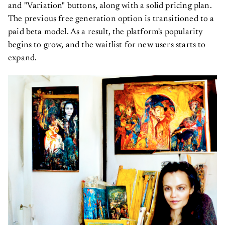
and "Variation" buttons, along with a solid pricing plan.
The previous free generation option is transitioned to a
paid beta model. As a result, the platform's popularity
begins to grow, and the waitlist for new users starts to
expand.