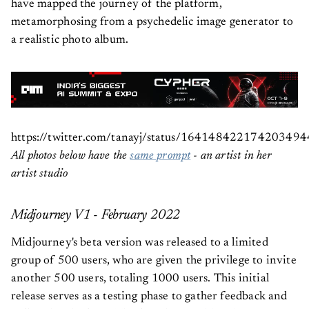
have mapped the journey of the platform,
metamorphosing from a psychedelic image generator to
a realistic photo album.
https://twitter.com/tanayj/status/164148422174203494
All photos below have the
same prompt
- an artist in her
artist studio
Midjourney V1 - February 2022
Midjourney's beta version was released to a limited
group of 500 users, who are given the privilege to invite
another 500 users, totaling 1000 users. This initial
release serves as a testing phase to gather feedback and