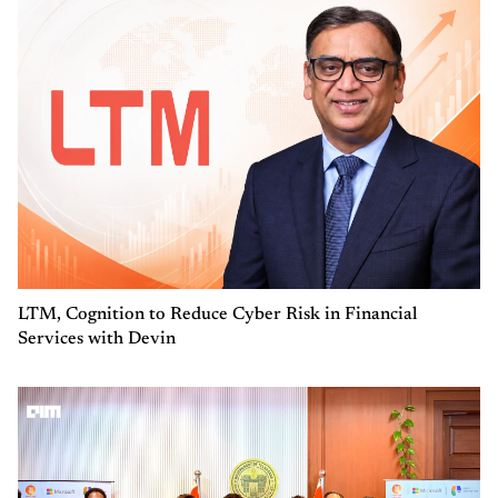
LTM, Cognition to Reduce Cyber Risk in Financial
Services with Devin