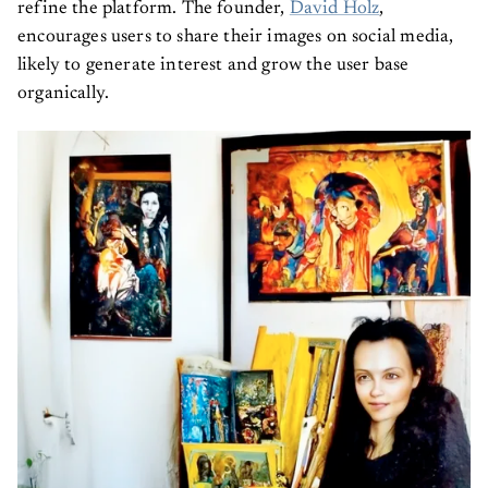
refine the platform. The founder,
David Holz
,
encourages users to share their images on social media,
likely to generate interest and grow the user base
organically.