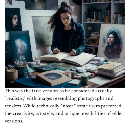
This was the first version to be considered actually
"realistic," with images resembling photographs and
renders. While technically "nicer," some users preferred
the creativity, art style, and unique possibilities of older
versions.