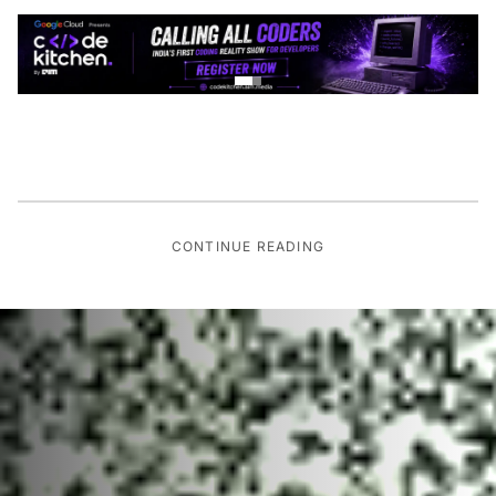
CONTINUE READING