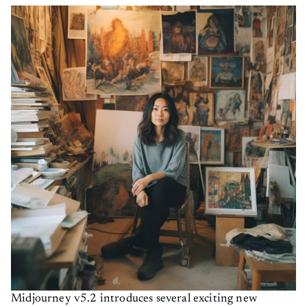
Midjourney v5.2 introduces several exciting new