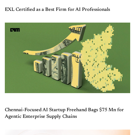
EXL Certified as a Best Firm for AI Professionals
Chennai-Focused AI Startup Freehand Bags $75 Mn for
Agentic Enterprise Supply Chains