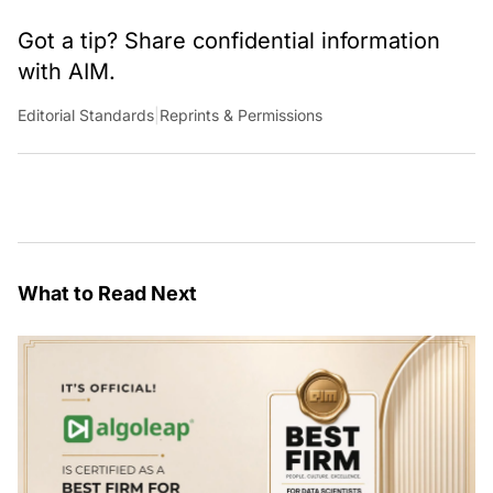
Got a tip? Share confidential information
with AIM.
Editorial Standards
|
Reprints & Permissions
What to Read Next