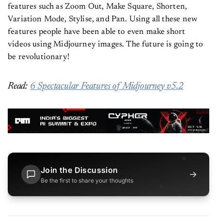
features such as Zoom Out, Make Square, Shorten,
Variation Mode, Stylise, and Pan. Using all these new
features people have been able to even make short
videos using Midjourney images. The future is going to
be revolutionary!
Read:
6 Spectacular Features of Midjourney v5.2
Join the Discussion
→
Be the first to share your thoughts