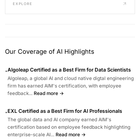
EXPLORE
Our Coverage of AI Highlights
Algoleap Certified as a Best Firm for Data Scientists
•
Algoleap, a global AI and cloud native digtal engineering
firm has earned AIM's certification, with employee
feedback...
Read more →
EXL Certified as a Best Firm for AI Professionals
•
The global data and AI company earned AIM's
certification based on employee feedback highlighting
enterprise-scale AI...
Read more →