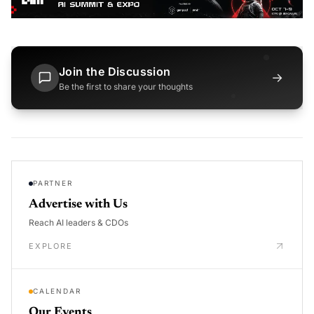
Join the Discussion
→
Be the first to share your thoughts
PARTNER
Advertise with Us
Reach AI leaders & CDOs
EXPLORE
CALENDAR
Our Events