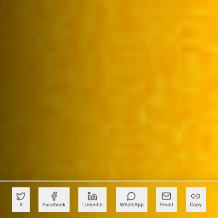
X
Facebook
LinkedIn
WhatsApp
Email
Copy