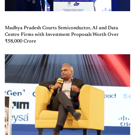
Madhya Pradesh Courts Semiconductor, AI and Data
Centre Firms with Investment Proposals Worth Over
₹58,000 Crore