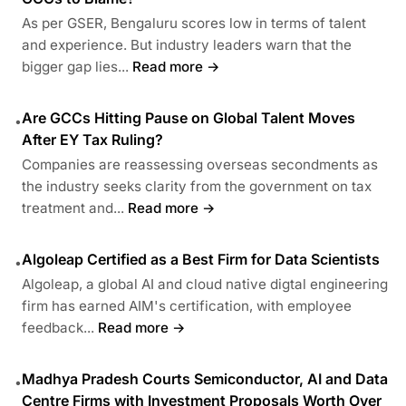
As per GSER, Bengaluru scores low in terms of talent
and experience. But industry leaders warn that the
bigger gap lies...
Read more →
Are GCCs Hitting Pause on Global Talent Moves
•
After EY Tax Ruling?
Companies are reassessing overseas secondments as
the industry seeks clarity from the government on tax
treatment and...
Read more →
Algoleap Certified as a Best Firm for Data Scientists
•
Algoleap, a global AI and cloud native digtal engineering
firm has earned AIM's certification, with employee
feedback...
Read more →
Madhya Pradesh Courts Semiconductor, AI and Data
•
Centre Firms with Investment Proposals Worth Over