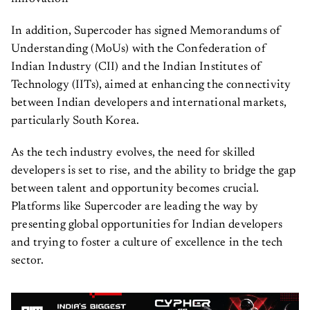
In addition, Supercoder has signed Memorandums of
Understanding (MoUs) with the Confederation of
Indian Industry (CII) and the Indian Institutes of
Technology (IITs), aimed at enhancing the connectivity
between Indian developers and international markets,
particularly South Korea.
As the tech industry evolves, the need for skilled
developers is set to rise, and the ability to bridge the gap
between talent and opportunity becomes crucial.
Platforms like Supercoder are leading the way by
presenting global opportunities for Indian developers
and trying to foster a culture of excellence in the tech
sector.