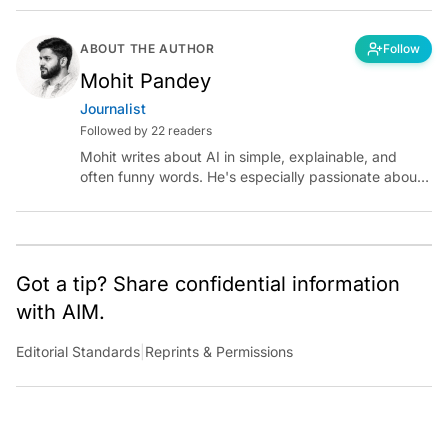
ABOUT THE AUTHOR
Follow
Mohit Pandey
Journalist
Followed by 22 readers
Mohit writes about AI in simple, explainable, and
often funny words. He's especially passionate about
chatting with those building AI for Bharat, with the
occasional detour into AGI.
Got a tip? Share confidential information
with AIM.
Editorial Standards
|
Reprints & Permissions