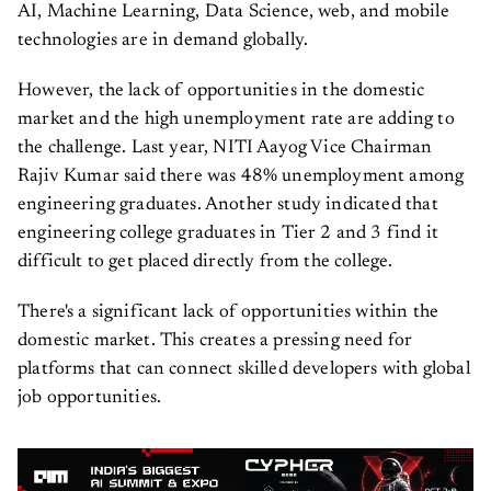
AI, Machine Learning, Data Science, web, and mobile
technologies are in demand globally.
However, the lack of opportunities in the domestic
market and the high unemployment rate are adding to
the challenge. Last year, NITI Aayog Vice Chairman
Rajiv Kumar said there was 48% unemployment among
engineering graduates. Another study indicated that
engineering college graduates in Tier 2 and 3 find it
difficult to get placed directly from the college.
There's a significant lack of opportunities within the
domestic market. This creates a pressing need for
platforms that can connect skilled developers with global
job opportunities.