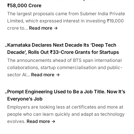
₹58,000 Crore
The largest proposals came from Submer India Private
Limited, which expressed interest in investing ₹19,000
crore to...
Read more →
Karnataka Declares Next Decade Its ‘Deep Tech
•
Decade’, Rolls Out ₹33-Crore Grants for Startups
The announcements ahead of BTS span international
collaborations, startup commercialisation and public-
sector AI...
Read more →
Prompt Engineering Used to Be a Job Title. Now It’s
•
Everyone’s Job
Employers are looking less at certificates and more at
people who can learn quickly and adapt as technology
evolves.
Read more →