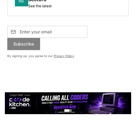
See the latest
Subscribe
By signing up, you agree to our
Privacy Policy
.