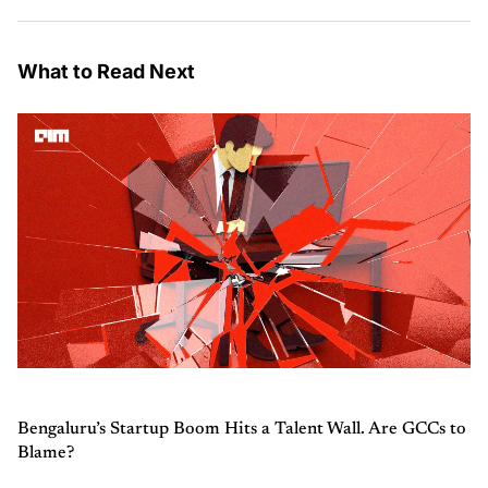
What to Read Next
Bengaluru’s Startup Boom Hits a Talent Wall. Are GCCs to
Blame?