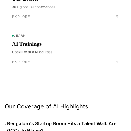
30+ global AI conferences
EXPLORE
LEARN
AI Trainings
Upskill with AIM courses
EXPLORE
Our Coverage of AI Highlights
Bengaluru’s Startup Boom Hits a Talent Wall. Are
•
GCCs to Blame?