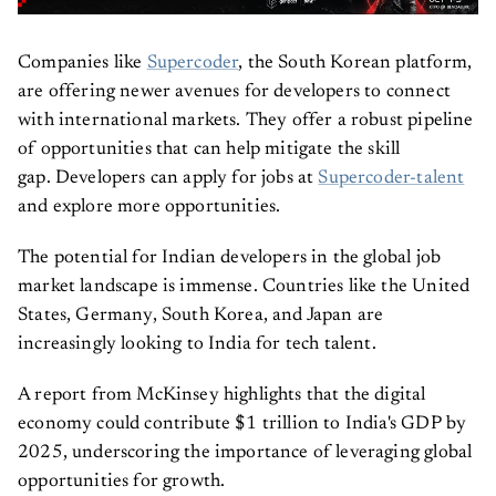
Companies like
Supercoder
, the South Korean platform,
are offering newer avenues for developers to connect
with international markets. They offer a robust pipeline
of opportunities that can help mitigate the skill
gap. Developers can apply for jobs at
Supercoder-talent
and explore more opportunities.
The potential for Indian developers in the global job
market landscape is immense. Countries like the United
States, Germany, South Korea, and Japan are
increasingly looking to India for tech talent.
A report from McKinsey highlights that the digital
economy could contribute $1 trillion to India's GDP by
2025, underscoring the importance of leveraging global
opportunities for growth.