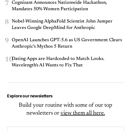
7
Cognizant Announces Nationwide Hackathon,
Mandates 50% Women Participation
8
Nobel-Winning AlphaFold Scientist John Jumper
Leaves Google DeepMind for Anthropic
9
OpenAI Launches GPT-5.6 as US Government Clears
Anthropic’s Mythos 5 Return
10
Dating Apps are Hardcoded to Match Looks.
Wavelength's AI Wants to Fix That
Explore our newsletters
Build your routine with some of our top
newsletters or
view them all here.