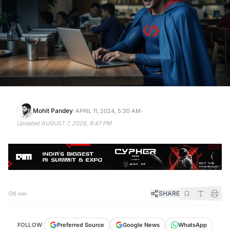
·
·
Mohit Pandey
APRIL 11, 2024, 5:30 AM
Updated
AUGUST 7, 2026, 9:47 PM
SHARE
5 min
FOLLOW
Preferred Source
Google News
WhatsApp