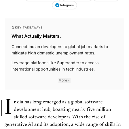
Telegram
KEY TAKEAWAYS
What Actually Matters.
Connect Indian developers to global job markets to
mitigate high domestic unemployment rates.
Leverage platforms like Supercoder to access
international opportunities in tech industries.
More
I
ndia has long emerged as a global software
development hub, boasting nearly five million
skilled software developers. With the rise of
generative AI and its adoption, a wide range of skills in