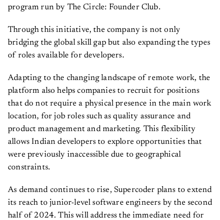
program run by The Circle: Founder Club.
Through this initiative, the company is not only
bridging the global skill gap but also expanding the types
of roles available for developers.
Adapting to the changing landscape of remote work, the
platform also helps companies to recruit for positions
that do not require a physical presence in the main work
location, for job roles such as quality assurance and
product management and marketing. This flexibility
allows Indian developers to explore opportunities that
were previously inaccessible due to geographical
constraints.
As demand continues to rise, Supercoder plans to extend
its reach to junior-level software engineers by the second
half of 2024. This will address the immediate need for