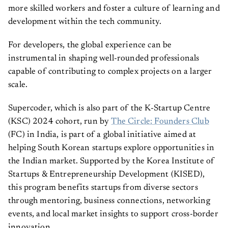
more skilled workers and foster a culture of learning and
development within the tech community.
For developers, the global experience can be
instrumental in shaping well-rounded professionals
capable of contributing to complex projects on a larger
scale.
Supercoder, which is also part of the K-Startup Centre
(KSC) 2024 cohort, run by
The Circle: Founders Club
(FC) in India, is part of a global initiative aimed at
helping South Korean startups explore opportunities in
the Indian market. Supported by the Korea Institute of
Startups & Entrepreneurship Development (KISED),
this program benefits startups from diverse sectors
through mentoring, business connections, networking
events, and local market insights to support cross-border
innovation