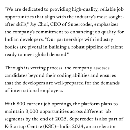
"We are dedicated to providing high-quality, reliable job
opportunities that align with the industry's most sought-
after skills," Jay Choi, CEO of Supercoder, emphasizes
the company's commitment to enhancing job quality for
Indian developers. "Our partnerships with industry
bodies are pivotal in building a robust pipeline of talent
ready to meet global demand."
Through its vetting process, the company assesses
candidates beyond their coding abilities and ensures
that the developers are well-prepared for the demands
of international employers.
With 800 current job openings, the platform plans to
maintain 3,000 opportunities across different job
segments by the end of 2025. Supercoder is also part of
K-Startup Centre (KSC)—India 2024, an accelerator