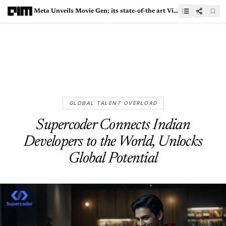
Meta Unveils Movie Gen; its state-of-the art Video Editor
GLOBAL TALENT OVERLOAD
Supercoder Connects Indian
Developers to the World, Unlocks
Global Potential