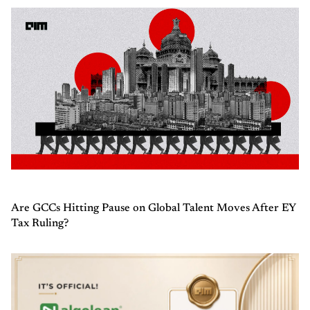
Are GCCs Hitting Pause on Global Talent Moves After EY
Tax Ruling?