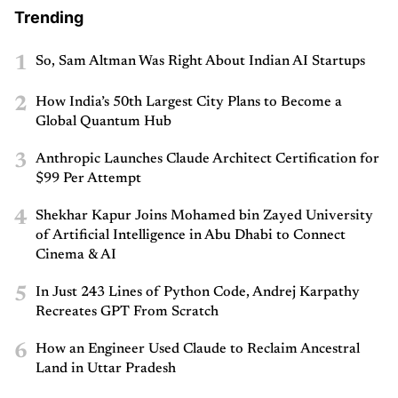
Trending
1
So, Sam Altman Was Right About Indian AI Startups
2
How India’s 50th Largest City Plans to Become a
Global Quantum Hub
3
Anthropic Launches Claude Architect Certification for
$99 Per Attempt
4
Shekhar Kapur Joins Mohamed bin Zayed University
of Artificial Intelligence in Abu Dhabi to Connect
Cinema & AI
5
In Just 243 Lines of Python Code, Andrej Karpathy
Recreates GPT From Scratch
6
How an Engineer Used Claude to Reclaim Ancestral
Land in Uttar Pradesh