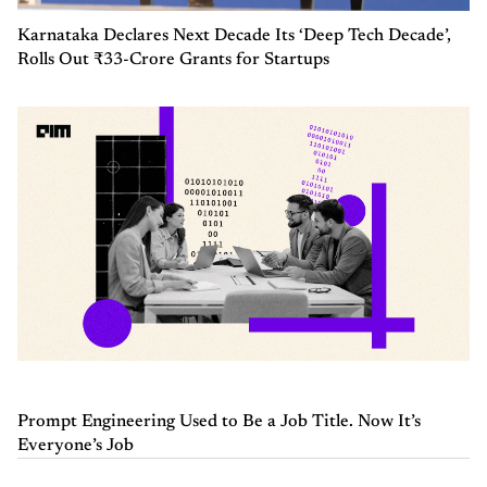
Karnataka Declares Next Decade Its ‘Deep Tech Decade’,
Rolls Out ₹33-Crore Grants for Startups
Prompt Engineering Used to Be a Job Title. Now It’s
Everyone’s Job