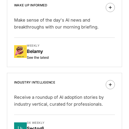
WAKE UP INFORMED
Make sense of the day's AI news and
breakthroughs with our morning briefing.
WEEKLY
Belamy
See the latest
INDUSTRY INTELLIGENCE
Receive a roundup of AI adoption stories by
industry vertical, curated for professionals.
3X WEEKLY
Sector6