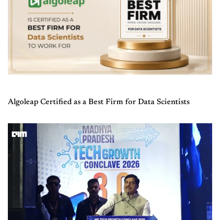
Algoleap Certified as a Best Firm for Data Scientists