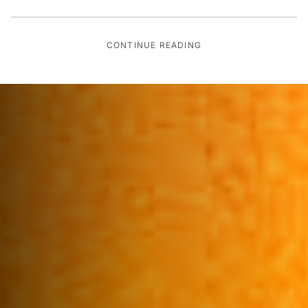
CONTINUE READING