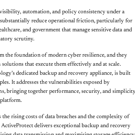
visibility, automation, and policy consistency under a
 substantially reduce operational friction, particularly for
healthcare, and government that manage sensitive data and
atory scrutiny.
rm the foundation of modern cyber resilience, and they
solutions that execute them effectively and at scale.
logy’s dedicated backup and recovery appliance, is built
les. It addresses the vulnerabilities exposed by
s, bringing together performance, security, and simplicit
 platform.
 the rising costs of data breaches and the complexity of
 ActiveProtect delivers exceptional backup and recovery
sing data transmission and maximising storage efficiency