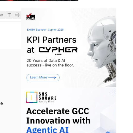
ve
re