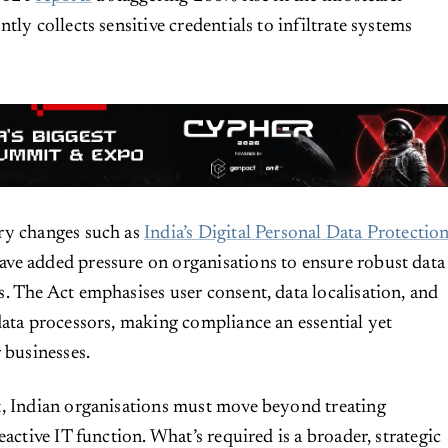
tly collects sensitive credentials to infiltrate systems
ry changes such as
India’s Digital Personal Data Protectio
ave added pressure on organisations to ensure robust data
. The Act emphasises user consent, data localisation, and
data processors, making compliance an essential yet
 businesses.
t, Indian organisations must move beyond treating
eactive IT function. What’s required is a broader, strategic