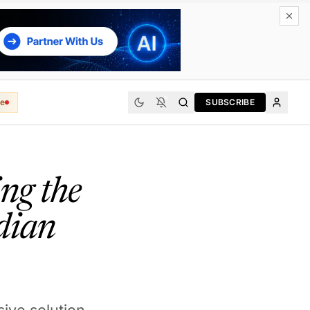
e
SUBSCRIBE
ng the
dian