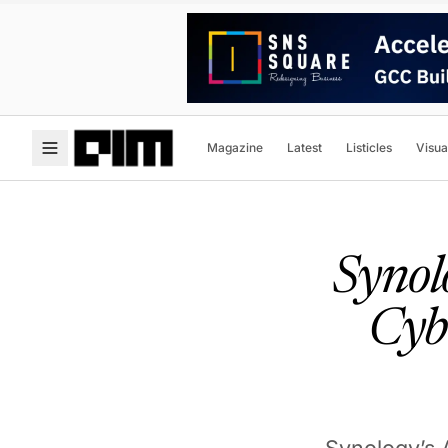
Magazine
Latest
Listicles
Visua
Synol
Cyb