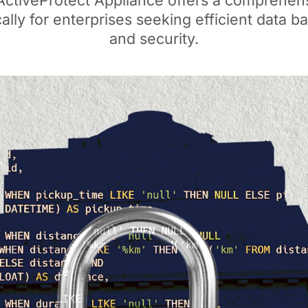
ActiveProtect Appliance offers a comprehens
cally for enterprises seeking efficient data 
and security.​