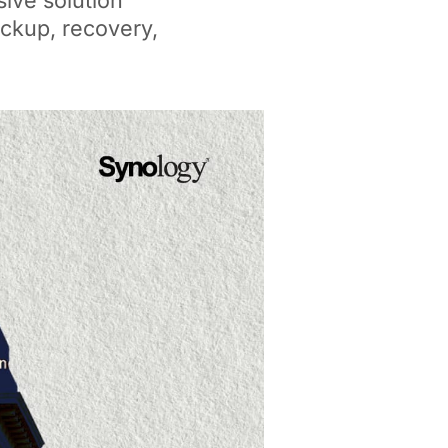
ive solution
backup, recovery,