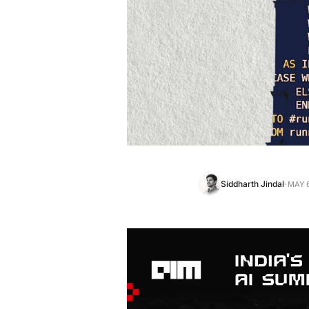
·
Siddharth Jindal
MAY 6