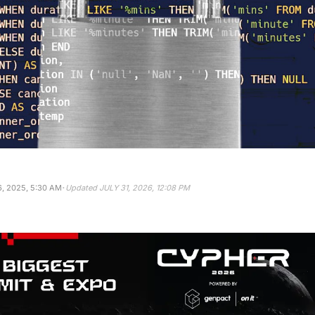
·
, 2025, 5:30 AM
Updated
JULY 31, 2026, 12:08 PM