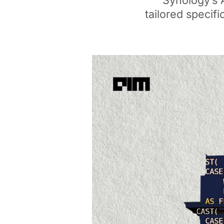
Synology’s 
tailored specifi