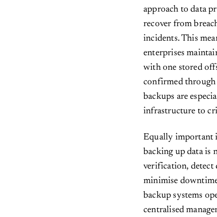
approach to data pr
recover from breach
incidents. This me
enterprises maintai
with one stored offs
confirmed through 
backups are especial
infrastructure to cr
Equally important i
backing up data is
verification, detect
minimise downtime.
backup systems oper
centralised manage