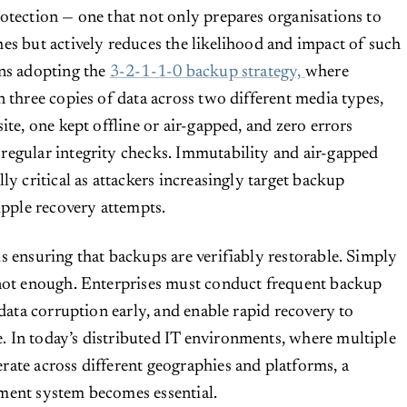
otection — one that not only prepares organisations to
es but actively reduces the likelihood and impact of such
ans adopting the
3-2-1-1-0 backup strategy,
where
n three copies of data across two different media types,
ite, one kept offline or air-gapped, and zero errors
regular integrity checks. Immutability and air-gapped
ly critical as attackers increasingly target backup
ipple recovery attempts.
s ensuring that backups are verifiably restorable. Simply
 not enough. Enterprises must conduct frequent backup
 data corruption early, and enable rapid recovery to
 In today’s distributed IT environments, where multiple
ate across different geographies and platforms, a
ment system becomes essential.