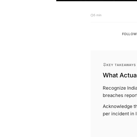
5 min
FOLLOW
KEY TAKEAWAYS
What Actual
Recognize India
breaches report
Acknowledge the
per incident in 