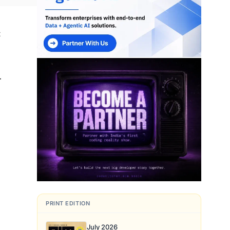
t
r
t
PRINT EDITION
July 2026