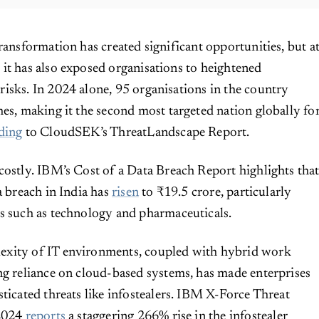
 transformation has created significant opportunities, but a
 it has also exposed organisations to heightened
risks. In 2024 alone, 95 organisations in the country
hes, making it the second most targeted nation globally fo
ding
to CloudSEK’s ThreatLandscape Report.
costly. IBM’s Cost of a Data Breach Report highlights tha
a breach in India has
risen
to ₹19.5 crore, particularly
s such as technology and pharmaceuticals.
xity of IT environments, coupled with hybrid work
ng reliance on cloud-based systems, has made enterprises
sticated threats like infostealers. IBM X-Force Threat
 2024
reports
a staggering 266% rise in the infostealer