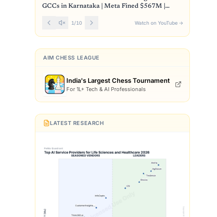
GCCs in Karnataka | Meta Fined $567M |
Front Page
1
/
10
Watch on YouTube
→
AIM CHESS LEAGUE
India's Largest Chess Tournament
For 1L+ Tech & AI Professionals
LATEST RESEARCH