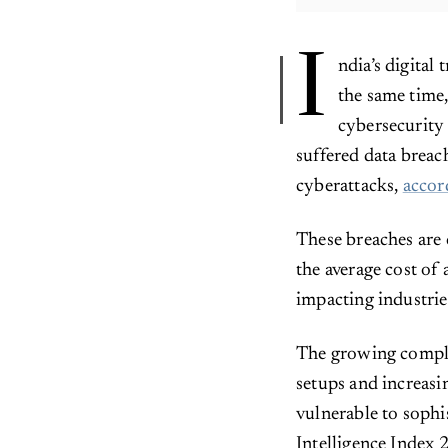
I
ndia’s digital
the same time,
cybersecurity 
suffered data breac
cyberattacks,
accor
These breaches are 
the average cost of 
impacting industrie
The growing comple
setups and increasi
vulnerable to sophi
Intelligence Index