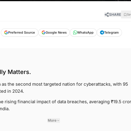
SHARE
Sa
Preferred Source
Google News
WhatsApp
Telegram
ly Matters.
 as the second most targeted nation for cyberattacks, with 95
ed in 2024.
 rising financial impact of data breaches, averaging ₹19.5 cro
India.
More