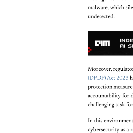
malware, which silen
undetected.
Moreover, regulato
(DPDP) Act 2023
h
protection measures
accountability for 
challenging task for
In this environmen
cybersecurity as a r