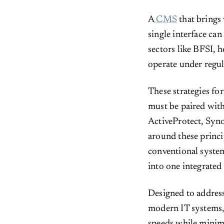
A
CMS
that brings 
single interface can
sectors like BFSI, 
operate under regul
These strategies fo
must be paired with 
ActiveProtect, Syno
around these princip
conventional system
into one integrated
Designed to address
modern IT systems,
speeds while minimi