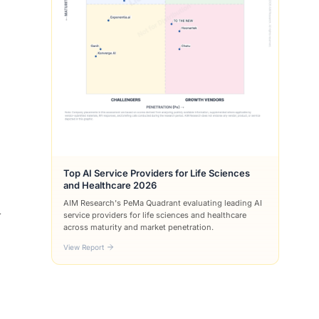
Top AI Service Providers for Life Sciences
and Healthcare 2026
AIM Research's PeMa Quadrant evaluating leading AI
y
service providers for life sciences and healthcare
across maturity and market penetration.
View Report
.