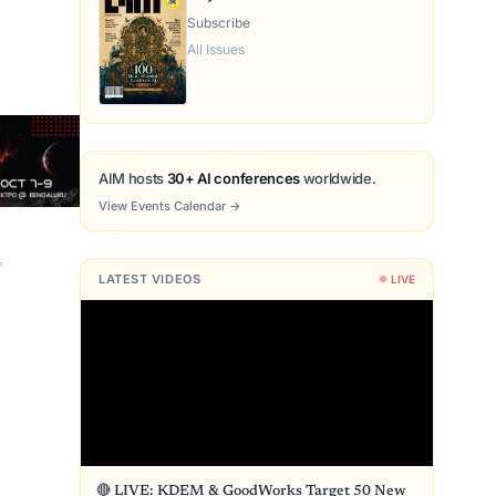
Subscribe
All Issues
AIM hosts
30+ AI conferences
worldwide.
View Events Calendar
→
n
LATEST VIDEOS
LIVE
🔴 LIVE: KDEM & GoodWorks Target 50 New