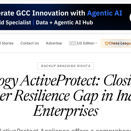
🇺🇸
l Stories
Contact Us
Advertise
US Edition
Chess Leagu
BACKUP BRAGGING RIGHTS
ogy ActiveProtect: Closi
er Resilience Gap in In
Enterprises