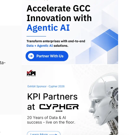
ta-
n