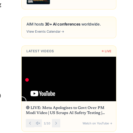
g
AIM hosts
30+ AI conferences
worldwide.
View Events Calendar
→
LATEST VIDEOS
LIVE
)
🔴 LIVE: Meta Apologises to Govt Over PM
Modi Video | US Scraps AI Safety Testing |
Front Page
1
/
10
Watch on YouTube
→