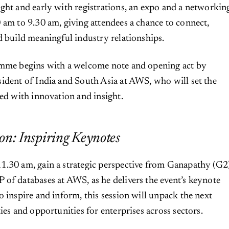
ght and early with registrations, an expo and a networkin
 am to 9.30 am, giving attendees a chance to connect,
d build meaningful industry relationships.
amme begins with a welcome note and opening act by
ident of India and South Asia at AWS, who will set the
ked with innovation and insight.
on: Inspiring Keynotes
1.30 am, gain a strategic perspective from Ganapathy (G2
of databases at AWS, as he delivers the event’s keynote
o inspire and inform, this session will unpack the next
ies and opportunities for enterprises across sectors.