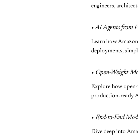
engineers, architec
• AI Agents from 
Learn how Amazon B
deployments, simpl
• Open-Weight Mo
Explore how open-
production-ready AI
• End-to-End Mode
Dive deep into Ama