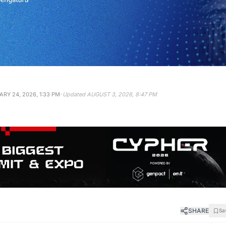
·
RY 24, 2026, 1:33 PM
Updated
AUGUST 3, 2026, 8:47 PM
SHARE
Sa