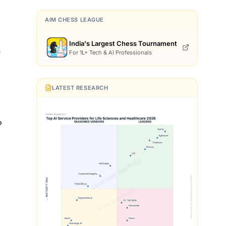
AIM CHESS LEAGUE
India's Largest Chess Tournament
,
For 1L+ Tech & AI Professionals
LATEST RESEARCH
o