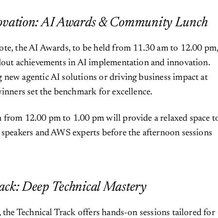
novation: AI Awards & Community Lunch
ote, the AI Awards, to be held from 11.30 am to 12.00 pm
dout achievements in AI implementation and innovation.
new agentic AI solutions or driving business impact at
winners set the benchmark for excellence.
 from 12.00 pm to 1.00 pm will provide a relaxed space t
 speakers and AWS experts before the afternoon sessions
ack: Deep Technical Mastery
, the Technical Track offers hands-on sessions tailored for