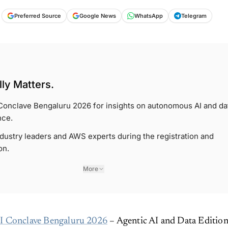
Preferred Source
Google News
WhatsApp
Telegram
ly Matters.
Conclave Bengaluru 2026 for insights on autonomous AI and da
nce.
dustry leaders and AWS experts during the registration and
on.
More
 Conclave Bengaluru 2026
– Agentic AI and Data Editio