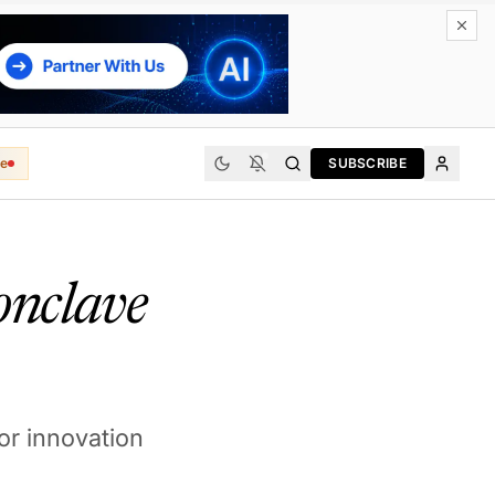
e
SUBSCRIBE
onclave
for innovation