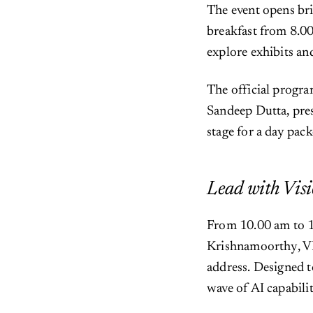
The event opens bri
breakfast from 8.00
explore exhibits an
The official progr
Sandeep Dutta, pres
stage for a day pac
Lead with Visi
From 10.00 am to 1
Krishnamoorthy, VP 
address. Designed t
wave of AI capabilit