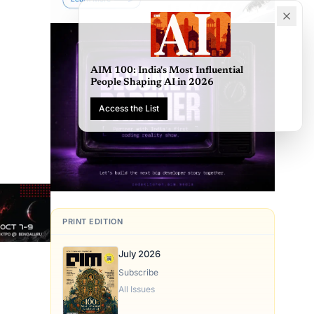
AIM 100: India's Most Influential
People Shaping AI in 2026
Access the List
PRINT EDITION
July 2026
Subscribe
All Issues