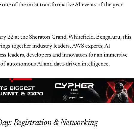
be one of the most transformative AI events of the year.
ry 22 at the Sheraton Grand, Whitefield, Bengaluru, this
ings together industry leaders, AWS experts, AI
ness leaders, developers and innovators for an immersive
e of autonomous AI and data-driven intelligence.
Day: Registration & Networking