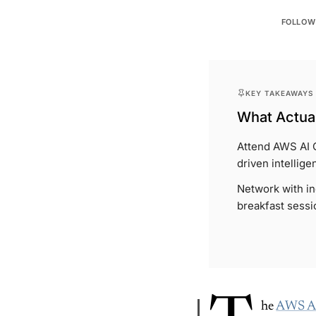
FOLLOW
KEY TAKEAWAYS
What Actual
Attend AWS AI 
driven intellige
Network with in
breakfast sessi
he
AWS AI