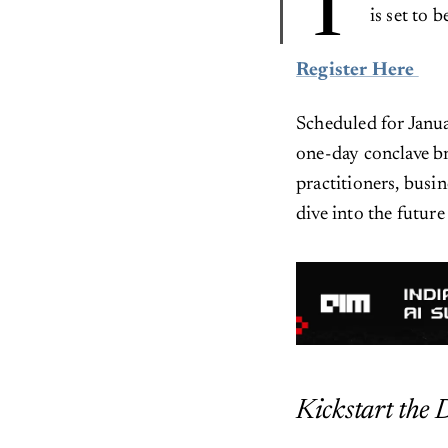
T
is set to 
Register Here
Scheduled for Janua
one-day conclave br
practitioners, busi
dive into the futur
Kickstart the 