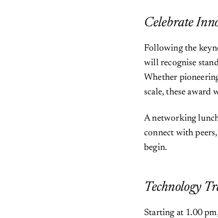
Celebrate In
Following the keyn
will recognise stan
Whether pioneering 
scale, these award 
A networking lunch
connect with peers,
begin.
Technology Tr
Starting at 1.00 pm