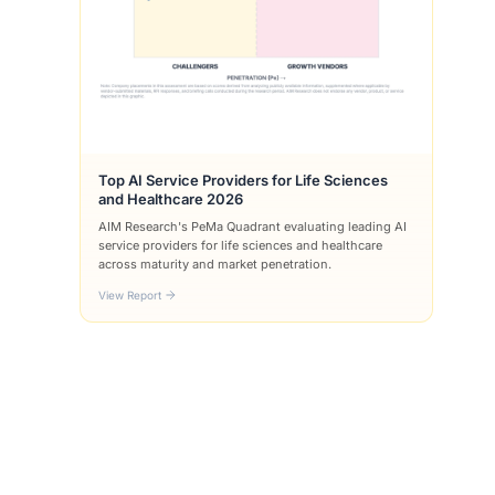
Top AI Service Providers for Life Sciences
and Healthcare 2026
AIM Research's PeMa Quadrant evaluating leading AI
service providers for life sciences and healthcare
across maturity and market penetration.
View Report