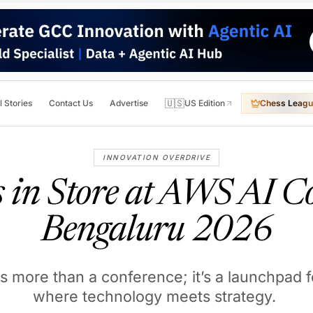
🇺🇸
l Stories
Contact Us
Advertise
US Edition
Chess Leagu
INNOVATION OVERDRIVE
 in Store at AWS AI C
Bengaluru 2026
is more than a conference; it’s a launchpad 
where technology meets strategy.