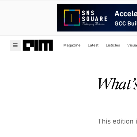
Magazine
Latest
Listicles
Visua
What’s
This edition 