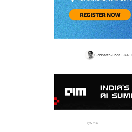
·
Siddharth Jindal
JANUA
5 min