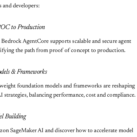
ts and developers:
POC to Production
edrock AgentCore supports scalable and secure agent
ifying the path from proof of concept to production.
dels & Frameworks
weight foundation models and frameworks are reshaping
 strategies, balancing performance, cost and compliance.
l Building
zon SageMaker AI and discover how to accelerate model