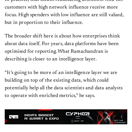
customers with high network influence receive more
focus. High spenders with low influence are still valued,
but in proportion to their influence.
The broader shift here is about how enterprises think
about data itself. For years, data platforms have been
optimised for reporting. What Ramachandran is
describing is closer to an intelligence layer.
“It’s going to be more of an intelligence layer we are
building on top of the existing data, which could
potentially help all the data scientists and data analysts
to operate with enriched metrics,” he says.