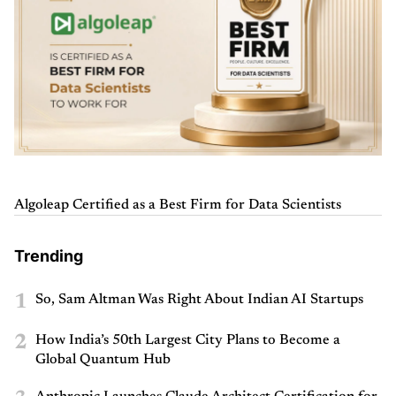
Algoleap Certified as a Best Firm for Data Scientists
Trending
1
So, Sam Altman Was Right About Indian AI Startups
2
How India’s 50th Largest City Plans to Become a
Global Quantum Hub