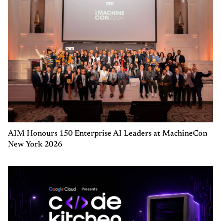
AIM Honours 150 Enterprise AI Leaders at MachineCon
New York 2026