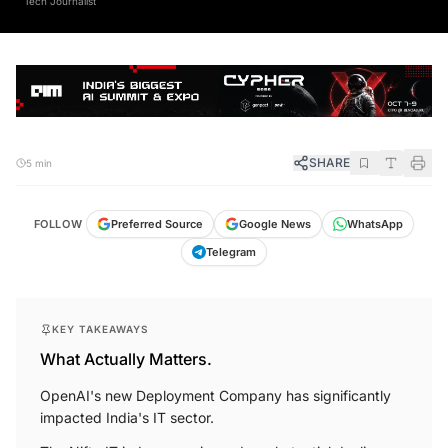
SHARE
5 min
FOLLOW
Preferred Source
Google News
WhatsApp
Telegram
KEY TAKEAWAYS
What Actually Matters.
OpenAI's new Deployment Company has significantly
impacted India's IT sector.
The Nifty IT index experienced a substantial decline