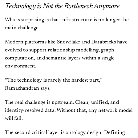
Technology is Not the Bottleneck Anymore
What’s surprising is that infrastructure is no longer the
main challenge.
Modern platforms like Snowflake and Databricks have
evolved to support relationship modelling, graph
computation, and semantic layers within a single
environment.
“The technology is rarely the hardest part,”
Ramachandran says.
The real challenge is upstream. Clean, unified, and
identity-resolved data. Without that, any network model
will fail.
The second critical layer is ontology design. Defining