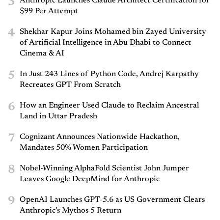
3
Anthropic Launches Claude Architect Certification for
$99 Per Attempt
4
Shekhar Kapur Joins Mohamed bin Zayed University
of Artificial Intelligence in Abu Dhabi to Connect
Cinema & AI
5
In Just 243 Lines of Python Code, Andrej Karpathy
Recreates GPT From Scratch
6
How an Engineer Used Claude to Reclaim Ancestral
Land in Uttar Pradesh
7
Cognizant Announces Nationwide Hackathon,
Mandates 50% Women Participation
8
Nobel-Winning AlphaFold Scientist John Jumper
Leaves Google DeepMind for Anthropic
9
OpenAI Launches GPT-5.6 as US Government Clears
Anthropic’s Mythos 5 Return