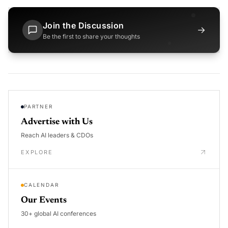
Join the Discussion
→
Be the first to share your thoughts
PARTNER
Advertise with Us
Reach AI leaders & CDOs
EXPLORE
CALENDAR
Our Events
30+ global AI conferences