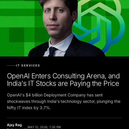
IT SERVICES
OpenAI Enters Consulting Arena, and
India's IT Stocks are Paying the Price
OpenAI's $4 billion Deployment Company has sent
shockwaves through India's technology sector, plunging the
Nifty IT index by 3.7%.
Ajay Rag
MAY 12, 2026, 7:30 PM
Tech Journalist