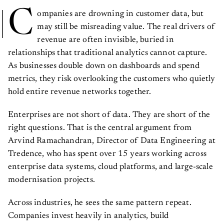
C
ompanies are drowning in customer data, but
may still be misreading value. The real drivers of
revenue are often invisible, buried in
relationships that traditional analytics cannot capture.
As businesses double down on dashboards and spend
metrics, they risk overlooking the customers who quietly
hold entire revenue networks together.
Enterprises are not short of data. They are short of the
right questions. That is the central argument from
Arvind Ramachandran, Director of Data Engineering at
Tredence, who has spent over 15 years working across
enterprise data systems, cloud platforms, and large-scale
modernisation projects.
Across industries, he sees the same pattern repeat.
Companies invest heavily in analytics, build