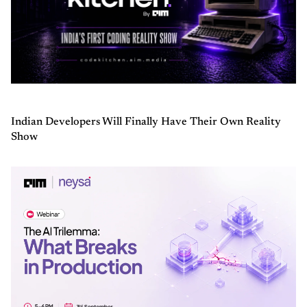
Indian Developers Will Finally Have Their Own Reality
Show