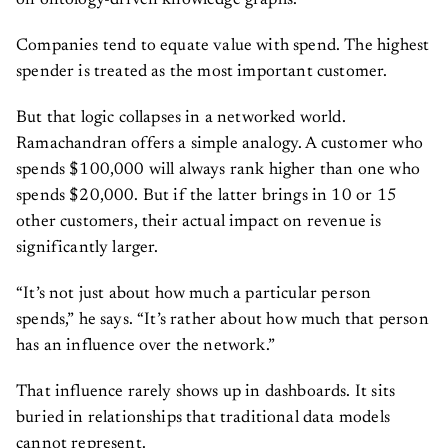
on ontology-driven knowledge graphs.
Companies tend to equate value with spend. The highest
spender is treated as the most important customer.
But that logic collapses in a networked world.
Ramachandran offers a simple analogy. A customer who
spends $100,000 will always rank higher than one who
spends $20,000. But if the latter brings in 10 or 15
other customers, their actual impact on revenue is
significantly larger.
“It’s not just about how much a particular person
spends,” he says. “It’s rather about how much that person
has an influence over the network.”
That influence rarely shows up in dashboards. It sits
buried in relationships that traditional data models
cannot represent.