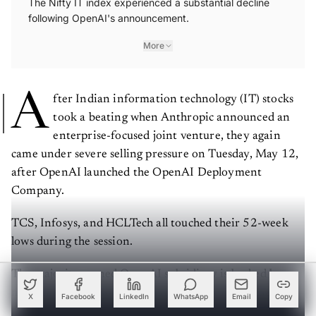
following OpenAI's announcement.
More
A
fter Indian information technology (IT) stocks
took a beating when Anthropic announced an
enterprise-focused joint venture, they again
came under severe selling pressure on Tuesday, May 12,
after OpenAI launched the OpenAI Deployment
Company.
TCS, Infosys, and HCLTech all touched their 52-week
lows during the session.
The majority-owned OpenAI subsidiary is backed by
more than $4 billion in initial capital. It is designed to
X
Facebook
LinkedIn
WhatsApp
Email
Copy
embed specialised engineers into client organisations to