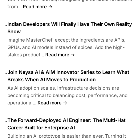
from...
Read more →
Indian Developers Will Finally Have Their Own Reality
•
Show
Imagine MasterChef, except the ingredients are APIs,
GPUs, and AI models instead of spices. Add the high-
stakes product...
Read more →
Join Neysa AI & AIM Innovator Series to Learn What
•
Breaks When AI Moves to Production
As AI adoption scales, infrastructure decisions are
becoming critical to balancing cost, performance, and
operational...
Read more →
The Forward-Deployed AI Engineer: The Multi-Hat
•
Career Built for Enterprise AI
Building an AI prototype is easier than ever. Turning it