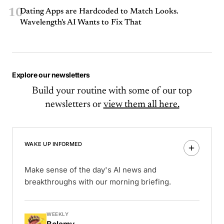
10
Dating Apps are Hardcoded to Match Looks.
Wavelength's AI Wants to Fix That
Explore our newsletters
Build your routine with some of our top
newsletters or
view them all here.
WAKE UP INFORMED
Make sense of the day's AI news and
breakthroughs with our morning briefing.
WEEKLY
Belamy