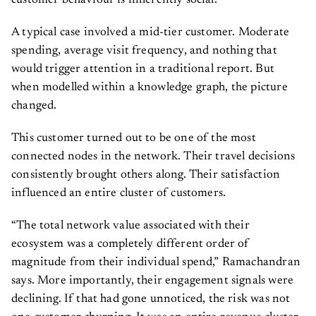
customer behaviour is inherently social.
A typical case involved a mid-tier customer. Moderate
spending, average visit frequency, and nothing that
would trigger attention in a traditional report. But
when modelled within a knowledge graph, the picture
changed.
This customer turned out to be one of the most
connected nodes in the network. Their travel decisions
consistently brought others along. Their satisfaction
influenced an entire cluster of customers.
“The total network value associated with their
ecosystem was a completely different order of
magnitude from their individual spend,” Ramachandran
says. More importantly, their engagement signals were
declining. If that had gone unnoticed, the risk was not