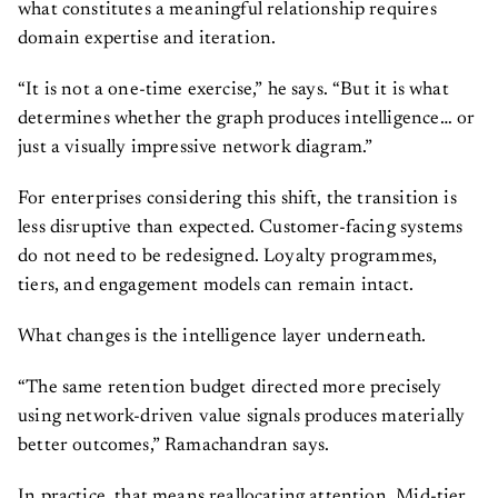
what constitutes a meaningful relationship requires
domain expertise and iteration.
“It is not a one-time exercise,” he says. “But it is what
determines whether the graph produces intelligence… or
just a visually impressive network diagram.”
For enterprises considering this shift, the transition is
less disruptive than expected. Customer-facing systems
do not need to be redesigned. Loyalty programmes,
tiers, and engagement models can remain intact.
What changes is the intelligence layer underneath.
“The same retention budget directed more precisely
using network-driven value signals produces materially
better outcomes,” Ramachandran says.
In practice, that means reallocating attention. Mid-tier