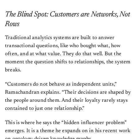
The Blind Spot: Customers are Networks, Not
Rows
Traditional analytics systems are built to answer
transactional questions, like who bought what, how
often, and at what value. They do that well. But the
moment the question shifts to relationships, the system
breaks.
“Customers do not behave as independent units,”
Ramachandran explains. “Their decisions are shaped by
the people around them. And their loyalty rarely stays
contained to just one relationship.”
This is where he says the “hidden influencer problem”
emerges. It is a theme he expands on in his recent work