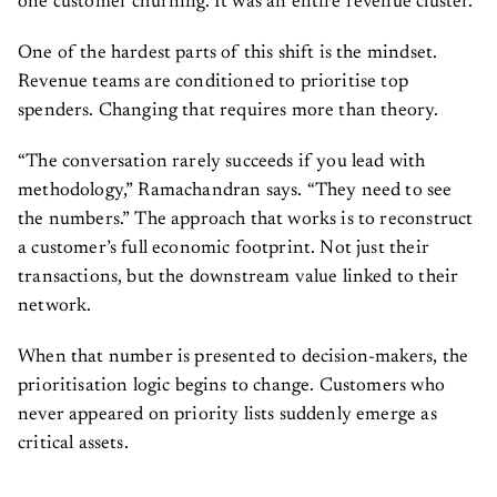
one customer churning. It was an entire revenue cluster.
One of the hardest parts of this shift is the mindset.
Revenue teams are conditioned to prioritise top
spenders. Changing that requires more than theory.
“The conversation rarely succeeds if you lead with
methodology,” Ramachandran says. “They need to see
the numbers.” The approach that works is to reconstruct
a customer’s full economic footprint. Not just their
transactions, but the downstream value linked to their
network.
When that number is presented to decision-makers, the
prioritisation logic begins to change. Customers who
never appeared on priority lists suddenly emerge as
critical assets.