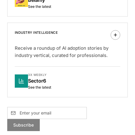
See the latest
INDUSTRY INTELLIGENCE
Receive a roundup of AI adoption stories by
industry vertical, curated for professionals.
3X WEEKLY
Sector6
See the latest
Subscribe