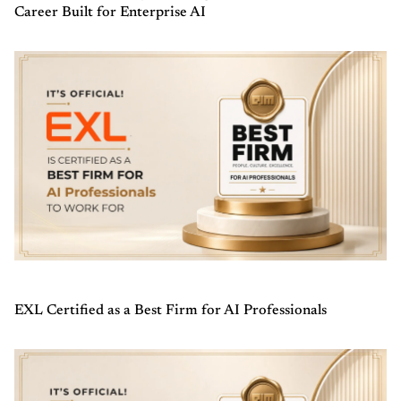
Career Built for Enterprise AI
EXL Certified as a Best Firm for AI Professionals