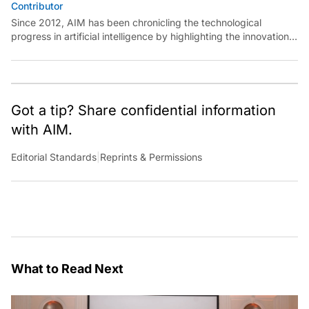
Contributor
Since 2012, AIM has been chronicling the technological
progress in artificial intelligence by highlighting the innovations,
key players, and challenges shaping the future of our world.
Through dedicated journalism, we promote and discuss ideas
from smart, passionate, action-oriented individuals who strive
to change the world.
Got a tip? Share confidential information
with AIM.
Editorial Standards
|
Reprints & Permissions
What to Read Next