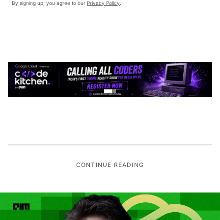
By signing up, you agree to our
Privacy Policy
.
CONTINUE READING