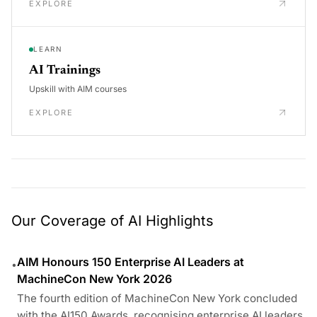
EXPLORE
LEARN
AI Trainings
Upskill with AIM courses
EXPLORE
Our Coverage of AI Highlights
AIM Honours 150 Enterprise AI Leaders at
•
MachineCon New York 2026
The fourth edition of MachineCon New York concluded
with the AI150 Awards, recognising enterprise AI leaders