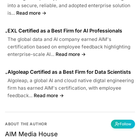
into a secure, reliable, and adopted enterprise solution
is...
Read more →
EXL Certified as a Best Firm for AI Professionals
•
The global data and AI company earned AIM's
certification based on employee feedback highlighting
enterprise-scale AI...
Read more →
Algoleap Certified as a Best Firm for Data Scientists
•
Algoleap, a global AI and cloud native digtal engineering
firm has earned AIM's certification, with employee
feedback...
Read more →
ABOUT THE AUTHOR
Follow
AIM Media House