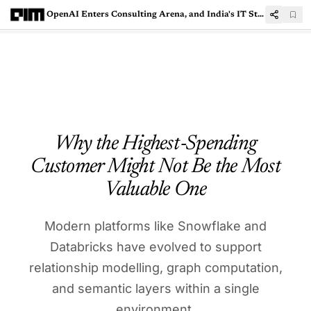
OpenAI Enters Consulting Arena, and India's IT Stocks are Paying the Price
Why the Highest‑Spending
Customer Might Not Be the Most
Valuable One
Modern platforms like Snowflake and
Databricks have evolved to support
relationship modelling, graph computation,
and semantic layers within a single
environment.