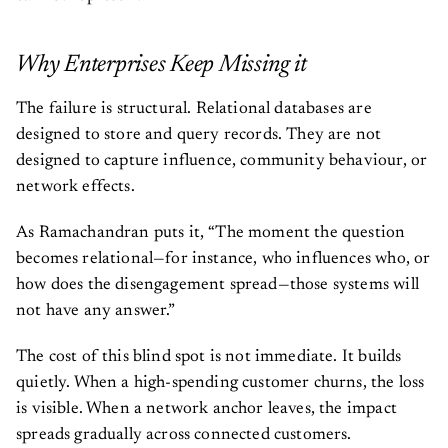
Why Enterprises Keep Missing it
The failure is structural. Relational databases are
designed to store and query records. They are not
designed to capture influence, community behaviour, or
network effects.
As Ramachandran puts it, “The moment the question
becomes relational—for instance, who influences who, or
how does the disengagement spread—those systems will
not have any answer.”
The cost of this blind spot is not immediate. It builds
quietly. When a high-spending customer churns, the loss
is visible. When a network anchor leaves, the impact
spreads gradually across connected customers.