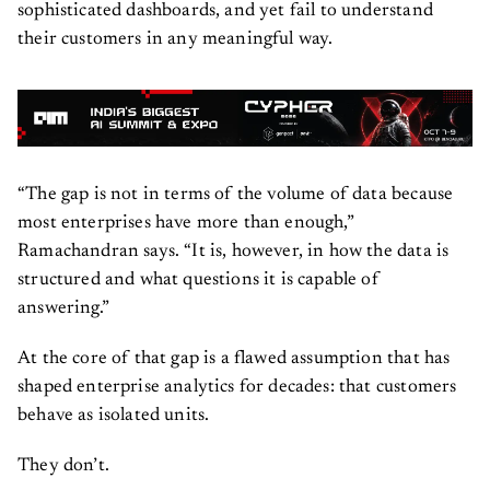
sophisticated dashboards, and yet fail to understand
their customers in any meaningful way.
“The gap is not in terms of the volume of data because
most enterprises have more than enough,”
Ramachandran says. “It is, however, in how the data is
structured and what questions it is capable of
answering.”
At the core of that gap is a flawed assumption that has
shaped enterprise analytics for decades: that customers
behave as isolated units.
They don’t.