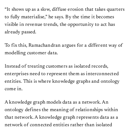
“It shows up as a slow, diffuse erosion that takes quarters
to fully materialise,” he says. By the time it becomes
visible in revenue trends, the opportunity to act has
already passed.
To fix this, Ramachandran argues for a different way of
modelling customer data.
Instead of treating customers as isolated records,
enterprises need to represent them as interconnected
entities. This is where knowledge graphs and ontology
come in.
A knowledge graph models data as a network. An
ontology defines the meaning of relationships within
that network. A knowledge graph represents data as a
network of connected entities rather than isolated