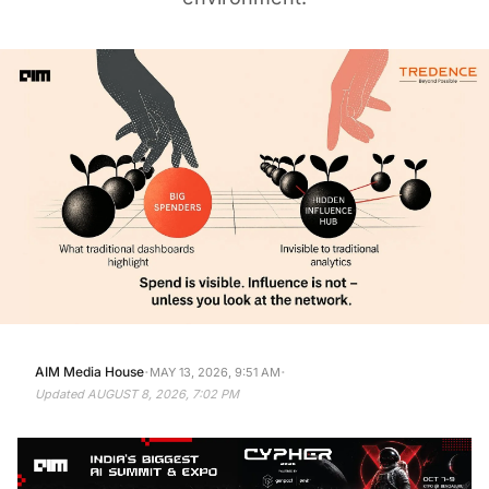
·
·
AIM Media House
MAY 13, 2026, 9:51 AM
Updated
AUGUST 8, 2026, 7:02 PM