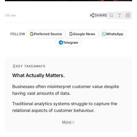
SHARE
5 min
FOLLOW
Preferred Source
Google News
WhatsApp
Telegram
KEY TAKEAWAYS
What Actually Matters.
Businesses often misinterpret customer value despite
having vast amounts of data.
Traditional analytics systems struggle to capture the
relational aspects of customer behaviour.
More