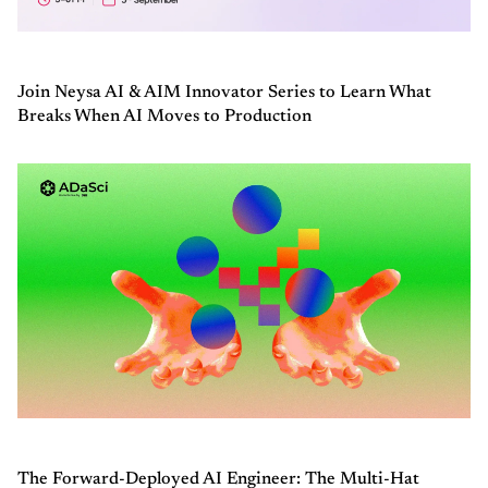
Join Neysa AI & AIM Innovator Series to Learn What
Breaks When AI Moves to Production
The Forward-Deployed AI Engineer: The Multi-Hat