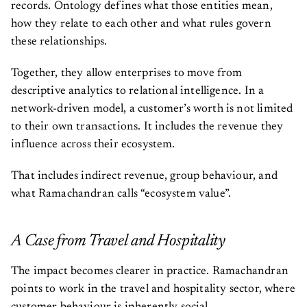
records. Ontology defines what those entities mean,
how they relate to each other and what rules govern
these relationships.
Together, they allow enterprises to move from
descriptive analytics to relational intelligence. In a
network-driven model, a customer’s worth is not limited
to their own transactions. It includes the revenue they
influence across their ecosystem.
That includes indirect revenue, group behaviour, and
what Ramachandran calls “ecosystem value”.
A Case from Travel and Hospitality
The impact becomes clearer in practice. Ramachandran
points to work in the travel and hospitality sector, where