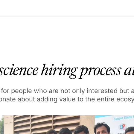
🇺🇸
l Stories
Contact Us
Advertise
US Edition
Chess Leagu
cience hiring process 
for people who are not only interested but 
onate about adding value to the entire ecos