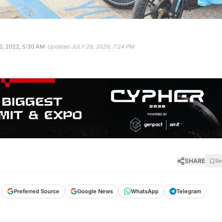
·
, 2022, 5:30 AM
Updated
JULY 29, 2026, 7:24 PM
SHARE
Sa
Preferred Source
Google News
WhatsApp
Telegram