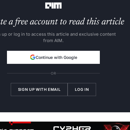
e a free account to read this article
 up or log in to access this article and exclusive content
from AIM.
Continue with Google
OR
SIGN UP WITH EMAIL
LOG IN