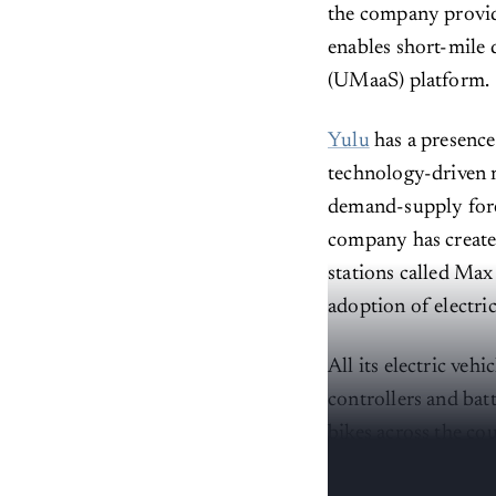
the company provide
enables short-mile 
(UMaaS) platform.
Yulu
has a presence
technology-driven m
demand-supply forec
company has create
stations called Max
adoption of electri
All its electric ve
controllers and bat
bikes across the co
and in-house apps.