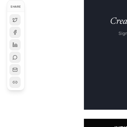
SHARE
Creat
Sign