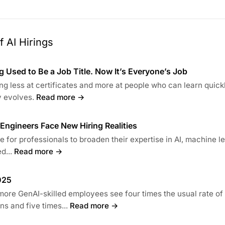
 AI Hirings
 Used to Be a Job Title. Now It’s Everyone’s Job
ng less at certificates and more at people who can learn quick
 evolves.
Read more →
s Engineers Face New Hiring Realities
ime for professionals to broaden their expertise in AI, machine l
d...
Read more →
025
more GenAI-skilled employees see four times the usual rate of
s and five times...
Read more →