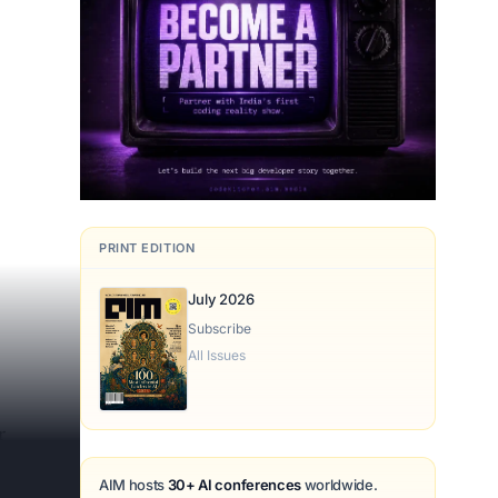
PRINT EDITION
July 2026
Subscribe
All Issues
r
AIM hosts
30+ AI conferences
worldwide.