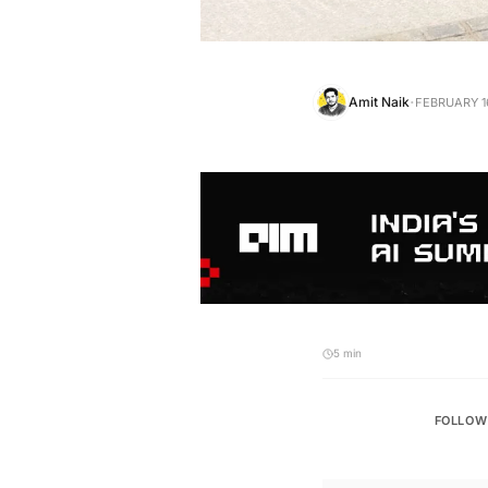
·
Amit Naik
FEBRUARY 16
5 min
FOLLOW