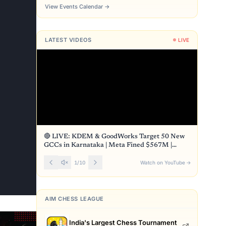
View Events Calendar
→
LATEST VIDEOS
LIVE
🔴 LIVE: KDEM & GoodWorks Target 50 New
GCCs in Karnataka | Meta Fined $567M |
Front Page
1
/
10
Watch on YouTube
→
AIM CHESS LEAGUE
India's Largest Chess Tournament