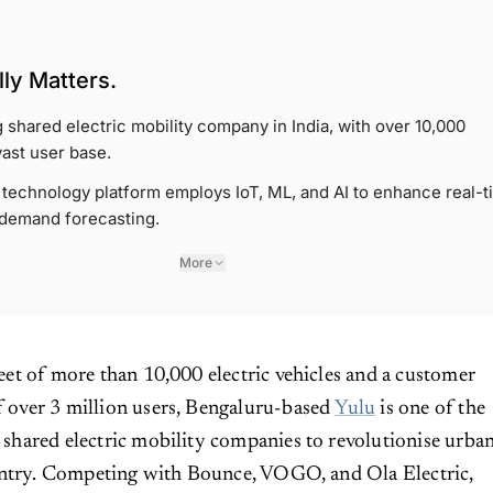
ly Matters.
g shared electric mobility company in India, with over 10,000
vast user base.
echnology platform employs IoT, ML, and AI to enhance real-t
 demand forecasting.
More
fleet of more than 10,000 electric vehicles and a customer
f over 3 million users, Bengaluru-based
Yulu
is one of the
t shared electric mobility companies to revolutionise urba
untry. Competing with Bounce, VOGO, and Ola Electric,