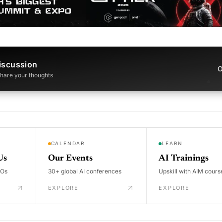
iscussion
O
 share your thoughts
CALENDAR
LEARN
Us
Our Events
AI Trainings
DOs
30+ global AI conferences
Upskill with AIM cours
EXPLORE
EXPLORE