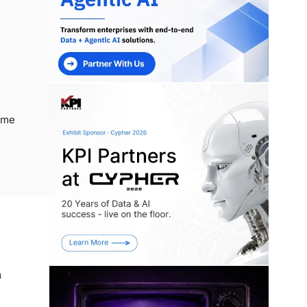
ime
n