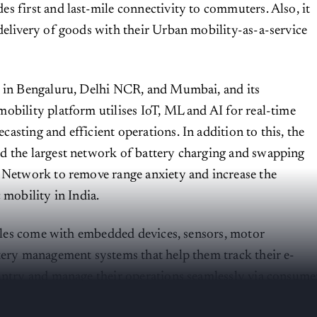
s first and last-mile connectivity to commuters. Also, it
delivery of goods with their Urban mobility-as-a-service
 in Bengaluru, Delhi NCR, and Mumbai, and its
obility platform utilises IoT, ML and AI for real-time
asting and efficient operations. In addition to this, the
d the largest network of battery charging and swapping
 Network to remove range anxiety and increase the
c mobility in India.
hicles come with embedded devices, sensors, motor
tery management systems that help them track their e-
untry and manage their operations seamlessly via consume