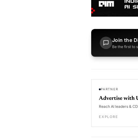
Join the D
Be the first to
PARTNER
Advertise with 
Reach AI leaders & C
EXPLORE