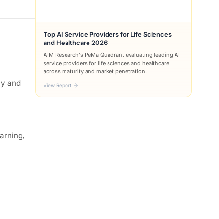
Top AI Service Providers for Life Sciences
and Healthcare 2026
AIM Research's PeMa Quadrant evaluating leading AI
service providers for life sciences and healthcare
across maturity and market penetration.
ly and
View Report
earning,