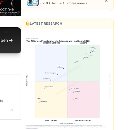
For 1L+ Tech & AI Professionals
LATEST RESEARCH
→
pen
es