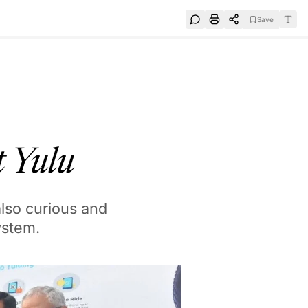
Save
e
SUBSCRIBE
at Yulu
also curious and
ystem.