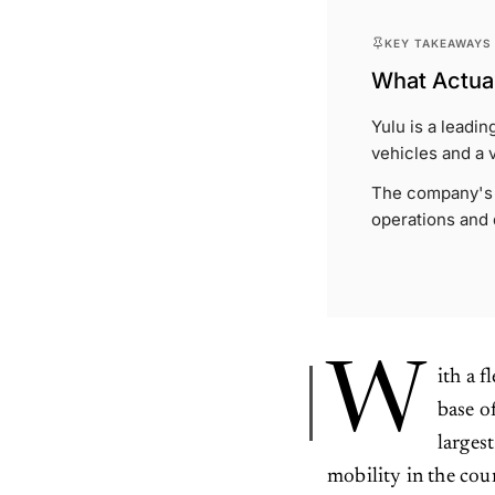
KEY TAKEAWAYS
What Actual
Yulu is a leadin
vehicles and a 
The company's t
operations and
W
ith a 
base o
larges
mobility in the co