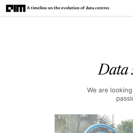
A timeline on the evolution of data centres
Magazine
Latest
Listicles
Visua
Data s
We are looking 
passi