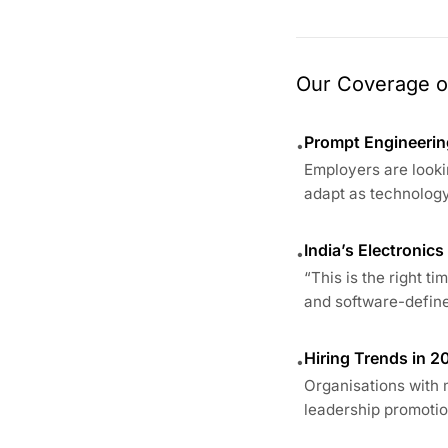
Our Coverage of
Prompt Engineering
•
Employers are looki
adapt as technology
India’s Electronic
•
“This is the right t
and software-define
Hiring Trends in 2
•
Organisations with 
leadership promotion