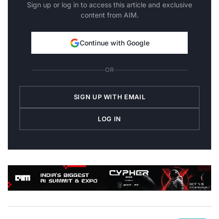
Sign up or log in to access this article and exclusive
content from AIM.
Continue with Google
OR
SIGN UP WITH EMAIL
LOG IN