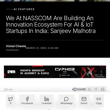
AI FEATURES
We At NASSCOM Are Building An
Innovation Ecosystem For AI & IoT
Startups In India: Sanjeev Malhotra
Vishal Chawla
MARCH 21, 2020, 5:30 AM
Contributor
SHARE
5 min
X
Facebook
LinkedIn
WhatsApp
Email
Copy
FOLLOW
Preferred Source
Google News
WhatsApp