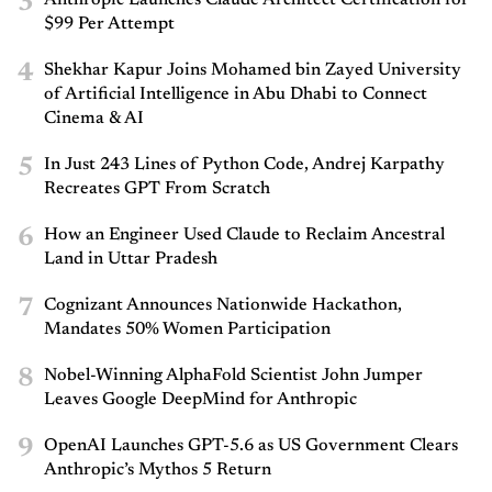
3
Anthropic Launches Claude Architect Certification for
$99 Per Attempt
4
Shekhar Kapur Joins Mohamed bin Zayed University
of Artificial Intelligence in Abu Dhabi to Connect
Cinema & AI
5
In Just 243 Lines of Python Code, Andrej Karpathy
Recreates GPT From Scratch
6
How an Engineer Used Claude to Reclaim Ancestral
Land in Uttar Pradesh
7
Cognizant Announces Nationwide Hackathon,
Mandates 50% Women Participation
8
Nobel-Winning AlphaFold Scientist John Jumper
Leaves Google DeepMind for Anthropic
9
OpenAI Launches GPT-5.6 as US Government Clears
Anthropic’s Mythos 5 Return