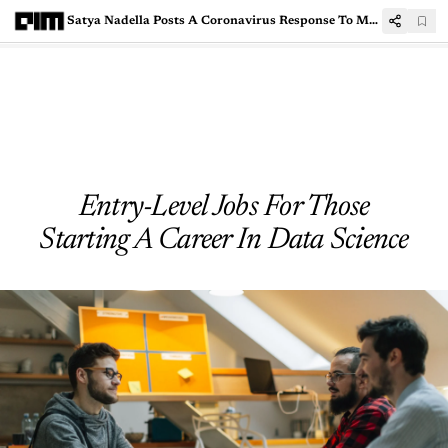
Satya Nadella Posts A Coronavirus Response To Microsoft Employees
Entry-Level Jobs For Those
Starting A Career In Data Science