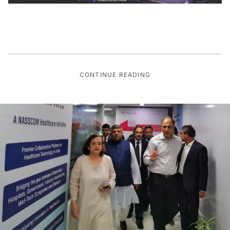
CONTINUE READING