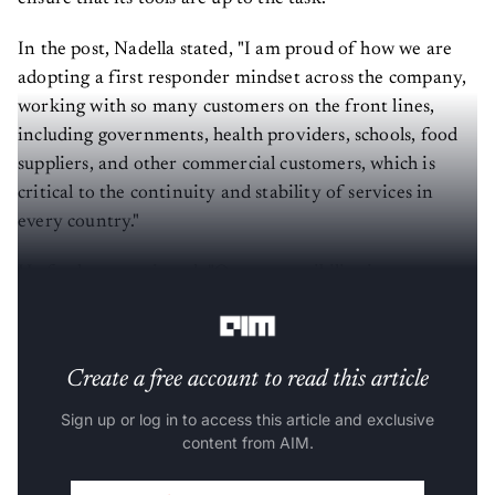
In the post, Nadella stated, "I am proud of how we are
adopting a first responder mindset across the company,
working with so many customers on the front lines,
including governments, health providers, schools, food
suppliers, and other commercial customers, which is
critical to the continuity and stability of services in
every country."
He further mentioned, "Our responsibility is to ensure
that the tools we provide are up to the task."
Create a free account to read this article
Sign up or log in to access this article and exclusive
content from AIM.