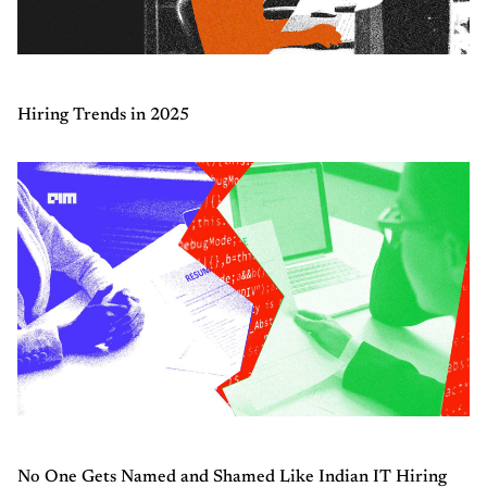
Hiring Trends in 2025
No One Gets Named and Shamed Like Indian IT Hiring