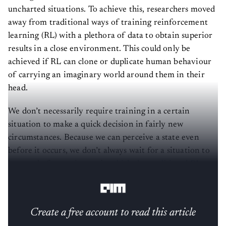
uncharted situations. To achieve this, researchers moved
away from traditional ways of training reinforcement
learning (RL) with a plethora of data to obtain superior
results in a close environment. This could only be
achieved if RL can clone or duplicate human behaviour
of carrying an imaginary world around them in their
head.
We don’t necessarily require training in a certain
situation to make a quick decision in fairly new
circumstances. Because we can perceive a state even
before it occurs, we don’t always wait for a situation to
happen before acting on it,
which the traditional RL
techniques rely on
.
Create a free account to read this article