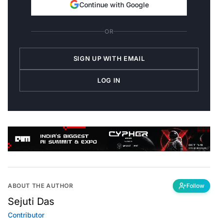
Continue with Google
OR
SIGN UP WITH EMAIL
LOG IN
ABOUT THE AUTHOR
Follow
Sejuti Das
Contributor