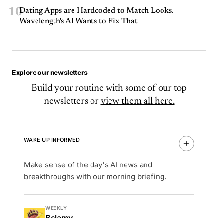
10
Dating Apps are Hardcoded to Match Looks.
Wavelength's AI Wants to Fix That
Explore our newsletters
Build your routine with some of our top
newsletters or
view them all here.
WAKE UP INFORMED
Make sense of the day's AI news and
breakthroughs with our morning briefing.
WEEKLY
Belamy