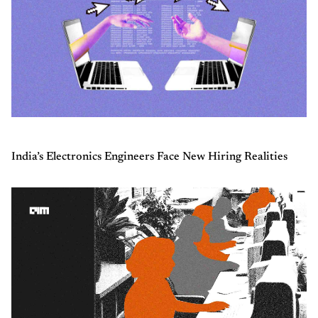
India’s Electronics Engineers Face New Hiring Realities