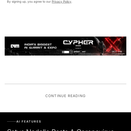
By signing up, you agree to our
Privacy Policy
.
CONTINUE READING
AI FEATURES