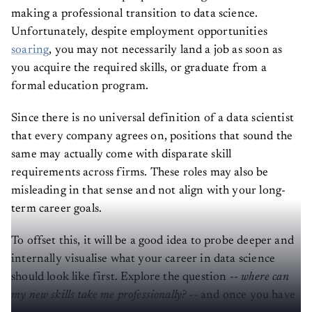
making a professional transition to data science.
Unfortunately, despite employment opportunities
soaring
, you may not necessarily land a job as soon as
you acquire the required skills, or graduate from a
formal education program.
Since there is no universal definition of a data scientist
that every company agrees on, positions that sound the
same may actually come with disparate skill
requirements across firms. These roles may also be
misleading in that sense and not align with your long-
term career goals.
To offset this, it will be a good idea to probe deeper and
internally visualise what your career in data science
should look like first. Explore the question --
where can
my new skills take me professionally?
-- and once you have