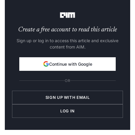
an answer to that, select a role by its description and
one that lines up with your goals and interests.
Create a free account to read this article
Sign up or log in to access this article and exclusive
content from AIM.
Continue with Google
OR
SIGN UP WITH EMAIL
LOG IN