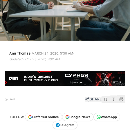
·
·
Anu Thomas
MARCH 24, 2020, 5:30 AM
Updated
JULY 27, 2026, 7:32 AM
SHARE
5 min
FOLLOW
Preferred Source
Google News
WhatsApp
Telegram