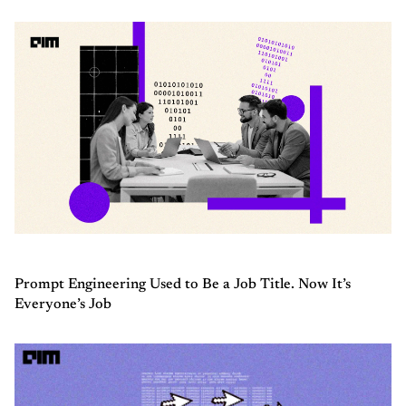
Prompt Engineering Used to Be a Job Title. Now It’s
Everyone’s Job