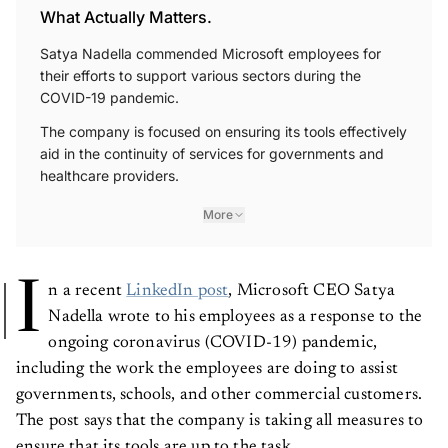
What Actually Matters.
Satya Nadella commended Microsoft employees for
their efforts to support various sectors during the
COVID-19 pandemic.
The company is focused on ensuring its tools effectively
aid in the continuity of services for governments and
healthcare providers.
More
I
n a recent
LinkedIn post
, Microsoft CEO Satya
Nadella wrote to his employees as a response to the
ongoing coronavirus (COVID-19) pandemic,
including the work the employees are doing to assist
governments, schools, and other commercial customers.
The post says that the company is taking all measures to
ensure that its tools are up to the task.