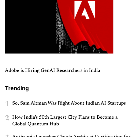
Adobe is Hiring GenAI Researchers in India
Trending
1
So, Sam Altman Was Right About Indian AI Startups
2
How India’s 50th Largest City Plans to Become a
Global Quantum Hub