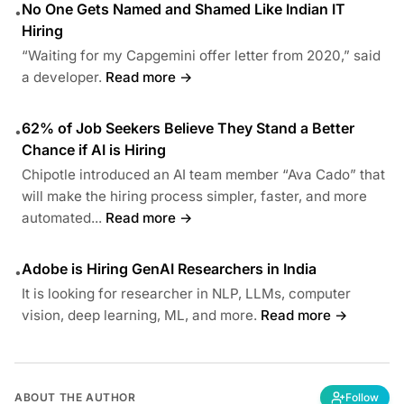
No One Gets Named and Shamed Like Indian IT
•
Hiring
“Waiting for my Capgemini offer letter from 2020,” said
a developer.
Read more →
62% of Job Seekers Believe They Stand a Better
•
Chance if AI is Hiring
Chipotle introduced an AI team member “Ava Cado” that
will make the hiring process simpler, faster, and more
automated...
Read more →
Adobe is Hiring GenAI Researchers in India
•
It is looking for researcher in NLP, LLMs, computer
vision, deep learning, ML, and more.
Read more →
ABOUT THE AUTHOR
Follow