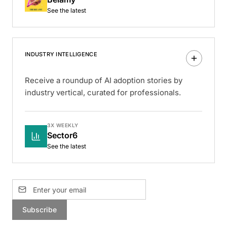
See the latest
INDUSTRY INTELLIGENCE
Receive a roundup of AI adoption stories by
industry vertical, curated for professionals.
3X WEEKLY
Sector6
See the latest
Subscribe