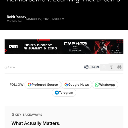
Rohit Yadav
MARCH 22, 2020, 5:30 AM
Contributor
SHARE
5 min
FOLLOW
Preferred Source
Google News
WhatsApp
Telegram
KEY TAKEAWAYS
What Actually Matters.