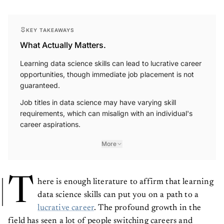
KEY TAKEAWAYS
What Actually Matters.
Learning data science skills can lead to lucrative career
opportunities, though immediate job placement is not
guaranteed.
Job titles in data science may have varying skill
requirements, which can misalign with an individual's
career aspirations.
More
T
here is enough literature to affirm that learning
data science skills can put you on a path to a
lucrative career
. The profound growth in the
field has seen a lot of people switching careers and