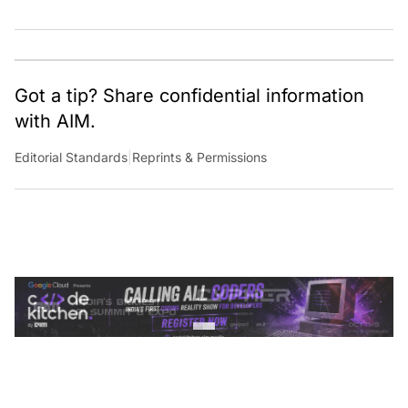
Got a tip? Share confidential information
with AIM.
Editorial Standards
|
Reprints & Permissions