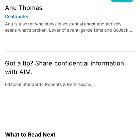
Anu Thomas
Contributor
Anu is a writer who stews in existential angst and actively
seeks what’s broken. Lover of avant-garde films and BoJack
Horseman fan theories, she has previously worked for
Economic Times. Contact: anu.thomas@analyticsindiamag.com
Got a tip? Share confidential information
with AIM.
Editorial Standards
|
Reprints & Permissions
What to Read Next