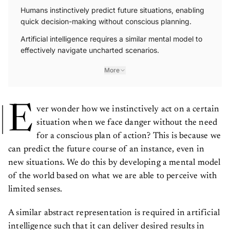
Humans instinctively predict future situations, enabling
quick decision-making without conscious planning.
Artificial intelligence requires a similar mental model to
effectively navigate uncharted scenarios.
More
E
ver wonder how we instinctively act on a certain
situation when we face danger without the need
for a conscious plan of action? This is because we
can predict the future course of an instance, even in
new situations. We do this by developing a mental model
of the world based on what we are able to perceive with
limited senses.
A similar abstract representation is required in artificial
intelligence such that it can deliver desired results in