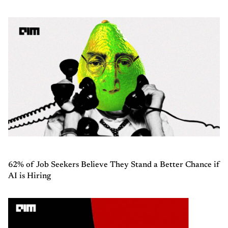
62% of Job Seekers Believe They Stand a Better Chance if
AI is Hiring