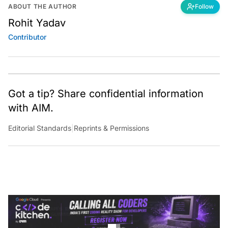
ABOUT THE AUTHOR
Follow
Rohit Yadav
Contributor
Got a tip? Share confidential information
with AIM.
Editorial Standards
|
Reprints & Permissions