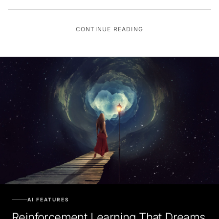
CONTINUE READING
AI FEATURES
Reinforcement Learning That Dreams