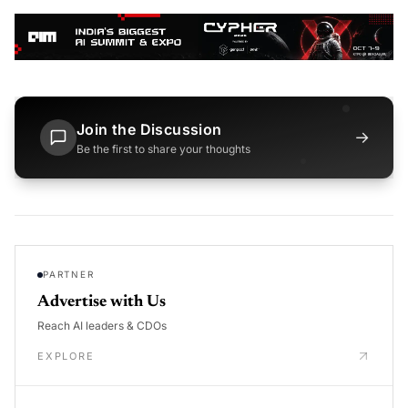
Join the Discussion
→
Be the first to share your thoughts
PARTNER
Advertise with Us
Reach AI leaders & CDOs
EXPLORE