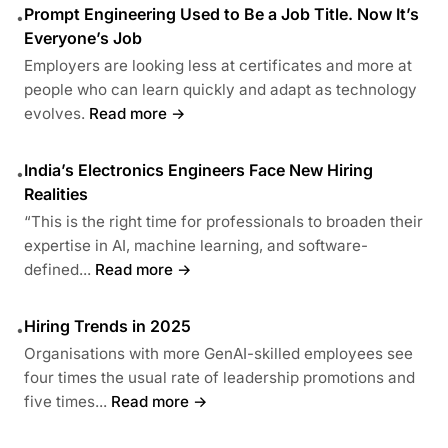
Prompt Engineering Used to Be a Job Title. Now It’s
•
Everyone’s Job
Employers are looking less at certificates and more at
people who can learn quickly and adapt as technology
evolves.
Read more →
India’s Electronics Engineers Face New Hiring
•
Realities
“This is the right time for professionals to broaden their
expertise in AI, machine learning, and software-
defined...
Read more →
Hiring Trends in 2025
•
Organisations with more GenAI-skilled employees see
four times the usual rate of leadership promotions and
five times...
Read more →