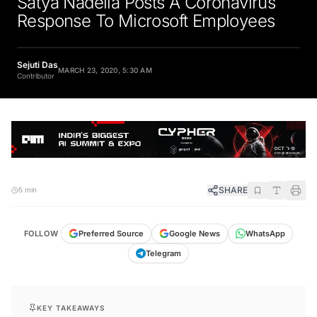
Satya Nadella Posts A Coronavirus
Response To Microsoft Employees
Sejuti Das
MARCH 23, 2020, 5:30 AM
Contributor
SHARE
5 min
FOLLOW
Preferred Source
Google News
WhatsApp
Telegram
KEY TAKEAWAYS