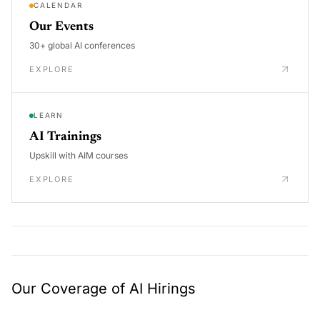
CALENDAR
Our Events
30+ global AI conferences
EXPLORE
LEARN
AI Trainings
Upskill with AIM courses
EXPLORE
Our Coverage of AI Hirings