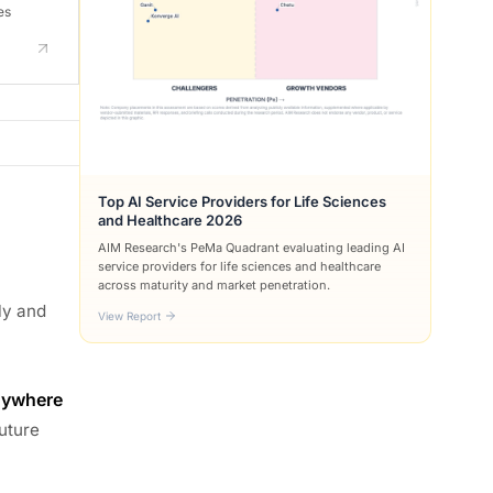
es
Top AI Service Providers for Life Sciences
and Healthcare 2026
AIM Research's PeMa Quadrant evaluating leading AI
service providers for life sciences and healthcare
across maturity and market penetration.
ly and
View Report
nywhere
future