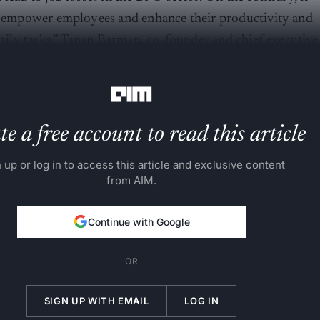
to empower employees and enhance their productivity and
 daily tasks,” Tapan Barman, co-founder and chief executive
IM
.
e a free account to read this article
 up or log in to access this article and exclusive content
from AIM.
Continue with Google
OR
SIGN UP WITH EMAIL
LOG IN