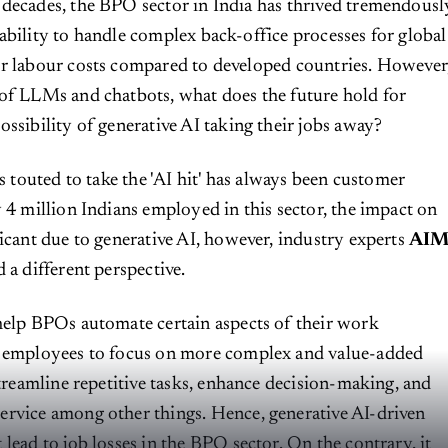
 decades, the BPO sector in India has thrived tremendousl
 ability to handle complex back-office processes for global
wer labour costs compared to developed countries. However
of LLMs and chatbots, what does the future hold for
ossibility of generative AI taking their jobs away?
bs touted to take the 'AI hit' has always been customer
y 4 million Indians employed in this sector, the impact on
ficant due to generative AI, however, industry experts
AI
 a different perspective.
help BPOs automate certain aspects of their work
g employees to focus on more complex and value-added
streamline repetitive tasks, enhance decision-making, and
ervice among other things. Hence, generative AI-driven
lead to job losses in the BPO sector. On the contrary, it