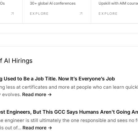
DOs
30+ global AI conferences
Upskill with AIM cours
EXPLORE
EXPLORE
 AI Hirings
 Used to Be a Job Title. Now It’s Everyone’s Job
ng less at certificates and more at people who can learn quick
 evolves.
Read more →
Test Engineers, But This GCC Says Humans Aren’t Going A
 engineer is still ultimately the one responsible and sees no 
s out of...
Read more →