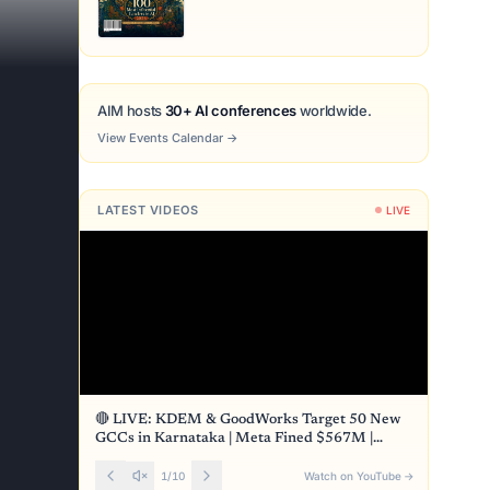
AIM hosts
30+ AI conferences
worldwide.
View Events Calendar
→
LATEST VIDEOS
LIVE
🔴 LIVE: KDEM & GoodWorks Target 50 New
GCCs in Karnataka | Meta Fined $567M |
Front Page
1
/
10
Watch on YouTube
→