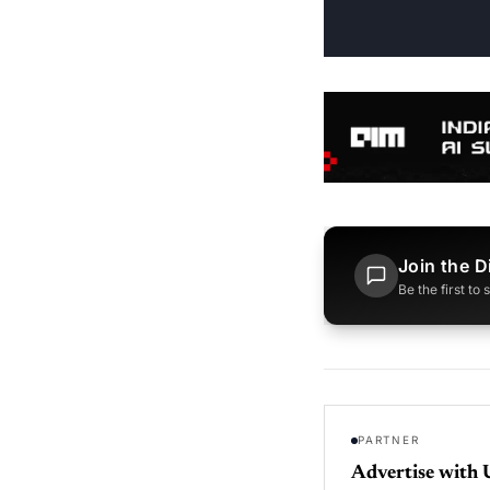
Join the D
Be the first to
PARTNER
Advertise with 