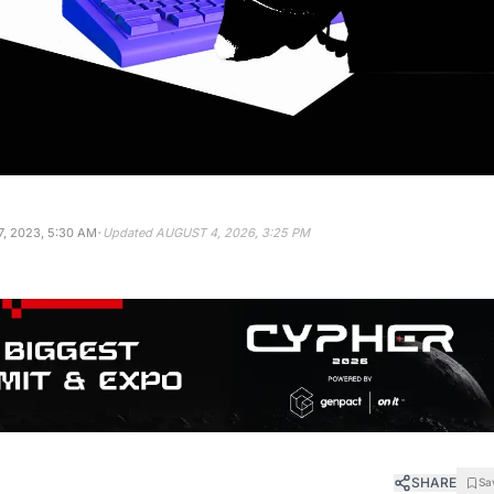
·
, 2023, 5:30 AM
Updated
AUGUST 4, 2026, 3:25 PM
SHARE
Sa