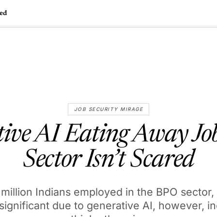
red
🇺🇸
l Stories
Contact Us
Advertise
US Edition
Chess Leagu
JOB SECURITY MIRAGE
ive AI Eating Away J
Sector Isn’t Scared
 million Indians employed in the BPO sector,
significant due to generative AI, however, i