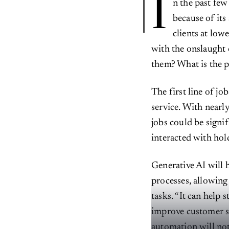
I
n the past few
because of its
clients at lo
with the onslaught 
them? What is the p
The first line of jo
service. With nearl
jobs could be signi
interacted with hold
Generative AI will 
processes, allowin
tasks. “It can help 
improve customer s
automation will not 