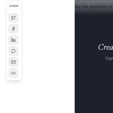
has the potential 
SHARE
efficiency in their
at Mihup.ai, told
A
Creat
Sign