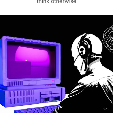
think otherwise