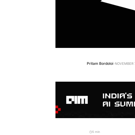
·
Pritam Bordoloi
NOVEMBER 7
5 min