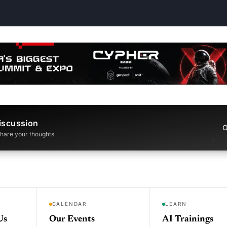
iscussion
O
 share your thoughts
CALENDAR
LEARN
Us
Our Events
AI Trainings