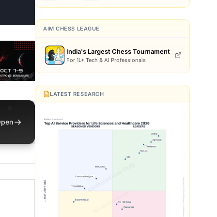
AIM CHESS LEAGUE
India's Largest Chess Tournament
For 1L+ Tech & AI Professionals
LATEST RESEARCH
→
pen