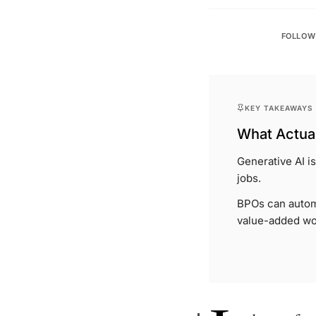
FOLLOW
KEY TAKEAWAYS
What Actual
Generative AI i
jobs.
BPOs can automa
value-added wo