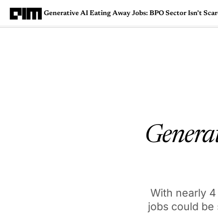
Generative AI Eating Away Jobs: BPO Sector Isn’t Sca
Magazine
Latest
Listicles
Visua
Generat
With nearly 4
jobs could be 