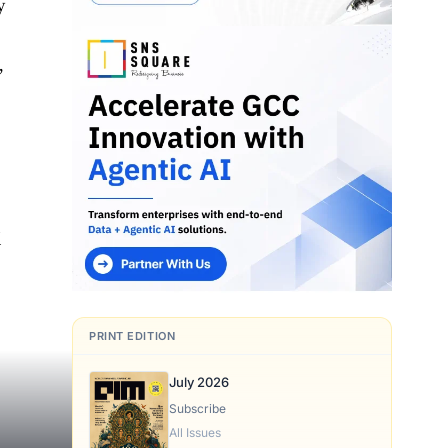
y
,
M
PRINT EDITION
July 2026
Subscribe
All Issues