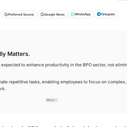
Telegram
WhatsApp
Google News
Preferred Source
ly Matters.
s expected to enhance productivity in the BPO sector, not elimi
te repetitive tasks, enabling employees to focus on complex,
rk.
More