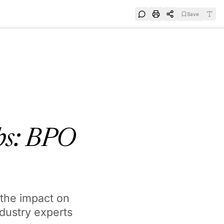
Save
e
SUBSCRIBE
obs: BPO
 the impact on
ndustry experts