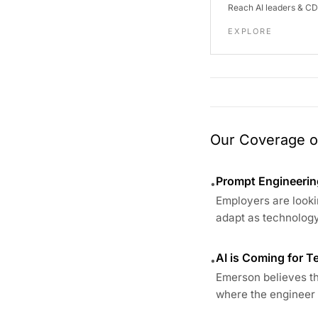
Reach AI leaders & C
EXPLORE
Our Coverage of
Prompt Engineering
•
Employers are looki
adapt as technology
AI is Coming for 
•
Emerson believes the
where the engineer i