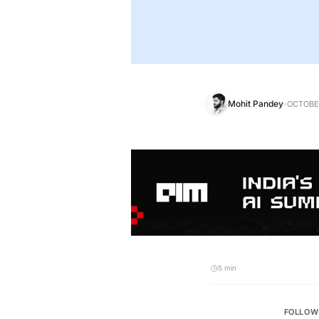
·
Mohit Pandey
OCTOBER
5 min
FOLLOW