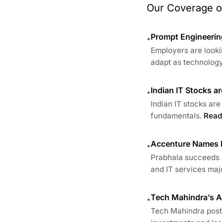
Our Coverage of
Prompt Engineering
•
Employers are looki
adapt as technology
Indian IT Stocks a
•
Indian IT stocks are
fundamentals.
Read
Accenture Names E
•
Prabhala succeeds a
and IT services major
Tech Mahindra’s AI
•
Tech Mahindra posts