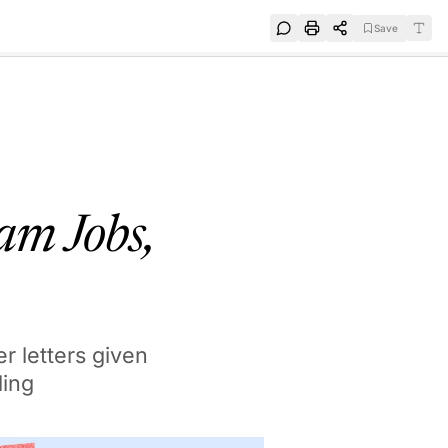
Save
e
SUBSCRIBE
am Jobs,
r letters given
ding