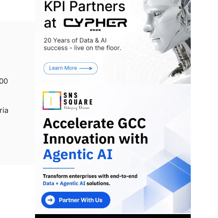
000
ria