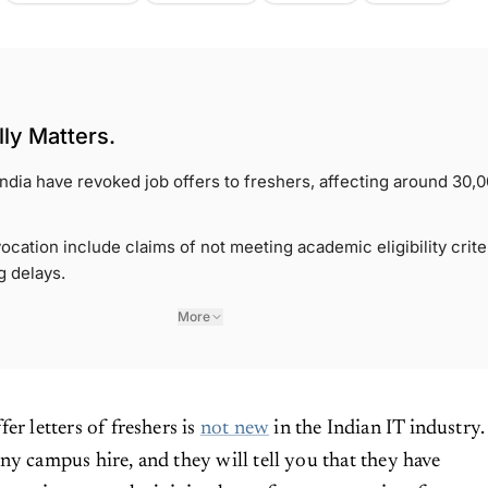
ly Matters.
 India have revoked job offers to freshers, affecting around 30,
ocation include claims of not meeting academic eligibility crite
g delays.
More
fer letters of freshers is
not new
in the Indian IT industry.
ny campus hire, and they will tell you that they have