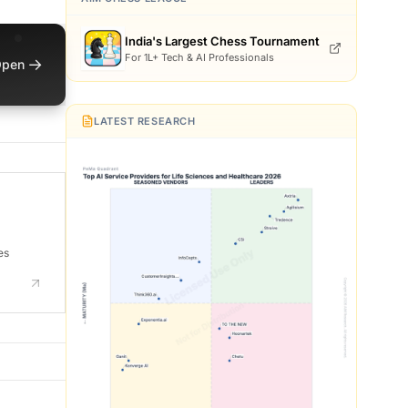
India's Largest Chess Tournament
For 1L+ Tech & AI Professionals
→
pen
LATEST RESEARCH
es