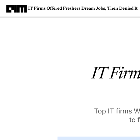
IT Firms Offered Freshers Dream Jobs, Then Denied It
Magazine
Latest
Listicles
Visua
IT Firm
Top IT firms W
to 