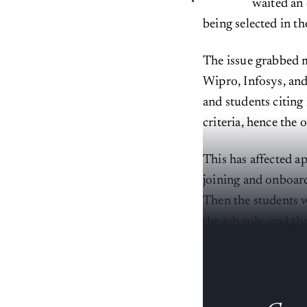
waited an 
being selected in t
The issue grabbed m
Wipro, Infosys, and
and students citing
criteria, hence the 
This has affected ap
joining and onboard
Then the students w
the job role, and th
meets the eye.