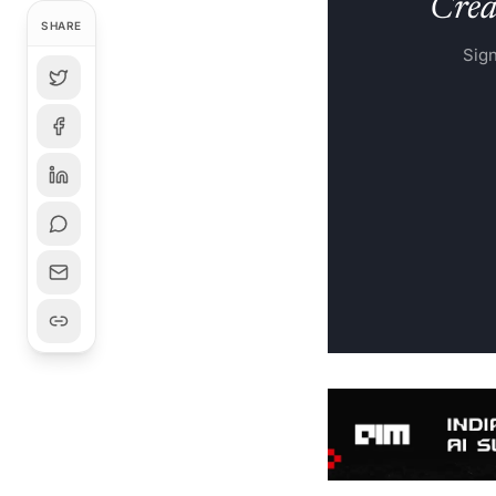
Creat
SHARE
Sign