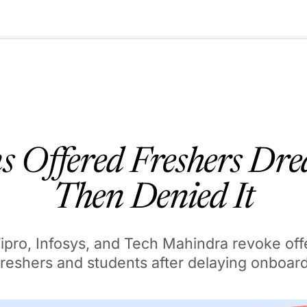
🇺🇸
l Stories
Contact Us
Advertise
US Edition
Chess Leagu
s Offered Freshers Dre
Then Denied It
ipro, Infosys, and Tech Mahindra revoke offe
freshers and students after delaying onboar