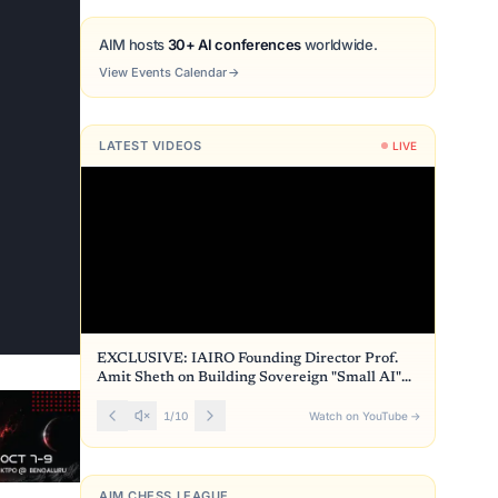
AIM hosts
30+ AI conferences
worldwide.
View Events Calendar
→
LATEST VIDEOS
LIVE
EXCLUSIVE: IAIRO Founding Director Prof.
Amit Sheth on Building Sovereign "Small AI"
for India
1
/
10
Watch on YouTube
→
AIM CHESS LEAGUE