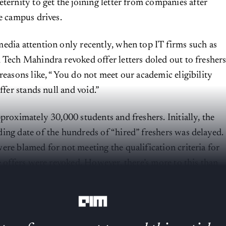
eternity to get the joining letter from companies after
he campus drives.
edia attention only recently, when top IT firms such as
 Tech Mahindra revoked offer letters doled out to fresher
 reasons like, “You do not meet our academic eligibility
offer stands null and void.”
proximately 30,000 students and freshers. Initially, the
ing date of the hundreds of “hired” freshers was delayed.
ere blamed for not meeting the qualification criteria for
e offers were revoked. However, there’s more to this than