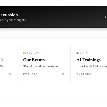
iscussion
O
 share your thoughts
CALENDAR
LEARN
Us
Our Events
AI Trainings
DOs
30+ global AI conferences
Upskill with AIM cours
EXPLORE
EXPLORE