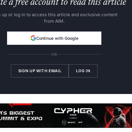
e a free account to read this article
 up or log in to access this article and exclusive content
from AIM.
Continue with Google
OR
SIGN UP WITH EMAIL
LOG IN