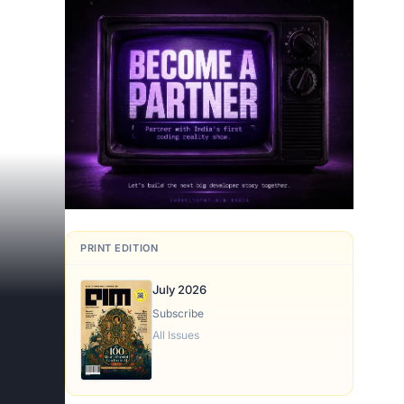
s
PRINT EDITION
July 2026
Subscribe
All Issues