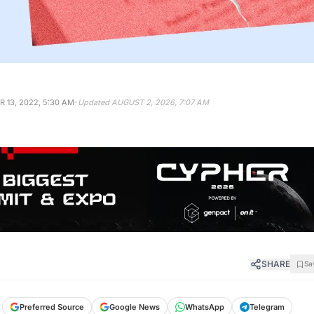
·
 13, 2022, 5:30 AM
Updated
AUGUST 2, 2026, 7:07 AM
SHARE
Sa
Preferred Source
Google News
WhatsApp
Telegram