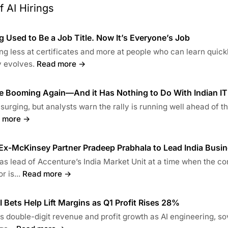
 AI Hirings
 Used to Be a Job Title. Now It’s Everyone’s Job
ng less at certificates and more at people who can learn quick
 evolves.
Read more →
re Booming Again—And it Has Nothing to Do With Indian IT
 surging, but analysts warn the rally is running well ahead of t
 more →
x-McKinsey Partner Pradeep Prabhala to Lead India Busi
s lead of Accenture’s India Market Unit at a time when the co
 is...
Read more →
 Bets Help Lift Margins as Q1 Profit Rises 28%
 double-digit revenue and profit growth as AI engineering, so