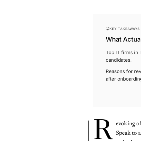
KEY TAKEAWAYS
What Actual
Top IT firms in
candidates.
Reasons for rev
after onboardin
R
evoking of
Speak to a