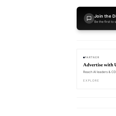
Join the D
Be the first to
PARTNER
Advertise with 
Reach AI leaders & C
EXPLORE