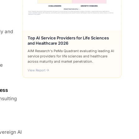
ly and
Top AI Service Providers for Life Sciences
and Healthcare 2026
AIM Research's PeMa Quadrant evaluating leading AI
service providers for life sciences and healthcare
across maturity and market penetration.
he
View Report
ness
nsulting
vereign AI