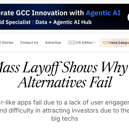
🇺🇸
l Stories
Contact Us
Advertise
US Edition
Chess Leagu
Mass Layoff Shows Why 
Alternatives Fail
-like apps fail due to a lack of user engage
and difficulty in attracting investors due to 
big techs