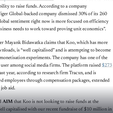
bility to raise funds. According to a company
Tiger Global-backed company dismissed 30% of its 260
lobal sentiment right now is more focused on efficiency
siness needs to work toward proving unit economics”.
er Mayank Bidawatka claims that Koo, which has more
nloads, is “well capitalised” and is attempting to become
 monetisation experiments. The company has one of the
 user among social media firms. The platform raised
$273
ast year, according to research firm Tracxn, and is
ed employees through compensation packages, extended
 job aid.
ld
AIM
that Koo is not looking to raise funds at the
l capitalised with our recent fundraise of $10 million in