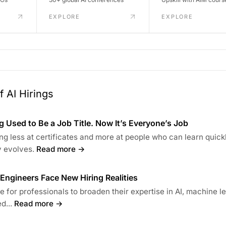
EXPLORE
EXPLORE
 AI Hirings
 Used to Be a Job Title. Now It’s Everyone’s Job
ng less at certificates and more at people who can learn quick
 evolves.
Read more →
s Engineers Face New Hiring Realities
ime for professionals to broaden their expertise in AI, machine l
d...
Read more →