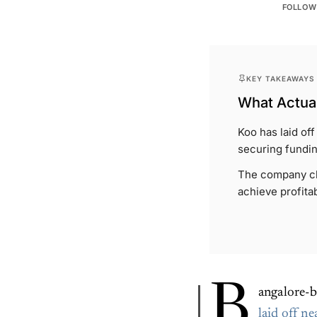
FOLLOW
KEY TAKEAWAYS
What Actual
Koo has laid of
securing fundin
The company cla
achieve profitabi
B
angalore-b
laid off ne