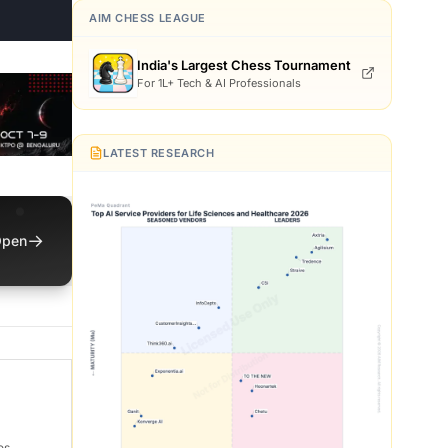
AIM CHESS LEAGUE
India's Largest Chess Tournament
For 1L+ Tech & AI Professionals
LATEST RESEARCH
→
pen
es