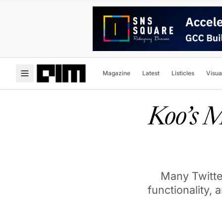
Magazine
Latest
Listicles
Visua
Koo’s 
Many Twitter
functionality, 