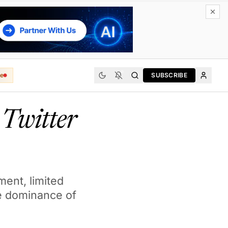
e
SUBSCRIBE
Twitter
ment, limited
the dominance of