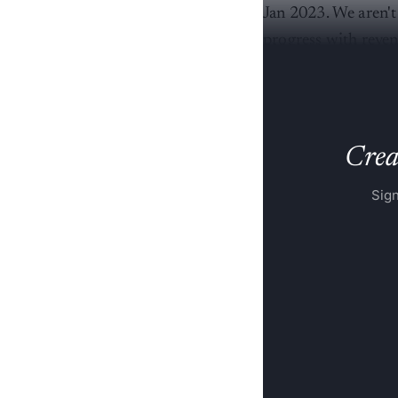
Jan 2023. We aren't
progress with revenu
he said.
Creat
Sign