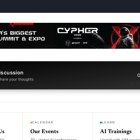
iscussion
O
 share your thoughts
CALENDAR
LEARN
Us
Our Events
AI Trainings
DOs
30+ global AI conferences
Upskill with AIM cours