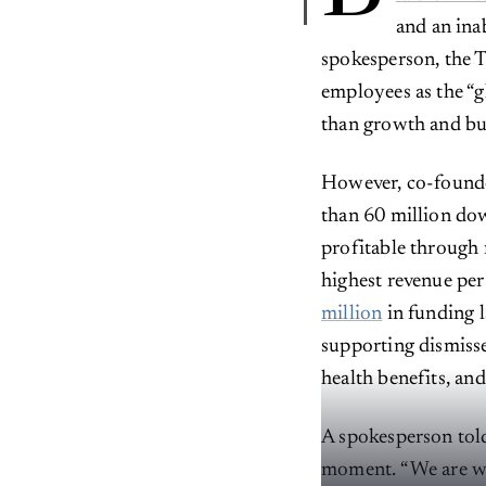
and an ina
spokesperson, the 
employees as the “g
than growth and bu
However, co-found
than 60 million dow
profitable through
highest revenue per
million
in funding l
supporting dismiss
health benefits, and
A spokesperson to
moment. “We are wel