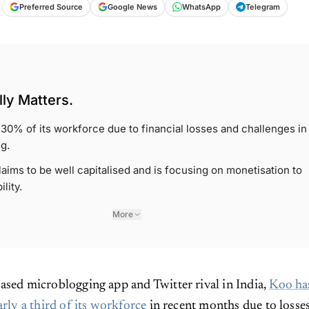
Preferred Source
Google News
WhatsApp
Telegram
ly Matters.
f 30% of its workforce due to financial losses and challenges in
g.
ims to be well capitalised and is focusing on monetisation to
lity.
More
ased microblogging app and Twitter rival in India,
Koo ha
arly a third of its workforce
in recent months due to losse