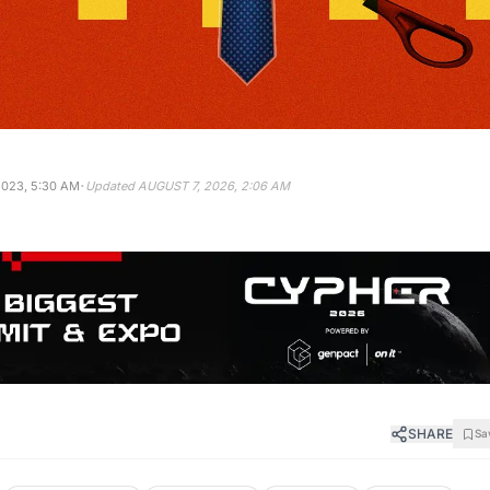
·
2023, 5:30 AM
Updated
AUGUST 7, 2026, 2:06 AM
SHARE
Sa