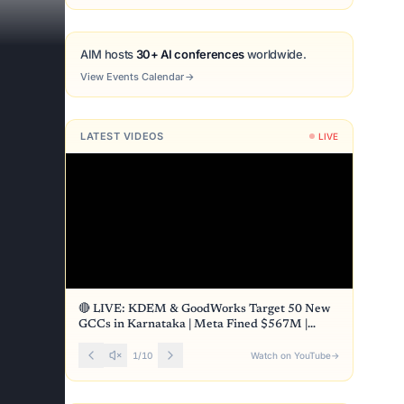
AIM hosts
30+ AI conferences
worldwide.
View Events Calendar
→
LATEST VIDEOS
LIVE
🔴 LIVE: KDEM & GoodWorks Target 50 New
GCCs in Karnataka | Meta Fined $567M |
Front Page
1
/
10
Watch on YouTube
→