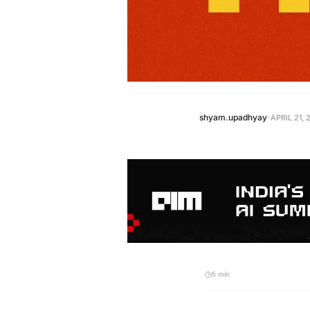
·
shyam.upadhyay
APRIL 21, 
5 min