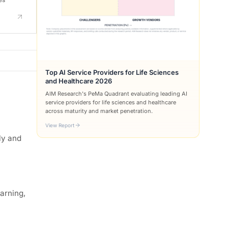
Top AI Service Providers for Life Sciences
and Healthcare 2026
AIM Research's PeMa Quadrant evaluating leading AI
service providers for life sciences and healthcare
across maturity and market penetration.
View Report
ly and
earning,