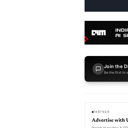
Join the D
Be the first to
PARTNER
Advertise with 
Reach AI leaders & C