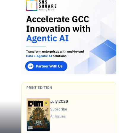
PRINT EDITION
July 2026
Subscribe
All Issues