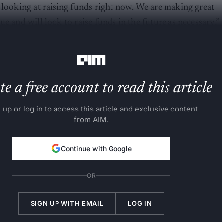
 looking at raising funds right now. We are making great
e and will look to raise funds in the future as necessary,”
e a free account to read this article
 up or log in to access this article and exclusive content
from AIM.
Continue with Google
OR
SIGN UP WITH EMAIL
LOG IN