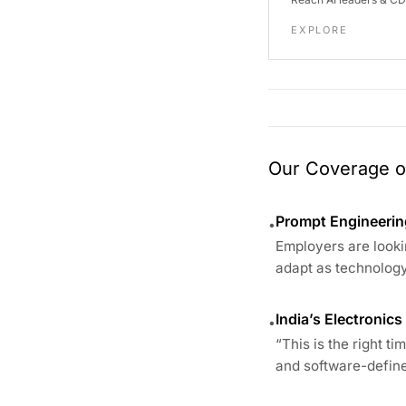
EXPLORE
Our Coverage of
Prompt Engineering
•
Employers are looki
adapt as technology
India’s Electronic
•
“This is the right t
and software-define