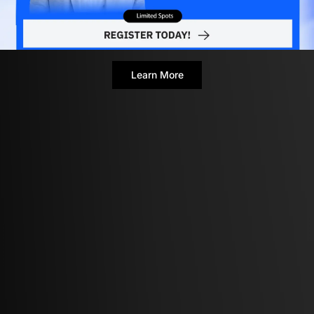
Learn More
No Thanks