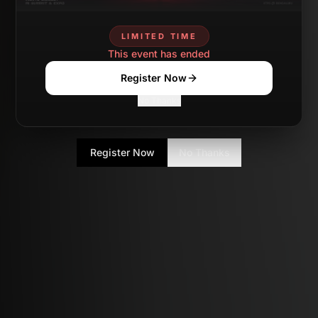
LIMITED TIME
This event has ended
Register Now
No Thanks
Register Now
No Thanks