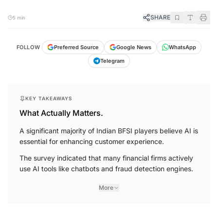
SHARE
5 min
FOLLOW
Preferred Source
Google News
WhatsApp
Telegram
KEY TAKEAWAYS
What Actually Matters.
A significant majority of Indian BFSI players believe AI is
essential for enhancing customer experience.
The survey indicated that many financial firms actively
use AI tools like chatbots and fraud detection engines.
More