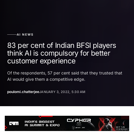
AI NEWS
83 per cent of Indian BFSI players
think AI is compulsory for better
customer experience
Of the respondents, 57 per cent said that they trusted that
AI would give them a competitive edge.
poulomi.chatterjee
JANUARY 3, 2022, 5:30 AM