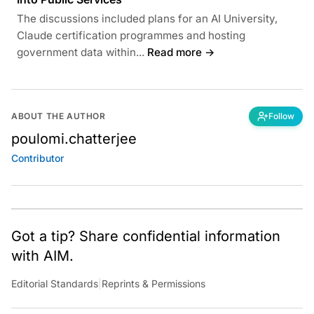
The discussions included plans for an AI University,
Claude certification programmes and hosting
government data within...
Read more →
ABOUT THE AUTHOR
Follow
poulomi.chatterjee
Contributor
Got a tip? Share confidential information
with AIM.
Editorial Standards
|
Reprints & Permissions