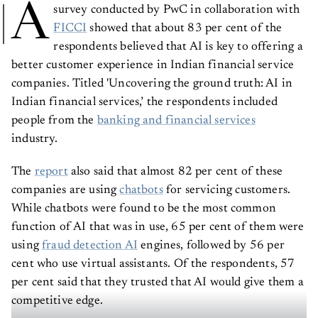
A
survey conducted by PwC in collaboration with
FICCI
showed that about 83 per cent of the
respondents believed that AI is key to offering a
better customer experience in Indian financial service
companies. Titled 'Uncovering the ground truth: AI in
Indian financial services,’ the respondents included
people from the
banking and financial services
industry.
The
report
also said that almost 82 per cent of these
companies are using
chatbots
for servicing customers.
While chatbots were found to be the most common
function of AI that was in use, 65 per cent of them were
using
fraud detection AI
engines, followed by 56 per
cent who use virtual assistants. Of the respondents, 57
per cent said that they trusted that AI would give them a
competitive edge.