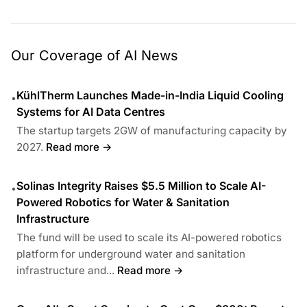
Our Coverage of AI News
KühlTherm Launches Made-in-India Liquid Cooling
•
Systems for AI Data Centres
The startup targets 2GW of manufacturing capacity by
2027.
Read more →
Solinas Integrity Raises $5.5 Million to Scale AI-
•
Powered Robotics for Water & Sanitation
Infrastructure
The fund will be used to scale its AI-powered robotics
platform for underground water and sanitation
infrastructure and...
Read more →