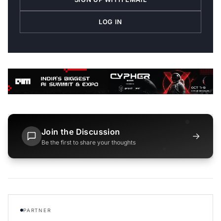
LOG IN
Join the Discussion
→
Be the first to share your thoughts
PARTNER