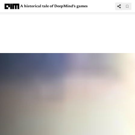
A historical tale of DeepMind’s games