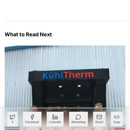
What to Read Next
X
Facebook
LinkedIn
WhatsApp
Email
Copy