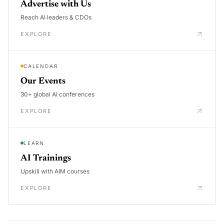
Advertise with Us
Reach AI leaders & CDOs
EXPLORE
CALENDAR
Our Events
30+ global AI conferences
EXPLORE
LEARN
AI Trainings
Upskill with AIM courses
EXPLORE