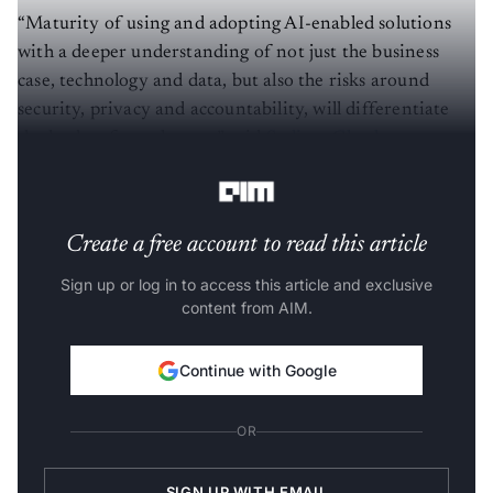
“Maturity of using and adopting AI-enabled solutions
with a deeper understanding of not just the business
case, technology and data, but also the risks around
security, privacy and accountability, will differentiate
the leaders from the rest,” said
Sudipta Ghosh
, partner at
the data analytics division in PwC.
Create a free account to read this article
Sign up or log in to access this article and exclusive
content from AIM.
Continue with Google
OR
SIGN UP WITH EMAIL