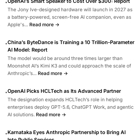
OpenAI’s Smart Speaker to Cost Over $300: Report
•
The Jony Ive-designed hardware will launch in 2027 as
a battery-powered, screen-free AI companion, even as
Apple's...
Read more →
China’s ByteDance is Training a 10 Trillion-Parameter
•
AI Model: Report
The model would be around three times larger than
Moonshot AI’s Kimi K3 and could approach the scale of
Anthropic’s...
Read more →
OpenAI Picks HCLTech as Its Advanced Partner
•
The designation expands HCLTech’s role in helping
enterprises deploy GPT-5.6, ChatGPT Work, and agentic
AI solutions.
Read more →
Karnataka Eyes Anthropic Partnership to Bring AI
•
Into Public Services