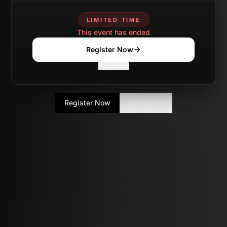
LIMITED TIME
This event has ended
Register Now
No Thanks
Register Now
No Thanks