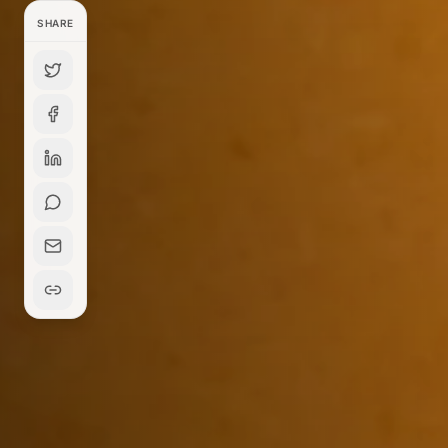
SHARE