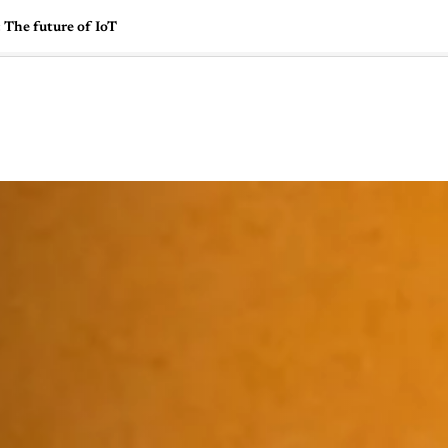
The future of IoT
🇺🇸
l Stories
Contact Us
Advertise
US Edition
Chess Leagu