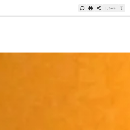
Save
e
SUBSCRIBE