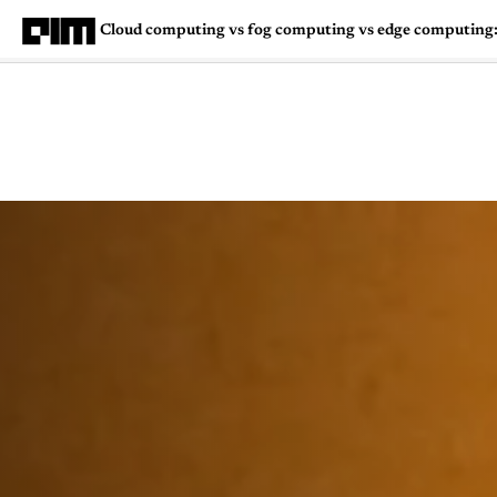
Cloud computing vs fog computing vs edge computing: 
Magazine
Latest
Listicles
Visua