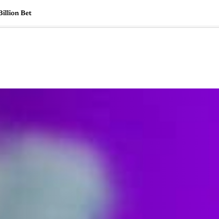
illion Bet
🇺🇸
l Stories
Contact Us
Advertise
US Edition
Chess Leagu