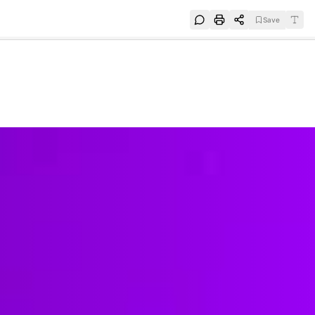
Save
e
SUBSCRIBE