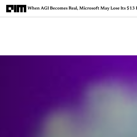
When AGI Becomes Real, Microsoft May Lose Its $13 B
Magazine
Latest
Listicles
Visua