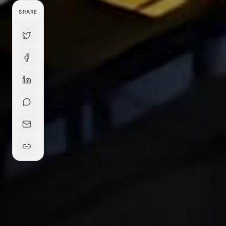
SHARE