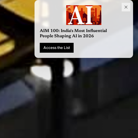
AIM 100: India's Most Influential
People Shaping AI in 2026
Access the List