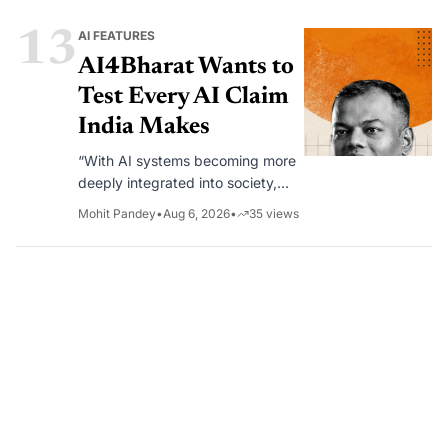
13
AI FEATURES
AI4Bharat Wants to
Test Every AI Claim
India Makes
“With AI systems becoming more
deeply integrated into society,
rigorous evaluation becomes as
Mohit Pandey
•
Aug 6, 2026
•
35
views
important as model development
itself.”