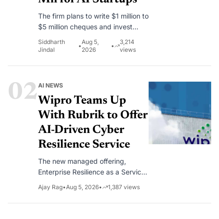
The firm plans to write $1 million to
$5 million cheques and invest
alongside lead investors in early-
Siddharth
Aug 5,
3,214
•
•
stage AI companies.
Jindal
2026
views
02
AI NEWS
Wipro Teams Up
With Rubrik to Offer
AI-Driven Cyber
Resilience Service
The new managed offering,
Enterprise Resilience as a Service,
combines Wipro’s consulting
Ajay Rag
•
Aug 5, 2026
•
1,387
views
capabilities with Rubrik’s cyber
recovery platform to help
enterprises continuously assess,