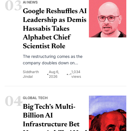
03
AI NEWS
automate and recover from cyber
disruptions as AI adoption
Google Reshuffles AI
accelerates.
Leadership as Demis
Hassabis Takes
Alphabet Chief
Scientist Role
The restructuring comes as the
company doubles down on
Gemini, AGI research and AI-
Siddharth
Aug 6,
1,034
•
•
powered products used by nearly
Jindal
2026
views
a billion people each month.
04
GLOBAL TECH
Big Tech’s Multi-
Billion AI
Infrastructure Bet