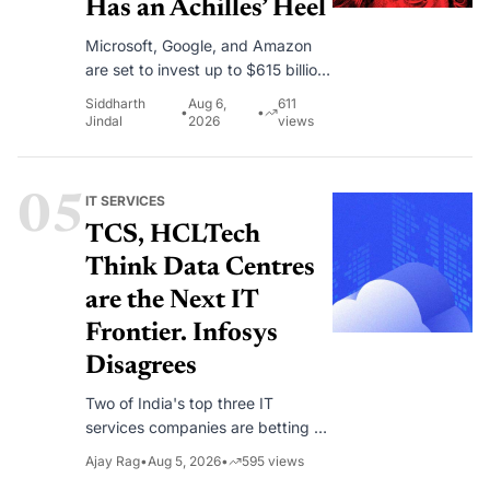
Has an Achilles’ Heel
Microsoft, Google, and Amazon
are set to invest up to $615 billion
in AI infrastructure this year as
Siddharth
Aug 6,
611
•
•
enterprise demand continues to
Jindal
2026
views
outpace available cloud capacity.
05
IT SERVICES
TCS, HCLTech
Think Data Centres
are the Next IT
Frontier. Infosys
Disagrees
Two of India's top three IT
services companies are betting on
becoming data centre operators.
Ajay Rag
•
Aug 5, 2026
•
595
views
Infosys has looked at the same