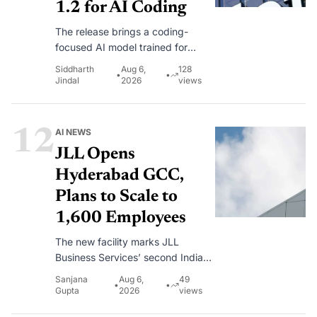
1.2 for AI Coding
The release brings a coding-
focused AI model trained for
debugging, repository-scale
Siddharth
Aug 6,
128
•
•
development and long-running
Jindal
2026
views
software engineering workflows.
12
AI NEWS
JLL Opens
Hyderabad GCC,
Plans to Scale to
1,600 Employees
The new facility marks JLL
Business Services’ second India
hub after Gurugram.
Sanjana
Aug 6,
49
•
•
Gupta
2026
views