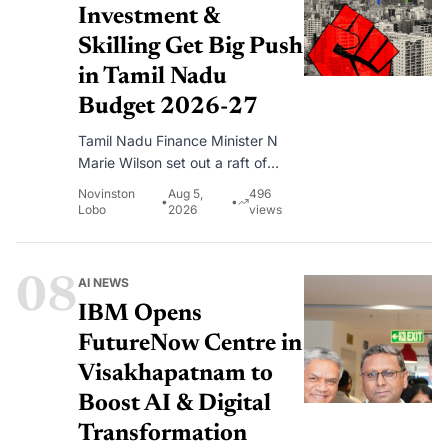
Investment &
Skilling Get Big Push
in Tamil Nadu
Budget 2026-27
Tamil Nadu Finance Minister N
Marie Wilson set out a raft of
measures aimed at attracting
Novinston
Aug 5,
496
•
•
investment, building an artificial
Lobo
2026
views
intelligence ecosystem and
expanding skills training for young
people.
08
AI NEWS
IBM Opens
FutureNow Centre in
Visakhapatnam to
Boost AI & Digital
Transformation