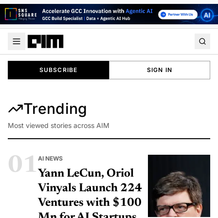
SUBSCRIBE
SIGN IN
Trending
Most viewed stories across AIM
01
AI NEWS
Yann LeCun, Oriol
Vinyals Launch 224
Ventures with $100
Mn for AI Startups