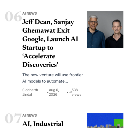
opportunity and walked away for
now.
06
AI NEWS
Jeff Dean, Sanjay
Ghemawat Exit
Google, Launch AI
Startup to
‘Accelerate
Discoveries’
The new venture will use frontier
AI models to automate
experimental workflows across
Siddharth
Aug 6,
538
•
•
machine learning, science, and
Jindal
2026
views
engineering.
07
AI NEWS
AI, Industrial