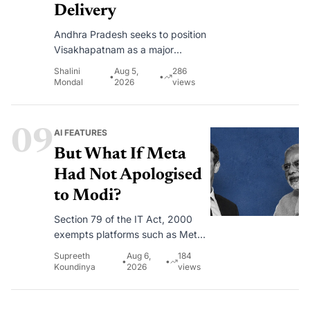
Delivery
Andhra Pradesh seeks to position
Visakhapatnam as a major
destination for technology
Shalini
Aug 5,
286
•
•
investments, AI innovation and
Mondal
2026
views
digital services.
09
AI FEATURES
But What If Meta
Had Not Apologised
to Modi?
Section 79 of the IT Act, 2000
exempts platforms such as Meta,
Google, and X from being treated
Supreeth
Aug 6,
184
•
•
as publishers of what billions of
Koundinya
2026
views
users post on their platforms.