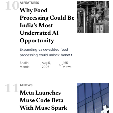
10
AI FEATURES
Why Food
Processing Could Be
India’s Most
Underrated AI
Opportunity
Expanding value-added food
processing could unlock benefits
across the entire agricultural value
Shalini
Aug 5,
165
•
•
chain. This is where AI can help.
Mondal
2026
views
11
AI NEWS
Meta Launches
Muse Code Beta
With Muse Spark