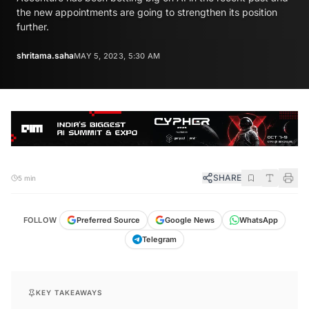
the new appointments are going to strengthen its position
further.
shritama.saha
MAY 5, 2023, 5:30 AM
SHARE
5 min
FOLLOW
Preferred Source
Google News
WhatsApp
Telegram
KEY TAKEAWAYS