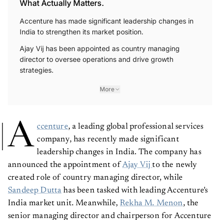
What Actually Matters.
Accenture has made significant leadership changes in
India to strengthen its market position.
Ajay Vij has been appointed as country managing
director to oversee operations and drive growth
strategies.
More
A
ccenture
, a leading global professional services
company, has recently made significant
leadership changes in India. The company has
announced the appointment of
Ajay Vij
to the newly
created role of country managing director, while
Sandeep Dutta
has been tasked with leading Accenture's
India market unit. Meanwhile,
Rekha M. Menon
, the
senior managing director and chairperson for Accenture