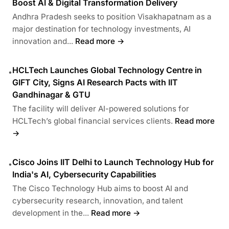
Boost AI & Digital Transformation Delivery
Andhra Pradesh seeks to position Visakhapatnam as a
major destination for technology investments, AI
innovation and...
Read more →
HCLTech Launches Global Technology Centre in
•
GIFT City, Signs AI Research Pacts with IIT
Gandhinagar & GTU
The facility will deliver AI-powered solutions for
HCLTech’s global financial services clients.
Read more
→
Cisco Joins IIT Delhi to Launch Technology Hub for
•
India's AI, Cybersecurity Capabilities
The Cisco Technology Hub aims to boost AI and
cybersecurity research, innovation, and talent
development in the...
Read more →