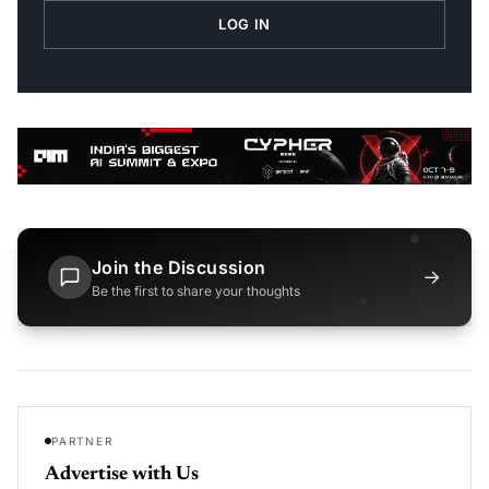
LOG IN
Join the Discussion
→
Be the first to share your thoughts
PARTNER
Advertise with Us