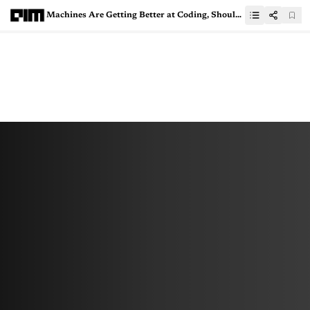
Machines Are Getting Better at Coding, Should You Be Worried?