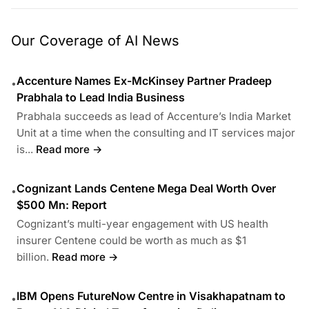
Our Coverage of AI News
Accenture Names Ex-McKinsey Partner Pradeep
•
Prabhala to Lead India Business
Prabhala succeeds as lead of Accenture’s India Market
Unit at a time when the consulting and IT services major
is...
Read more →
Cognizant Lands Centene Mega Deal Worth Over
•
$500 Mn: Report
Cognizant’s multi-year engagement with US health
insurer Centene could be worth as much as $1
billion.
Read more →
IBM Opens FutureNow Centre in Visakhapatnam to
•