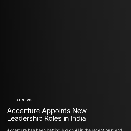
AI NEWS
Accenture Appoints New
Leadership Roles in India
Accenture has been betting big on AI in the recent past and