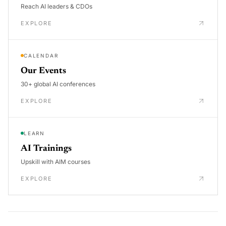
Reach AI leaders & CDOs
EXPLORE
CALENDAR
Our Events
30+ global AI conferences
EXPLORE
LEARN
AI Trainings
Upskill with AIM courses
EXPLORE