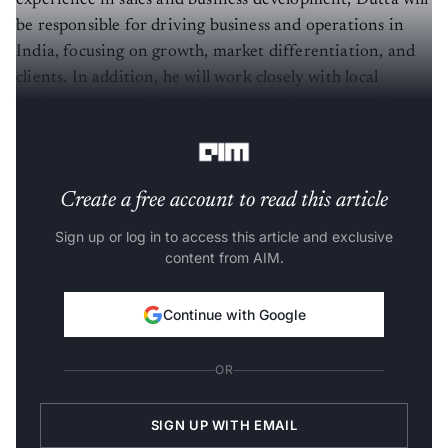
experience in sales and business development, Dutta will
be responsible for driving business and operations in
India, focusing on growth, market differentiation, and
clients. In addition, he will work closely with local
business communities and represent Accenture with
local industry and trade bodies.
Create a free account to read this article
Sign up or log in to access this article and exclusive
content from AIM.
Continue with Google
OR
SIGN UP WITH EMAIL