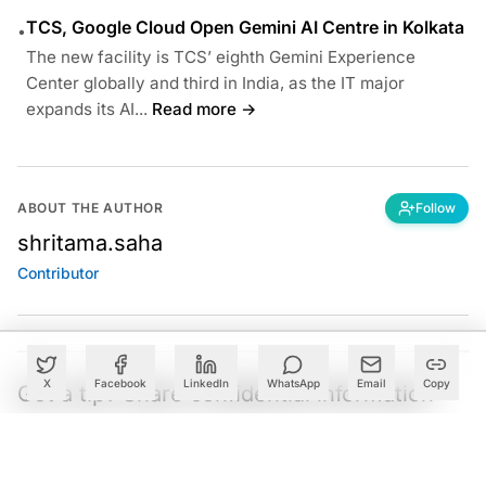
TCS, Google Cloud Open Gemini AI Centre in Kolkata
•
The new facility is TCS’ eighth Gemini Experience
Center globally and third in India, as the IT major
expands its AI...
Read more →
ABOUT THE AUTHOR
Follow
shritama.saha
Contributor
X
Facebook
LinkedIn
WhatsApp
Email
Copy
Got a tip? Share confidential information
with AIM.
Editorial Standards
|
Reprints & Permissions