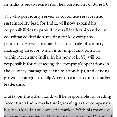
in India is set to retire from her position as of June 30.
Vij, who previously served as corporate services and
sustainability lead for India, will now expand his
responsibilities to provide overall leadership and drive
coordinated decision-making for key company
priorities. He will assume the critical role of country
managing director, which is an important position
within Accenture India. In his new role, Vij will be
responsible for overseeing the company's operations in
the country, managing client relationships, and driving
growth strategies to help Accenture maintain its market
leadership.
Dutta, on the other hand, will be responsible for leading
Accenture's India market unit, serving as the company's
business lead in the domestic market. With his extensive