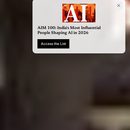
AIM 100: India's Most Influential
People Shaping AI in 2026
Access the List