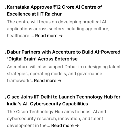
Karnataka Approves ₹12 Crore AI Centre of
•
Excellence at IIIT Raichur
The centre will focus on developing practical AI
applications across sectors including agriculture,
healthcare,...
Read more →
Dabur Partners with Accenture to Build AI-Powered
•
‘Digital Brain’ Across Enterprise
Accenture will also support Dabur in redesigning talent
strategies, operating models, and governance
frameworks.
Read more →
Cisco Joins IIT Delhi to Launch Technology Hub for
•
India's AI, Cybersecurity Capabilities
The Cisco Technology Hub aims to boost AI and
cybersecurity research, innovation, and talent
development in the...
Read more →