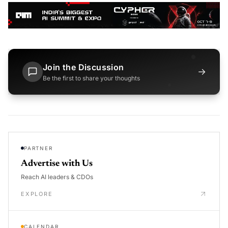
Join the Discussion
→
Be the first to share your thoughts
PARTNER
Advertise with Us
Reach AI leaders & CDOs
EXPLORE
CALENDAR