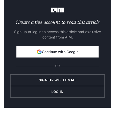
codes.
Create a free account to read this article
Sign up or log in to access this article and exclusive
content from AIM.
Continue with Google
OR
SIGN UP WITH EMAIL
LOG IN