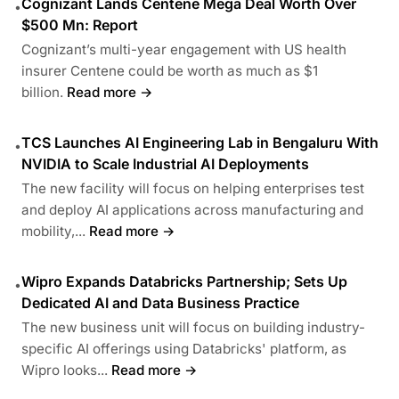
Cognizant Lands Centene Mega Deal Worth Over
•
$500 Mn: Report
Cognizant’s multi-year engagement with US health
insurer Centene could be worth as much as $1
billion.
Read more →
TCS Launches AI Engineering Lab in Bengaluru With
•
NVIDIA to Scale Industrial AI Deployments
The new facility will focus on helping enterprises test
and deploy AI applications across manufacturing and
mobility,...
Read more →
Wipro Expands Databricks Partnership; Sets Up
•
Dedicated AI and Data Business Practice
The new business unit will focus on building industry-
specific AI offerings using Databricks' platform, as
Wipro looks...
Read more →