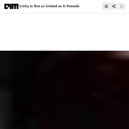
Unity is Not as United as It Sounds