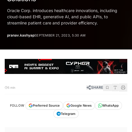
Oracle Corp. introduces healthcare innovations, including
cloud-based EHR, generative AI, and public APIs, to
streamline patient care and provider efficiency.
pranav.kashyap
SEPTEMBER 21, 2023, 5:30 AM
SHARE
5 min
FOLLOW
Preferred Source
Google News
WhatsApp
Telegram