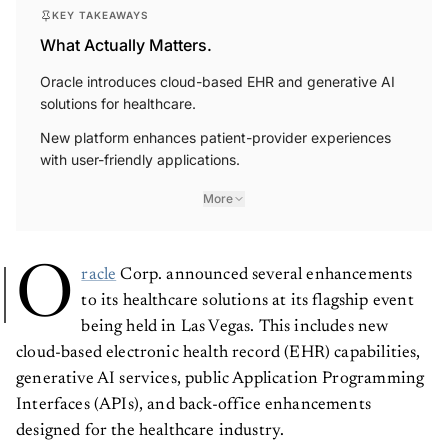
KEY TAKEAWAYS
What Actually Matters.
Oracle introduces cloud-based EHR and generative AI
solutions for healthcare.
New platform enhances patient-provider experiences
with user-friendly applications.
More
O
racle
Corp. announced several enhancements
to its healthcare solutions at its flagship event
being held in Las Vegas. This includes new
cloud-based electronic health record (EHR) capabilities,
generative AI services, public Application Programming
Interfaces (APIs), and back-office enhancements
designed for the healthcare industry.