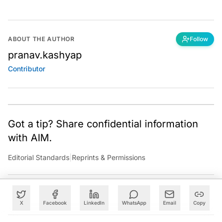
ABOUT THE AUTHOR
Follow
pranav.kashyap
Contributor
Got a tip? Share confidential information
with AIM.
Editorial Standards
|
Reprints & Permissions
X
Facebook
LinkedIn
WhatsApp
Email
Copy