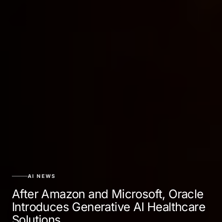
AI NEWS
After Amazon and Microsoft, Oracle
Introduces Generative AI Healthcare
Solutions