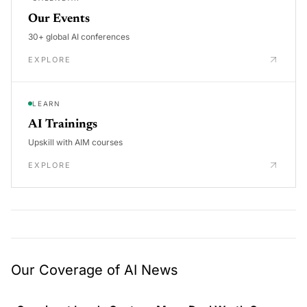
Our Events
30+ global AI conferences
EXPLORE
LEARN
AI Trainings
Upskill with AIM courses
EXPLORE
Our Coverage of AI News