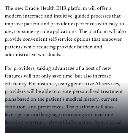
The new Oracle Health EHR platform will offer a
modern interface and intuitive, guided processes that
improve patient and provider experiences with easy-to-
use, consumer-grade applications. The platform will also
provide convenient self-service options that empower
patients while reducing provider burden and
administrative workloads.
For providers, taking advantage of a host of new
features will not only save time, but also increase
efficiency. For instance, using generative AI services,
providers will be able to create personalised treatment
plans based on the patient’s medical history, current
condition, and preferences. The platform will also
leverage natural language processing and machine
learning to extract relevant information from clinical
notes and generate accurate documentation and billing