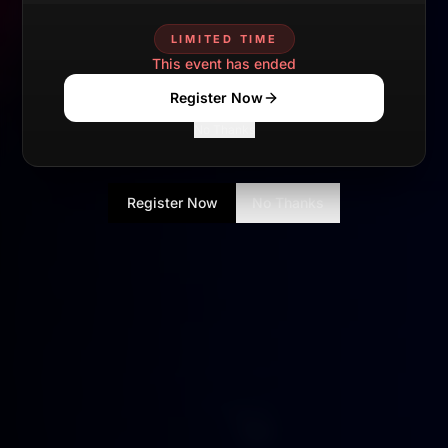
LIMITED TIME
This event has ended
Register Now
No Thanks
Register Now
No Thanks