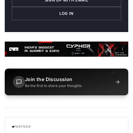
LOG IN
Join the Discussion
→
Be the first to share your thoughts
PARTNER