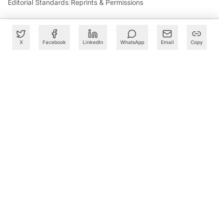
Editorial Standards
|
Reprints & Permissions
X
Facebook
LinkedIn
WhatsApp
Email
Copy
What to Read Next