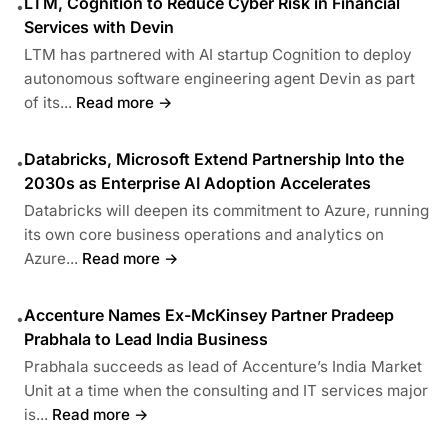
LTM, Cognition to Reduce Cyber Risk in Financial
•
Services with Devin
LTM has partnered with AI startup Cognition to deploy
autonomous software engineering agent Devin as part
of its...
Read more →
Databricks, Microsoft Extend Partnership Into the
•
2030s as Enterprise AI Adoption Accelerates
Databricks will deepen its commitment to Azure, running
its own core business operations and analytics on
Azure...
Read more →
Accenture Names Ex-McKinsey Partner Pradeep
•
Prabhala to Lead India Business
Prabhala succeeds as lead of Accenture’s India Market
Unit at a time when the consulting and IT services major
is...
Read more →