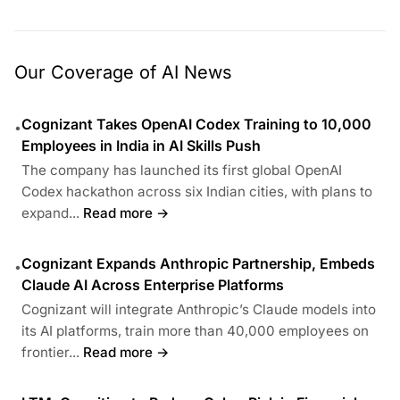
Our Coverage of AI News
Cognizant Takes OpenAI Codex Training to 10,000
•
Employees in India in AI Skills Push
The company has launched its first global OpenAI
Codex hackathon across six Indian cities, with plans to
expand...
Read more →
Cognizant Expands Anthropic Partnership, Embeds
•
Claude AI Across Enterprise Platforms
Cognizant will integrate Anthropic’s Claude models into
its AI platforms, train more than 40,000 employees on
frontier...
Read more →