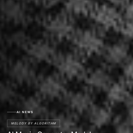
AI NEWS
MELODY BY ALGORITHM