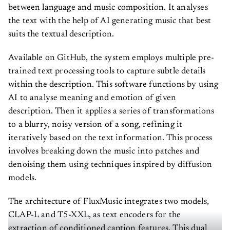
between language and music composition. It analyses
the text with the help of AI generating music that best
suits the textual description.
Available on GitHub, the system employs multiple pre-
trained text processing tools to capture subtle details
within the description. This software functions by using
AI to analyse meaning and emotion of given
description. Then it applies a series of transformations
to a blurry, noisy version of a song, refining it
iteratively based on the text information. This process
involves breaking down the music into patches and
denoising them using techniques inspired by diffusion
models.
The architecture of FluxMusic integrates two models,
CLAP-L and T5-XXL, as text encoders for the
extraction of conditioned caption features. This dual