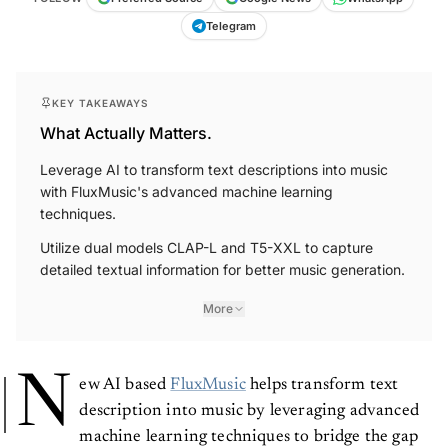
Telegram
KEY TAKEAWAYS
What Actually Matters.
Leverage AI to transform text descriptions into music
with FluxMusic's advanced machine learning
techniques.
Utilize dual models CLAP-L and T5-XXL to capture
detailed textual information for better music generation.
More
N
ew AI based
FluxMusic
helps transform text
description into music by leveraging advanced
machine learning techniques to bridge the gap