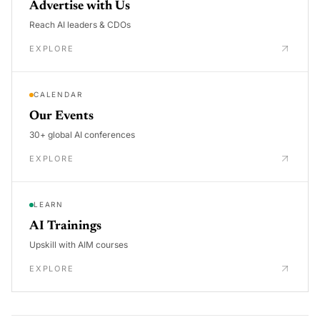
Advertise with Us
Reach AI leaders & CDOs
EXPLORE
CALENDAR
Our Events
30+ global AI conferences
EXPLORE
LEARN
AI Trainings
Upskill with AIM courses
EXPLORE