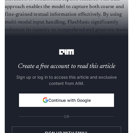
approach enables the model to capture both coarse and
fine-grained textual information effectively. By using
multi-modal input handling, FluxMusic significantly
enhances its capacity to comprehend and generate music
that closely aligns with the provided textual
descriptions.
Create a free account to read this article
Sign up or log in to access this article and exclusive
content from AIM.
Continue with Google
OR
SIGN UP WITH EMAIL