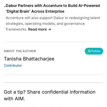
Dabur Partners with Accenture to Build AI-Powered
•
‘Digital Brain’ Across Enterprise
Accenture will also support Dabur in redesigning talent
strategies, operating models, and governance
frameworks.
Read more →
ABOUT THE AUTHOR
Follow
Tanisha Bhattacharjee
Contributor
Got a tip? Share confidential information
with AIM.