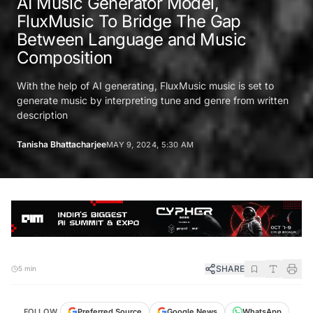
AI Music Generator Model,
FluxMusic To Bridge The Gap
Between Language and Music
Composition
With the help of AI generating, FluxMusic music is set to
generate music by interpreting tune and genre from written
description
Tanisha Bhattacharjee
MAY 9, 2024, 5:30 AM
SHARE
5 min
FOLLOW
Preferred Source
Google News
WhatsApp