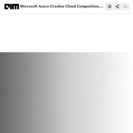
Microsoft Azure Crushes Cloud Competition, Leaves AWS and Google Cloud Behind