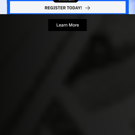
Learn More