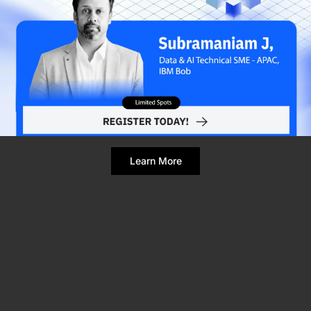
Refresh Page
Still broken? Clear site data
Learn More