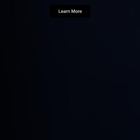
Learn More