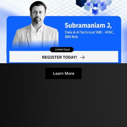
Learn More