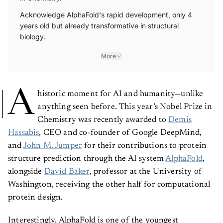
Acknowledge AlphaFold's rapid development, only 4
years old but already transformative in structural
biology.
More
A
historic moment for AI and humanity—unlike
anything seen before.
This year’s Nobel Prize in
Chemistry was recently awarded to
Demis
Hassabis
, CEO and co-founder of Google DeepMind,
and
John M. Jumper
for their contributions to protein
structure prediction through the AI system
AlphaFold
,
alongside
David Baker
, professor at the University of
Washington, receiving the other half for computational
protein design.
Interestingly, AlphaFold is one of the youngest