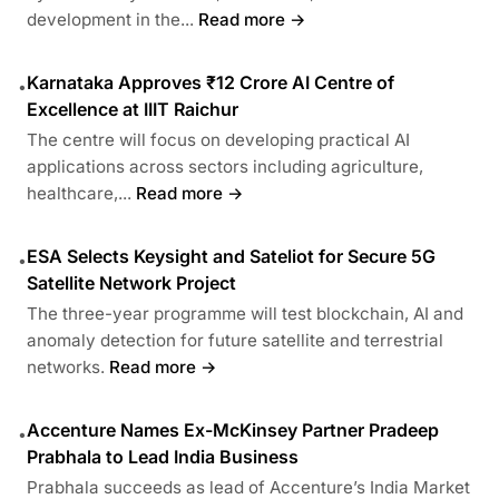
development in the...
Read more →
Karnataka Approves ₹12 Crore AI Centre of
•
Excellence at IIIT Raichur
The centre will focus on developing practical AI
applications across sectors including agriculture,
healthcare,...
Read more →
ESA Selects Keysight and Sateliot for Secure 5G
•
Satellite Network Project
The three-year programme will test blockchain, AI and
anomaly detection for future satellite and terrestrial
networks.
Read more →
Accenture Names Ex-McKinsey Partner Pradeep
•
Prabhala to Lead India Business
Prabhala succeeds as lead of Accenture’s India Market