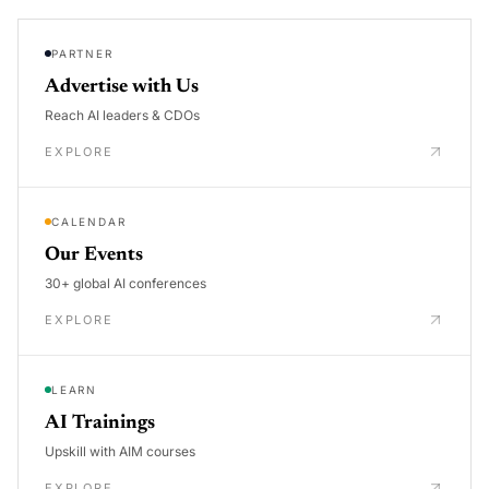
PARTNER
Advertise with Us
Reach AI leaders & CDOs
EXPLORE
CALENDAR
Our Events
30+ global AI conferences
EXPLORE
LEARN
AI Trainings
Upskill with AIM courses
EXPLORE