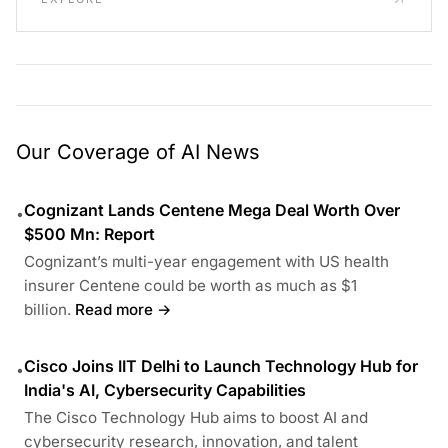
Our Coverage of AI News
Cognizant Lands Centene Mega Deal Worth Over
•
$500 Mn: Report
Cognizant’s multi-year engagement with US health
insurer Centene could be worth as much as $1
billion.
Read more →
Cisco Joins IIT Delhi to Launch Technology Hub for
•
India's AI, Cybersecurity Capabilities
The Cisco Technology Hub aims to boost AI and
cybersecurity research, innovation, and talent