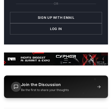
OR
SIGN UP WITH EMAIL
LOG IN
Join the Discussion
→
Be the first to share your thoughts