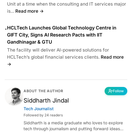
Unit at a time when the consulting and IT services major
is...
Read more →
HCLTech Launches Global Technology Centre in
•
GIFT City, Signs AI Research Pacts with IIT
Gandhinagar & GTU
The facility will deliver AI-powered solutions for
HCLTech’s global financial services clients.
Read more
→
ABOUT THE AUTHOR
Follow
Siddharth Jindal
Tech Journalist
Followed by 24 readers
Siddharth is a media graduate who loves to explore
tech through journalism and putting forward ideas