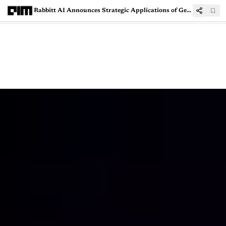
Rabbitt AI Announces Strategic Applications of Generative AI in Defense