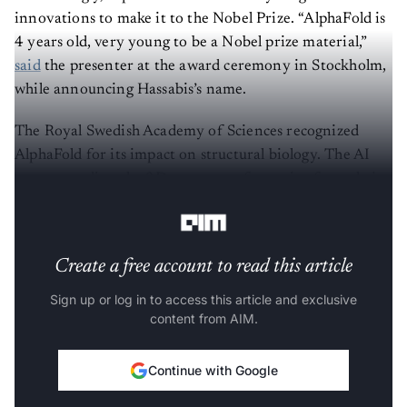
innovations to make it to the Nobel Prize. “AlphaFold is
4 years old, very young to be a Nobel prize material,”
said
the presenter at the award ceremony in Stockholm,
while announcing Hassabis’s name.
The Royal Swedish Academy of Sciences recognized
AlphaFold for its impact on structural biology. The AI
system predicts the 3D structure of proteins from their
amino acid sequences.
Create a free account to read this article
Sign up or log in to access this article and exclusive
content from AIM.
Continue with Google