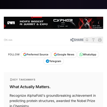
SHARE
5 min
FOLLOW
Preferred Source
Google News
WhatsApp
Telegram
KEY TAKEAWAYS
What Actually Matters.
Recognize AlphaFold's groundbreaking achievement in
predicting protein structures, awarded the Nobel Prize
in Chemistry.