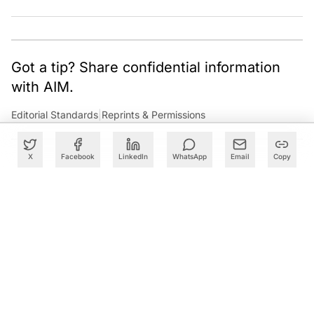
worth pondering about in the era of artificial
intelligence.
Got a tip? Share confidential information
with AIM.
Editorial Standards
|
Reprints & Permissions
X
Facebook
LinkedIn
WhatsApp
Email
Copy
What to Read Next