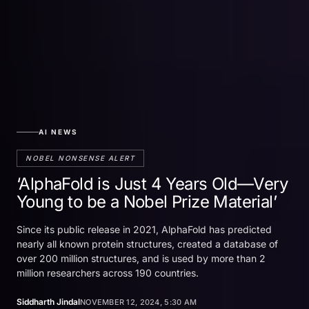
AI NEWS
NOBEL NONSENSE ALERT
‘AlphaFold is Just 4 Years Old—Very
Young to be a Nobel Prize Material’
Since its public release in 2021, AlphaFold has predicted
nearly all known protein structures, created a database of
over 200 million structures, and is used by more than 2
million researchers across 190 countries.
Siddharth Jindal
NOVEMBER 12, 2024, 5:30 AM