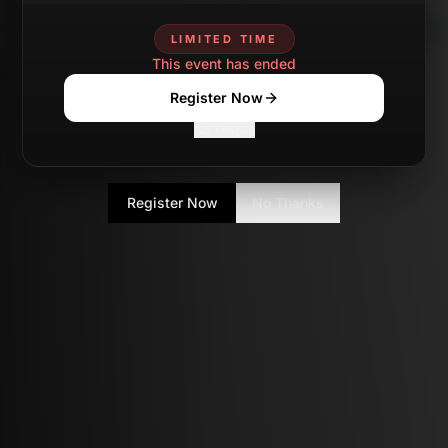
LIMITED TIME
This event has ended
Register Now
No Thanks
Register Now
No Thanks