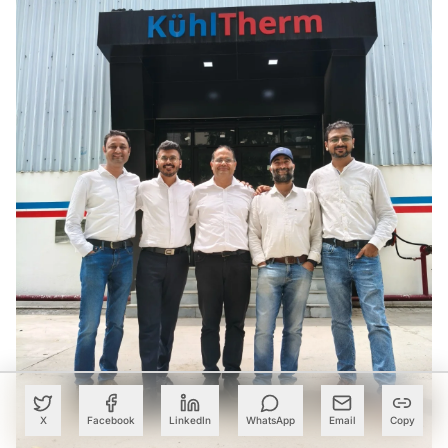
X
Facebook
LinkedIn
WhatsApp
Email
Copy