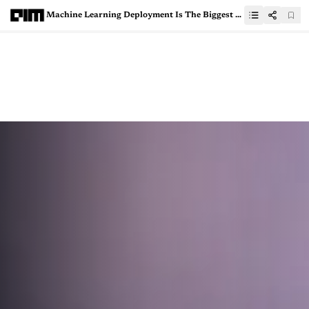
Machine Learning Deployment Is The Biggest Tech Trend In 2021