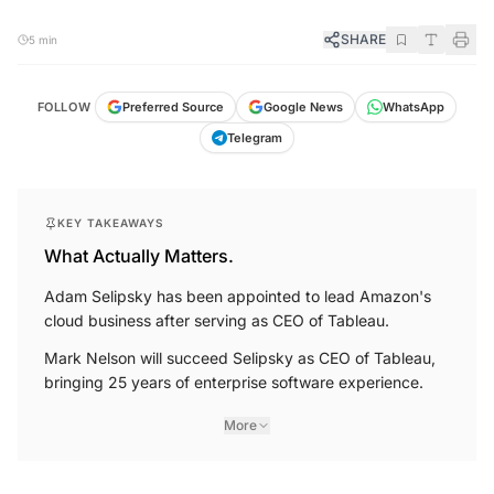
SHARE
5 min
FOLLOW
Preferred Source
Google News
WhatsApp
Telegram
KEY TAKEAWAYS
What Actually Matters.
Adam Selipsky has been appointed to lead Amazon's
cloud business after serving as CEO of Tableau.
Mark Nelson will succeed Selipsky as CEO of Tableau,
bringing 25 years of enterprise software experience.
More