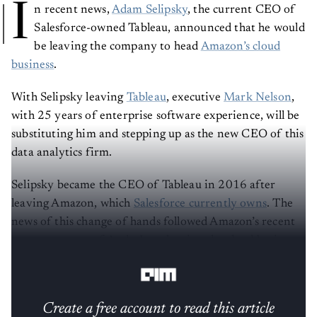
I
n recent news,
Adam Selipsky
, the current CEO of
Salesforce-owned Tableau, announced that he would
be leaving the company to head
Amazon’s cloud
business
.
With Selipsky leaving
Tableau
, executive
Mark Nelson
,
with 25 years of enterprise software experience, will be
substituting him and stepping up as the new CEO of this
data analytics firm.
Selipsky became the CEO of Tableau in 2016 after
leaving Amazon, which
Salesforce currently owns
. The
news of this change of hands followed Amazon’s recent
announcement of Andy Jassy leaving the cloud business
and replacing
Jeff Bezos
as the CEO.
Create a free account to read this article