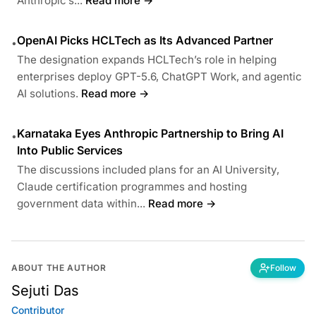
Anthropic’s...
Read more →
OpenAI Picks HCLTech as Its Advanced Partner
•
The designation expands HCLTech’s role in helping
enterprises deploy GPT-5.6, ChatGPT Work, and agentic
AI solutions.
Read more →
Karnataka Eyes Anthropic Partnership to Bring AI
•
Into Public Services
The discussions included plans for an AI University,
Claude certification programmes and hosting
government data within...
Read more →
ABOUT THE AUTHOR
Follow
Sejuti Das
Contributor