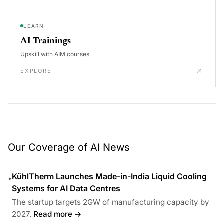
LEARN
AI Trainings
Upskill with AIM courses
EXPLORE
Our Coverage of AI News
KühlTherm Launches Made-in-India Liquid Cooling
•
Systems for AI Data Centres
The startup targets 2GW of manufacturing capacity by
2027.
Read more →