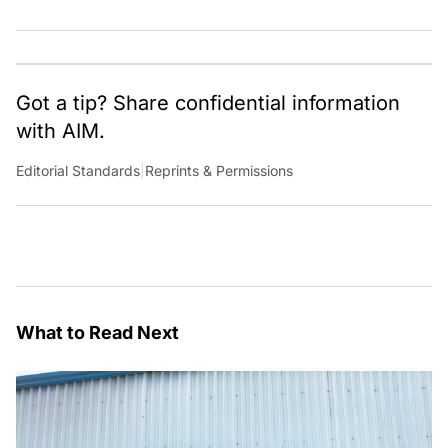
Got a tip? Share confidential information
with AIM.
Editorial Standards
|
Reprints & Permissions
What to Read Next