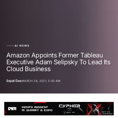
AI NEWS
Amazon Appoints Former Tableau
Executive Adam Selipsky To Lead Its
Cloud Business
Sejuti Das
MARCH 24, 2021, 5:30 AM