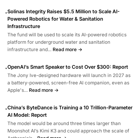
Solinas Integrity Raises $5.5 Million to Scale AI-
•
Powered Robotics for Water & Sanitation
Infrastructure
The fund will be used to scale its AI-powered robotics
platform for underground water and sanitation
infrastructure and...
Read more →
OpenAI’s Smart Speaker to Cost Over $300: Report
•
The Jony Ive-designed hardware will launch in 2027 as
a battery-powered, screen-free AI companion, even as
Apple's...
Read more →
China’s ByteDance is Training a 10 Trillion-Parameter
•
AI Model: Report
The model would be around three times larger than
Moonshot AI’s Kimi K3 and could approach the scale of