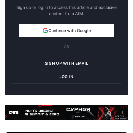
Sign up or log in to access this article and exclusive
content from AIM.
Continue with Google
OR
SIGN UP WITH EMAIL
LOG IN