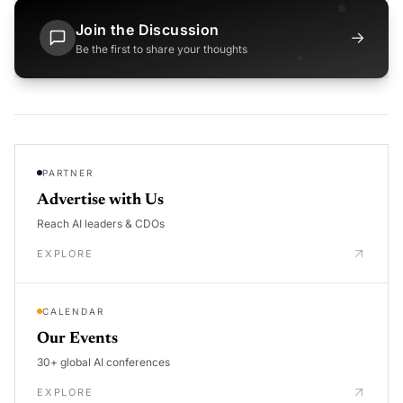
Join the Discussion
→
Be the first to share your thoughts
PARTNER
Advertise with Us
Reach AI leaders & CDOs
EXPLORE
CALENDAR
Our Events
30+ global AI conferences
EXPLORE