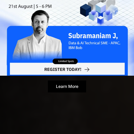
Learn More