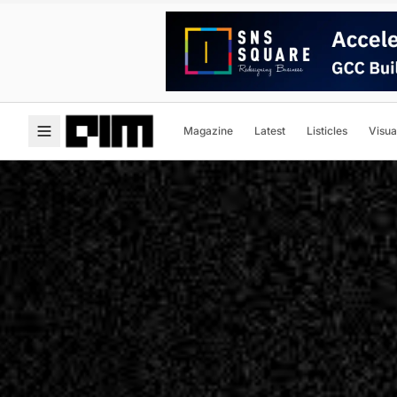
Magazine
Latest
Listicles
Visua