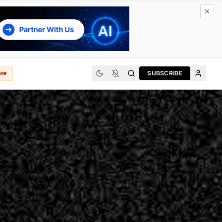
e
SUBSCRIBE