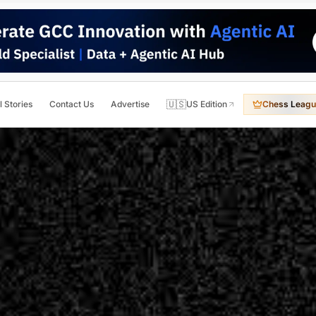
🇺🇸
l Stories
Contact Us
Advertise
US Edition
Chess Leagu