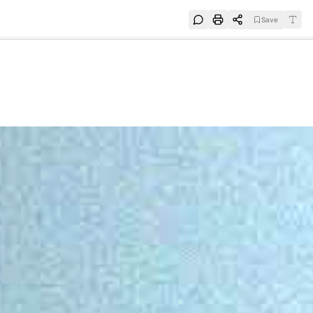
Save
e
SUBSCRIBE