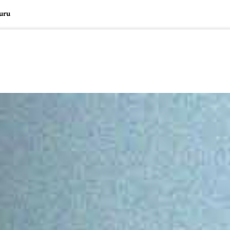
uru
🇺🇸
l Stories
Contact Us
Advertise
US Edition
Chess Leagu