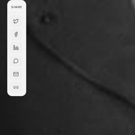
SHARE