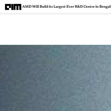
AMD Will Build its Largest Ever R&D Centre in Bengal
Magazine
Latest
Listicles
Visua