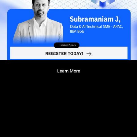
Learn More