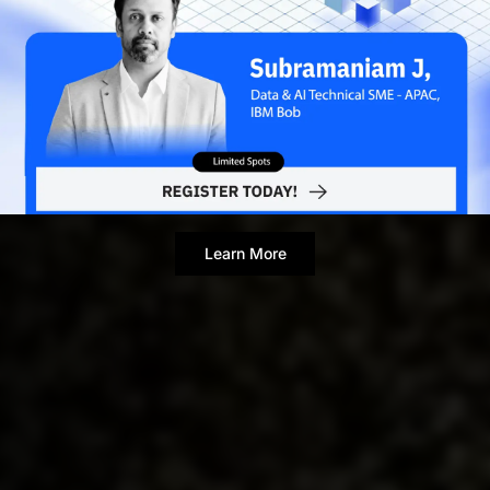
Learn More